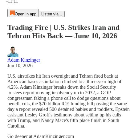
-11:11
Open in app
Listen via...
Trading Fire | U.S. Strikes Iran and
Tehran Hits Back — June 10, 2026
Adam Kinzinger
Jun 10, 2026
U.S. airstrikes hit Iran overnight and Tehran fired back at
American bases as inflation climbed to a three-year high of
4.2%. Adam Kinzinger breaks down the Social Security
trustees report moving insolvency up to 2032, a GOP
congressman faking a phone call to dodge questions about
benefit cuts, the $70 billion ICE funding bill passing the same
day a report revealed 500 detained babies and toddlers, Epstein
assistant Lesley Groff's testimony about setting up his calls
with Trump, and Nancy Mace's fifth-place finish in South
Carolina.
Go deeper at AdamKinzinger.com