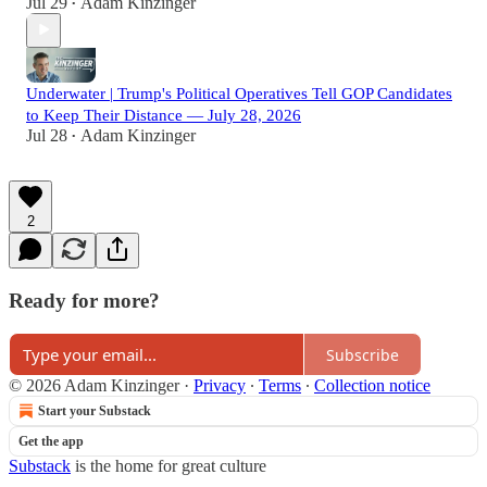
Jul 29
Adam Kinzinger
•
Underwater | Trump's Political Operatives Tell GOP Candidates
to Keep Their Distance — July 28, 2026
Jul 28
Adam Kinzinger
•
2
Ready for more?
Subscribe
© 2026 Adam Kinzinger
·
Privacy
∙
Terms
∙
Collection notice
Start your Substack
Get the app
Substack
is the home for great culture