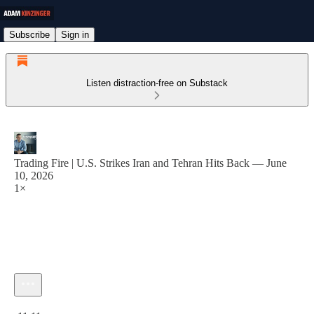
Subscribe
Sign in
Listen distraction-free on Substack
Trading Fire | U.S. Strikes Iran and Tehran Hits Back — June
10, 2026
1×
Current time: 0:00 / Total time: -11:11