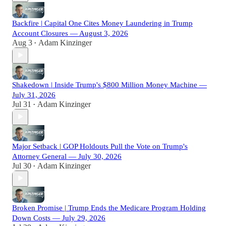
Backfire | Capital One Cites Money Laundering in Trump
Account Closures — August 3, 2026
Aug 3
Adam Kinzinger
•
Shakedown | Inside Trump's $800 Million Money Machine —
July 31, 2026
Jul 31
Adam Kinzinger
•
Major Setback | GOP Holdouts Pull the Vote on Trump's
Attorney General — July 30, 2026
Jul 30
Adam Kinzinger
•
Broken Promise | Trump Ends the Medicare Program Holding
Down Costs — July 29, 2026