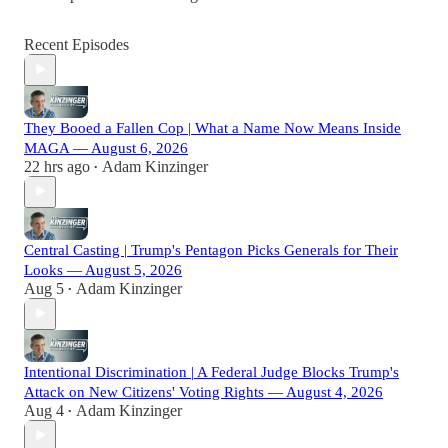
Recent Episodes
They Booed a Fallen Cop | What a Name Now Means Inside
MAGA — August 6, 2026
22 hrs ago
Adam Kinzinger
•
Central Casting | Trump's Pentagon Picks Generals for Their
Looks — August 5, 2026
Aug 5
Adam Kinzinger
•
Intentional Discrimination | A Federal Judge Blocks Trump's
Attack on New Citizens' Voting Rights — August 4, 2026
Aug 4
Adam Kinzinger
•