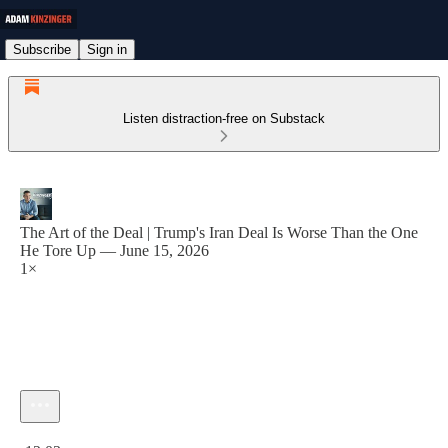
Subscribe
Sign in
Listen distraction-free on Substack
The Art of the Deal | Trump's Iran Deal Is Worse Than the One
He Tore Up — June 15, 2026
1×
Current time: 0:00 / Total time: -12:03