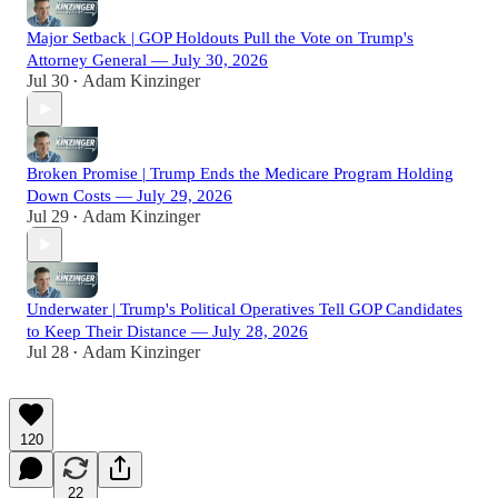
Major Setback | GOP Holdouts Pull the Vote on Trump's
Attorney General — July 30, 2026
Jul 30
Adam Kinzinger
•
Broken Promise | Trump Ends the Medicare Program Holding
Down Costs — July 29, 2026
Jul 29
Adam Kinzinger
•
Underwater | Trump's Political Operatives Tell GOP Candidates
to Keep Their Distance — July 28, 2026
Jul 28
Adam Kinzinger
•
120
22