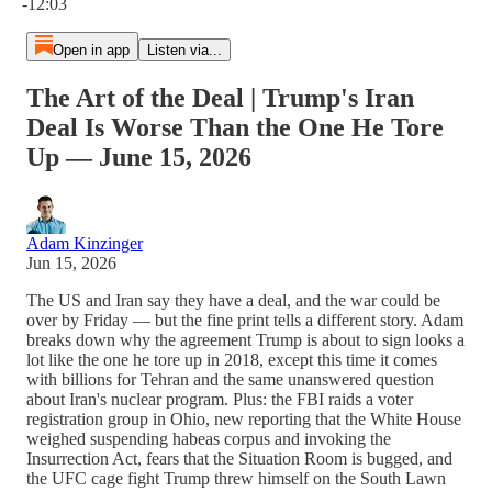
-12:03
Open in app
Listen via...
The Art of the Deal | Trump's Iran
Deal Is Worse Than the One He Tore
Up — June 15, 2026
Adam Kinzinger
Jun 15, 2026
The US and Iran say they have a deal, and the war could be
over by Friday — but the fine print tells a different story. Adam
breaks down why the agreement Trump is about to sign looks a
lot like the one he tore up in 2018, except this time it comes
with billions for Tehran and the same unanswered question
about Iran's nuclear program. Plus: the FBI raids a voter
registration group in Ohio, new reporting that the White House
weighed suspending habeas corpus and invoking the
Insurrection Act, fears that the Situation Room is bugged, and
the UFC cage fight Trump threw himself on the South Lawn