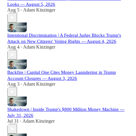
Looks — August 5, 2026
Aug 5
Adam Kinzinger
•
Intentional Discrimination | A Federal Judge Blocks Trump's
Attack on New Citizens' Voting Rights — August 4, 2026
Aug 4
Adam Kinzinger
•
Backfire | Capital One Cites Money Laundering in Trump
Account Closures — August 3, 2026
Aug 3
Adam Kinzinger
•
Shakedown | Inside Trump's $800 Million Money Machine —
July 31, 2026
Jul 31
Adam Kinzinger
•