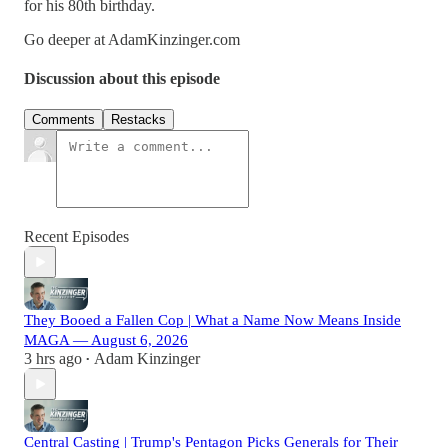
for his 80th birthday.
Go deeper at AdamKinzinger.com
Discussion about this episode
Comments
Restacks
Recent Episodes
They Booed a Fallen Cop | What a Name Now Means Inside
MAGA — August 6, 2026
3 hrs ago
Adam Kinzinger
•
Central Casting | Trump's Pentagon Picks Generals for Their