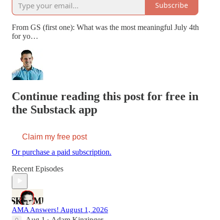
Subscribe
From GS (first one): What was the most meaningful July 4th
for yo…
Continue reading this post for free in
the Substack app
Claim my free post
Or purchase a paid subscription.
Recent Episodes
AMA Answers! August 1, 2026
Aug 1
Adam Kinzinger