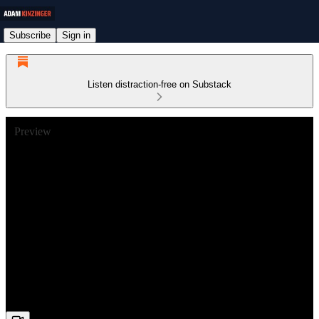
Subscribe
Sign in
Listen distraction-free on Substack
Preview