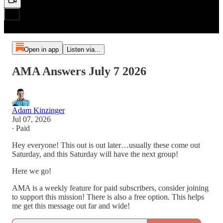
Open in app
Listen via...
AMA Answers July 7 2026
Adam Kinzinger
Jul 07, 2026
∙ Paid
Hey everyone! This out is out later…usually these come out
Saturday, and this Saturday will have the next group!
Here we go!
AMA is a weekly feature for paid subscribers, consider joining
to support this mission! There is also a free option. This helps
me get this message out far and wide!