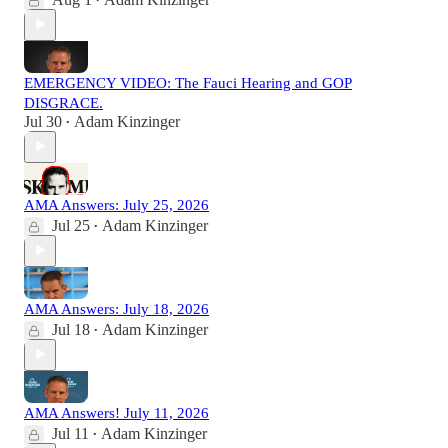
•
EMERGENCY VIDEO: The Fauci Hearing and GOP
DISGRACE.
Jul 30
Adam Kinzinger
•
AMA Answers: July 25, 2026
Jul 25
Adam Kinzinger
•
AMA Answers: July 18, 2026
Jul 18
Adam Kinzinger
•
AMA Answers! July 11, 2026
Jul 11
Adam Kinzinger
•