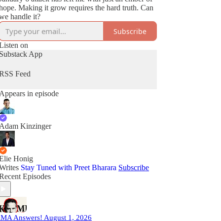
hope. Making it grow requires the hard truth. Can
we handle it?
Subscribe
Listen on
Substack App
RSS Feed
Appears in episode
Adam Kinzinger
Elie Honig
Writes
Stay Tuned with Preet Bharara
Subscribe
Recent Episodes
MA Answers! August 1, 2026