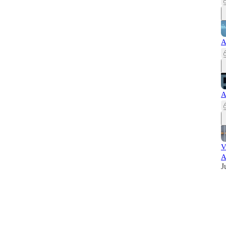
A
A
V
A
J