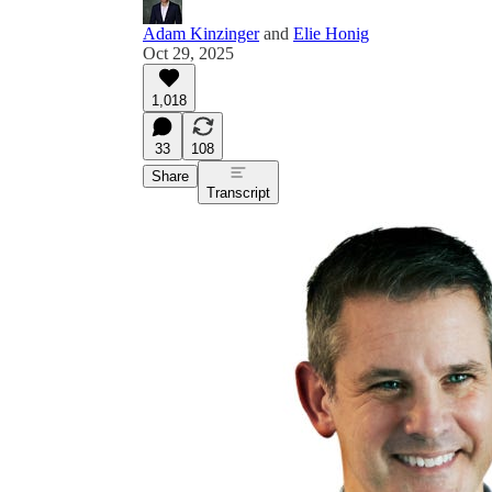
Adam Kinzinger
and
Elie Honig
Oct 29, 2025
1,018
33
108
Share
Transcript