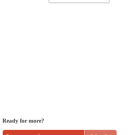
Ready for more?