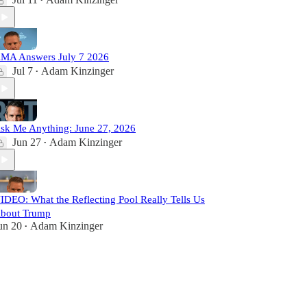
•
MA Answers July 7 2026
Jul 7
Adam Kinzinger
•
sk Me Anything: June 27, 2026
Jun 27
Adam Kinzinger
•
IDEO: What the Reflecting Pool Really Tells Us
bout Trump
un 20
Adam Kinzinger
•