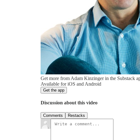
Get more from Adam Kinzinger in the Substack a
Available for iOS and Android
Get the app
Discussion about this video
Comments
Restacks