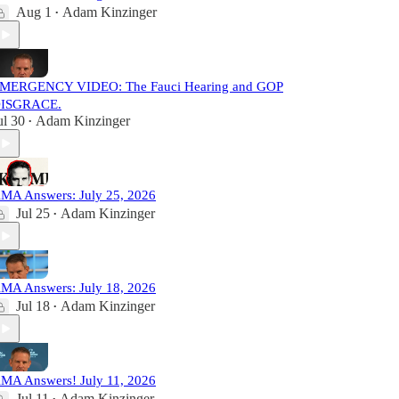
Aug 1
Adam Kinzinger
•
MERGENCY VIDEO: The Fauci Hearing and GOP
ISGRACE.
ul 30
Adam Kinzinger
•
MA Answers: July 25, 2026
Jul 25
Adam Kinzinger
•
MA Answers: July 18, 2026
Jul 18
Adam Kinzinger
•
MA Answers! July 11, 2026
Jul 11
Adam Kinzinger