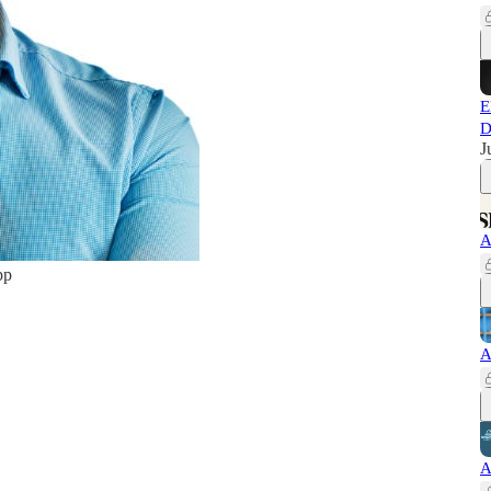
E
D
J
A
pp
A
A