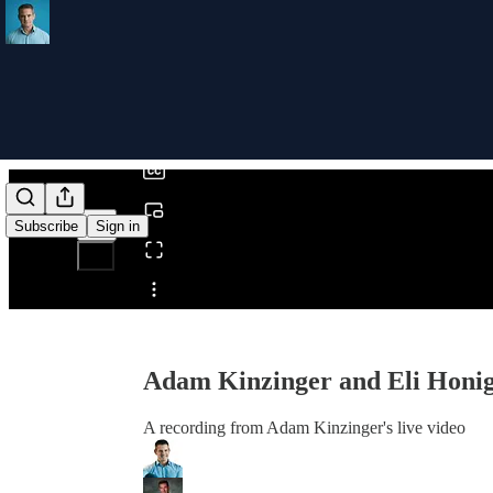
0:00
/
Subscribe
Sign in
Share from 0:00
Adam Kinzinger and Eli Honi
A recording from Adam Kinzinger's live video