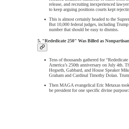
release, and recruiting inexperienced lawye
to keep arguing positions courts kept rejecti
This is almost certainly headed to the Supr
But 10,000 federal judges, including Trump’
number that should be easy to dismiss.
5. "Rededicate 250" Was Billed as Nonpartisa
Tens of thousands gathered for “Rededicate 
America’s 250th anniversary on July 4th. The
Hegseth, Gabbard, and House Speaker Mike 
Graham and Cardinal Timothy Dolan. Trump
Then MAGA evangelical Eric Metaxas took t
be president for one specific divine purpose: