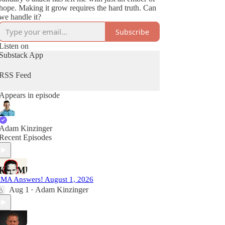
hope. Making it grow requires the hard truth. Can
we handle it?
Subscribe
Listen on
Substack App
RSS Feed
Appears in episode
Adam Kinzinger
Recent Episodes
MA Answers! August 1, 2026
Aug 1
Adam Kinzinger
•