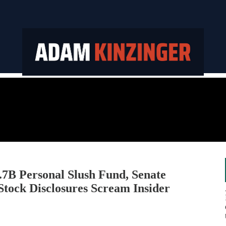
B Personal Slush Fund, Senate
 Stock Disclosures Scream Insider