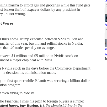
ling plasma to afford gas and groceries while this fund gets
st brazen theft of taxpayer dollars by any president in
y are not wrong.
ot Worse
A
 Ethics show Trump executed between $220 million and
quarter of this year, buying and selling stocks in Nvidia,
 than 40 trades per day on average.
V
A
etween $1 million and $5 million in Nvidia stock on
J
unced a major chip deal with Meta.
in Nvidia stock in the days before the Commerce Department
— a decision his administration made.
he first quarter while Palantir was securing a billion-dollar
ation program.
even trying to hide it!
e Financial Times his pitch to foreign buyers is simple:
dent happy, buy Boeing. It’s the simplest thing in the