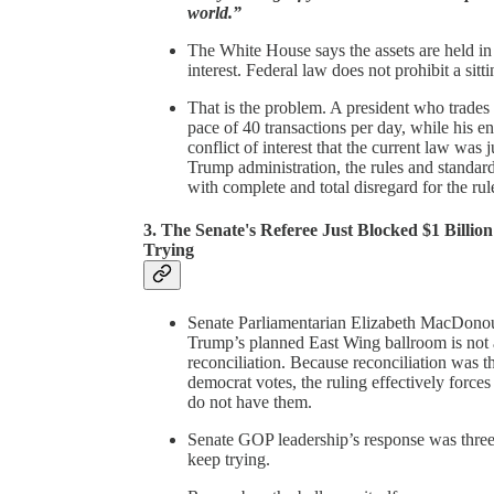
world.”
The White House says the assets are held in 
interest. Federal law does not prohibit a sitt
That is the problem. A president who trades 
pace of 40 transactions per day, while his e
conflict of interest that the current law was 
Trump administration, the rules and standard
with complete and total disregard for the rul
3. The Senate's Referee Just Blocked $1 Bill
Trying
Senate Parliamentarian Elizabeth MacDonough
Trump’s planned East Wing ballroom is not a
reconciliation. Because reconciliation was 
democrat votes, the ruling effectively forces
do not have them.
Senate GOP leadership’s response was three
keep trying.