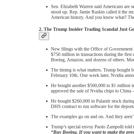
Sen. Elizabeth Warren said Americans are sel
stood up. Rep. Jamie Raskin called it the mo
American history. And you know what? The
2.
The Trump Insider Trading Scandal Just G
New filings with the Office of Government
$750 million in transactions during the first 
Boeing, Amazon, and dozens of others. More
The timing is what matters. Trump bought b
February 10th. One week later, Nvidia anno
He bought another $500,000 to $1 million 
approved the sale of Nvidia chips to China 
He bought $260,000 in Palantir stock during t
DHS contract to run software for the deport
The examples go on and on. And they aren’t 
Trump’s special envoy Paolo Zampolli told th
“Buy Boeing. If you want to make the presi