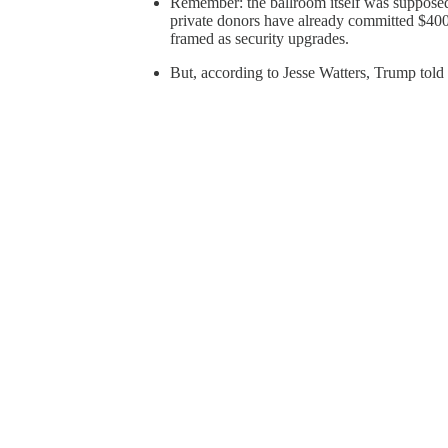
Remember: the ballroom itself was supposed
private donors have already committed $400
framed as security upgrades.
But, according to Jesse Watters, Trump told 