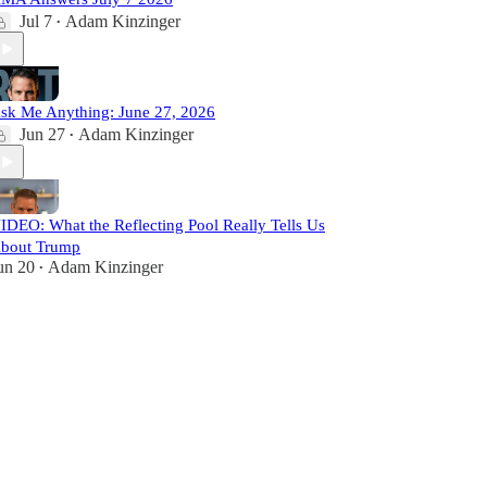
Jul 7
Adam Kinzinger
•
sk Me Anything: June 27, 2026
Jun 27
Adam Kinzinger
•
IDEO: What the Reflecting Pool Really Tells Us
bout Trump
un 20
Adam Kinzinger
•