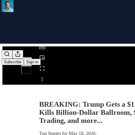
0:00
/
Subscribe
Sign in
Share from 0:00
BREAKING: Trump Gets a $1.7
Kills Billion-Dollar Ballroom,
Trading, and more...
Top Stories for May 18, 2026.