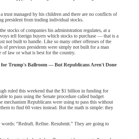
a trust managed by his children and there are no conflicts of
ing president from trading individual stocks.
the stocks of companies his administration regulates, at a
nvoys tell foreign buyers which stocks to purchase — that is a
just not built to handle. Like so many other offenses of the
s of previous presidents were simply not built for a man
e of law or what is best for the country.
ion for Trump's Ballroom — But Republicans Aren't Done
 ruled this weekend that the $1 billion in funding for
ble to pass using the Senate procedure called budget
the mechanism Republicans were using to pass this without
 them to find 60 votes instead. But the math is simple: they
 words: “Redraft. Refine. Resubmit.” They are going to