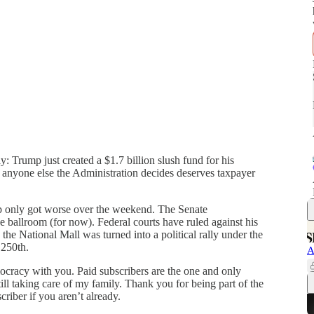
Trump just created a $1.7 billion slush fund for his
ly anyone else the Administration decides deserves taxpayer
p only got worse over the weekend. The Senate
ballroom (for now). Federal courts have ruled against his
he National Mall was turned into a political rally under the
 250th.
A
mocracy with you. Paid subscribers are the one and only
ill taking care of my family. Thank you for being part of the
riber if you aren’t already.