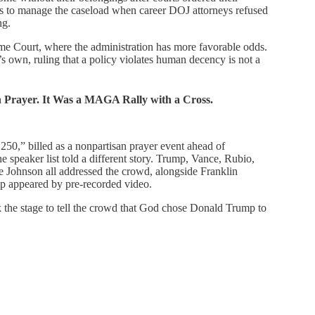
rs to manage the caseload when career DOJ attorneys refused
ng.
eme Court, where the administration has more favorable odds.
s own, ruling that a policy violates human decency is not a
n Prayer. It Was a MAGA Rally with a Cross.
250,” billed as a nonpartisan prayer event ahead of
 speaker list told a different story. Trump, Vance, Rubio,
Johnson all addressed the crowd, alongside Franklin
 appeared by pre-recorded video.
he stage to tell the crowd that God chose Donald Trump to