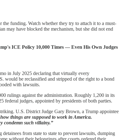
or the funding. Watch whether they try to attach it to a must-
rian may have blocked the mechanism, but she did not end
ump's ICE Policy 10,000 Times — Even His Own Judges
o in July 2025 declaring that virtually every
 would be reclassified and stripped of the right to a bond
looded with lawsuits.
00 rulings against the administration. Roughly 1,200 in its
425 federal judges, appointed by presidents of both parties.
striking. U.S. District Judge Gary Brown, a Trump appointee
t how things are supposed to work in America.
y condemn such villainy.”
detainees from state to state to prevent lawsuits, dumping
me without their belongings after courts ordered their