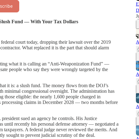
E
scribe
D
J
n Slush Fund — With Your Tax Dollars
A
federal court today, dropping their lawsuit over the 2019
ontractor. What replaced it is the part that should alarm
ating what it is calling an “Anti-Weaponization Fund” —
sate people who say they were wrongly targeted by the
A
at it is: a slush fund. The money flows from the DOJ’s
th minimal congressional oversight. The administration has
g those eligible: the nearly 1,600 people charged in
ps processing claims in December 2028 — two months before
A
 president sued an agency he controls. His Justice
ntil recently his personal defense attorney — negotiated a
m taxpayers. A federal judge never reviewed the merits. And
tly sought to prevent judicial scrutiny of the deal.
A