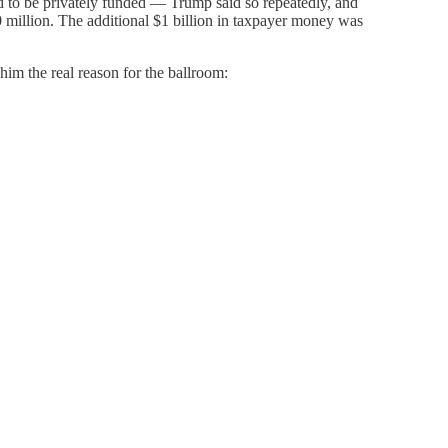
 to be privately funded — Trump said so repeatedly, and
 million. The additional $1 billion in taxpayer money was
him the real reason for the ballroom: