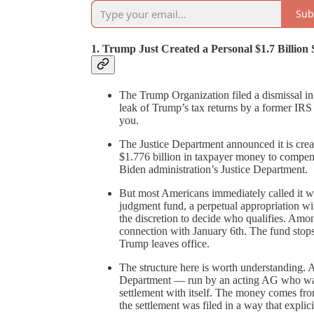
Sub
1. Trump Just Created a Personal $1.7 Billio
The Trump Organization filed a dismissal in 
leak of Trump’s tax returns by a former IRS c
you.
The Justice Department announced it is cre
$1.776 billion in taxpayer money to compen
Biden administration’s Justice Department.
But most Americans immediately called it wh
judgment fund, a perpetual appropriation wi
the discretion to decide who qualifies. Amon
connection with January 6th. The fund sto
Trump leaves office.
The structure here is worth understanding. A
Department — run by an acting AG who was u
settlement with itself. The money comes fro
the settlement was filed in a way that explici