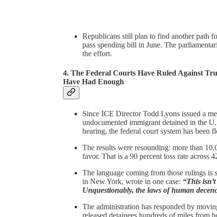
Republicans still plan to find another path f
pass spending bill in June. The parliamenta
the effort.
4. The Federal Courts Have Ruled Against Tr
Have Had Enough
Since ICE Director Todd Lyons issued a mem
undocumented immigrant detained in the U.S.
hearing, the federal court system has been f
The results were resounding: more than 10,0
favor. That is a 90 percent loss rate across 
The language coming from those rulings is 
in New York, wrote in one case:
“This isn’
Unquestionably, the laws of human decenc
The administration has responded by moving 
released detainees hundreds of miles from ho