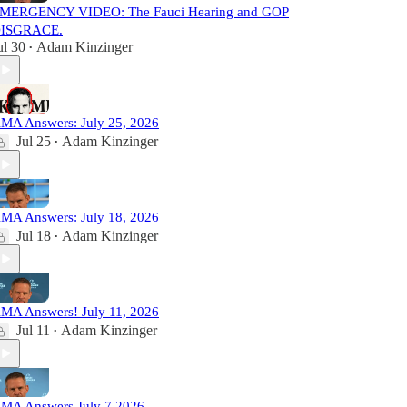
MERGENCY VIDEO: The Fauci Hearing and GOP
ISGRACE.
ul 30
Adam Kinzinger
•
MA Answers: July 25, 2026
Jul 25
Adam Kinzinger
•
MA Answers: July 18, 2026
Jul 18
Adam Kinzinger
•
MA Answers! July 11, 2026
Jul 11
Adam Kinzinger
•
MA Answers July 7 2026