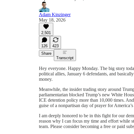
Adam Kinzinger
May 18, 2026
2,501
126
423
Share
Transcript
Hey everyone. Happy Monday. The big story today: 
political allies, January 6 defendants, and basical
money.
Meanwhile, the insider trading story around Trum
parliamentarian blocked Trump’s new White House 
ICE detention policy more than 10,000 times. And t
guise of a nonpartisan day of prayer for America’s
I am deeply honored to be in this fight for our de
reason why I can focus my time and effort while st
team. Please consider becoming a free or paid subsc