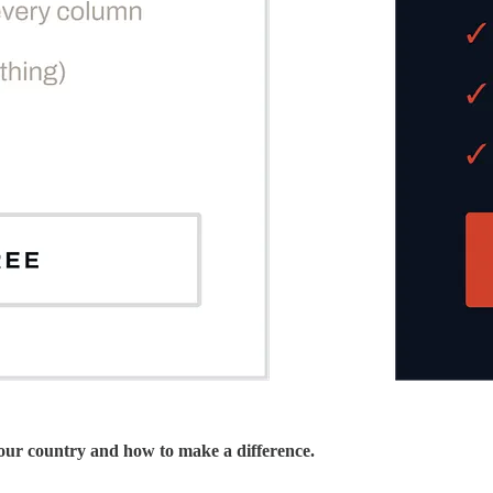
 our country and how to make a difference.