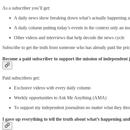
As a subscriber you’ll get:
A daily news show breaking down what’s actually happening a
A daily column putting today’s events in the context only an ins
Other videos and interviews that help decode the news cycle
Subscribe to get the truth from someone who has already paid the price 
Become a paid subscriber to support the mission of independent 
Paid subscribers get:
Exclusive videos with every daily column
Weekly opportunities to Ask Me Anything (AMA)
To support my independent journalism no matter what they thr
I gave up everything to tell the truth about what’s happening an