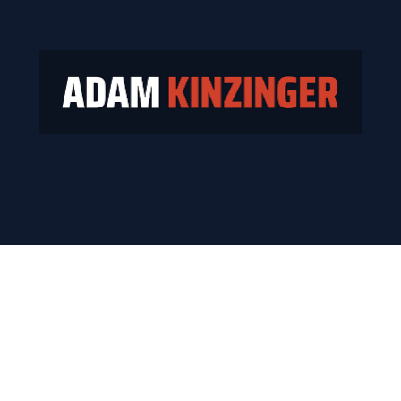
e who paid the price for telling 