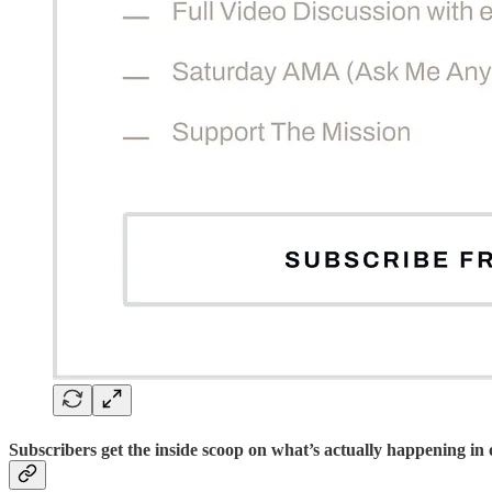
Subscribers get the inside scoop on what’s actually happening in