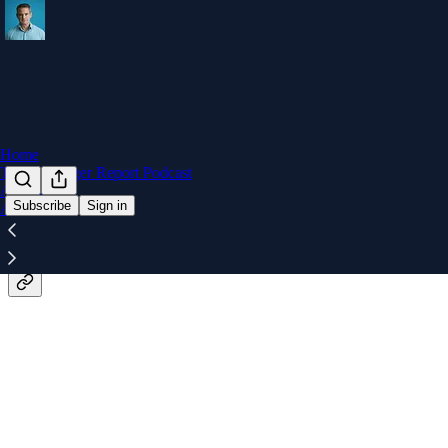
Home
The Kinzinger Report Podcast
Archive
Subscribe
Sign in
About
The unfiltered truth from someon