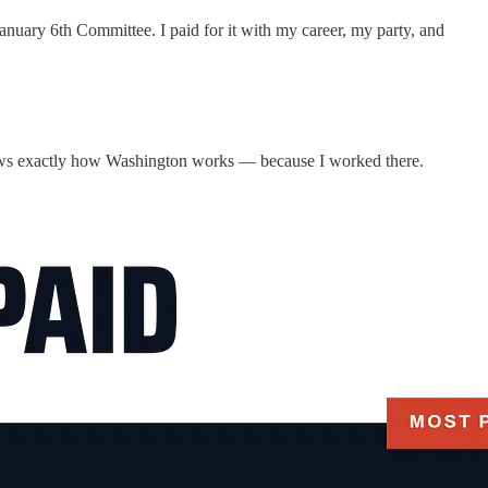
nuary 6th Committee. I paid for it with my career, my party, and
knows exactly how Washington works — because I worked there.