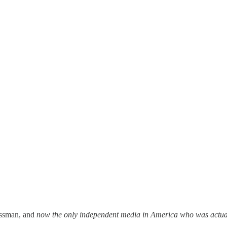
essman, and
now the only independent media in America who was actual