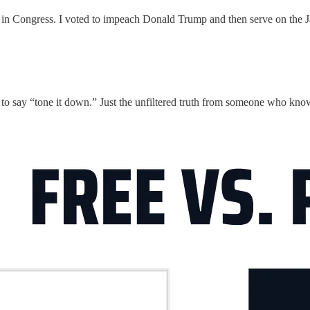
s in Congress. I voted to impeach Donald Trump and then serve on the Ja
ng to say “tone it down.” Just the unfiltered truth from someone who 