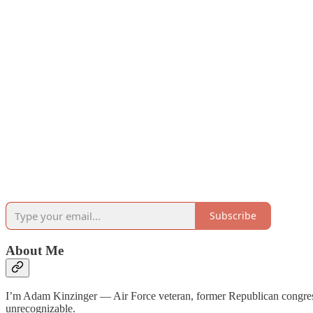
Subscribe
About Me
I’m Adam Kinzinger — Air Force veteran, former Republican congr
unrecognizable.