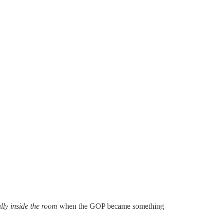
ly inside the room
when the GOP became something