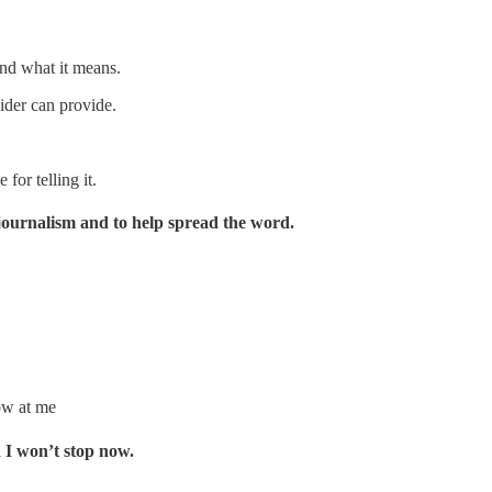
nd what it means.
ider can provide.
for telling it.
journalism and to help spread the word.
ow at me
d I won’t stop now.