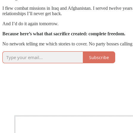
I flew combat missions in Iraq and Afghanistan. I served twelve year
relationships I’ll never get back.
And I’d do it again tomorrow.
Because here’s what that sacrifice created: complete freedom.
No network telling me which stories to cover. No party bosses calli
Subscribe