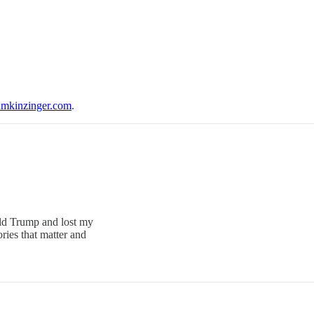
mkinzinger.com
.
ald Trump and lost my
ries that matter and