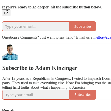
If you’re ready to go deeper, hit the subscribe button below.
Subscribe
Questions? Comments? Just want to say hello? Email us at
hello@ada
Subscribe to Adam Kinzinger
After 12 years as a Republican in Congress, I voted to impeach Don
party. They tried to take everything else. Now I'm bringing you the sto
telling hard truths about what's happening to America.
Subscribe
People