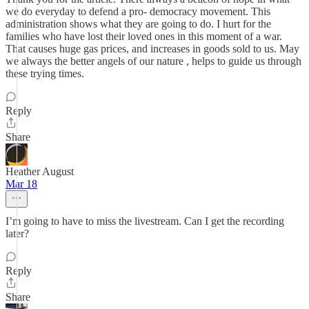
we do everyday to defend a pro- democracy movement. This
administration shows what they are going to do. I hurt for the
families who have lost their loved ones in this moment of a war.
That causes huge gas prices, and increases in goods sold to us. May
we always the better angels of our nature , helps to guide us through
these trying times.
Reply
Share
Heather August
Mar 18
I’m going to have to miss the livestream. Can I get the recording
later?
Reply
Share