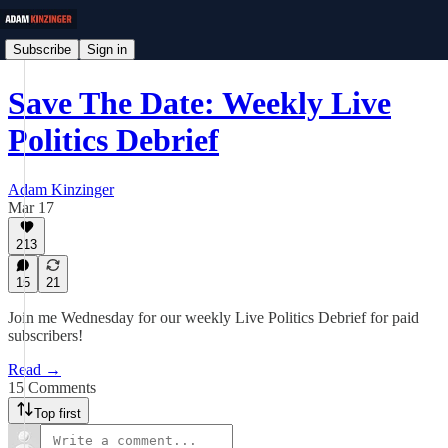
Subscribe
Sign in
Save The Date: Weekly Live
Politics Debrief
Adam Kinzinger
Mar 17
213
15
21
Join me Wednesday for our weekly Live Politics Debrief for paid
subscribers!
Read →
15 Comments
Top first