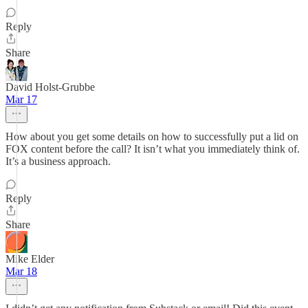
Reply
Share
David Holst-Grubbe
Mar 17
How about you get some details on how to successfully put a lid on
FOX content before the call? It isn’t what you immediately think of.
It’s a business approach.
Reply
Share
Mike Elder
Mar 18