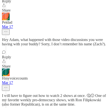
Reply
Share
Petdad
Mar 17
Hey Adam, what happened with those video discussions you were
having with your buddy? Sorry, I don’t remember his name (Zach?).
Reply
Share
Hmyvoicecounts
Mar 17
I will have to figure out how to watch 2 shows at once. 🤔🙂 One of
my favorite weekly pro-democracy shows, with Ron Filipkowski
(also former Republican), is on at the same time.