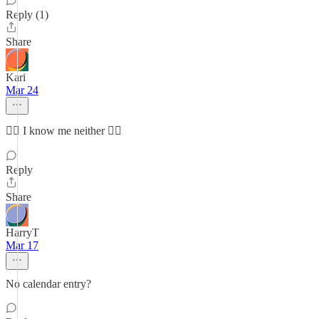
Reply (1)
Share
Kari
Mar 24
🤷‍♀️ I know me neither 🤷‍♀️
Reply
Share
HarryT
Mar 17
No calendar entry?