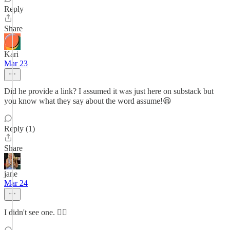
Reply
Share
Kari
Mar 23
Did he provide a link? I assumed it was just here on substack but
you know what they say about the word assume!😆
Reply (1)
Share
jane
Mar 24
I didn't see one. 🤷‍♀️