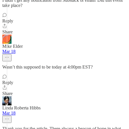
I didn’t get any notification from Substack or email! Did this event
take place?
Reply
Share
Mike Elder
Mar 18
Wasn’t this supposed to be today at 4:00pm EST?
Reply
Share
Linda Roberta Hibbs
Mar 18
Thank you for the article. There always a beacon of hope in what