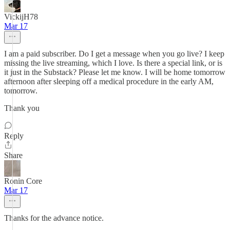
VickijH78
Mar 17
I am a paid subscriber. Do I get a message when you go live? I keep
missing the live streaming, which I love. Is there a special link, or is
it just in the Substack? Please let me know. I will be home tomorrow
afternoon after sleeping off a medical procedure in the early AM,
tomorrow.
Thank you
Reply
Share
Ronin Core
Mar 17
Thanks for the advance notice.