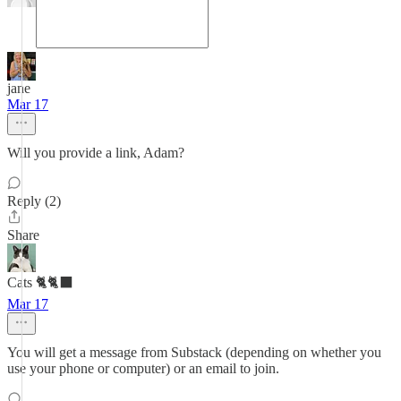
jane
Mar 17
Will you provide a link, Adam?
Reply (2)
Share
Cats 🐈🐈‍⬛
Mar 17
You will get a message from Substack (depending on whether you
use your phone or computer) or an email to join.