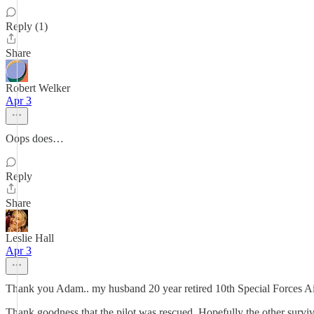
Reply (1)
Share
Robert Welker
Apr 3
Oops does…
Reply
Share
Leslie Hall
Apr 3
Thank you Adam.. my husband 20 year retired 10th Special Forces A
Thank goodness that the pilot was rescued. Hopefully the other survi