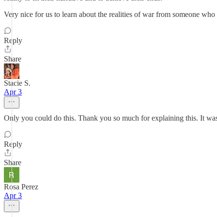
Very nice for us to learn about the realities of war from someone who 
Reply
Share
Stacie S.
Apr 3
Only you could do this. Thank you so much for explaining this. It was 
Reply
Share
Rosa Perez
Apr 3