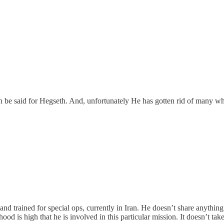
 be said for Hegseth. And, unfortunately He has gotten rid of many wh
 trained for special ops, currently in Iran. He doesn’t share anything 
lihood is high that he is involved in this particular mission. It doesn’t 