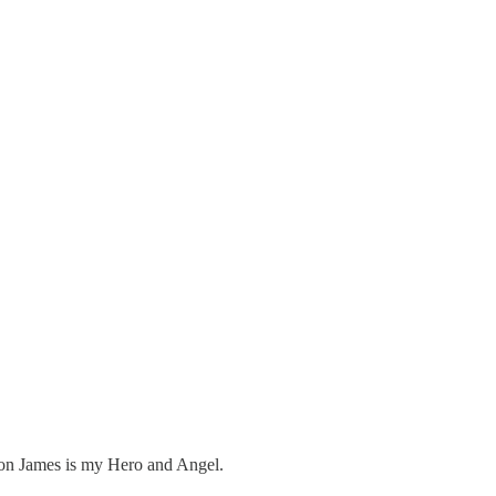
son James is my Hero and Angel.