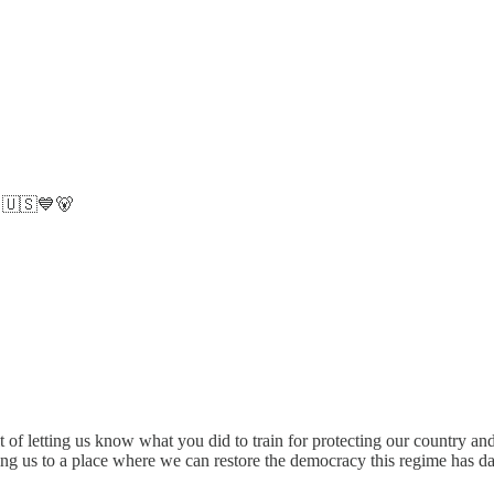
. 🇺🇸💙🐻
it of letting us know what you did to train for protecting our country a
ding us to a place where we can restore the democracy this regime has 