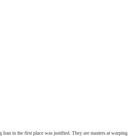
Iran in the first place was justified. They are masters at warping