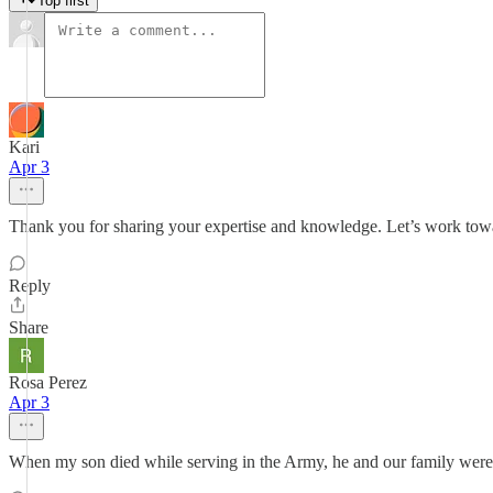
Top first
Kari
Apr 3
Thank you for sharing your expertise and knowledge. Let’s work towa
Reply
Share
Rosa Perez
Apr 3
When my son died while serving in the Army, he and our family were