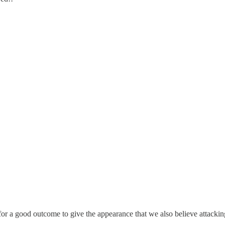
for a good outcome to give the appearance that we also believe attacking 