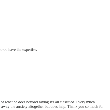
o do have the expertise.
of what he does beyond saying it’s all classified. I very much
take away the anxiety altogether but does help. Thank you so much for