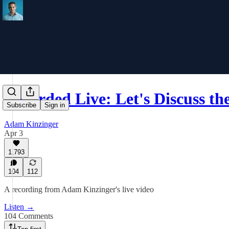
Recorded Live: Let's Discuss t
Subscribe
Sign in
Adam Kinzinger
Apr 3
1,793
104
112
A recording from Adam Kinzinger's live video
Listen →
104 Comments