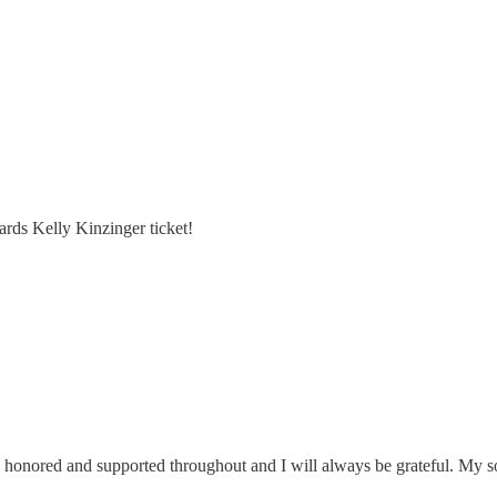
rds Kelly Kinzinger ticket!
 honored and supported throughout and I will always be grateful. My 