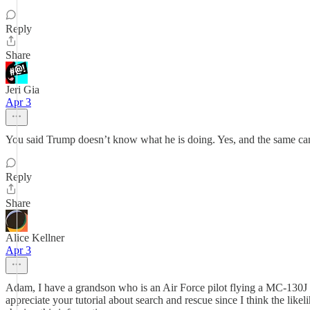
Reply
Share
Jeri Gia
Apr 3
You said Trump doesn’t know what he is doing. Yes, and the same can
Reply
Share
Alice Kellner
Apr 3
Adam, I have a grandson who is an Air Force pilot flying a MC-130J and
appreciate your tutorial about search and rescue since I think the like