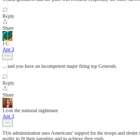
Reply
Share
J C
Apr 3
... and you have an incompetent major firing top Generals.
Reply
Share
Livin the national nightmare
Apr 3
This administration uses Americans' support for the troops and desire 
reality to fit their narrative and to achieve their ends.