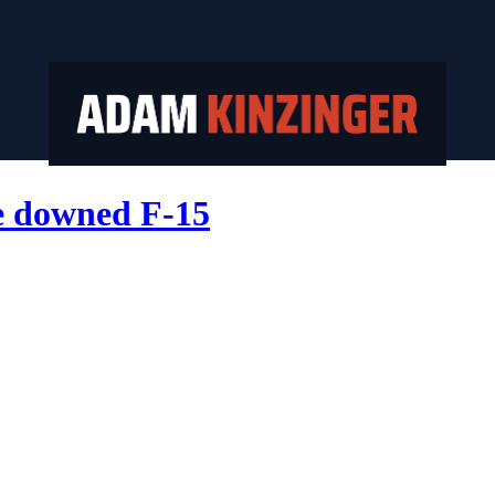
he downed F-15