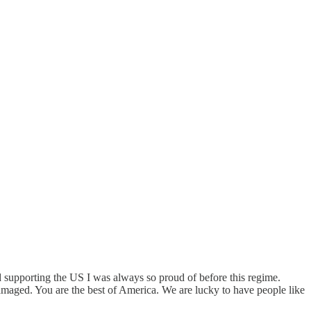
nd supporting the US I was always so proud of before this regime.
damaged. You are the best of America. We are lucky to have people like