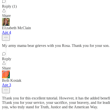
Reply (1)
Share
Elizabeth McClain
Apr 4
My army mama bear grieves with you Rosa. Thank you for your son
Reply
Share
Beth Kosiak
Apr 3
Thank you for this excellent tutorial. However, it has the added benef
Thank you for your service, your sacrifice, your bravery, and for lea
you, who truly stand for Truth, Justice and the American Way.