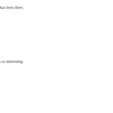
has been there.
so interesting.