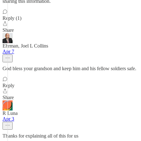
sharing this information.
Reply (1)
Share
Ehrman, Joel L Collins
Apr 7
God bless your grandson and keep him and his fellow soldiers safe.
Reply
Share
R Luna
Apr 3
Thanks for explaining all of this for us