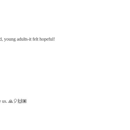
, young adults-it felt hopeful!
re us. 🙏🎈🙌🏽