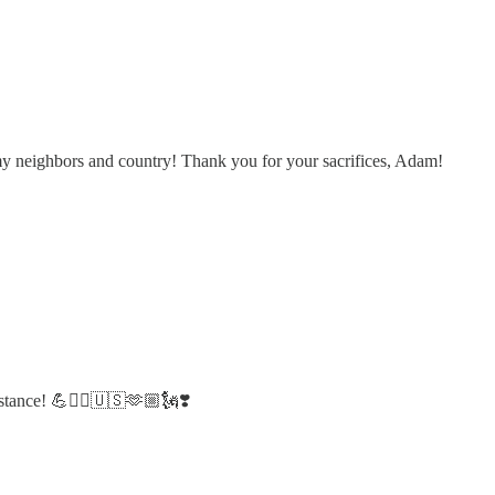
my neighbors and country! Thank you for your sacrifices, Adam!
stance! 💪❤️‍🔥🇺🇸🫶🏼🗽❣️