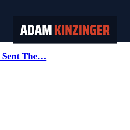
u Sent The…