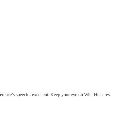
werence’s speech - excellent. Keep your eye on Will. He cares.