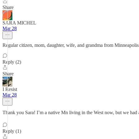
Share
SARA MICHEL
Mar 28
Regular citizen, mom, daughter, wife, and grandma from Minneapolis 
Reply (2)
Share
I Resist
Mar 28
Thank you Sara! I’m a native Mn living in the West now, but we had a
Reply (1)