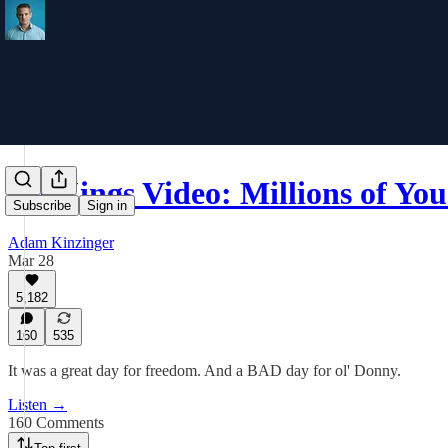
No Kings Video: Millions of Yo
Subscribe
Sign in
Adam Kinzinger
Mar 28
5,182
160
535
It was a great day for freedom. And a BAD day for ol' Donny.
Listen →
160 Comments