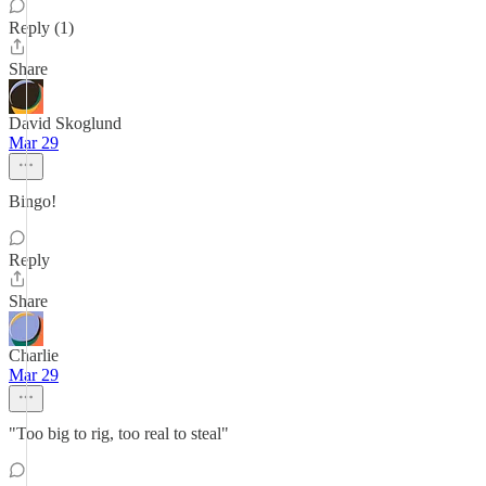
Reply (1)
Share
David Skoglund
Mar 29
Bingo!
Reply
Share
Charlie
Mar 29
"Too big to rig, too real to steal"