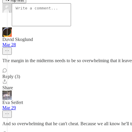
Top first
David Skoglund
Mar 28
The margin in the midterms needs to be so overwhelming that it leave
Reply (3)
Share
Eva Seifert
Mar 29
And so overwhelming that he can't cheat. Because we all know he'll t