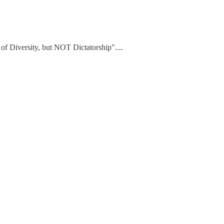
of Diversity, but NOT Dictatorship"....