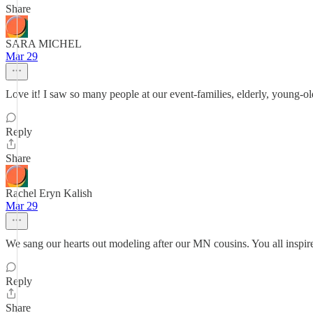
Share
SARA MICHEL
Mar 29
Love it! I saw so many people at our event-families, elderly, young-old
Reply
Share
Rachel Eryn Kalish
Mar 29
We sang our hearts out modeling after our MN cousins. You all inspi
Reply
Share