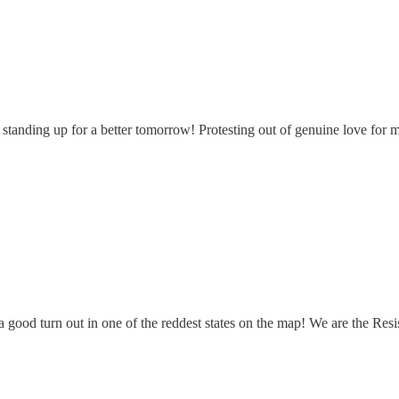
standing up for a better tomorrow! Protesting out of genuine love for 
 good turn out in one of the reddest states on the map! We are the Resi