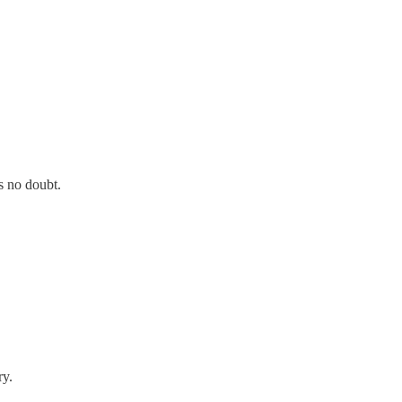
s no doubt.
ry.