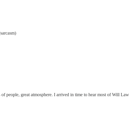
(sarcasm)
 of people, great atmosphere. I arrived in time to hear most of Will La