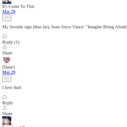
It's Come To This
Mar 29
My favorite sign (thus far), from Joyce Vance: "Imagine Being Afraid 
Reply (1)
Share
Diane1
Mar 29
I love that!
Reply
Share