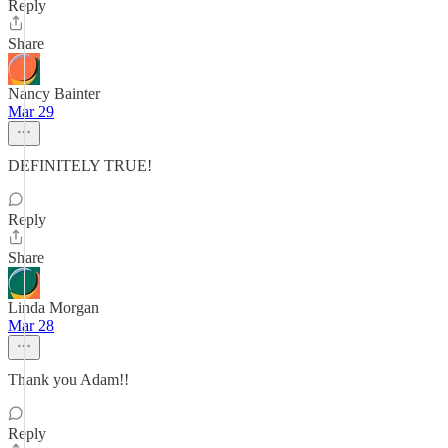
Reply
Share
Nancy Bainter
Mar 29
DEFINITELY TRUE!
Reply
Share
Linda Morgan
Mar 28
Thank you Adam!!
Reply