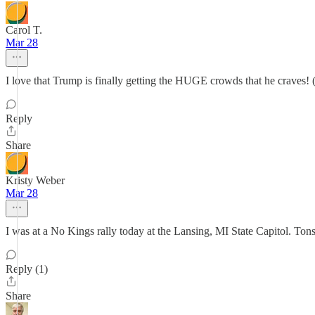
Carol T.
Mar 28
I love that Trump is finally getting the HUGE crowds that he craves! 
Reply
Share
Kristy Weber
Mar 28
I was at a No Kings rally today at the Lansing, MI State Capitol. Tons
Reply (1)
Share