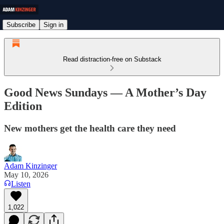
Subscribe
Sign in
Read distraction-free on Substack
Good News Sundays — A Mother’s Day
Edition
New mothers get the health care they need
Adam Kinzinger
May 10, 2026
Listen
1,022