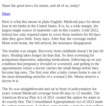
Share the good news for moms, and all of us, today!
Share
Here is what this means in plain English. Medicaid pays for about
four in ten births in the United States. It is, by a wide margin, the
largest single source of maternity care in this country. Until 2022,
federal law only required states to cover those mothers for 60 days
after they gave birth. Sixty days. After that, the coverage ended.
Mom went home, the bill arrived, the insurance disappeared.
The trouble was simple. Recovery from childbirth doesn’t fit into 60
days. Healing takes longer far than that. So does screening for
postpartum depression, adjusting medications, following up on any
condition that pregnancy revealed or worsened, and getting to the
appointments where a doctor catches the small things before they
become big ones. The first year after a baby comes home is one of
the most demanding stretches of a woman’s life. Moms deserve a
doctor in it.
The fix was straightforward and sat in front of policymakers for
years: extend Medicaid coverage from 60 days to 12 months. The
American Rescue Plan Act of 2021 created the option for states to
do exactly that. The Consolidated Appropriations Act of 2023 made
the option permanent. And then, very quietly, a state-by-state rolling