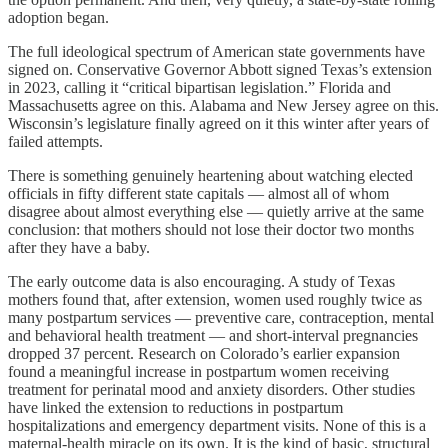
adoption began.
The full ideological spectrum of American state governments have
signed on. Conservative Governor Abbott signed Texas’s extension
in 2023, calling it “critical bipartisan legislation.” Florida and
Massachusetts agree on this. Alabama and New Jersey agree on this.
Wisconsin’s legislature finally agreed on it this winter after years of
failed attempts.
There is something genuinely heartening about watching elected
officials in fifty different state capitals — almost all of whom
disagree about almost everything else — quietly arrive at the same
conclusion: that mothers should not lose their doctor two months
after they have a baby.
The early outcome data is also encouraging. A study of Texas
mothers found that, after extension, women used roughly twice as
many postpartum services — preventive care, contraception, mental
and behavioral health treatment — and short-interval pregnancies
dropped 37 percent. Research on Colorado’s earlier expansion
found a meaningful increase in postpartum women receiving
treatment for perinatal mood and anxiety disorders. Other studies
have linked the extension to reductions in postpartum
hospitalizations and emergency department visits. None of this is a
maternal-health miracle on its own. It is the kind of basic, structural