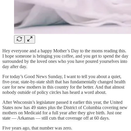
Hey everyone and a happy Mother’s Day to the moms reading this.
I hope someone is bringing you coffee, and you get to spend the day
surrounded by the loved ones who you have poured yourselves into
day after day.
For today’s Good News Sunday, I want to tell you about a quiet,
five-year, state-by-state shift that has fundamentally changed health
care for new mothers in this country for the better. And that almost
nobody outside of policy circles has heard a word about.
After Wisconsin’s legislature passed it earlier this year, the United
States now has 49 states plus the District of Columbia covering new
mothers on Medicaid for a full year after they give birth. Just one
state — Arkansas — still cuts that coverage off at 60 days.
Five years ago, that number was zero.