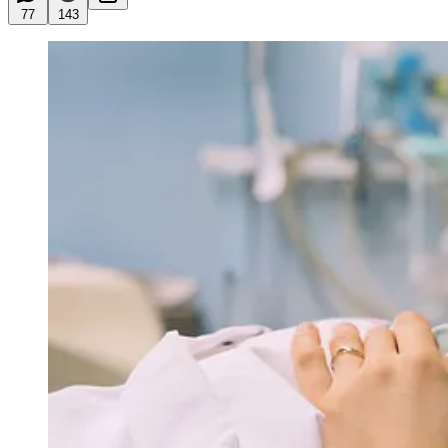
77
143