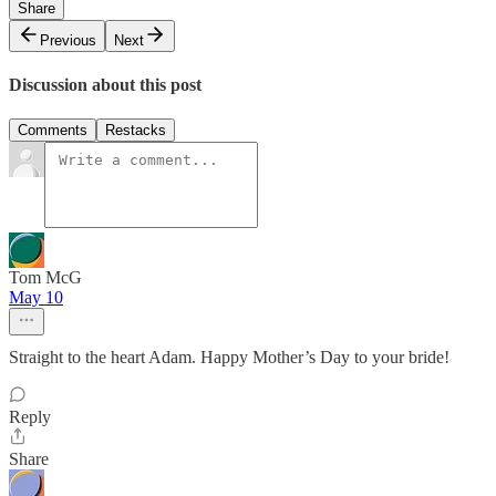
Share
Previous
Next
Discussion about this post
Comments
Restacks
Tom McG
May 10
Straight to the heart Adam. Happy Mother’s Day to your bride!
Reply
Share