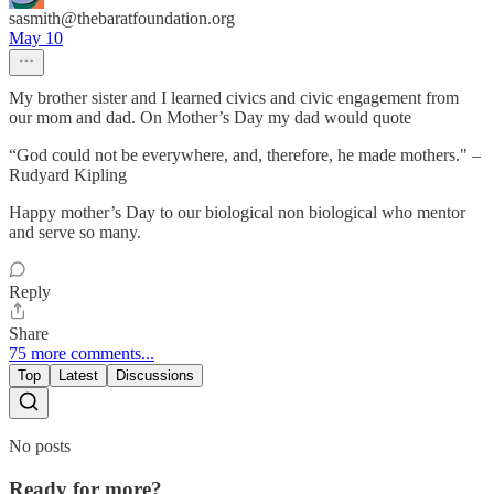
sasmith@thebaratfoundation.org
May 10
My brother sister and I learned civics and civic engagement from
our mom and dad. On Mother’s Day my dad would quote
“God could not be everywhere, and, therefore, he made mothers." –
Rudyard Kipling
Happy mother’s Day to our biological non biological who mentor
and serve so many.
Reply
Share
75 more comments...
Top
Latest
Discussions
No posts
Ready for more?