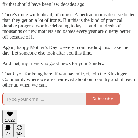
fix that should have been law decades ago.
There’s more work ahead, of course. American moms deserve better
than they get on a lot of fronts. But this is the kind of practical,
durable progress worth celebrating today — and hundreds of
thousands of new mothers and babies every year are quietly better
off because of it.
Again, happy Mother’s Day to every mom reading this. Take the
day. Let someone else look after you this time.
And that, my friends, is good news for your Sunday.
Thank you for being here. If you haven’t yet, join the Kinzinger
Community where we are clear-eyed about our country and lift each
other up when we can.
Subscribe
1,022
77
143