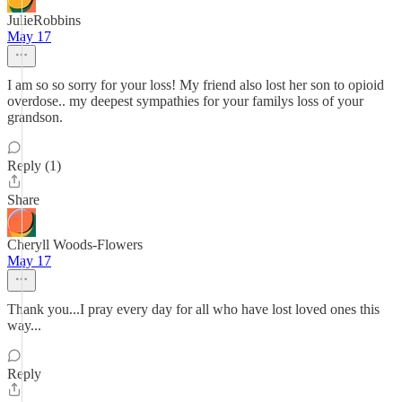
JulieRobbins
May 17
I am so so sorry for your loss! My friend also lost her son to opioid
overdose.. my deepest sympathies for your familys loss of your
grandson.
Reply (1)
Share
Cheryll Woods-Flowers
May 17
Thank you...I pray every day for all who have lost loved ones this
way...
Reply