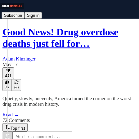
Subscribe
Sign in
Good News! Drug overdose
deaths just fell for…
Adam Kinzinger
May 17
441
72
60
Quietly, slowly, unevenly, America turned the corner on the worst
drug crisis in modern history.
Read →
72 Comments
Top first