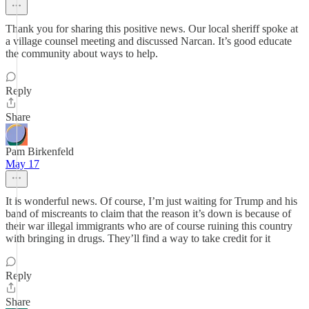
Thank you for sharing this positive news. Our local sheriff spoke at
a village counsel meeting and discussed Narcan. It’s good educate
the community about ways to help.
Reply
Share
Pam Birkenfeld
May 17
It is wonderful news. Of course, I’m just waiting for Trump and his
band of miscreants to claim that the reason it’s down is because of
their war illegal immigrants who are of course ruining this country
with bringing in drugs. They’ll find a way to take credit for it
Reply
Share