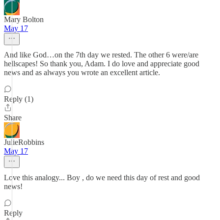
Mary Bolton
May 17
And like God…on the 7th day we rested. The other 6 were/are
hellscapes! So thank you, Adam. I do love and appreciate good
news and as always you wrote an excellent article.
Reply (1)
Share
JulieRobbins
May 17
Love this analogy... Boy , do we need this day of rest and good
news!
Reply