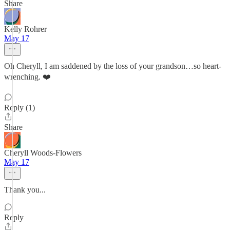
Share
Kelly Rohrer
May 17
Oh Cheryll, I am saddened by the loss of your grandson…so heart-
wrenching. ❤️
Reply (1)
Share
Cheryll Woods-Flowers
May 17
Thank you...
Reply