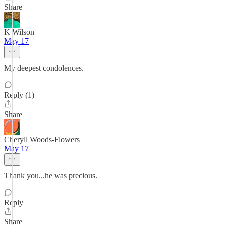
Share
K Wilson
May 17
My deepest condolences.
Reply (1)
Share
Cheryll Woods-Flowers
May 17
Thank you...he was precious.
Reply
Share