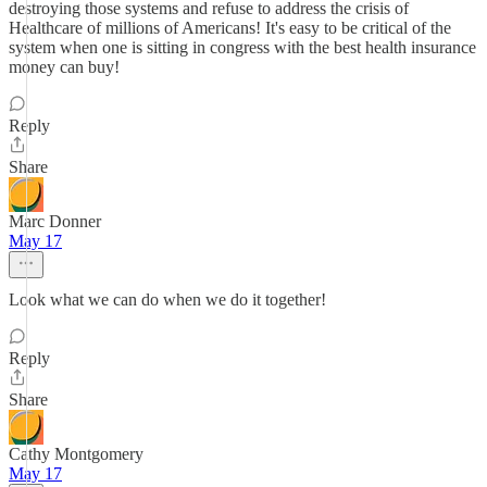
destroying those systems and refuse to address the crisis of
Healthcare of millions of Americans! It's easy to be critical of the
system when one is sitting in congress with the best health insurance
money can buy!
Reply
Share
Marc Donner
May 17
Look what we can do when we do it together!
Reply
Share
Cathy Montgomery
May 17