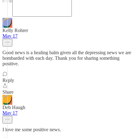
Kelly Rohrer
May 17
Good news is a healing balm given all the depressing news we are
bombarded with each day. Thank you for sharing something
positive.
Reply
Share
Deb Haugh
May 17
I love me some positive news.