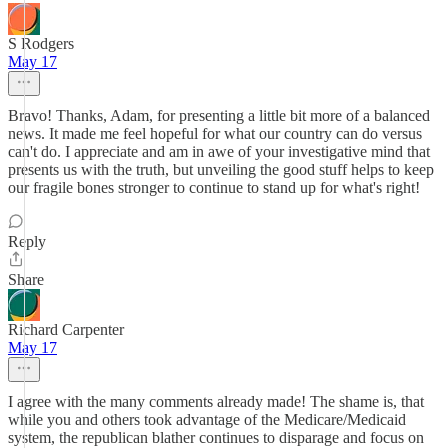
S Rodgers
May 17
Bravo! Thanks, Adam, for presenting a little bit more of a balanced
news. It made me feel hopeful for what our country can do versus
can't do. I appreciate and am in awe of your investigative mind that
presents us with the truth, but unveiling the good stuff helps to keep
our fragile bones stronger to continue to stand up for what's right!
Reply
Share
Richard Carpenter
May 17
I agree with the many comments already made! The shame is, that
while you and others took advantage of the Medicare/Medicaid
system, the republican blather continues to disparage and focus on