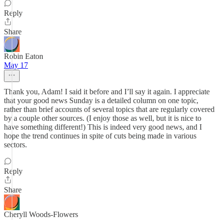
Reply
Share
Robin Eaton
May 17
Thank you, Adam! I said it before and I’ll say it again. I appreciate
that your good news Sunday is a detailed column on one topic,
rather than brief accounts of several topics that are regularly covered
by a couple other sources. (I enjoy those as well, but it is nice to
have something different!) This is indeed very good news, and I
hope the trend continues in spite of cuts being made in various
sectors.
Reply
Share
Cheryll Woods-Flowers