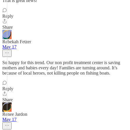
That is great news!
Reply
Share
Rebekah Fetzer
May 17
So happy for this trend. Our non profit treatment center is saving
mothers and babies every day! Families are turning around. It’s
because of local heroes, not killing people on fishing boats.
Reply
Share
Renee Jardon
May 17