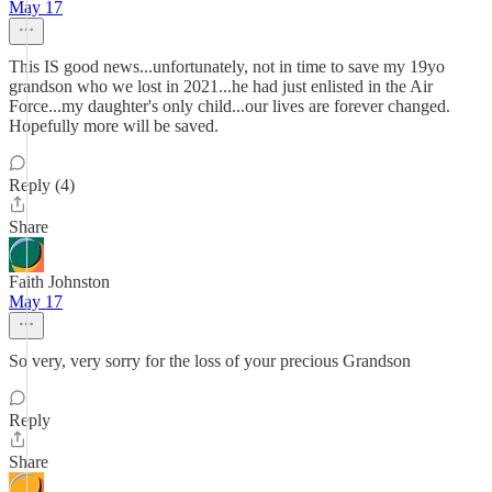
May 17
This IS good news...unfortunately, not in time to save my 19yo
grandson who we lost in 2021...he had just enlisted in the Air
Force...my daughter's only child...our lives are forever changed.
Hopefully more will be saved.
Reply (4)
Share
Faith Johnston
May 17
So very, very sorry for the loss of your precious Grandson
Reply
Share