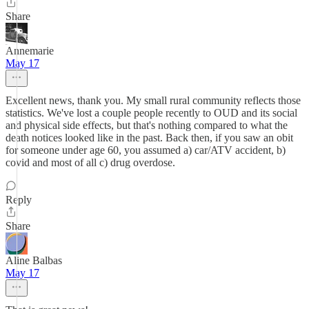
Share
Annemarie
May 17
Excellent news, thank you. My small rural community reflects those
statistics. We've lost a couple people recently to OUD and its social
and physical side effects, but that's nothing compared to what the
death notices looked like in the past. Back then, if you saw an obit
for someone under age 60, you assumed a) car/ATV accident, b)
covid and most of all c) drug overdose.
Reply
Share
Aline Balbas
May 17