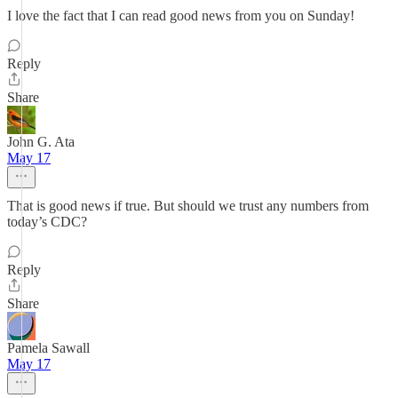
I love the fact that I can read good news from you on Sunday!
Reply
Share
John G. Ata
May 17
That is good news if true. But should we trust any numbers from
today’s CDC?
Reply
Share
Pamela Sawall
May 17