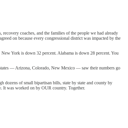
ts, recovery coaches, and the families of the people we had already
y agreed on because every congressional district was impacted by the
t. New York is down 32 percent. Alabama is down 28 percent. You
 of states — Arizona, Colorado, New Mexico — saw their numbers go
h dozens of small bipartisan bills, state by state and county by
y. It was worked on by OUR country. Together.