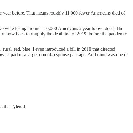
he year before. That means roughly 11,000 fewer Americans died of
2, we were losing around 110,000 Americans a year to overdose. The
e are now back to roughly the death toll of 2019, before the pandemic
ural, red, blue. I even introduced a bill in 2018 that directed
law as part of a larger opioid-response package. And mine was one of
o the Tylenol.