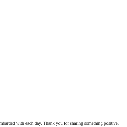
mbarded with each day. Thank you for sharing something positive.