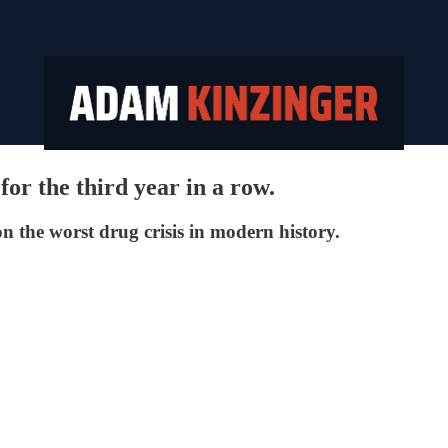
or the third year in a row.
n the worst drug crisis in modern history.