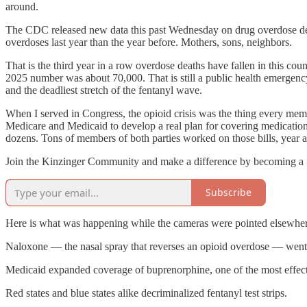
around.
The CDC released new data this past Wednesday on drug overdose deat
overdoses last year than the year before. Mothers, sons, neighbors.
That is the third year in a row overdose deaths have fallen in this c
2025 number was about 70,000. That is still a public health emergency.
and the deadliest stretch of the fentanyl wave.
When I served in Congress, the opioid crisis was the thing every member
Medicare and Medicaid to develop a real plan for covering medication
dozens. Tons of members of both parties worked on those bills, year 
Join the Kinzinger Community and make a difference by becoming a fr
Subscribe
Here is what was happening while the cameras were pointed elsewher
Naloxone — the nasal spray that reverses an opioid overdose — went o
Medicaid expanded coverage of buprenorphine, one of the most effecti
Red states and blue states alike decriminalized fentanyl test strips.