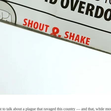
 talk about a plague that ravaged this country — and that, while mos