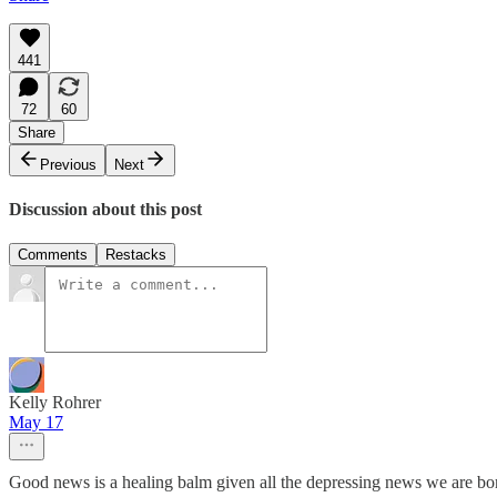
441
72
60
Share
Previous
Next
Discussion about this post
Comments
Restacks
Kelly Rohrer
May 17
Good news is a healing balm given all the depressing news we are bo