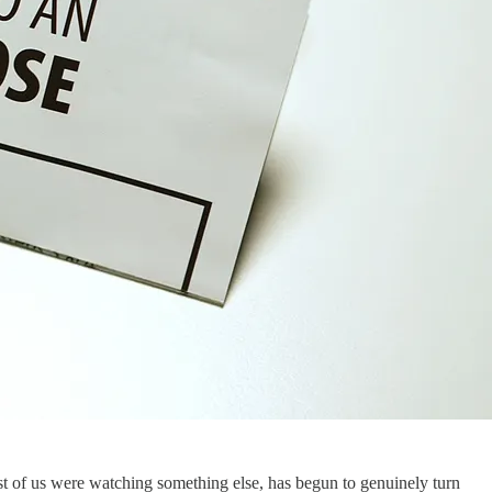
t of us were watching something else, has begun to genuinely turn