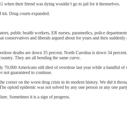
1 when their friend was dying wouldn’t go to jail for it themselves.
rd kit. Drug courts expanded.
slators, public health workers, ER nurses, paramedics, police departmen
that conservatives and liberals argued about for years and then suddenl
erdose deaths are down 35 percent. North Carolina is down 34 percen
is country. They are all bending the same curve.
hly 70,000 Americans still died of overdose last year while a handful
re not guaranteed to continue.
e corner on the worst drug crisis in its modern history. We did it throug
The opioid epidemic was not solved by any one person or any one part
ure. Sometimes it is a sign of progress.