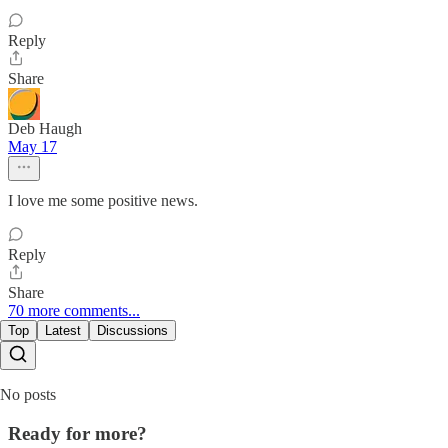
Reply
Share
Deb Haugh
May 17
I love me some positive news.
Reply
Share
70 more comments...
Top
Latest
Discussions
No posts
Ready for more?