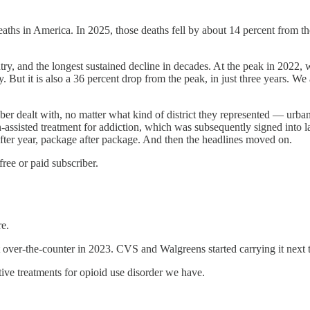
hs in America. In 2025, those deaths fell by about 14 percent from t
ountry, and the longest sustained decline in decades. At the peak in 202
 But it is also a 36 percent drop from the peak, in just three years. W
 dealt with, no matter what kind of district they represented — urban, r
-assisted treatment for addiction, which was subsequently signed into 
after year, package after package. And then the headlines moved on.
ee or paid subscriber.
e.
ver-the-counter in 2023. CVS and Walgreens started carrying it next t
ve treatments for opioid use disorder we have.