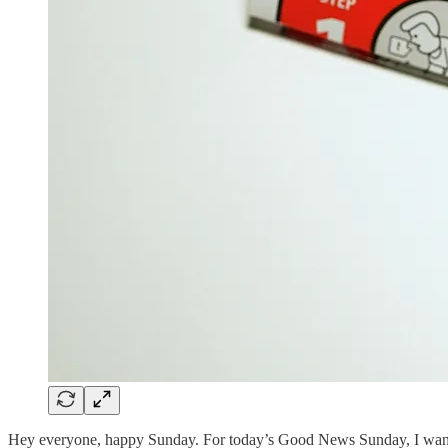
Hey everyone, happy Sunday. For today’s Good News Sunday, I want to