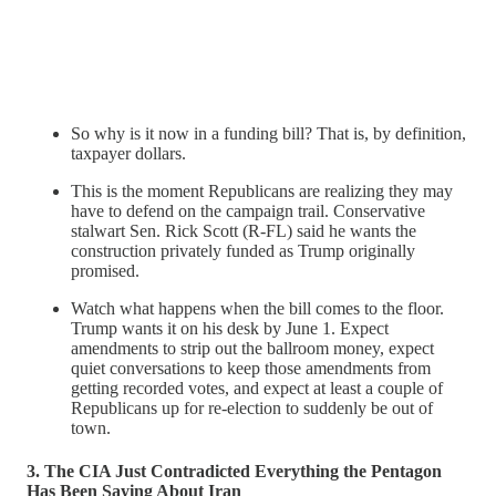
So why is it now in a funding bill? That is, by definition,
taxpayer dollars.
This is the moment Republicans are realizing they may
have to defend on the campaign trail. Conservative
stalwart Sen. Rick Scott (R-FL) said he wants the
construction privately funded as Trump originally
promised.
Watch what happens when the bill comes to the floor.
Trump wants it on his desk by June 1. Expect
amendments to strip out the ballroom money, expect
quiet conversations to keep those amendments from
getting recorded votes, and expect at least a couple of
Republicans up for re-election to suddenly be out of
town.
3. The CIA Just Contradicted Everything the Pentagon
Has Been Saying About Iran