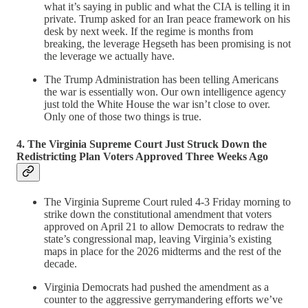
what it’s saying in public and what the CIA is telling it in
private. Trump asked for an Iran peace framework on his
desk by next week. If the regime is months from
breaking, the leverage Hegseth has been promising is not
the leverage we actually have.
The Trump Administration has been telling Americans
the war is essentially won. Our own intelligence agency
just told the White House the war isn’t close to over.
Only one of those two things is true.
4. The Virginia Supreme Court Just Struck Down the
Redistricting Plan Voters Approved Three Weeks Ago
The Virginia Supreme Court ruled 4-3 Friday morning to
strike down the constitutional amendment that voters
approved on April 21 to allow Democrats to redraw the
state’s congressional map, leaving Virginia’s existing
maps in place for the 2026 midterms and the rest of the
decade.
Virginia Democrats had pushed the amendment as a
counter to the aggressive gerrymandering efforts we’ve