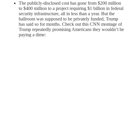
The publicly-disclosed cost has gone from $200 million
to $400 million to a project requiring $1 billion in federal
security infrastructure, all in less than a year. But the
ballroom was supposed to be privately funded, Trump
has said so for months. Check out this CNN montage of
Trump repeatedly promising Americans they wouldn’t be
paying a dime: