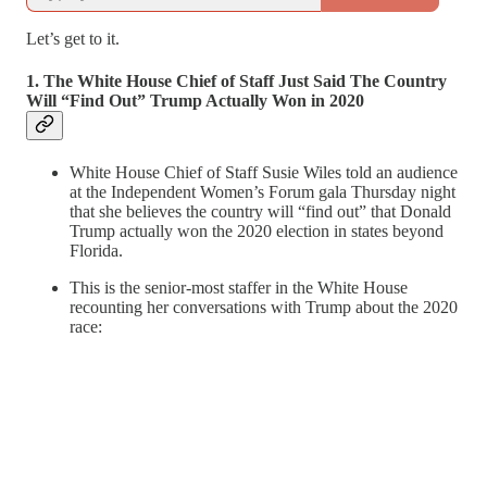
Let’s get to it.
1. The White House Chief of Staff Just Said The Country
Will “Find Out” Trump Actually Won in 2020
White House Chief of Staff Susie Wiles told an audience
at the Independent Women’s Forum gala Thursday night
that she believes the country will “find out” that Donald
Trump actually won the 2020 election in states beyond
Florida.
This is the senior-most staffer in the White House
recounting her conversations with Trump about the 2020
race: