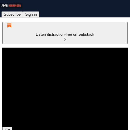
Subscribe
Sign in
Listen distraction-free on Substack