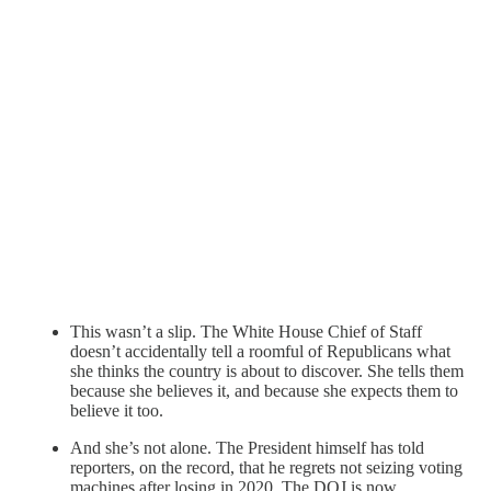
This wasn’t a slip. The White House Chief of Staff
doesn’t accidentally tell a roomful of Republicans what
she thinks the country is about to discover. She tells them
because she believes it, and because she expects them to
believe it too.
And she’s not alone. The President himself has told
reporters, on the record, that he regrets not seizing voting
machines after losing in 2020. The DOJ is now