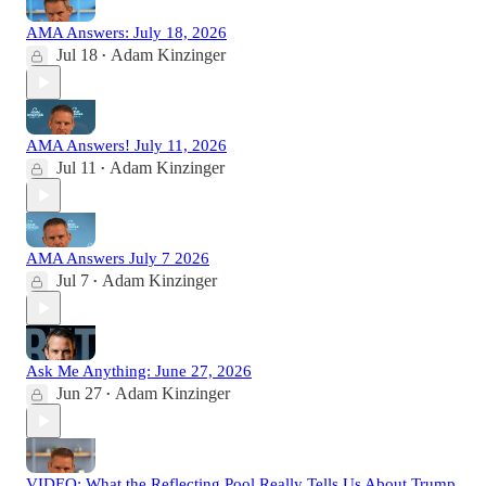
AMA Answers: July 18, 2026
Jul 18
Adam Kinzinger
•
AMA Answers! July 11, 2026
Jul 11
Adam Kinzinger
•
AMA Answers July 7 2026
Jul 7
Adam Kinzinger
•
Ask Me Anything: June 27, 2026
Jun 27
Adam Kinzinger
•
VIDEO: What the Reflecting Pool Really Tells Us About Trump