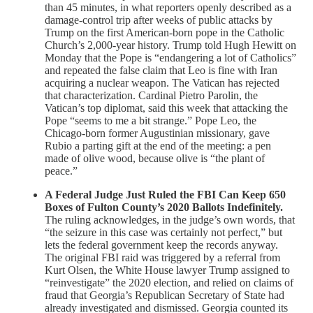
than 45 minutes, in what reporters openly described as a
damage-control trip after weeks of public attacks by
Trump on the first American-born pope in the Catholic
Church’s 2,000-year history. Trump told Hugh Hewitt on
Monday that the Pope is “endangering a lot of Catholics”
and repeated the false claim that Leo is fine with Iran
acquiring a nuclear weapon. The Vatican has rejected
that characterization. Cardinal Pietro Parolin, the
Vatican’s top diplomat, said this week that attacking the
Pope “seems to me a bit strange.” Pope Leo, the
Chicago-born former Augustinian missionary, gave
Rubio a parting gift at the end of the meeting: a pen
made of olive wood, because olive is “the plant of
peace.”
A Federal Judge Just Ruled the FBI Can Keep 650
Boxes of Fulton County’s 2020 Ballots Indefinitely.
The ruling acknowledges, in the judge’s own words, that
“the seizure in this case was certainly not perfect,” but
lets the federal government keep the records anyway.
The original FBI raid was triggered by a referral from
Kurt Olsen, the White House lawyer Trump assigned to
“reinvestigate” the 2020 election, and relied on claims of
fraud that Georgia’s Republican Secretary of State had
already investigated and dismissed. Georgia counted its