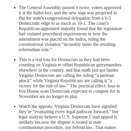
The General Assembly passed it twice, voters approved
it at the ballot box, and the new map was projected to
flip the state’s congressional delegation from a 6-5
Democratic edge to as much as 10-1. The court’s
Republican-appointed majority found that the legislature
had violated procedural requirements in how the
amendment was placed on the ballot, ruling the
constitutional violation “incurably taints the resulting
referendum vote.”
This is a real loss for Democrats as they had been
counting on Virginia to offset Republican gerrymanders
elsewhere in the country, and that math just got harder.
Virginia Democrats are calling the ruling “a partisan
attack” while Virginia Republicans are calling it “a
victory for the rule of law.” The practical effect: four to
five House seats Democrats expected to compete for in
November are no longer in play.
Watch the appeals. Virginia Democrats have signaled
they’re “evaluating every legal pathway forward,” but
legal analysts believe a U.S. Supreme Court appeal is
unlikely because the dispute is rooted in state
constitutional procedure, not federal law. That makes