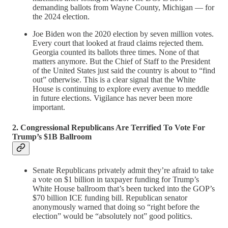
demanding ballots from Wayne County, Michigan — for
the 2024 election.
Joe Biden won the 2020 election by seven million votes.
Every court that looked at fraud claims rejected them.
Georgia counted its ballots three times. None of that
matters anymore. But the Chief of Staff to the President
of the United States just said the country is about to “find
out” otherwise. This is a clear signal that the White
House is continuing to explore every avenue to meddle
in future elections. Vigilance has never been more
important.
2. Congressional Republicans Are Terrified To Vote For
Trump’s $1B Ballroom
Senate Republicans privately admit they’re afraid to take
a vote on $1 billion in taxpayer funding for Trump’s
White House ballroom that’s been tucked into the GOP’s
$70 billion ICE funding bill. Republican senator
anonymously warned that doing so “right before the
election” would be “absolutely not” good politics.