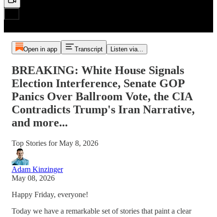
Open in app
Transcript
Listen via...
BREAKING: White House Signals
Election Interference, Senate GOP
Panics Over Ballroom Vote, the CIA
Contradicts Trump's Iran Narrative,
and more...
Top Stories for May 8, 2026
Adam Kinzinger
May 08, 2026
Happy Friday, everyone!
Today we have a remarkable set of stories that paint a clear