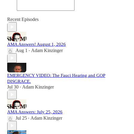
Recent Episodes
AMA Answers! August 1, 2026
Aug 1
Adam Kinzinger
•
EMERGENCY VIDEO: The Fauci Hearing and GOP
DISGRACE.
Jul 30
Adam Kinzinger
•
AMA Answers: July 25, 2026
Jul 25
Adam Kinzinger
•