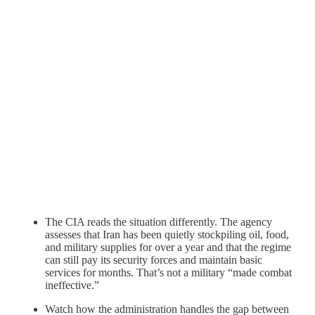
The CIA reads the situation differently. The agency
assesses that Iran has been quietly stockpiling oil, food,
and military supplies for over a year and that the regime
can still pay its security forces and maintain basic
services for months. That’s not a military “made combat
ineffective.”
Watch how the administration handles the gap between