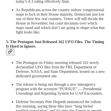
today’s 4-3 ruling effectively final.
As Republicans across the country redraw congressional
maps to lock in their House majority, Democrats just lost
one of their few real counters. Voters will still decide the
House in November, but court decisions over which
maps stand and which don’t are going to shape what that
fight looks like.
5. The Pentagon Just Released 162 UFO Files. The Timing
Is Hard to Ignore.
The Pentagon on Friday morning released 162 newly
declassified UFO files from the FBI, Department of
Defense, NASA, and State Department, hosted on a new
dedicated government site.
The release is being run through a new interagency
program with the acronym “PURSUE” — Presidential
Unsealings and Reporting System for UAP Encounters.
Defense Secretary Pete Hegseth announced the rollout
this morning, saying these files have “long fueled
justified speculation” and it’s time the American people