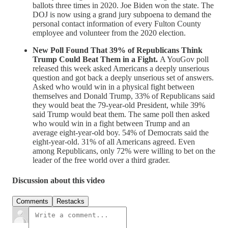
ballots three times in 2020. Joe Biden won the state. The
DOJ is now using a grand jury subpoena to demand the
personal contact information of every Fulton County
employee and volunteer from the 2020 election.
New Poll Found That 39% of Republicans Think
Trump Could Beat Them in a Fight.
A YouGov poll
released this week asked Americans a deeply unserious
question and got back a deeply unserious set of answers.
Asked who would win in a physical fight between
themselves and Donald Trump, 33% of Republicans said
they would beat the 79-year-old President, while 39%
said Trump would beat them. The same poll then asked
who would win in a fight between Trump and an
average eight-year-old boy. 54% of Democrats said the
eight-year-old. 31% of all Americans agreed. Even
among Republicans, only 72% were willing to bet on the
leader of the free world over a third grader.
Discussion about this video
Comments
Restacks