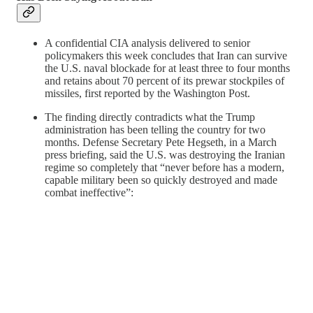
A confidential CIA analysis delivered to senior
policymakers this week concludes that Iran can survive
the U.S. naval blockade for at least three to four months
and retains
about 70 percent of its prewar stockpiles of
missiles, first reported by the Washington Post.
The finding directly contradicts what the Trump
administration has been telling the country for two
months. Defense Secretary Pete Hegseth, in a March
press briefing, said the U.S. was destroying the Iranian
regime so completely that “never before has a modern,
capable military been so quickly destroyed and made
combat ineffective”: