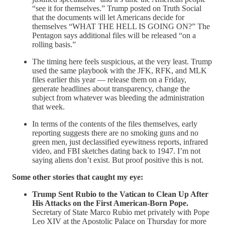
“see it for themselves.” Trump posted on Truth Social
that the documents will let Americans decide for
themselves “WHAT THE HELL IS GOING ON?” The
Pentagon says additional files will be released “on a
rolling basis.”
The timing here feels suspicious, at the very least. Trump
used the same playbook with the JFK, RFK, and MLK
files earlier this year — release them on a Friday,
generate headlines about transparency, change the
subject from whatever was bleeding the administration
that week.
In terms of the contents of the files themselves, early
reporting suggests there are no smoking guns and no
green men, just declassified eyewitness reports, infrared
video, and FBI sketches dating back to 1947. I’m not
saying aliens don’t exist. But proof positive this is not.
Some other stories that caught my eye:
Trump Sent Rubio to the Vatican to Clean Up After
His Attacks on the First American-Born Pope.
Secretary of State Marco Rubio met privately with Pope
Leo XIV at the Apostolic Palace on Thursday for more