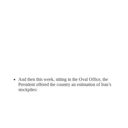
And then this week, sitting in the Oval Office, the
President offered the country an estimation of Iran’s
stockpiles: