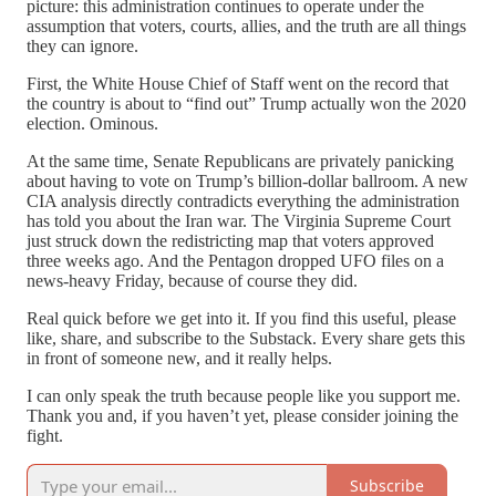
picture: this administration continues to operate under the
assumption that voters, courts, allies, and the truth are all things
they can ignore.
First, the White House Chief of Staff went on the record that
the country is about to “find out” Trump actually won the 2020
election. Ominous.
At the same time, Senate Republicans are privately panicking
about having to vote on Trump’s billion-dollar ballroom. A new
CIA analysis directly contradicts everything the administration
has told you about the Iran war. The Virginia Supreme Court
just struck down the redistricting map that voters approved
three weeks ago. And the Pentagon dropped UFO files on a
news-heavy Friday, because of course they did.
Real quick before we get into it. If you find this useful, please
like, share, and subscribe to the Substack. Every share gets this
in front of someone new, and it really helps.
I can only speak the truth because people like you support me.
Thank you and, if you haven’t yet, please consider joining the
fight.
Subscribe