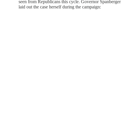
seen from Republicans this cycle. Governor Spanberger
laid out the case herself during the campaign: