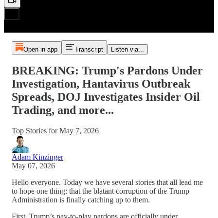
Open in app
Transcript
Listen via...
BREAKING: Trump's Pardons Under
Investigation, Hantavirus Outbreak
Spreads, DOJ Investigates Insider Oil
Trading, and more...
Top Stories for May 7, 2026
Adam Kinzinger
May 07, 2026
Hello everyone. Today we have several stories that all lead me
to hope one thing: that the blatant corruption of the Trump
Administration is finally catching up to them.
First, Trump’s pay-to-play pardons are officially under