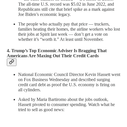
The all-time U.S. record was $5.02 in June 2022, and
Republicans still cite that brief spike as a mark against
Joe Biden’s economic legacy.
The people who actually pay that price — truckers,
families heating their homes, the airline workers who lost
their jobs at Spirit last week — don’t get a vote on
whether it’s “worth it.” At least until November.
4. Trump’s Top Economic Adviser Is Bragging That
Americans Are Maxing Out Their Credit Cards
National Economic Council Director Kevin Hassett went
on Fox Business Wednesday and described surging
credit card debt as proof the U.S. economy is firing on
all cylinders.
Asked by Maria Bartiromo about the jobs outlook,
Hassett pivoted to consumer spending. Watch what he
tried to sell as good news: