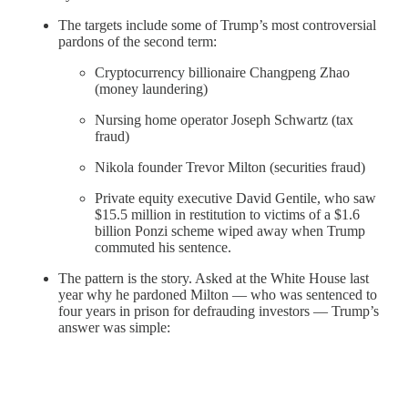
The targets include some of Trump’s most controversial
pardons of the second term:
Cryptocurrency billionaire Changpeng Zhao
(money laundering)
Nursing home operator Joseph Schwartz (tax
fraud)
Nikola founder Trevor Milton (securities fraud)
Private equity executive David Gentile, who saw
$15.5 million in restitution to victims of a $1.6
billion Ponzi scheme wiped away when Trump
commuted his sentence.
The pattern is the story. Asked at the White House last
year why he pardoned Milton — who was sentenced to
four years in prison for defrauding investors — Trump’s
answer was simple: