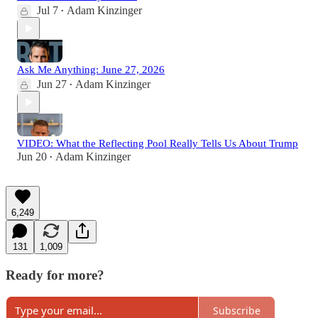
Jul 7
Adam Kinzinger
•
Ask Me Anything: June 27, 2026
Jun 27
Adam Kinzinger
•
VIDEO: What the Reflecting Pool Really Tells Us About Trump
Jun 20
Adam Kinzinger
•
6,249
131
1,009
Ready for more?
Subscribe