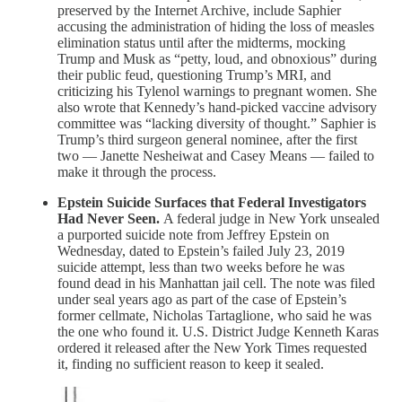
preserved by the Internet Archive, include Saphier
accusing the administration of hiding the loss of measles
elimination status until after the midterms, mocking
Trump and Musk as “petty, loud, and obnoxious” during
their public feud, questioning Trump’s MRI, and
criticizing his Tylenol warnings to pregnant women. She
also wrote that Kennedy’s hand-picked vaccine advisory
committee was “lacking diversity of thought.” Saphier is
Trump’s third surgeon general nominee, after the first
two — Janette Nesheiwat and Casey Means — failed to
make it through the process.
Epstein Suicide Surfaces that Federal Investigators
Had Never Seen.
A federal judge in New York unsealed
a purported suicide note from Jeffrey Epstein on
Wednesday, dated to Epstein’s failed July 23, 2019
suicide attempt, less than two weeks before he was
found dead in his Manhattan jail cell. The note was filed
under seal years ago as part of the case of Epstein’s
former cellmate, Nicholas Tartaglione, who said he was
the one who found it. U.S. District Judge Kenneth Karas
ordered it released after the New York Times requested
it, finding no sufficient reason to keep it sealed.