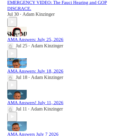
EMERGENCY VIDEO: The Fauci Hearing and GOP
DISGRACE.
Jul 30
Adam Kinzinger
•
AMA Answers: July 25, 2026
Jul 25
Adam Kinzinger
•
AMA Answers: July 18, 2026
Jul 18
Adam Kinzinger
•
AMA Answers! July 11, 2026
Jul 11
Adam Kinzinger
•
AMA Answers July 7 2026