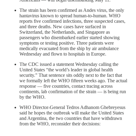
The strain has been confirmed as Andes virus, the only
hantavirus known to spread human-to-human. WHO
reports five confirmed infections, three suspected cases,
and three deaths. New cases have surfaced in
Switzerland, the Netherlands, and Singapore as
passengers who disembarked earlier started showing
symptoms or testing positive. Three patients were
medically evacuated from the ship by air ambulance
Wednesday and flown to hospitals in Europe.
The CDC issued a statement Wednesday calling the
United States “the world’s leader in global health
security.” That sentence sits oddly next to the fact that
we formally left the WHO fifteen weeks ago. The actual
response — five countries, contact tracing across
continents, lab confirmation of the strain — is being run
by the WHO.
WHO Director-General Tedros Adhanom Ghebreyesus
said he hopes the outbreak will make the United States
and Argentina, the two countries that have withdrawn
from the WHO, reconsider their decisions: