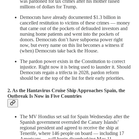
was pardoned for tax crimes after his mother raised
millions of dollars for Trump.
Democrats have already documented $1.3 billion in
cancelled restitution to victims of these crimes — money
that came out of the pockets of defrauded investors and
nursing home patients and went into the pockets of
donors. Democrats don’t have subpoena power right
now, but every name on this list becomes a witness if
(when) Democrats take back the House.
The pardon power exists in the Constitution to correct
injustice. Right now it is being used to launder it. Should
Democrats regain a trifecta in 2028, pardon reform
should be at the top of the list for their early priorities.
2. As the Hantavirus Cruise Ship Approaches Spain, the
Outbreak Is Now in Five Countries
The MV Hondius set sail for Spain Wednesday after the
Spanish government overruled the Canary Islands’
regional president and agreed to receive the ship at
Tenerife, where 146 people on board — including 17
Americans — will begin disembarking May 11.