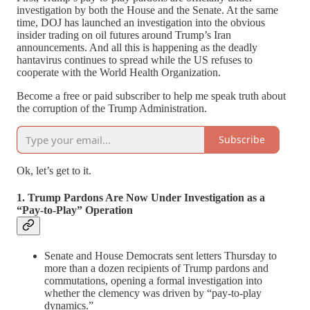
investigation by both the House and the Senate. At the same
time, DOJ has launched an investigation into the obvious
insider trading on oil futures around Trump’s Iran
announcements. And all this is happening as the deadly
hantavirus continues to spread while the US refuses to
cooperate with the World Health Organization.
Become a free or paid subscriber to help me speak truth about
the corruption of the Trump Administration.
Subscribe
Ok, let’s get to it.
1. Trump Pardons Are Now Under Investigation as a
“Pay-to-Play” Operation
Senate and House Democrats sent letters Thursday to
more than a dozen recipients of Trump pardons and
commutations, opening a formal investigation into
whether the clemency was driven by “pay-to-play
dynamics.”