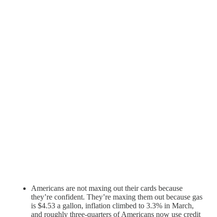
Americans are not maxing out their cards because
they’re confident. They’re maxing them out because gas
is $4.53 a gallon, inflation climbed to 3.3% in March,
and roughly three-quarters of Americans now use credit