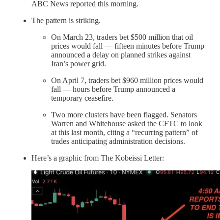
ABC News reported this morning.
The pattern is striking.
On March 23, traders bet $500 million that oil
prices would fall — fifteen minutes before Trump
announced a delay on planned strikes against
Iran’s power grid.
On April 7, traders bet $960 million prices would
fall — hours before Trump announced a
temporary ceasefire.
Two more clusters have been flagged. Senators
Warren and Whitehouse asked the CFTC to look
at this last month, citing a “recurring pattern” of
trades anticipating administration decisions.
Here’s a graphic from The Kobeissi Letter: