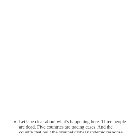
Let’s be clear about what’s happening here. Three people
are dead. Five countries are tracing cases. And the
country that built the original global pandemic response