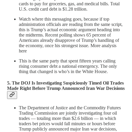
cards to pay for groceries, gas, and medical bills. Total
U.S. credit card debt is $1.28 trillion.
Watch where this messaging goes, because if top
administration officials are reading from the same script,
this is Trump’s actual economic argument heading into
the midterms. Recent polling shows 65 percent of
Americans already disapprove of Trump’s handling of
the economy, once his strongest issue. More analysis
here
This is the same party that spent fifteen years calling
rising consumer debt a national emergency. The only
thing that changed is who’s in the White House.
5. The DOJ Is Investigating Suspiciously Timed Oil Trades
Made Right Before Trump Announced Iran War Decisions
The Department of Justice and the Commodity Futures
Trading Commission are jointly investigating four oil
trades — totaling more than $2.6 billion — in which
traders bet prices would fall minutes or hours before
Trump publicly announced major Iran war decisions,