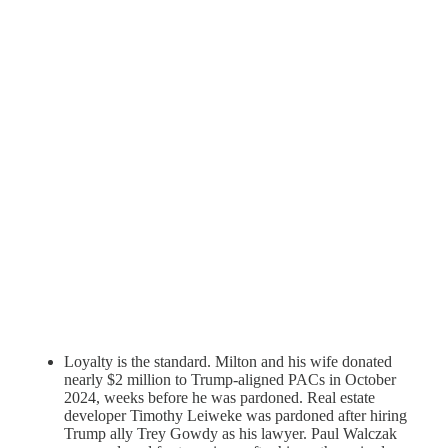
Loyalty is the standard. Milton and his wife donated
nearly $2 million to Trump-aligned PACs in October
2024, weeks before he was pardoned. Real estate
developer Timothy Leiweke was pardoned after hiring
Trump ally Trey Gowdy as his lawyer. Paul Walczak