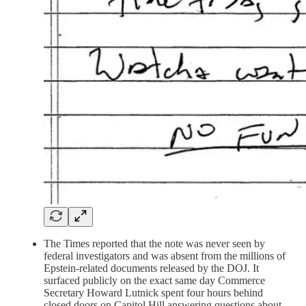
The Times reported that the note was never seen by
federal investigators and was absent from the millions of
Epstein-related documents released by the DOJ. It
surfaced publicly on the exact same day Commerce
Secretary Howard Lutnick spent four hours behind
closed doors on Capitol Hill answering questions about