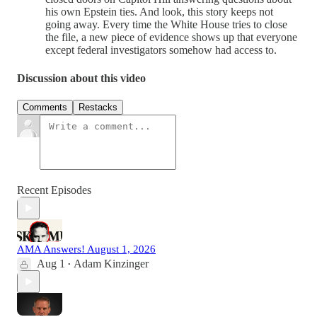
his own Epstein ties. And look, this story keeps not
going away. Every time the White House tries to close
the file, a new piece of evidence shows up that everyone
except federal investigators somehow had access to.
Discussion about this video
Comments
Restacks
Recent Episodes
AMA Answers! August 1, 2026
Aug 1
Adam Kinzinger
•