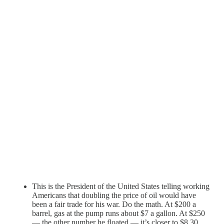
This is the President of the United States telling working
Americans that doubling the price of oil would have
been a fair trade for his war. Do the math. At $200 a
barrel, gas at the pump runs about $7 a gallon. At $250
— the other number he floated — it’s closer to $8.30.