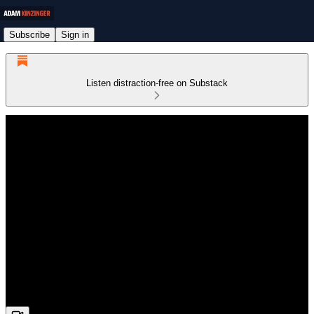
Subscribe
Sign in
Listen distraction-free on Substack