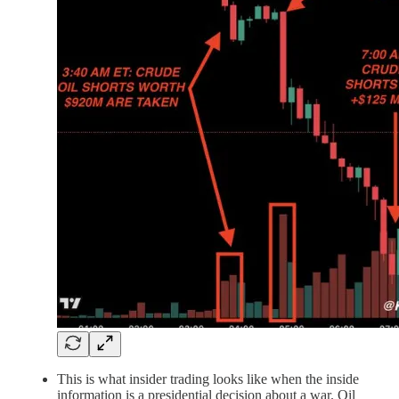
This is what insider trading looks like when the inside
information is a presidential decision about a war. Oil