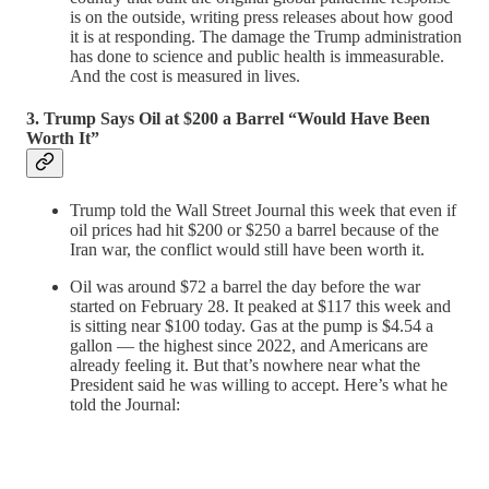
is on the outside, writing press releases about how good
it is at responding. The damage the Trump administration
has done to science and public health is immeasurable.
And the cost is measured in lives.
3. Trump Says Oil at $200 a Barrel “Would Have Been
Worth It”
Trump told the Wall Street Journal this week that even if
oil prices had hit $200 or $250 a barrel because of the
Iran war, the conflict would still have been worth it.
Oil was around $72 a barrel the day before the war
started on February 28. It peaked at $117 this week and
is sitting near $100 today. Gas at the pump is $4.54 a
gallon — the highest since 2022, and Americans are
already feeling it. But that’s nowhere near what the
President said he was willing to accept. Here’s what he
told the Journal: