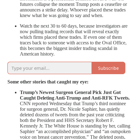
futures collapse the moment Trump posts a ceasefire or
announces a strike delay. Whoever placed these trades
knew what he was going to say and when.
Watch the next 30 to 60 days, because investigators are
now pulling trading records that will reveal exactly
which firms placed these trades. If even one of them
traces back to someone with access to the Oval Office,
this becomes the biggest insider trading scandal in
American history.
Subscribe
Some other stories that caught my eye:
Trump’s Newest Surgeon General Pick Just Got
Caught Deleting Anti-Trump and Anti-RFK Tweets.
CNN reported Wednesday that Trump’s third nominee
for surgeon general, Dr. Nicole Saphier, has quietly
deleted dozens of tweets from the past year criticizing
both the President and HHS Secretary Robert F.
Kennedy Jr. The White House is standing by her, calling
Saphier “an accomplished physician” and “an outspoken
voice on breast cancer prevention.” The deleted posts,