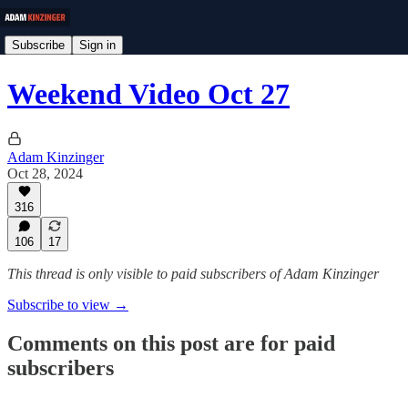
Subscribe
Sign in
Weekend Video Oct 27
Adam Kinzinger
Oct 28, 2024
316
106
17
This thread is only visible to paid subscribers of Adam Kinzinger
Subscribe to view →
Comments on this post are for paid
subscribers