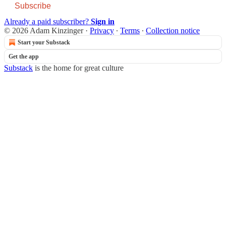
Subscribe
Already a paid subscriber?
Sign in
© 2026 Adam Kinzinger
·
Privacy
∙
Terms
∙
Collection notice
Start your Substack
Get the app
Substack
is the home for great culture