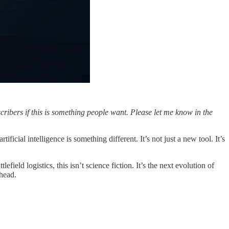
scribers if this is something people want. Please let me know in the
icial intelligence is something different. It’s not just a new tool. It’s
eld logistics, this isn’t science fiction. It’s the next evolution of
head.
.