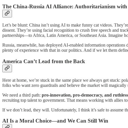
The China-Russia AI Alliance: Authoritarianism wit
Let’s be blunt: China isn’t using AI to make funny cat videos. They’re
dissent. They’re using facial recognition to crush free speech and tr
partnerships—to Africa, Latin America, or Southeast Asia. Imagine h
Russia, meanwhile, has deployed AI-enabled information operations des
plenty of experience with that in our politics. And if we let them defi
America Can’t Lead from the Back
Here at home, we’re stuck in the same place we always get stuck: pola
folks who want zero guardrails and believe the market will magically s
We need a third path:
pro-innovation, pro-democracy, and ruthless
recruiting top talent to government. That means working with allies 
If we don’t lead, they will. Unfortunately, I think it’s safe to assume t
AI Is a Moral Choice—and We Can Still Win