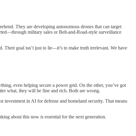
omprehend. They are developing autonomous drones that can target
orted—through military sales or Belt-and-Road-style surveillance
Their goal isn’t just to lie—it’s to make truth irrelevant. We have
ything, even helping secure a power grid. On the other, you’ve got
ter what, they will be fine and rich. Both are wrong.
st investment in AI for defense and homeland security. That means
inking about this now is essential for the next generation.