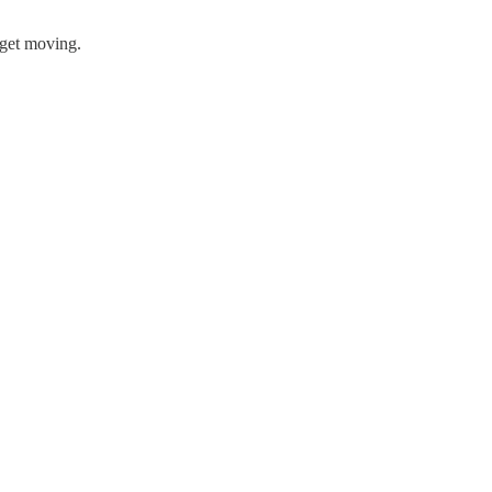
 get moving.