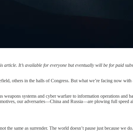
article. It’s available for everyone but eventually will be for paid sub
ield, others in the halls of Congress. But what we’re facing now with artif
 weapons systems and cyber warfare to information operations and battlefi
al motives, our adversaries—China and Russia—are plowing full speed a
 not the same as surrender. The world doesn’t pause just because we do