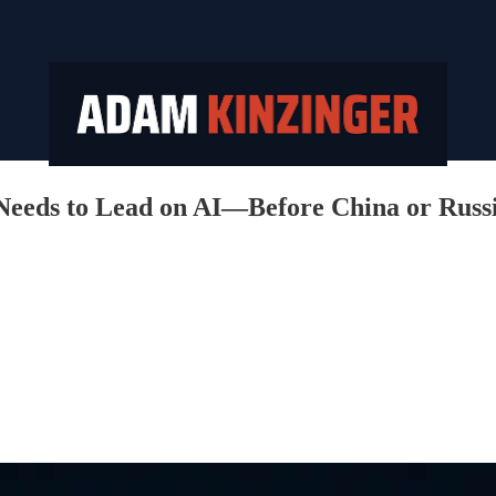
Needs to Lead on AI—Before China or Russ