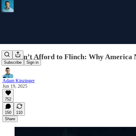
We Can’t Afford to Flinch: Why America 
Subscribe
Sign in
Adam Kinzinger
Jun 19, 2025
752
150
110
Share