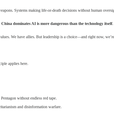
weapons. Systems making life-or-death decisions without human oversi
 China dominates AI is more dangerous than the technology itself
.
values. We have allies. But leadership is a choice—and right now, we’re
iple applies here.
e Pentagon without endless red tape.
oritarianism and disinformation warfare.