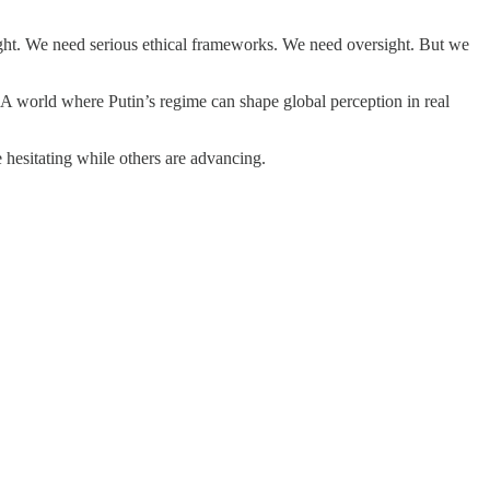
ght. We need serious ethical frameworks. We need oversight. But we
 A world where Putin’s regime can shape global perception in real
 hesitating while others are advancing.