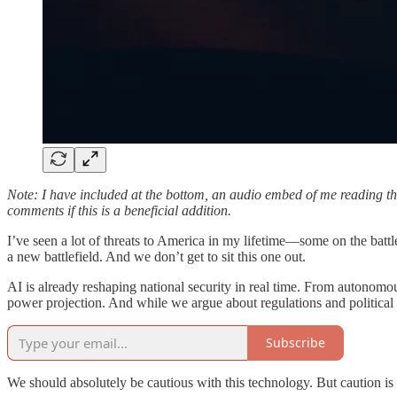
Note: I have included at the bottom, an audio embed of me reading this 
comments if this is a beneficial addition.
I’ve seen a lot of threats to America in my lifetime—some on the battlef
a new battlefield. And we don’t get to sit this one out.
AI is already reshaping national security in real time. From autonomous
power projection. And while we argue about regulations and politic
Subscribe
We should absolutely be cautious with this technology. But caution is