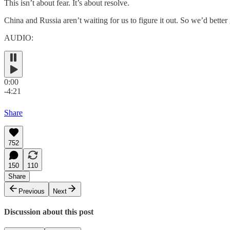
This isn’t about fear. It’s about resolve.
China and Russia aren’t waiting for us to figure it out. So we’d better
AUDIO:
0:00
-4:21
Share
752
150
110
Share
Previous
Next
Discussion about this post