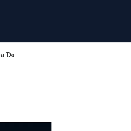
ia Do