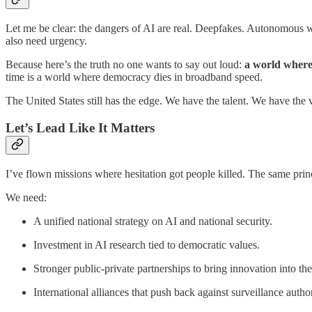
Let me be clear: the dangers of AI are real. Deepfakes. Autonomous 
also need urgency.
Because here’s the truth no one wants to say out loud:
a world where
time is a world where democracy dies in broadband speed.
The United States still has the edge. We have the talent. We have the 
Let’s Lead Like It Matters
I’ve flown missions where hesitation got people killed. The same princ
We need:
A unified national strategy on AI and national security.
Investment in AI research tied to democratic values.
Stronger public-private partnerships to bring innovation into th
International alliances that push back against surveillance auth