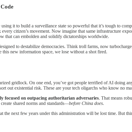
h Code
 using it to build a surveillance state so powerful that it’s tough to c
ack every citizen’s movement. Now imagine that same infrastructure exp
ow that can embolden and solidify dictatorships worldwide.
igned to destabilize democracies. Think troll farms, now turbocharged. 
ne this new information space, we lose without a shot fired.
rized gridlock. On one end, you’ve got people terrified of AI doing an
ort out existential risk. These are your tech oligarchs who know no mat
ly focused on outpacing authoritarian adversaries
. That means robu
to create shared norms and standards—
before China does
.
hat the next few years under this administration will be lost time. But th