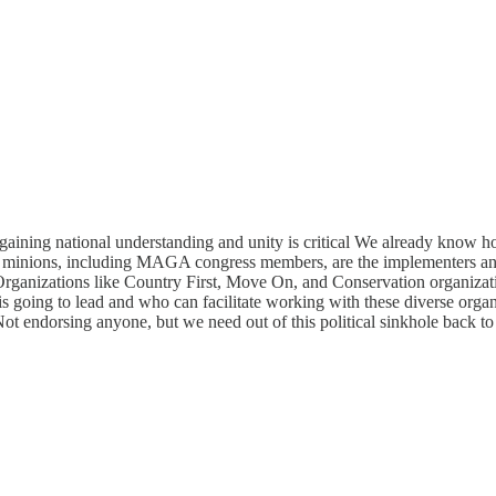
nd gaining national understanding and unity is critical We already know h
his minions, including MAGA congress members, are the implementers an
. Organizations like Country First, Move On, and Conservation organiz
o is going to lead and who can facilitate working with these diverse org
t endorsing anyone, but we need out of this political sinkhole back to 