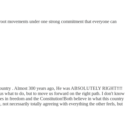
rassroot movements under one strong commitment that everyone can
 their country . Almost 300 years ago, He was ABSOLUTELY RIGHT!!!!
at to do, but to move us forward on the right path. I don't know
ves in freedom and the Constitution!Both believe in what this country
 necessarily totally agreeing with everything the other feels, but