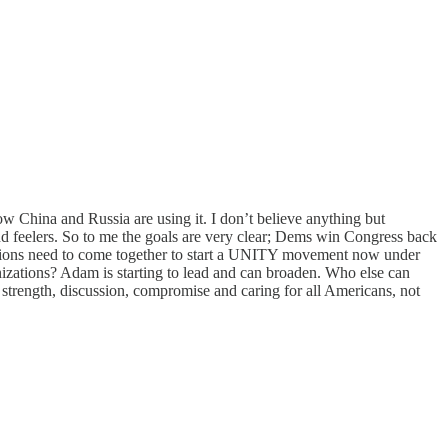
ow China and Russia are using it. I don’t believe anything but
d feelers. So to me the goals are very clear; Dems win Congress back
ations need to come together to start a UNITY movement now under
anizations? Adam is starting to lead and can broaden. Who else can
strength, discussion, compromise and caring for all Americans, not