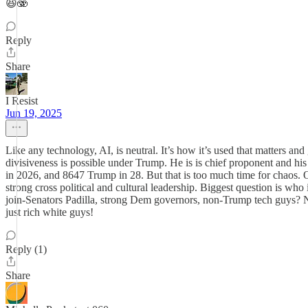
😆🫨
Reply
Share
I Resist
Jun 19, 2025
Like any technology, AI, is neutral. It’s how it’s used that matters a
divisiveness is possible under Trump. He is is chief proponent and 
in 2026, and 8647 Trump in 28. But that is too much time for chaos
strong cross political and cultural leadership. Biggest question is wh
join-Senators Padilla, strong Dem governors, non-Trump tech guys? No
just rich white guys!
Reply (1)
Share