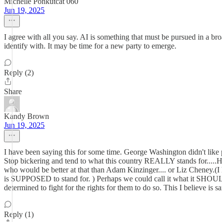
Michelle Ponkutcat 060
Jun 19, 2025
I agree with all you say. AI is something that must be pursued in a 
identify with. It may be time for a new party to emerge.
Reply (2)
Share
Kandy Brown
Jun 19, 2025
I have been saying this for some time. George Washington didn't like
Stop bickering and tend to what this country REALLY stands for..
who would be better at that than Adam Kinzinger.... or Liz Cheney.(I 
is SUPPOSED to stand for. ) Perhaps we could call it what it SHOULD
determined to fight for the rights for them to do so. This I believe is s
Reply (1)