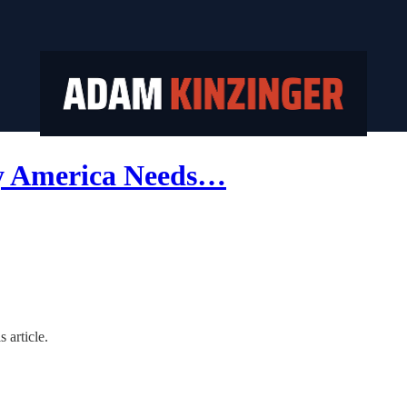
hy America Needs…
 article.