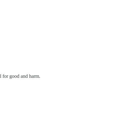
al for good and harm.