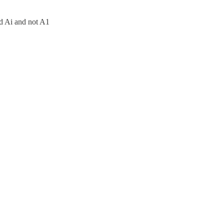
led Ai and not A1