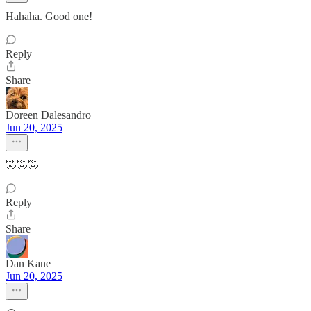
Hahaha. Good one!
Reply
Share
Doreen Dalesandro
Jun 20, 2025
🤣🤣🤣
Reply
Share
Dan Kane
Jun 20, 2025