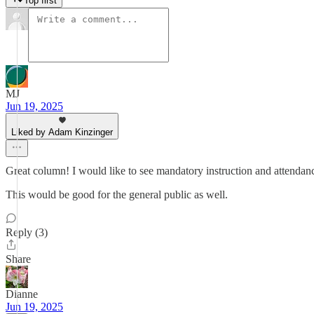
Top first
MJ
Jun 19, 2025
Liked by Adam Kinzinger
Great column! I would like to see mandatory instruction and attendanc
This would be good for the general public as well.
Reply (3)
Share
Dianne
Jun 19, 2025