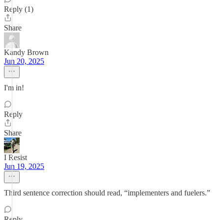
Reply (1)
Share
Kandy Brown
Jun 20, 2025
I'm in!
Reply
Share
I Resist
Jun 19, 2025
Third sentence correction should read, “implementers and fuelers.”
Reply