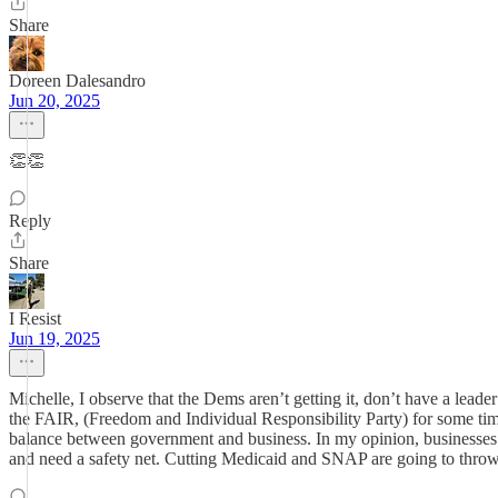
Share
Doreen Dalesandro
Jun 20, 2025
👏👏
Reply
Share
I Resist
Jun 19, 2025
Michelle, I observe that the Dems aren’t getting it, don’t have a lead
the FAIR, (Freedom and Individual Responsibility Party) for some time o
balance between government and business. In my opinion, businesses 
and need a safety net. Cutting Medicaid and SNAP are going to throw 