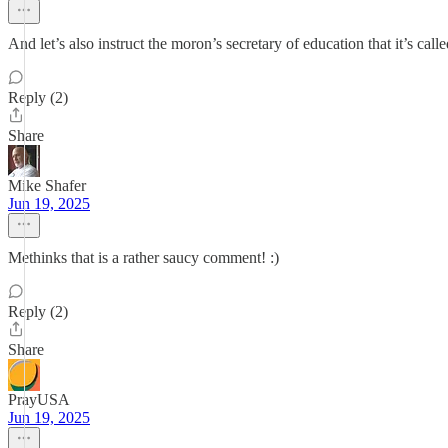
And let’s also instruct the moron’s secretary of education that it’s cal
Reply (2)
Share
Mike Shafer
Jun 19, 2025
Methinks that is a rather saucy comment! :)
Reply (2)
Share
PrayUSA
Jun 19, 2025