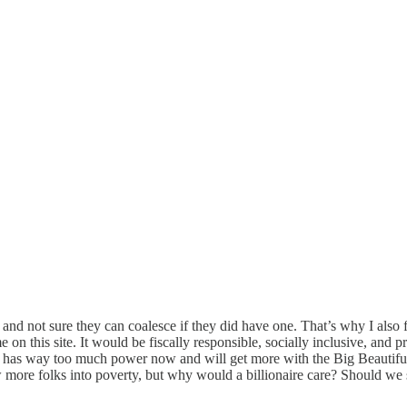
er and not sure they can coalesce if they did have one. That’s why I als
n this site. It would be fiscally responsible, socially inclusive, and pr
has way too much power now and will get more with the Big Beautiful bu
more folks into poverty, but why would a billionaire care? Should we st