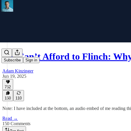
We Can’t Afford to Flinch: W
Subscribe
Sign in
Adam Kinzinger
Jun 19, 2025
752
150
110
Note: I have included at the bottom, an audio embed of me reading this
Read →
150 Comments