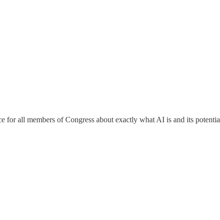
e for all members of Congress about exactly what AI is and its potenti