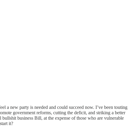
o feel a new party is needed and could succeed now. I’ve been touting
omote government reforms, cutting the deficit, and striking a better
llshit business Bill, at the expense of those who are vulnerable
art it?