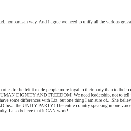
broad, nonpartisan way. And I agree we need to unify all the various g
 parties for he felt it made people more loyal to their party than to
...HUMAN DIGNITY AND FREEDOM! We need leadership, not to tell us wh
have some differences with Liz, but one thing I am sure of....She belie
 be.... the UNITY PARTY! The entire country speaking in one voice, not
anity, I also believe that it CAN work!