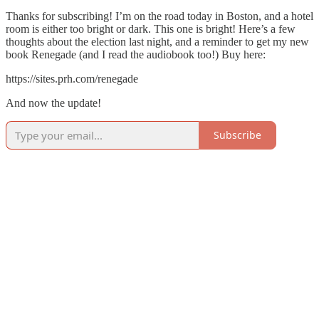
Thanks for subscribing! I’m on the road today in Boston, and a hotel
room is either too bright or dark. This one is bright! Here’s a few
thoughts about the election last night, and a reminder to get my new
book Renegade (and I read the audiobook too!) Buy here:
https://sites.prh.com/renegade
And now the update!
Subscribe