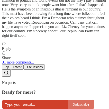
attention to politics and world events but not the way I pay attention
now. Very scary to think people want him after all that’s happened.
He is the symptom of an insidious illness rampant in our country.
This must have been brewing for a long time where folks don’t feel
their voices heard I think. I’m a Democrat who at times throughout
my life have voted Republican on occasion. Can’t say that can
happen anymore. I appreciate you and Liz Cheney for your actions
for our country. I’m sincerely hopeful our Republican Party can
right itself soon.
Reply
Share
31 more comments...
Top
Latest
Discussions
No posts
Ready for more?
Subscribe