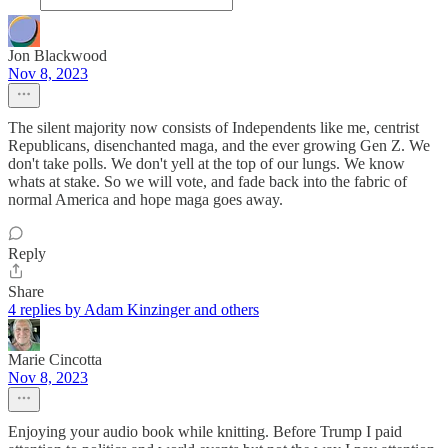
Jon Blackwood
Nov 8, 2023
The silent majority now consists of Independents like me, centrist
Republicans, disenchanted maga, and the ever growing Gen Z. We
don't take polls. We don't yell at the top of our lungs. We know
whats at stake. So we will vote, and fade back into the fabric of
normal America and hope maga goes away.
Reply
Share
4 replies by Adam Kinzinger and others
Marie Cincotta
Nov 8, 2023
Enjoying your audio book while knitting. Before Trump I paid