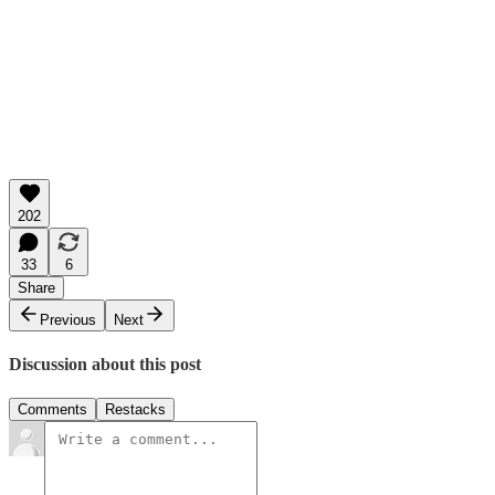
202
33
6
Share
Previous
Next
Discussion about this post
Comments
Restacks