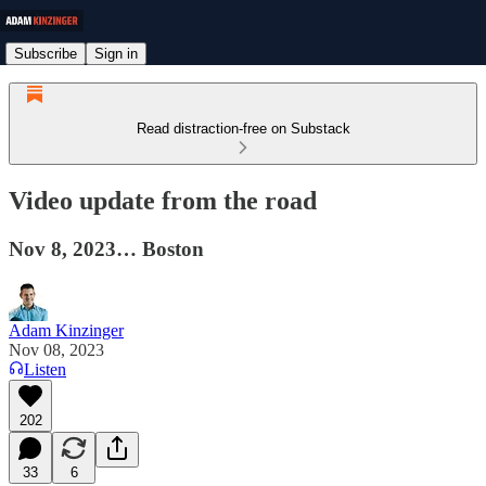
Subscribe
Sign in
Read distraction-free on Substack
Video update from the road
Nov 8, 2023… Boston
Adam Kinzinger
Nov 08, 2023
Listen
202
33
6