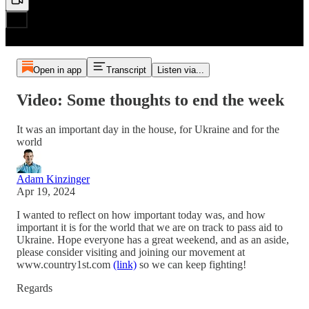
Open in app
Transcript
Listen via...
Video: Some thoughts to end the week
It was an important day in the house, for Ukraine and for the
world
Adam Kinzinger
Apr 19, 2024
I wanted to reflect on how important today was, and how
important it is for the world that we are on track to pass aid to
Ukraine. Hope everyone has a great weekend, and as an aside,
please consider visiting and joining our movement at
www.country1st.com
(link)
so we can keep fighting!
Regards