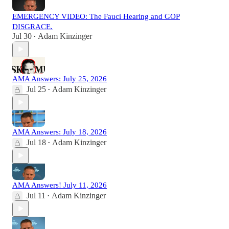
EMERGENCY VIDEO: The Fauci Hearing and GOP
DISGRACE.
Jul 30
Adam Kinzinger
•
AMA Answers: July 25, 2026
Jul 25
Adam Kinzinger
•
AMA Answers: July 18, 2026
Jul 18
Adam Kinzinger
•
AMA Answers! July 11, 2026
Jul 11
Adam Kinzinger
•