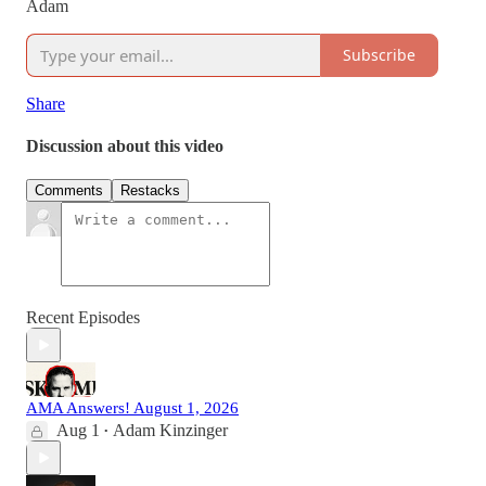
Adam
Subscribe
Share
Discussion about this video
Comments
Restacks
Recent Episodes
AMA Answers! August 1, 2026
Aug 1
Adam Kinzinger
•