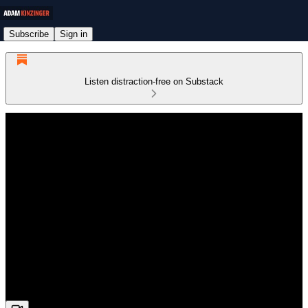
Subscribe
Sign in
Listen distraction-free on Substack