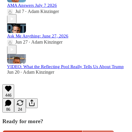
AMA Answers July 7 2026
Jul 7
Adam Kinzinger
•
Ask Me Anything: June 27, 2026
Jun 27
Adam Kinzinger
•
VIDEO: What the Reflecting Pool Really Tells Us About Trump
Jun 20
Adam Kinzinger
•
446
86
24
Ready for more?