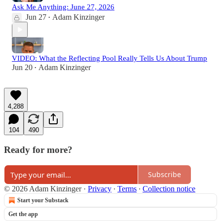
Ask Me Anything: June 27, 2026
Jun 27
Adam Kinzinger
•
VIDEO: What the Reflecting Pool Really Tells Us About Trump
Jun 20
Adam Kinzinger
•
4,288
104
490
Ready for more?
Subscribe
© 2026 Adam Kinzinger
·
Privacy
∙
Terms
∙
Collection notice
Start your Substack
Get the app