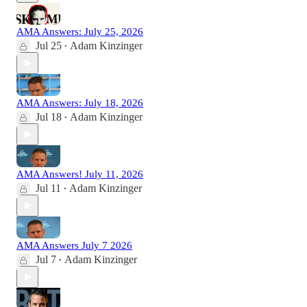
AMA Answers: July 25, 2026
Jul 25
Adam Kinzinger
•
AMA Answers: July 18, 2026
Jul 18
Adam Kinzinger
•
AMA Answers! July 11, 2026
Jul 11
Adam Kinzinger
•
AMA Answers July 7 2026
Jul 7
Adam Kinzinger
•