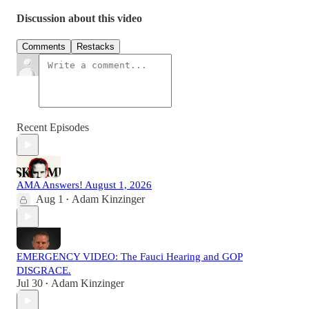
Discussion about this video
Comments
Restacks
Recent Episodes
AMA Answers! August 1, 2026
Aug 1
Adam Kinzinger
•
EMERGENCY VIDEO: The Fauci Hearing and GOP
DISGRACE.
Jul 30
Adam Kinzinger
•