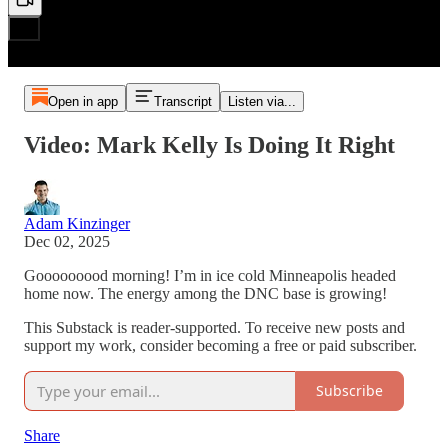
Open in app
Transcript
Listen via...
Video: Mark Kelly Is Doing It Right
Adam Kinzinger
Dec 02, 2025
Gooooooood morning! I’m in ice cold Minneapolis headed
home now. The energy among the DNC base is growing!
This Substack is reader-supported. To receive new posts and
support my work, consider becoming a free or paid subscriber.
Subscribe
Share