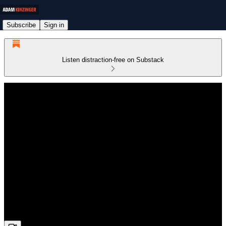
Subscribe
Sign in
Listen distraction-free on Substack