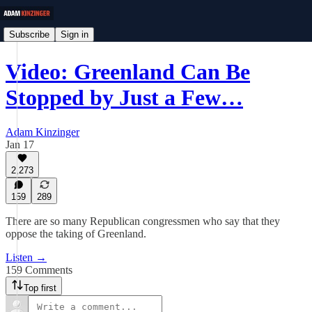
Subscribe
Sign in
Video: Greenland Can Be
Stopped by Just a Few…
Adam Kinzinger
Jan 17
2,273
159
289
There are so many Republican congressmen who say that they
oppose the taking of Greenland.
Listen →
159 Comments
Top first