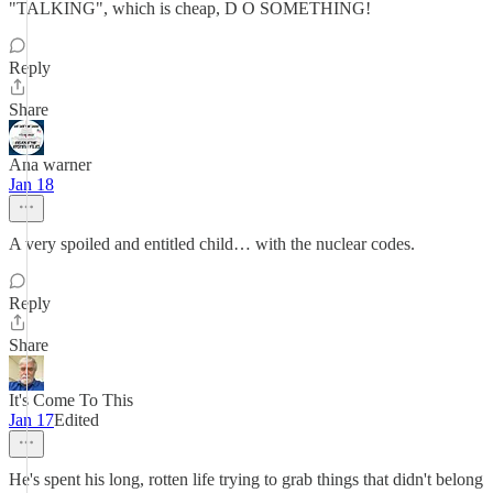
"TALKING", which is cheap, D O SOMETHING!
Reply
Share
Ana warner
Jan 18
A very spoiled and entitled child… with the nuclear codes.
Reply
Share
It's Come To This
Jan 17
Edited
He's spent his long, rotten life trying to grab things that didn't belong