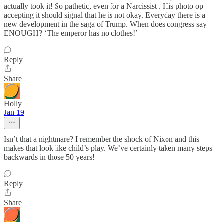
actually took it! So pathetic, even for a Narcissist . His photo op
accepting it should signal that he is not okay. Everyday there is a
new development in the saga of Trump. When does congress say
ENOUGH? ‘The emperor has no clothes!’
Reply
Share
Holly
Jan 19
Isn’t that a nightmare? I remember the shock of Nixon and this
makes that look like child’s play. We’ve certainly taken many steps
backwards in those 50 years!
Reply
Share