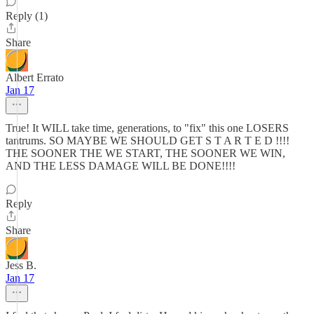
Reply (1)
Share
Albert Errato
Jan 17
True! It WILL take time, generations, to "fix" this one LOSERS
tantrums. SO MAYBE WE SHOULD GET S T A R T E D !!!!
THE SOONER THE WE START, THE SOONER WE WIN,
AND THE LESS DAMAGE WILL BE DONE!!!!
Reply
Share
Jess B.
Jan 17