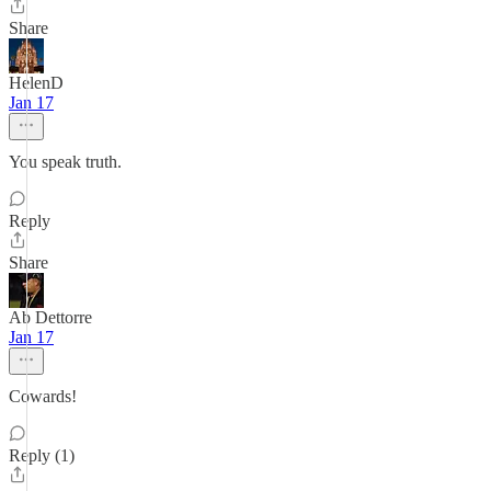
Share
HelenD
Jan 17
You speak truth.
Reply
Share
Ab Dettorre
Jan 17
Cowards!
Reply (1)