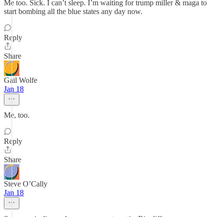
Me too. Sick. I can’t sleep. I’m waiting for trump miller & maga to
start bombing all the blue states any day now.
Reply
Share
Gail Wolfe
Jan 18
Me, too.
Reply
Share
Steve O’Cally
Jan 18