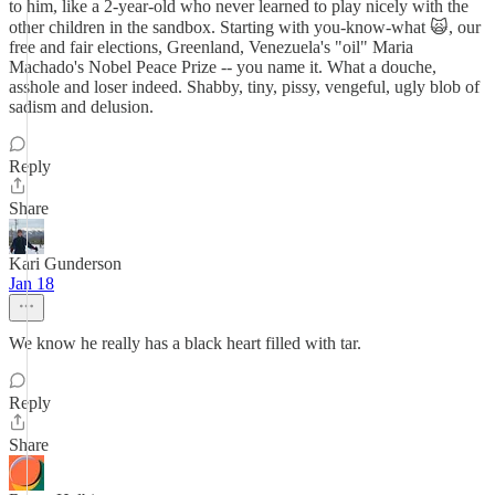
to him, like a 2-year-old who never learned to play nicely with the
other children in the sandbox. Starting with you-know-what 🙀, our
free and fair elections, Greenland, Venezuela's "oil" Maria
Machado's Nobel Peace Prize -- you name it. What a douche,
asshole and loser indeed. Shabby, tiny, pissy, vengeful, ugly blob of
sadism and delusion.
Reply
Share
Kari Gunderson
Jan 18
We know he really has a black heart filled with tar.
Reply
Share