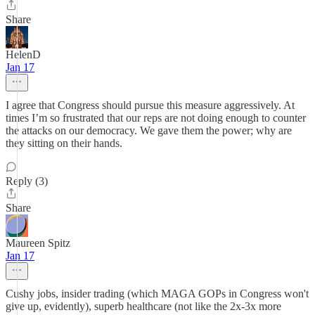
Share
HelenD
Jan 17
I agree that Congress should pursue this measure aggressively. At
times I’m so frustrated that our reps are not doing enough to counter
the attacks on our democracy. We gave them the power; why are
they sitting on their hands.
Reply (3)
Share
Maureen Spitz
Jan 17
Cushy jobs, insider trading (which MAGA GOPs in Congress won't
give up, evidently), superb healthcare (not like the 2x-3x more