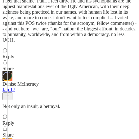
I feel that shame, Paul. I feel dirty. He and his sychophants are the
ugliest manifestations ever of the Ugly American, with their deep
sickness being practiced in our names, with human life lost in its
wake, and more to come. I don't want to feel complicit -- I voted
against this POS twice (thanks for the acronym, fellow commenter) -
- and yet here "we" are, "our" nation: the biggest affront, in decades,
to humanity, worldwide, and from within a democracy, no less.
UGH.
Reply
Share
Denise McInerney
Jan 17
Not only an insult, a betrayal.
Reply
Share