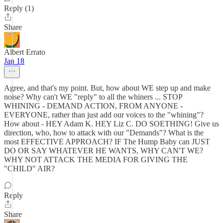
Reply (1)
Share
Albert Errato
Jan 18
Agree, and that's my point. But, how about WE step up and make
noise? Why can't WE "reply" to all the whiners ... STOP
WHINING - DEMAND ACTION, FROM ANYONE -
EVERYONE, rather than just add our voices to the "whining"?
How about - HEY Adam K. HEY Liz C. DO SOETHING! Give us
direction, who, how to attack with our "Demands"? What is the
most EFFECTIVE APPROACH? IF The Hump Baby can JUST
DO OR SAY WHATEVER HE WANTS, WHY CAN'T WE?
WHY NOT ATTACK THE MEDIA FOR GIVING THE
"CHILD" AIR?
Reply
Share