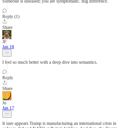
Someone is diseased; you are symptomatic. Big difference.
Reply (1)
Share
JF
Jan 18
I feel so much better with a deep dive into semantics.
Reply
Share
Ju
Jan 17
It sure appears Trump is manufacturing an international crisis in