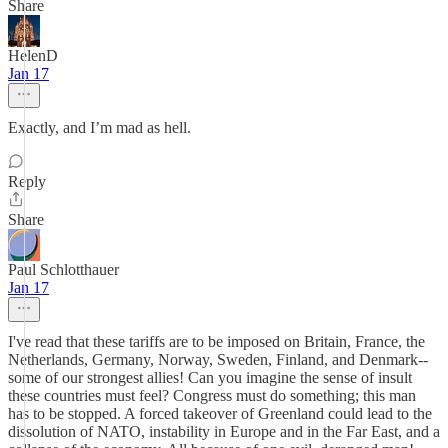
Share
HelenD
Jan 17
Exactly, and I’m mad as hell.
Reply
Share
Paul Schlotthauer
Jan 17
I've read that these tariffs are to be imposed on Britain, France, the
Netherlands, Germany, Norway, Sweden, Finland, and Denmark--
some of our strongest allies! Can you imagine the sense of insult
these countries must feel? Congress must do something; this man
has to be stopped. A forced takeover of Greenland could lead to the
dissolution of NATO, instability in Europe and in the Far East, and a