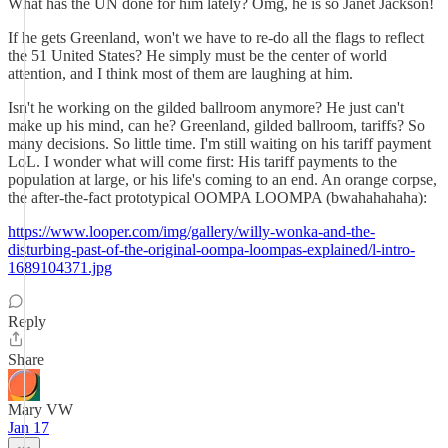
What has the UN done for him lately? Omg, he is so Janet Jackson!
If he gets Greenland, won't we have to re-do all the flags to reflect
the 51 United States? He simply must be the center of world
attention, and I think most of them are laughing at him.
Isn't he working on the gilded ballroom anymore? He just can't
make up his mind, can he? Greenland, gilded ballroom, tariffs? So
many decisions. So little time. I'm still waiting on his tariff payment
LoL. I wonder what will come first: His tariff payments to the
population at large, or his life's coming to an end. An orange corpse,
the after-the-fact prototypical OOMPA LOOMPA (bwahahahaha):
https://www.looper.com/img/gallery/willy-wonka-and-the-
disturbing-past-of-the-original-oompa-loompas-explained/l-intro-
1689104371.jpg
Reply
Share
Mary VW
Jan 17