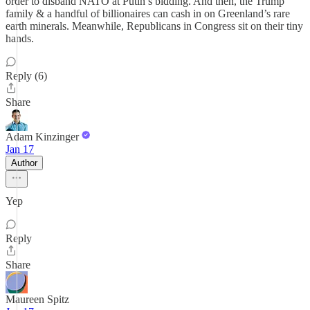
order to disband NATO at Putin’s bidding. And then, the Trump
family & a handful of billionaires can cash in on Greenland’s rare
earth minerals. Meanwhile, Republicans in Congress sit on their tiny
hands.
Reply (6)
Share
Adam Kinzinger
Jan 17
Author
Yep
Reply
Share
Maureen Spitz