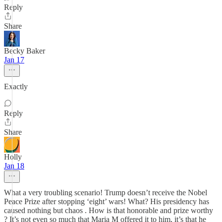
Reply
Share
Becky Baker
Jan 17
Exactly
Reply
Share
Holly
Jan 18
What a very troubling scenario! Trump doesn’t receive the Nobel
Peace Prize after stopping ‘eight’ wars! What? His presidency has
caused nothing but chaos . How is that honorable and prize worthy
? It’s not even so much that Maria M offered it to him, it’s that he