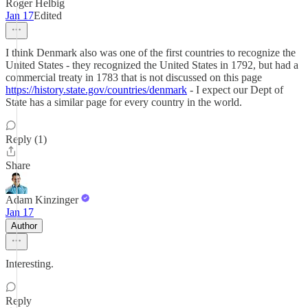
Roger Helbig
Jan 17
Edited
I think Denmark also was one of the first countries to recognize the
United States - they recognized the United States in 1792, but had a
commercial treaty in 1783 that is not discussed on this page
https://history.state.gov/countries/denmark
- I expect our Dept of
State has a similar page for every country in the world.
Reply (1)
Share
Adam Kinzinger
Jan 17
Author
Interesting.
Reply