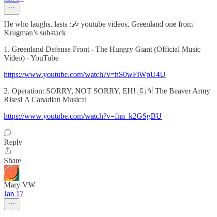
He who laughs, lasts :🎶 youtube videos, Greenland one from
Krugman’s substack
1. Greenland Defense Front - The Hungry Giant (Official Music
Video) - YouTube
https://www.youtube.com/watch?v=hS0wFiWpU4U
2. Operation: SORRY, NOT SORRY, EH! 🇨🇦 The Beaver Army
Rises! A Canadian Musical
https://www.youtube.com/watch?v=fnn_k2GSgBU
Reply
Share
Mary VW
Jan 17