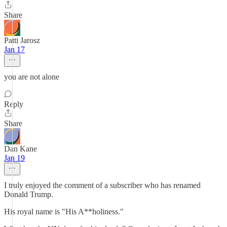
Share
Patti Jarosz
Jan 17
you are not alone
Reply
Share
Dan Kane
Jan 19
I truly enjoyed the comment of a subscriber who has renamed
Donald Trump.
His royal name is "His A**holiness."