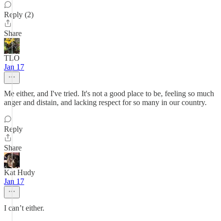
Reply (2)
Share
TLO
Jan 17
Me either, and I've tried. It's not a good place to be, feeling so much
anger and distain, and lacking respect for so many in our country.
Reply
Share
Kat Hudy
Jan 17
I can’t either.