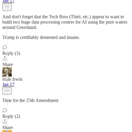
Jan 17
And don't forget that the Tech Bros (Thiel, etc.) appear to want to
build two huge data processing centers for AI using the pure waters
around Greenland.
Trump is certifiably demented and insane.
Reply (3)
Share
Hale Irwin
Jan 17
Time for the 25th Amendment
Reply (2)
Share