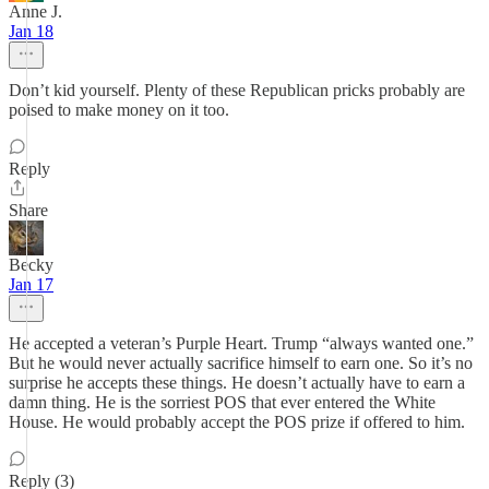
Anne J.
Jan 18
Don’t kid yourself. Plenty of these Republican pricks probably are
poised to make money on it too.
Reply
Share
Becky
Jan 17
He accepted a veteran’s Purple Heart. Trump “always wanted one.”
But he would never actually sacrifice himself to earn one. So it’s no
surprise he accepts these things. He doesn’t actually have to earn a
damn thing. He is the sorriest POS that ever entered the White
House. He would probably accept the POS prize if offered to him.
Reply (3)