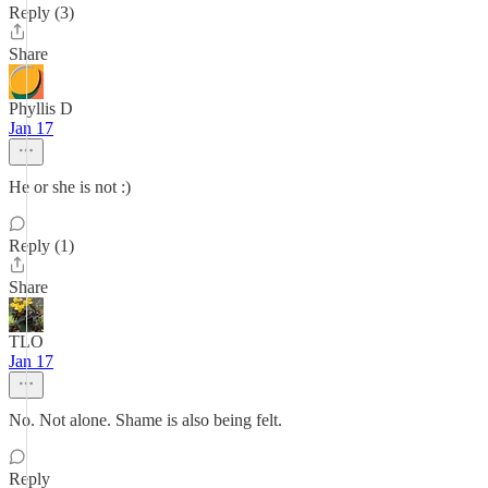
Reply (3)
Share
Phyllis D
Jan 17
He or she is not :)
Reply (1)
Share
TLO
Jan 17
No. Not alone. Shame is also being felt.
Reply