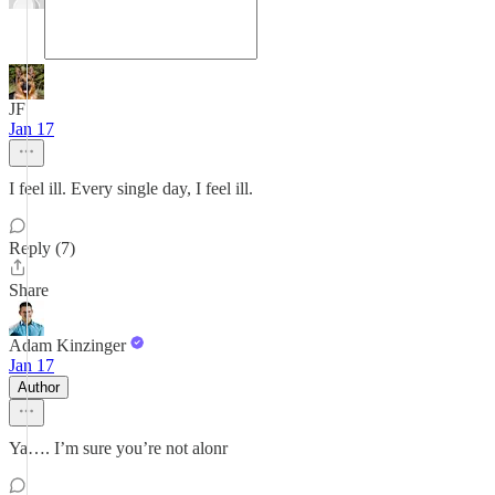
JF
Jan 17
I feel ill. Every single day, I feel ill.
Reply (7)
Share
Adam Kinzinger
Jan 17
Author
Ya…. I’m sure you’re not alonr