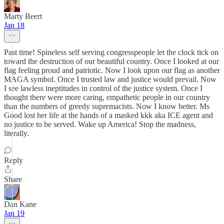
Marty Beert
Jan 18
Past time! Spineless self serving congresspeople let the clock tick on
toward the destruction of our beautiful country. Once I looked at our
flag feeling proud and patriotic. Now I look upon our flag as another
MAGA symbol. Once I trusted law and justice would prevail. Now
I see lawless ineptitudes in control of the justice system. Once I
thought there were more caring, empathetic people in our country
than the numbers of greedy supremacists. Now I know better. Ms
Good lost her life at the hands of a masked kkk aka ICE agent and
no justice to be served. Wake up America! Stop the madness,
literally.
Reply
Share
Dan Kane
Jan 19