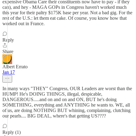
expensive Obama Care their constituents now have to pay - if they
can), and hey - MAGA GOPs in Congress haven't worked much
this year for their paltry $175K base per year. Not a bad gig. For the
rest of the U.S.: let them eat cake. Of course, you know how that
worked out in France.
Reply
Share
Albert Errato
Jan 17
In many ways "THEY" Congress, OUR Leaders are worst than the
HUMP! He's DOING THINGS, illegal, despicable,
DANGEROUS.....and on and on and ON, BUT he's doing
SOMETHING, everything and ANYTHING he wants to. WE, all
of us, are doing NOTHING BUT whining, complaining, clutching
our pearls.... BIG DEAL, where's that getting US????
Reply (1)