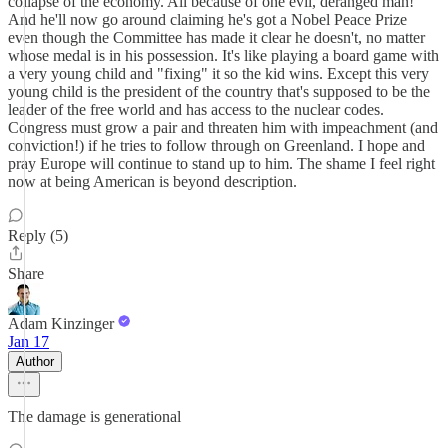
collapse of the economy. All because of one evil, deranged man!
And he'll now go around claiming he's got a Nobel Peace Prize
even though the Committee has made it clear he doesn't, no matter
whose medal is in his possession. It's like playing a board game with
a very young child and "fixing" it so the kid wins. Except this very
young child is the president of the country that's supposed to be the
leader of the free world and has access to the nuclear codes.
Congress must grow a pair and threaten him with impeachment (and
conviction!) if he tries to follow through on Greenland. I hope and
pray Europe will continue to stand up to him. The shame I feel right
now at being American is beyond description.
Reply (5)
Share
Adam Kinzinger
Jan 17
Author
The damage is generational