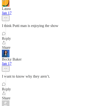
Laura
Jan 17
I think Putti man is enjoying the show
Reply
Share
Becky Baker
Jan 17
I want to know why they aren’t.
Reply
Share