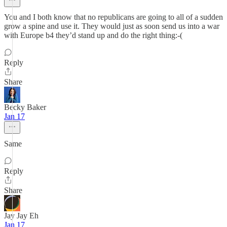
You and I both know that no republicans are going to all of a sudden
grow a spine and use it. They would just as soon send us into a war
with Europe b4 they’d stand up and do the right thing:-(
Reply
Share
Becky Baker
Jan 17
Same
Reply
Share
Jay Jay Eh
Jan 17