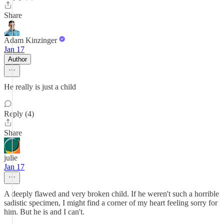
Share
Adam Kinzinger
Jan 17
Author
He really is just a child
Reply (4)
Share
julie
Jan 17
A deeply flawed and very broken child. If he weren't such a horrible
sadistic specimen, I might find a corner of my heart feeling sorry for
him. But he is and I can't.