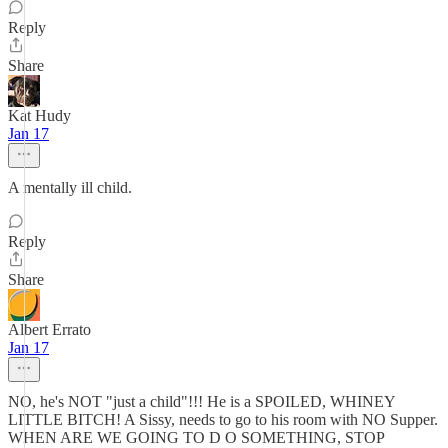
Reply
Share
Kat Hudy
Jan 17
A mentally ill child.
Reply
Share
Albert Errato
Jan 17
NO, he's NOT "just a child"!!! He is a SPOILED, WHINEY
LITTLE BITCH! A Sissy, needs to go to his room with NO Supper.
WHEN ARE WE GOING TO D O SOMETHING, STOP