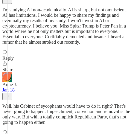
I'm studying AI non-academically. AI is sharp, but not omniscient.
AI has limitations. I would be happy to share my findings and
eventually my results of my study. I won't invest in AI or
cryptocurrency. I believe you, Miss Spitz: Trump is Peter Pan in a
world where he not only matters but is important to everyone.
Essential to everyone. Certifiably demented and insane. I heard a
rumor that he almost stroked out recently.
Reply
Share
Anne J.
Jan 18
Well, his Cabinet of sycophants would have to do it, right? That’s
never going to happen. Impeachment, conviction and removal is the
only way. But with a totally complicit Republican Party, that’s not
going to happen either.