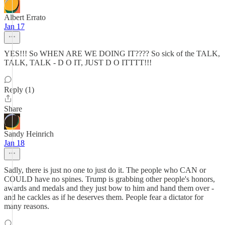
Albert Errato
Jan 17
YES!!! So WHEN ARE WE DOING IT???? So sick of the TALK,
TALK, TALK - D O IT, JUST D O ITTTT!!!
Reply (1)
Share
Sandy Heinrich
Jan 18
Sadly, there is just no one to just do it. The people who CAN or
COULD have no spines. Trump is grabbing other people's honors,
awards and medals and they just bow to him and hand them over -
and he cackles as if he deserves them. People fear a dictator for
many reasons.