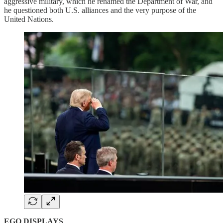
aggressive military, which he renamed the Department of War, and
he questioned both U.S. alliances and the very purpose of the
United Nations.
EGO DISPLAYS