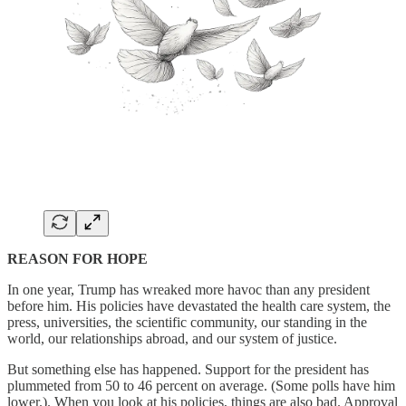
REASON FOR HOPE
In one year, Trump has wreaked more havoc than any president
before him. His policies have devastated the health care system, the
press, universities, the scientific community, our standing in the
world, our relationships abroad, and our system of justice.
But something else has happened. Support for the president has
plummeted from 50 to 46 percent on average. (Some polls have him
lower.). When you look at his policies, things are also bad. Approval