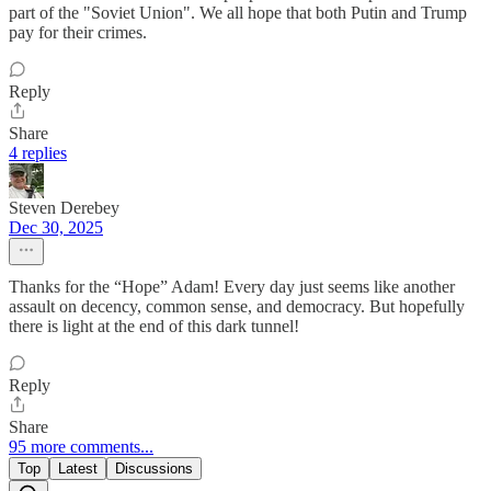
part of the "Soviet Union". We all hope that both Putin and Trump
pay for their crimes.
Reply
Share
4 replies
Steven Derebey
Dec 30, 2025
Thanks for the “Hope” Adam! Every day just seems like another
assault on decency, common sense, and democracy. But hopefully
there is light at the end of this dark tunnel!
Reply
Share
95 more comments...
Top
Latest
Discussions