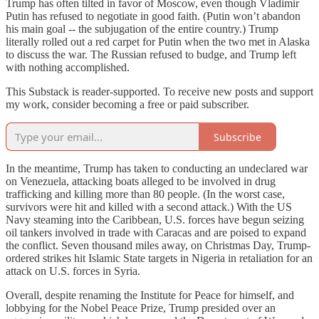
Trump has often tilted in favor of Moscow, even though Vladimir
Putin has refused to negotiate in good faith. (Putin won’t abandon
his main goal -- the subjugation of the entire country.) Trump
literally rolled out a red carpet for Putin when the two met in Alaska
to discuss the war. The Russian refused to budge, and Trump left
with nothing accomplished.
This Substack is reader-supported. To receive new posts and support
my work, consider becoming a free or paid subscriber.
Subscribe
In the meantime, Trump has taken to conducting an undeclared war
on Venezuela, attacking boats alleged to be involved in drug
trafficking and killing more than 80 people. (In the worst case,
survivors were hit and killed with a second attack.) With the US
Navy steaming into the Caribbean, U.S. forces have begun seizing
oil tankers involved in trade with Caracas and are poised to expand
the conflict. Seven thousand miles away, on Christmas Day, Trump-
ordered strikes hit Islamic State targets in Nigeria in retaliation for an
attack on U.S. forces in Syria.
Overall, despite renaming the Institute for Peace for himself, and
lobbying for the Nobel Peace Prize, Trump presided over an