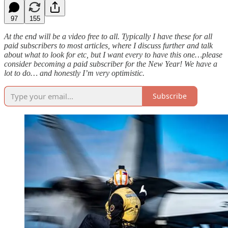
97
155
At the end will be a video free to all. Typically I have these for all
paid subscribers to most articles, where I discuss further and talk
about what to look for etc, but I want every to have this one…please
consider becoming a paid subscriber for the New Year! We have a
lot to do… and honestly I’m very optimistic.
Subscribe