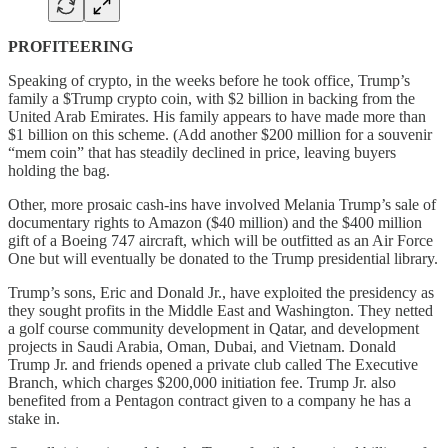
PROFITEERING
Speaking of crypto, in the weeks before he took office, Trump’s
family a $Trump crypto coin, with $2 billion in backing from the
United Arab Emirates. His family appears to have made more than
$1 billion on this scheme. (Add another $200 million for a souvenir
“mem coin” that has steadily declined in price, leaving buyers
holding the bag.
Other, more prosaic cash-ins have involved Melania Trump’s sale of
documentary rights to Amazon ($40 million) and the $400 million
gift of a Boeing 747 aircraft, which will be outfitted as an Air Force
One but will eventually be donated to the Trump presidential library.
Trump’s sons, Eric and Donald Jr., have exploited the presidency as
they sought profits in the Middle East and Washington. They netted
a golf course community development in Qatar, and development
projects in Saudi Arabia, Oman, Dubai, and Vietnam. Donald
Trump Jr. and friends opened a private club called The Executive
Branch, which charges $200,000 initiation fee. Trump Jr. also
benefited from a Pentagon contract given to a company he has a
stake in.