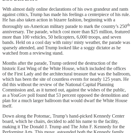
With almost daily online declarations of his own grandeur and rants
against critics, Trump has made his feelings a centerpiece of his rule.
He has also taken action in bizarre fashion, beginning with a
th
thoroughly un-American military parade to mark the country’s 250
anniversary. The parade, which cost more than $25 million, featured
more than 100 vehicles, 50 helicopters, 6,000 troops, and seven
bands. Held on a cool day with rainy/ misty weather, the parade was
sparsely attended, and Trump looked like a soggy dictator as he
watched from a reviewing stand.
Months after the parade, Trump ordered the destruction of the
historic East Wing of the White House, which included the offices
of the First Lady and the architectural treasure that was the ballroom,
which has been the site of countless events for nearly 125 years. He
did this without the review of the National Capital Planning
Commission and, as it turned out, against the wishes of the public,
as a YouGov poll found that 53 percent opposed the demolition and
plan for a much larger ballroom that would dwarf the White House
itself.
Down along the Potomac, Trump’s hand-picked Kennedy Center
board, which he chairs, decided to add his name to the facility,
making it The Donald J. Trump and The John F. Kennedy for the
Performing Arts, This move, astounded both the Kennedy family,