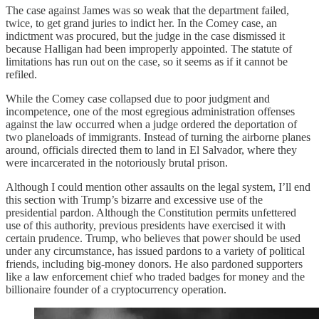
The case against James was so weak that the department failed,
twice, to get grand juries to indict her. In the Comey case, an
indictment was procured, but the judge in the case dismissed it
because Halligan had been improperly appointed. The statute of
limitations has run out on the case, so it seems as if it cannot be
refiled.
While the Comey case collapsed due to poor judgment and
incompetence, one of the most egregious administration offenses
against the law occurred when a judge ordered the deportation of
two planeloads of immigrants. Instead of turning the airborne planes
around, officials directed them to land in El Salvador, where they
were incarcerated in the notoriously brutal prison.
Although I could mention other assaults on the legal system, I’ll end
this section with Trump’s bizarre and excessive use of the
presidential pardon. Although the Constitution permits unfettered
use of this authority, previous presidents have exercised it with
certain prudence. Trump, who believes that power should be used
under any circumstance, has issued pardons to a variety of political
friends, including big-money donors. He also pardoned supporters
like a law enforcement chief who traded badges for money and the
billionaire founder of a cryptocurrency operation.