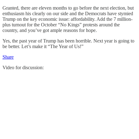
Granted, there are eleven months to go before the next election, but
enthusiasm his clearly on our side and the Democrats have stymied
Trump on the key economic issue: affordability. Add the 7 million-
plus turnout for the October “No Kings” protests around the
country, and you’ve got ample reasons for hope.
Yes, the past year of Trump has been horrible. Next year is going to
be better. Let’s make it “The Year of Us!”
Share
Video for discussion: