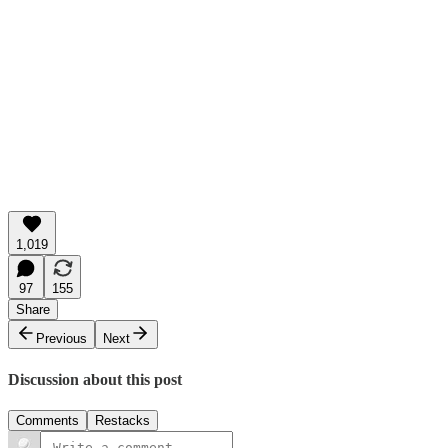
1,019
97
155
Share
Previous
Next
Discussion about this post
Comments
Restacks