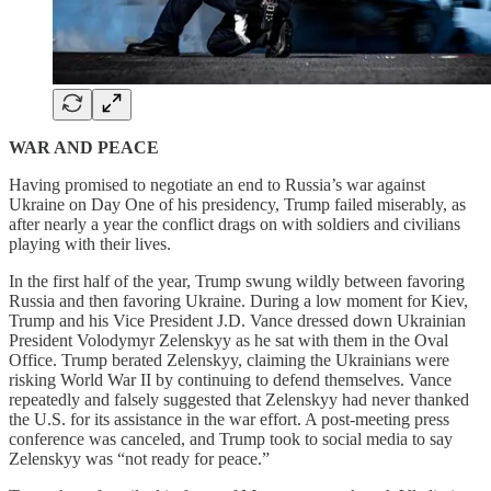
WAR AND PEACE
Having promised to negotiate an end to Russia’s war against
Ukraine on Day One of his presidency, Trump failed miserably, as
after nearly a year the conflict drags on with soldiers and civilians
playing with their lives.
In the first half of the year, Trump swung wildly between favoring
Russia and then favoring Ukraine. During a low moment for Kiev,
Trump and his Vice President J.D. Vance dressed down Ukrainian
President Volodymyr Zelenskyy as he sat with them in the Oval
Office. Trump berated Zelenskyy, claiming the Ukrainians were
risking World War II by continuing to defend themselves. Vance
repeatedly and falsely suggested that Zelenskyy had never thanked
the U.S. for its assistance in the war effort. A post-meeting press
conference was canceled, and Trump took to social media to say
Zelenskyy was “not ready for peace.”