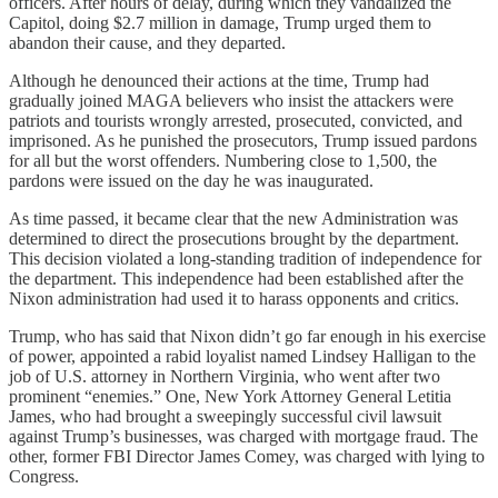
officers. After hours of delay, during which they vandalized the
Capitol, doing $2.7 million in damage, Trump urged them to
abandon their cause, and they departed.
Although he denounced their actions at the time, Trump had
gradually joined MAGA believers who insist the attackers were
patriots and tourists wrongly arrested, prosecuted, convicted, and
imprisoned. As he punished the prosecutors, Trump issued pardons
for all but the worst offenders. Numbering close to 1,500, the
pardons were issued on the day he was inaugurated.
As time passed, it became clear that the new Administration was
determined to direct the prosecutions brought by the department.
This decision violated a long-standing tradition of independence for
the department. This independence had been established after the
Nixon administration had used it to harass opponents and critics.
Trump, who has said that Nixon didn’t go far enough in his exercise
of power, appointed a rabid loyalist named Lindsey Halligan to the
job of U.S. attorney in Northern Virginia, who went after two
prominent “enemies.” One, New York Attorney General Letitia
James, who had brought a sweepingly successful civil lawsuit
against Trump’s businesses, was charged with mortgage fraud. The
other, former FBI Director James Comey, was charged with lying to
Congress.