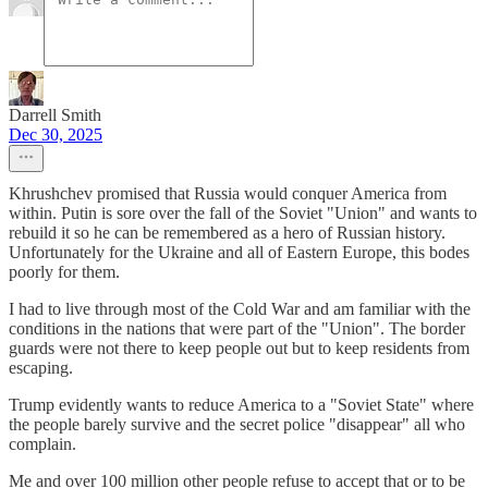
Darrell Smith
Dec 30, 2025
Khrushchev promised that Russia would conquer America from
within. Putin is sore over the fall of the Soviet "Union" and wants to
rebuild it so he can be remembered as a hero of Russian history.
Unfortunately for the Ukraine and all of Eastern Europe, this bodes
poorly for them.
I had to live through most of the Cold War and am familiar with the
conditions in the nations that were part of the "Union". The border
guards were not there to keep people out but to keep residents from
escaping.
Trump evidently wants to reduce America to a "Soviet State" where
the people barely survive and the secret police "disappear" all who
complain.
Me and over 100 million other people refuse to accept that or to be