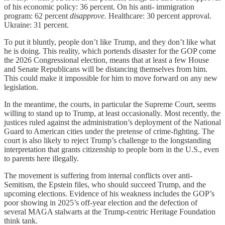
of his economic policy: 36 percent. On his anti- immigration
program: 62 percent
disapprove.
Healthcare: 30 percent approval.
Ukraine: 31 percent.
To put it bluntly, people don’t like Trump, and they don’t like what
he is doing. This reality, which portends disaster for the GOP come
the 2026 Congressional election, means that at least a few House
and Senate Republicans will be distancing themselves from him.
This could make it impossible for him to move forward on any new
legislation.
In the meantime, the courts, in particular the Supreme Court, seems
willing to stand up to Trump, at least occasionally. Most recently, the
justices ruled against the administration’s deployment of the National
Guard to American cities under the pretense of crime-fighting. The
court is also likely to reject Trump’s challenge to the longstanding
interpretation that grants citizenship to people born in the U.S., even
to parents here illegally.
The movement is suffering from internal conflicts over anti-
Semitism, the Epstein files, who should succeed Trump, and the
upcoming elections. Evidence of his weakness includes the GOP’s
poor showing in 2025’s off-year election and the defection of
several MAGA stalwarts at the Trump-centric Heritage Foundation
think tank.