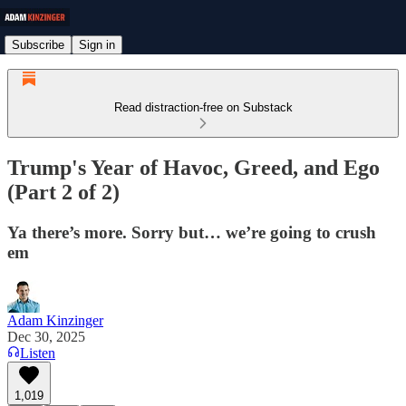
Subscribe
Sign in
Read distraction-free on Substack
Trump's Year of Havoc, Greed, and Ego
(Part 2 of 2)
Ya there’s more. Sorry but… we’re going to crush
em
Adam Kinzinger
Dec 30, 2025
Listen
1,019