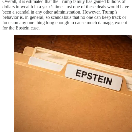
Overall, it is estimated that the Trump family has gained billions of
dollars in wealth in a year’s time. Just one of these deals would have
been a scandal in any other administration. However, Trump’s
behavior is, in general, so scandalous that no one can keep track or
focus on any one thing long enough to cause much damage, except
for the Epstein case.