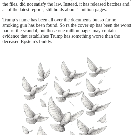
the files, did not satisfy the law. Instead, it has released batches and,
as of the latest reports, still holds about 1 million pages.
Trump’s name has been all over the documents but so far no
smoking gun has been found. So ra the cover-up has been the worst
part of the scandal, but those one million pages may contain
evidence that establishes Trump has something worse than the
deceased Epstein’s buddy.