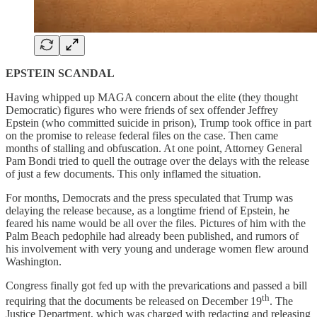
EPSTEIN SCANDAL
Having whipped up MAGA concern about the elite (they thought
Democratic) figures who were friends of sex offender Jeffrey
Epstein (who committed suicide in prison), Trump took office in part
on the promise to release federal files on the case. Then came
months of stalling and obfuscation. At one point, Attorney General
Pam Bondi tried to quell the outrage over the delays with the release
of just a few documents. This only inflamed the situation.
For months, Democrats and the press speculated that Trump was
delaying the release because, as a longtime friend of Epstein, he
feared his name would be all over the files. Pictures of him with the
Palm Beach pedophile had already been published, and rumors of
his involvement with very young and underage women flew around
Washington.
Congress finally got fed up with the prevarications and passed a bill
th
requiring that the documents be released on December 19
. The
Justice Department, which was charged with redacting and releasing