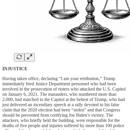
INJUSTICE
Having taken office, declaring “I am your retribution,” Trump
immediately fired Justice Department personnel who had been
involved in the prosecution of rioters who attacked the U.S. Capitol
on January 6, 2021. The marauders, who numbered more than
2,000, had marched to the Capitol at the behest of Trump, who had
just delivered an incendiary speech at a rally devoted to his false
claim that the 2020 election had been “stolen” and that Congress
should be prevented from certifying Joe Biden’s victory. The
attackers, who briefly held the building. were responsible for the
deaths of five people and injuries suffered by more than 100 police