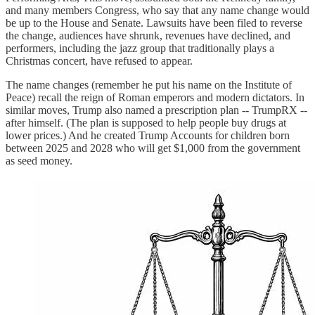
and many members Congress, who say that any name change would
be up to the House and Senate. Lawsuits have been filed to reverse
the change, audiences have shrunk, revenues have declined, and
performers, including the jazz group that traditionally plays a
Christmas concert, have refused to appear.
The name changes (remember he put his name on the Institute of
Peace) recall the reign of Roman emperors and modern dictators. In
similar moves, Trump also named a prescription plan -- TrumpRX --
after himself. (The plan is supposed to help people buy drugs at
lower prices.) And he created Trump Accounts for children born
between 2025 and 2028 who will get $1,000 from the government
as seed money.