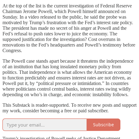
At the top of the list is the current investigation of Federal Reserve
Chairman Jerome Powell, which Powell himself announced on
Sunday. In a video released to the public, he said the probe was
motivated by Trump’s frustration with the Fed’s interest rate policy.
The president has made no secret of his anger at Powell and the
Fed’s refusal to push rates lower to juice the economy. The
supposed justification for the investigation? Cost overruns in
renovations to the Fed’s headquarters and Powell’s testimony before
Congress.
The Powell case stands apart because it threatens the independence
of an institution that has long insulated monetary policy from
politics. That independence is what allows the American economy
to function predictably and ensures interest rates are not driven, as
Powell put it, by “political pressure or intimidation.” In countries
where politicians control central banks, interest rates swing wildly
depending on who’s in charge, and economic instability follows.
This Substack is reader-supported. To receive new posts and support
my work, consider becoming a free or paid subscriber.
Subscribe
Trump’s investigation of Powell reeks of Justice Department