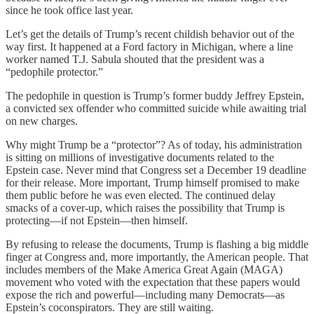
since he took office last year.
Let’s get the details of Trump’s recent childish behavior out of the
way first. It happened at a Ford factory in Michigan, where a line
worker named T.J. Sabula shouted that the president was a
“pedophile protector.”
The pedophile in question is Trump’s former buddy Jeffrey Epstein,
a convicted sex offender who committed suicide while awaiting trial
on new charges.
Why might Trump be a “protector”? As of today, his administration
is sitting on millions of investigative documents related to the
Epstein case. Never mind that Congress set a December 19 deadline
for their release. More important, Trump himself promised to make
them public before he was even elected. The continued delay
smacks of a cover-up, which raises the possibility that Trump is
protecting—if not Epstein—then himself.
By refusing to release the documents, Trump is flashing a big middle
finger at Congress and, more importantly, the American people. That
includes members of the Make America Great Again (MAGA)
movement who voted with the expectation that these papers would
expose the rich and powerful—including many Democrats—as
Epstein’s coconspirators. They are still waiting.