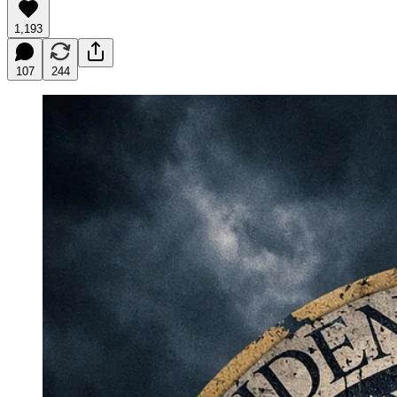
1,193
107
244