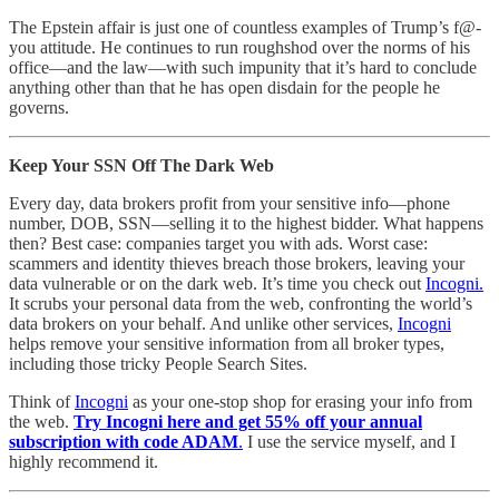
The Epstein affair is just one of countless examples of Trump’s f@-
you attitude. He continues to run roughshod over the norms of his
office—and the law—with such impunity that it’s hard to conclude
anything other than that he has open disdain for the people he
governs.
Keep Your SSN Off The Dark Web
Every day, data brokers profit from your sensitive info—phone
number, DOB, SSN—selling it to the highest bidder. What happens
then? Best case: companies target you with ads. Worst case:
scammers and identity thieves breach those brokers, leaving your
data vulnerable or on the dark web. It’s time you check out
Incogni.
It scrubs your personal data from the web, confronting the world’s
data brokers on your behalf. And unlike other services,
Incogni
helps remove your sensitive information from all broker types,
including those tricky People Search Sites.
Think of
Incogni
as your one-stop shop for erasing your info from
the web.
Try Incogni here and get 55% off your annual
subscription with code ADAM
.
I use the service myself, and I
highly recommend it.