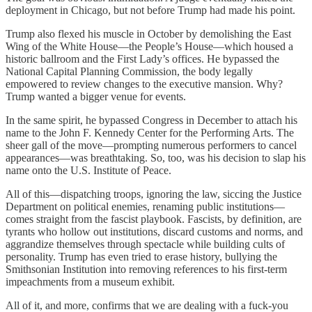
deployment in Chicago, but not before Trump had made his point.
Trump also flexed his muscle in October by demolishing the East
Wing of the White House—the People’s House—which housed a
historic ballroom and the First Lady’s offices. He bypassed the
National Capital Planning Commission, the body legally
empowered to review changes to the executive mansion. Why?
Trump wanted a bigger venue for events.
In the same spirit, he bypassed Congress in December to attach his
name to the John F. Kennedy Center for the Performing Arts. The
sheer gall of the move—prompting numerous performers to cancel
appearances—was breathtaking. So, too, was his decision to slap his
name onto the U.S. Institute of Peace.
All of this—dispatching troops, ignoring the law, siccing the Justice
Department on political enemies, renaming public institutions—
comes straight from the fascist playbook. Fascists, by definition, are
tyrants who hollow out institutions, discard customs and norms, and
aggrandize themselves through spectacle while building cults of
personality. Trump has even tried to erase history, bullying the
Smithsonian Institution into removing references to his first-term
impeachments from a museum exhibit.
All of it, and more, confirms that we are dealing with a fuck-you