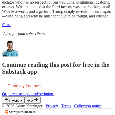
dictator who has no respect for our traditions, institutions, customs,
or laws. What happened at the Ford factory was not shocking at all.
With two words and a gesture, Trump simply revealed—once again
—who he is, and why he must continue to be fought, and crushed.
Share
Video for paid subscribers:
Continue reading this post for free in the
Substack app
Claim my free post
Or purchase a paid subscription.
Previous
Next
© 2026 Adam Kinzinger
·
Privacy
∙
Terms
∙
Collection notice
Start your Substack