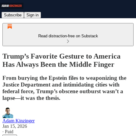
Subscribe
Sign in
Read distraction-free on Substack
Trump’s Favorite Gesture to America
Has Always Been the Middle Finger
From burying the Epstein files to weaponizing the
Justice Department and intimidating cities with
federal force, Trump’s obscene outburst wasn’t a
lapse—it was the thesis.
Adam Kinzinger
Jan 15, 2026
∙ Paid