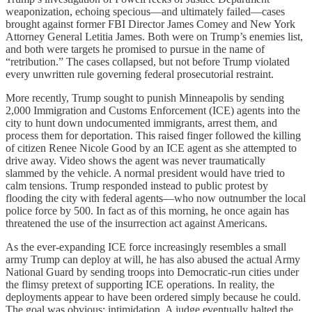
weaponization, echoing specious—and ultimately failed—cases
brought against former FBI Director James Comey and New York
Attorney General Letitia James. Both were on Trump’s enemies list,
and both were targets he promised to pursue in the name of
“retribution.” The cases collapsed, but not before Trump violated
every unwritten rule governing federal prosecutorial restraint.
More recently, Trump sought to punish Minneapolis by sending
2,000 Immigration and Customs Enforcement (ICE) agents into the
city to hunt down undocumented immigrants, arrest them, and
process them for deportation. This raised finger followed the killing
of citizen Renee Nicole Good by an ICE agent as she attempted to
drive away. Video shows the agent was never traumatically
slammed by the vehicle. A normal president would have tried to
calm tensions. Trump responded instead to public protest by
flooding the city with federal agents—who now outnumber the local
police force by 500. In fact as of this morning, he once again has
threatened the use of the insurrection act against Americans.
As the ever-expanding ICE force increasingly resembles a small
army Trump can deploy at will, he has also abused the actual Army
National Guard by sending troops into Democratic-run cities under
the flimsy pretext of supporting ICE operations. In reality, the
deployments appear to have been ordered simply because he could.
The goal was obvious: intimidation. A judge eventually halted the