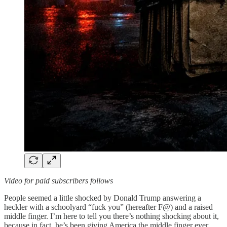
Video for paid subscribers follows
People seemed a little shocked by Donald Trump answering a
heckler with a schoolyard “fuck you” (hereafter F@) and a raised
middle finger. I’m here to tell you there’s nothing shocking about it,
because in fact, he’s been giving America the middle finger ever