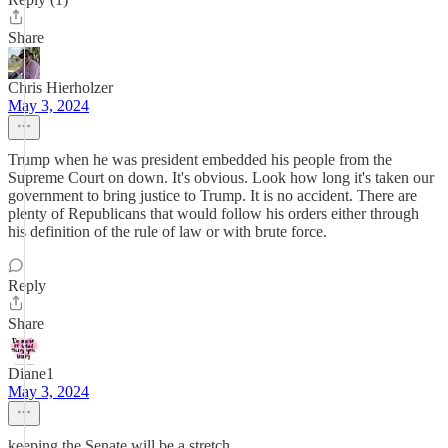
Share
Chris Hierholzer
May 3, 2024
Trump when he was president embedded his people from the
Supreme Court on down. It's obvious. Look how long it's taken our
government to bring justice to Trump. It is no accident. There are
plenty of Republicans that would follow his orders either through
his definition of the rule of law or with brute force.
Reply
Share
Diane1
May 3, 2024
keeping the Senate will be a stretch.