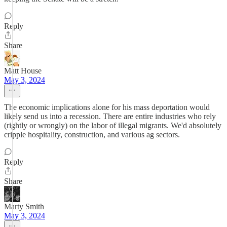
Reply
Share
Matt House
May 3, 2024
The economic implications alone for his mass deportation would
likely send us into a recession. There are entire industries who rely
(rightly or wrongly) on the labor of illegal migrants. We'd absolutely
cripple hospitality, construction, and various ag sectors.
Reply
Share
Marty Smith
May 3, 2024