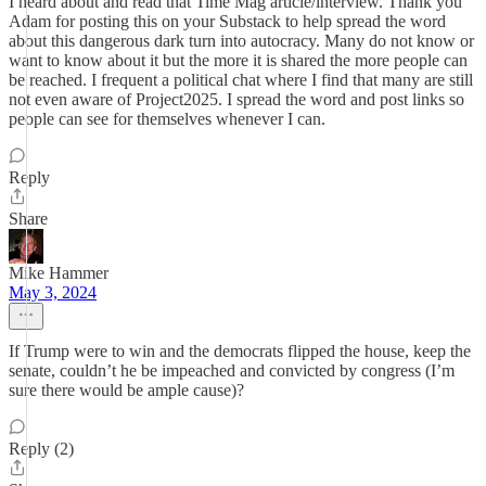
I heard about and read that Time Mag article/interview. Thank you
Adam for posting this on your Substack to help spread the word
about this dangerous dark turn into autocracy. Many do not know or
want to know about it but the more it is shared the more people can
be reached. I frequent a political chat where I find that many are still
not even aware of Project2025. I spread the word and post links so
people can see for themselves whenever I can.
Reply
Share
Mike Hammer
May 3, 2024
If Trump were to win and the democrats flipped the house, keep the
senate, couldn’t he be impeached and convicted by congress (I’m
sure there would be ample cause)?
Reply (2)