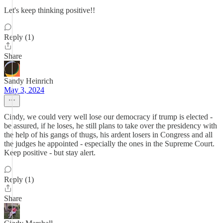
Let's keep thinking positive!!
Reply (1)
Share
Sandy Heinrich
May 3, 2024
Cindy, we could very well lose our democracy if trump is elected -
be assured, if he loses, he still plans to take over the presidency with
the help of his gangs of thugs, his ardent losers in Congress and all
the judges he appointed - especially the ones in the Supreme Court.
Keep positive - but stay alert.
Reply (1)
Share