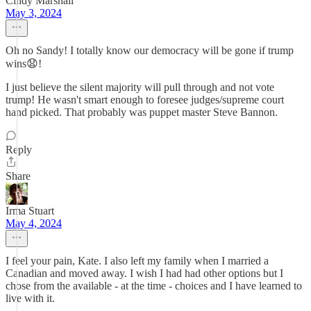
Cindy Marshall
May 3, 2024
Oh no Sandy! I totally know our democracy will be gone if trump
wins😧!
I just believe the silent majority will pull through and not vote
trump! He wasn't smart enough to foresee judges/supreme court
hand picked. That probably was puppet master Steve Bannon.
Reply
Share
Irma Stuart
May 4, 2024
I feel your pain, Kate. I also left my family when I married a
Canadian and moved away. I wish I had had other options but I
chose from the available - at the time - choices and I have learned to
live with it.