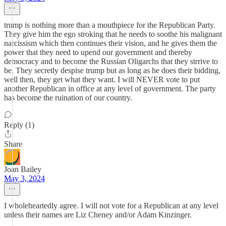
trump is nothing more than a mouthpiece for the Republican Party.
They give him the ego stroking that he needs to soothe his malignant
narcissism which then continues their vision, and he gives them the
power that they need to upend our government and thereby
democracy and to become the Russian Oligarchs that they strrive to
be. They secretly despise trump but as long as he does their bidding,
well then, they get what they want. I will NEVER vote to put
another Republican in office at any level of government. The party
has become the ruination of our country.
Reply (1)
Share
Joan Bailey
May 3, 2024
I wholeheartedly agree. I will not vote for a Republican at any level
unless their names are Liz Cheney and/or Adam Kinzinger.