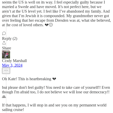
seems the US is well on its way. I feel especially guilty because I
married a Swede and have moved. It’s not perfect here, but we
aren’t at the US level yet. I feel like I’ve abandoned my family. And
given that I’m Jewish it is compounded. My grandmother never got
over feeling that her escape from Dresden was at, what she believed,
at the cost of loved others. 💔😔
Reply (2)
Share
Cindy Marshall
May 3, 2024
Oh Kate! This is heartbreaking 💔
but please don't feel guilty! You need to take care of yourself!! Even
though I'm afraid too, I do not believe we will lose our democracy!!
🙏
If that happens, I will stop in and see you on my permanent world
sailing cruise!