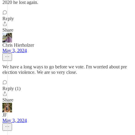
2020 he lost again.
Reply
Share
Chris Hierholzer
May 3, 2024
We have a long ways to go before we vote. I'm worried about pre
election violence. We are so very close.
Reply (1)
Share
JF
May 3, 2024