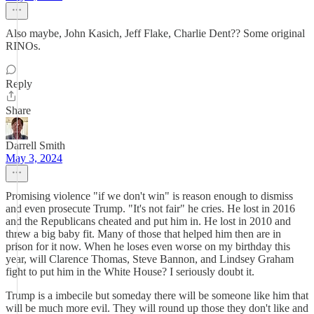
Also maybe, John Kasich, Jeff Flake, Charlie Dent?? Some original
RINOs.
Reply
Share
Darrell Smith
May 3, 2024
Promising violence "if we don't win" is reason enough to dismiss
and even prosecute Trump. "It's not fair" he cries. He lost in 2016
and the Republicans cheated and put him in. He lost in 2010 and
threw a big baby fit. Many of those that helped him then are in
prison for it now. When he loses even worse on my birthday this
year, will Clarence Thomas, Steve Bannon, and Lindsey Graham
fight to put him in the White House? I seriously doubt it.
Trump is a imbecile but someday there will be someone like him that
will be much more evil. They will round up those they don't like and