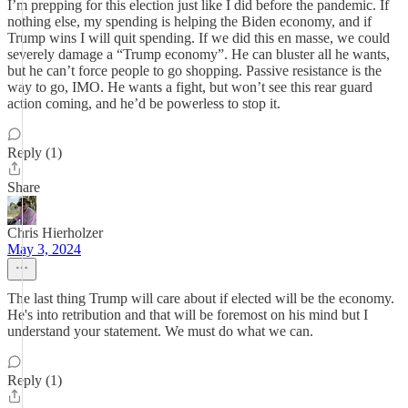
I’m prepping for this election just like I did before the pandemic. If
nothing else, my spending is helping the Biden economy, and if
Trump wins I will quit spending. If we did this en masse, we could
severely damage a “Trump economy”. He can bluster all he wants,
but he can’t force people to go shopping. Passive resistance is the
way to go, IMO. He wants a fight, but won’t see this rear guard
action coming, and he’d be powerless to stop it.
Reply (1)
Share
Chris Hierholzer
May 3, 2024
The last thing Trump will care about if elected will be the economy.
He's into retribution and that will be foremost on his mind but I
understand your statement. We must do what we can.
Reply (1)