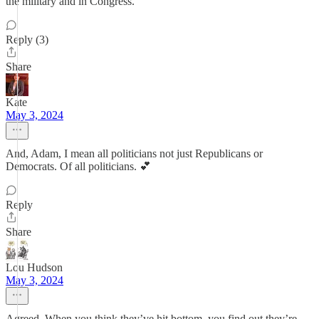
the military and in Congress.
Reply (3)
Share
Kate
May 3, 2024
And, Adam, I mean all politicians not just Republicans or
Democrats. Of all politicians. 💕
Reply
Share
Lou Hudson
May 3, 2024
Agreed. When you think they’ve hit bottom, you find out they’re