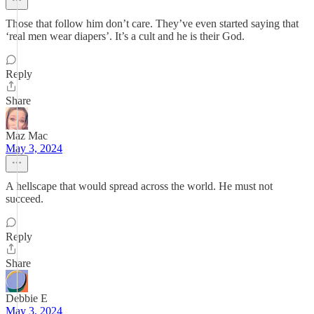
Those that follow him don’t care. They’ve even started saying that
‘real men wear diapers’. It’s a cult and he is their God.
Reply
Share
Maz Mac
May 3, 2024
A hellscape that would spread across the world. He must not
succeed.
Reply
Share
Debbie E
May 3, 2024