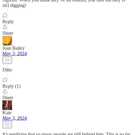
still digging!
Reply
Share
Joan Bailey
May 3, 2024
Ditto
Reply (1)
Share
Kate
May 3, 2024
It’s terrifying that so many people are still behind him. This is so far