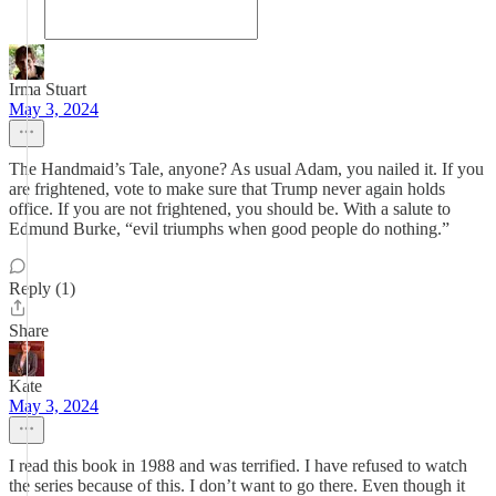
Irma Stuart
May 3, 2024
The Handmaid’s Tale, anyone? As usual Adam, you nailed it. If you
are frightened, vote to make sure that Trump never again holds
office. If you are not frightened, you should be. With a salute to
Edmund Burke, “evil triumphs when good people do nothing.”
Reply (1)
Share
Kate
May 3, 2024
I read this book in 1988 and was terrified. I have refused to watch
the series because of this. I don’t want to go there. Even though it