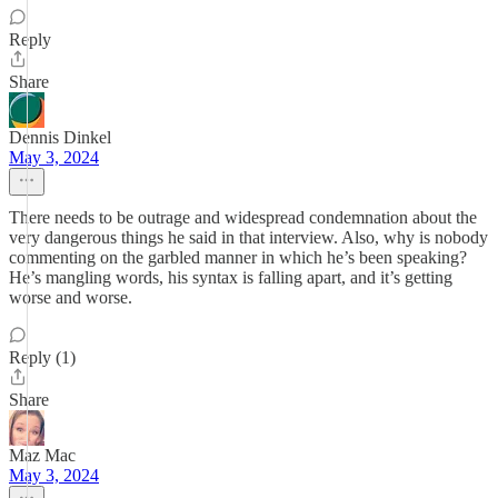
Reply
Share
Dennis Dinkel
May 3, 2024
There needs to be outrage and widespread condemnation about the
very dangerous things he said in that interview. Also, why is nobody
commenting on the garbled manner in which he’s been speaking?
He’s mangling words, his syntax is falling apart, and it’s getting
worse and worse.
Reply (1)
Share
Maz Mac
May 3, 2024