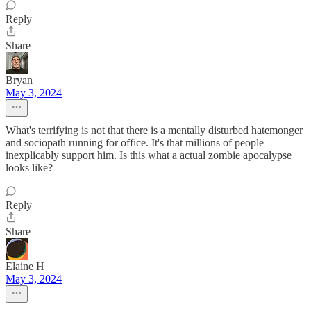
Reply
Share
Bryan
May 3, 2024
What's terrifying is not that there is a mentally disturbed hatemonger
and sociopath running for office. It's that millions of people
inexplicably support him. Is this what a actual zombie apocalypse
looks like?
Reply
Share
Elaine H
May 3, 2024