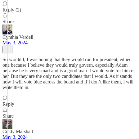
Reply (2)
Share
Cynthia Verdell
May 3, 2024
So would I, I was hoping that they would run for president, either
one because I believe they would truly govern, especially Adam
because he is very smart and is a good man. I would vote for him or
her. But they are the only two candidates that I would. As it stands
now I will vote blue across the board and if I don’t like them, I will
write them in.
Reply
Share
Cindy Marshall
May 3, 2024