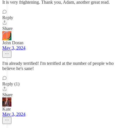
It is very frightening. Thank you, Adam, another great read.
Reply
Share
John Doran
May 3, 2024
I'm already terrified! I'm terrified at the number of people who
believe he's sane!
Reply (1)
Share
Kate
May 3, 2024