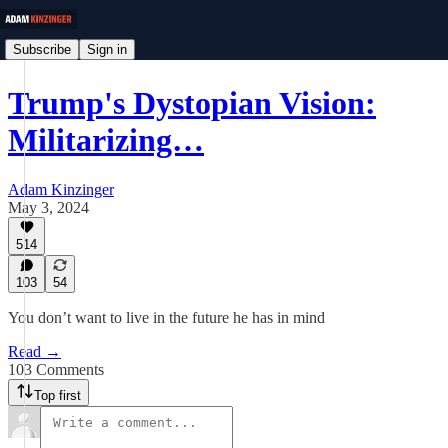
Subscribe
Sign in
Trump's Dystopian Vision:
Militarizing…
Adam Kinzinger
May 3, 2024
514
103
54
You don’t want to live in the future he has in mind
Read →
103 Comments
Top first