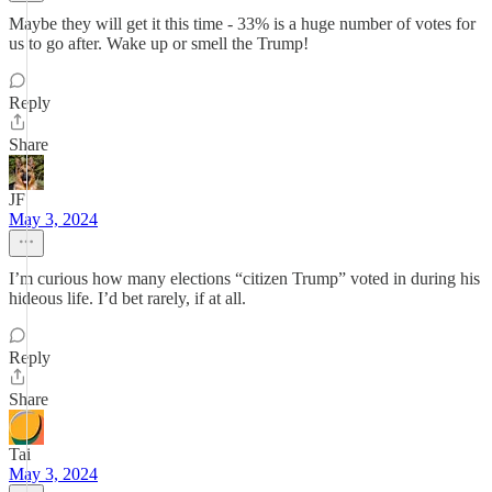
Maybe they will get it this time - 33% is a huge number of votes for
us to go after. Wake up or smell the Trump!
Reply
Share
JF
May 3, 2024
I’m curious how many elections “citizen Trump” voted in during his
hideous life. I’d bet rarely, if at all.
Reply
Share
Tai
May 3, 2024