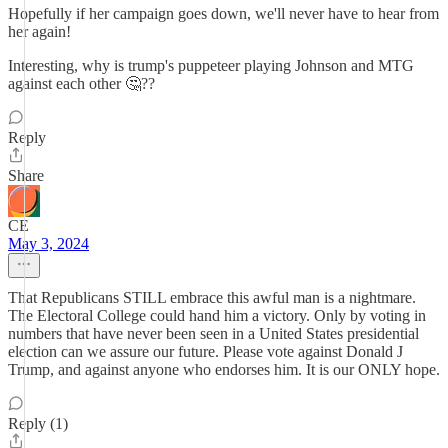
Hopefully if her campaign goes down, we'll never have to hear from
her again!
Interesting, why is trump's puppeteer playing Johnson and MTG
against each other 🤔??
Reply
Share
CE
May 3, 2024
That Republicans STILL embrace this awful man is a nightmare.
The Electoral College could hand him a victory. Only by voting in
numbers that have never been seen in a United States presidential
election can we assure our future. Please vote against Donald J
Trump, and against anyone who endorses him. It is our ONLY hope.
Reply (1)