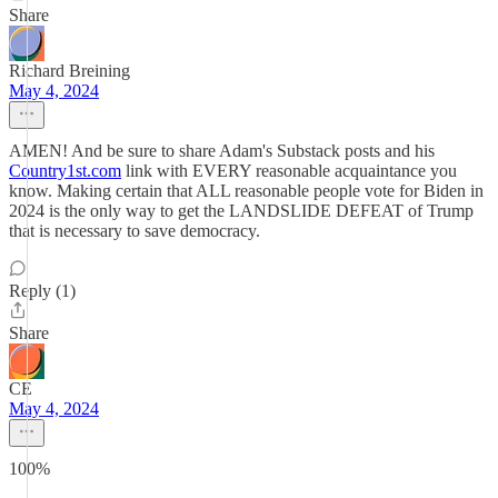
Share
Richard Breining
May 4, 2024
AMEN! And be sure to share Adam's Substack posts and his
Country1st.com
link with EVERY reasonable acquaintance you
know. Making certain that ALL reasonable people vote for Biden in
2024 is the only way to get the LANDSLIDE DEFEAT of Trump
that is necessary to save democracy.
Reply (1)
Share
CE
May 4, 2024
100%