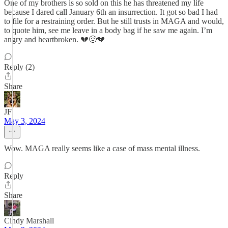
One of my brothers is so sold on this he has threatened my life
because I dared call January 6th an insurrection. It got so bad I had
to file for a restraining order. But he still trusts in MAGA and would,
to quote him, see me leave in a body bag if he saw me again. I’m
angry and heartbroken. 💔😔💔
Reply (2)
Share
JF
May 3, 2024
Wow. MAGA really seems like a case of mass mental illness.
Reply
Share
Cindy Marshall