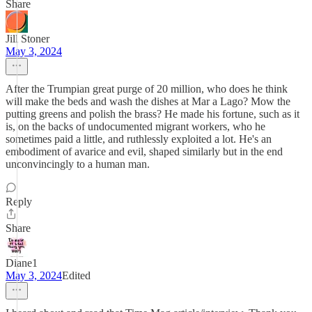
Share
Jill Stoner
May 3, 2024
After the Trumpian great purge of 20 million, who does he think
will make the beds and wash the dishes at Mar a Lago? Mow the
putting greens and polish the brass? He made his fortune, such as it
is, on the backs of undocumented migrant workers, who he
sometimes paid a little, and ruthlessly exploited a lot. He's an
embodiment of avarice and evil, shaped similarly but in the end
unconvincingly to a human man.
Reply
Share
Diane1
May 3, 2024
Edited