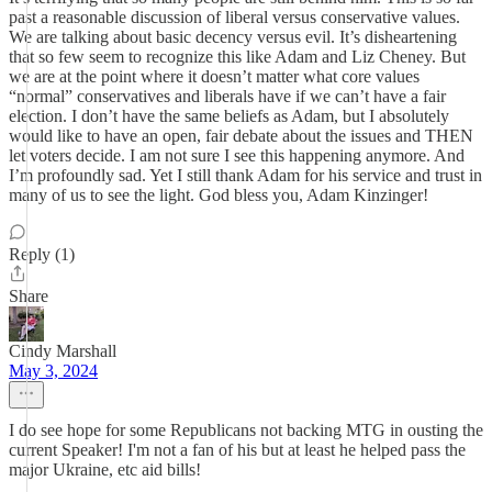
past a reasonable discussion of liberal versus conservative values.
We are talking about basic decency versus evil. It’s disheartening
that so few seem to recognize this like Adam and Liz Cheney. But
we are at the point where it doesn’t matter what core values
“normal” conservatives and liberals have if we can’t have a fair
election. I don’t have the same beliefs as Adam, but I absolutely
would like to have an open, fair debate about the issues and THEN
let voters decide. I am not sure I see this happening anymore. And
I’m profoundly sad. Yet I still thank Adam for his service and trust in
many of us to see the light. God bless you, Adam Kinzinger!
Reply (1)
Share
Cindy Marshall
May 3, 2024
I do see hope for some Republicans not backing MTG in ousting the
current Speaker! I'm not a fan of his but at least he helped pass the
major Ukraine, etc aid bills!