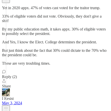
Yet in 2020 appx. 47% of votes cast voted for the traitor trump.
33% of eligible voters did not vote. Obviously, they don't give a
shit!
By my public education math, it takes appx. 30% of eligible voters
to possibly select the president.
And Yes, I know the Elect. College determines the president.
But just think about the fact that 30% could dictate to the 70% who
the president could be.
These are very troubling times.
Reply (2)
Share
I Resist
May 3, 2024