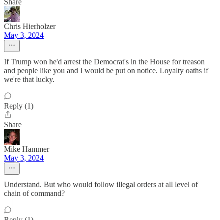
Share
Chris Hierholzer
May 3, 2024
If Trump won he'd arrest the Democrat's in the House for treason
and people like you and I would be put on notice. Loyalty oaths if
we're that lucky.
Reply (1)
Share
Mike Hammer
May 3, 2024
Understand. But who would follow illegal orders at all level of
chain of command?
Reply (1)