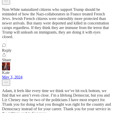
Non-White naturalized citizens who support Trump should be
reminded of how the Nazi-collaborators in France treated French
Jews. Jewish French citizens were ostensibly more protected than
newer arrivals. But many were deported and killed in concentration
camps regardless. If they think they are immune from the terror that
Trump will unleash on immigrants, they are doing it with eyes
closed.
Reply
Share
Kate
May 3, 2024
Adam, it feels like every time we think we’ve hit rock bottom, we
find that we aren’t even close. I’m a lifelong Democrat, but you and
Liz Cheney may be two of the politicians I have most respect for.
Thank you for doing what you thought was right for the country and
Democracy instead of for your career. Thank you for your service in