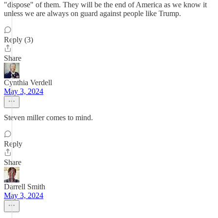
"dispose" of them. They will be the end of America as we know it
unless we are always on guard against people like Trump.
Reply (3)
Share
Cynthia Verdell
May 3, 2024
Steven miller comes to mind.
Reply
Share
Darrell Smith
May 3, 2024