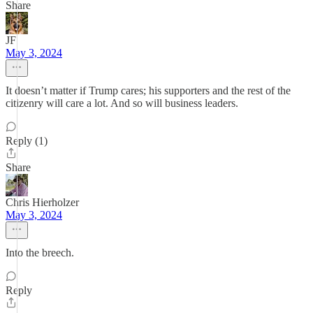
Share
JF
May 3, 2024
It doesn’t matter if Trump cares; his supporters and the rest of the
citizenry will care a lot. And so will business leaders.
Reply (1)
Share
Chris Hierholzer
May 3, 2024
Into the breech.
Reply