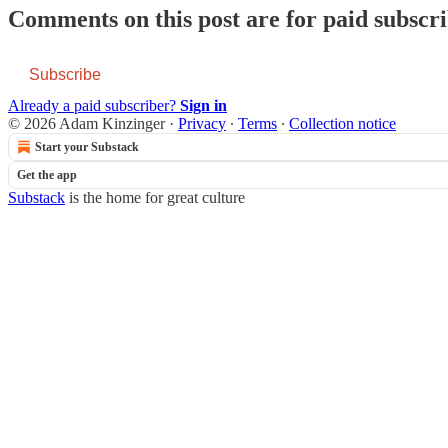
Comments on this post are for paid subscr
Subscribe
Already a paid subscriber?
Sign in
© 2026 Adam Kinzinger
·
Privacy
∙
Terms
∙
Collection notice
Start your Substack
Get the app
Substack
is the home for great culture