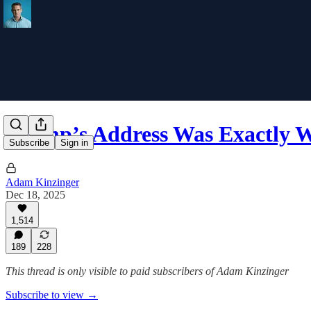
Trump’s Address Was Exactly
Subscribe
Sign in
Adam Kinzinger
Dec 18, 2025
1,514
189
228
This thread is only visible to paid subscribers of Adam Kinzinger
Subscribe to view →