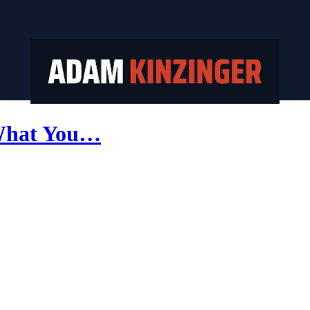
 What You…