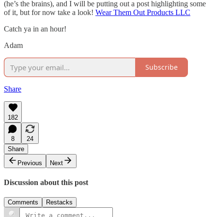
(he’s the brains), and I will be putting out a post highlighting some
of it, but for now take a look!
Wear Them Out Products LLC
Catch ya in an hour!
Adam
Subscribe
Share
182
8
24
Share
Previous
Next
Discussion about this post
Comments
Restacks