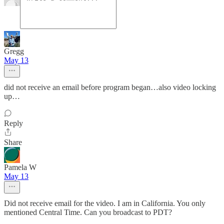
Gregg
May 13
did not receive an email before program began…also video locking
up…
Reply
Share
Pamela W
May 13
Did not receive email for the video. I am in California. You only
mentioned Central Time. Can you broadcast to PDT?