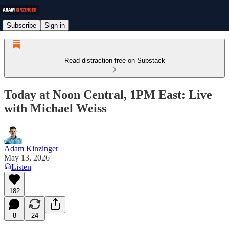
Subscribe
Sign in
Read distraction-free on Substack
Today at Noon Central, 1PM East: Live
with Michael Weiss
Adam Kinzinger
May 13, 2026
Listen
182
8
24