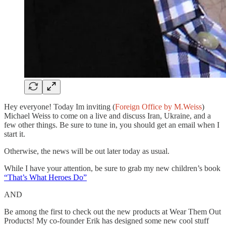
Hey everyone! Today Im inviting (
Foreign Office by M.Weiss
)
Michael Weiss to come on a live and discuss Iran, Ukraine, and a
few other things. Be sure to tune in, you should get an email when I
start it.
Otherwise, the news will be out later today as usual.
While I have your attention, be sure to grab my new children’s book
“That’s What Heroes Do”
AND
Be among the first to check out the new products at Wear Them Out
Products! My co-founder Erik has designed some new cool stuff