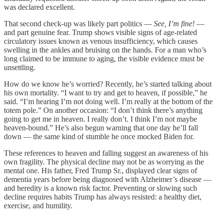
was declared excellent.
That second check-up was likely part politics —
See, I’m fine!
—
and part genuine fear. Trump shows visible signs of age-related
circulatory issues known as venous insufficiency, which causes
swelling in the ankles and bruising on the hands. For a man who’s
long claimed to be immune to aging, the visible evidence must be
unsettling.
How do we know he’s worried? Recently, he’s started talking about
his own mortality. “I want to try and get to heaven, if possible,” he
said. “I’m hearing I’m not doing well. I’m really at the bottom of the
totem pole.” On another occasion: “I don’t think there’s anything
going to get me in heaven. I really don’t. I think I’m not maybe
heaven-bound.” He’s also begun warning that one day he’ll fall
down — the same kind of stumble he once mocked Biden for.
These references to heaven and falling suggest an awareness of his
own fragility. The physical decline may not be as worrying as the
mental one. His father, Fred Trump Sr., displayed clear signs of
dementia years before being diagnosed with Alzheimer’s disease —
and heredity is a known risk factor. Preventing or slowing such
decline requires habits Trump has always resisted: a healthy diet,
exercise, and humility.