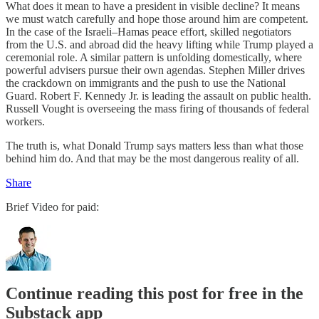
What does it mean to have a president in visible decline? It means
we must watch carefully and hope those around him are competent.
In the case of the Israeli–Hamas peace effort, skilled negotiators
from the U.S. and abroad did the heavy lifting while Trump played a
ceremonial role. A similar pattern is unfolding domestically, where
powerful advisers pursue their own agendas. Stephen Miller drives
the crackdown on immigrants and the push to use the National
Guard. Robert F. Kennedy Jr. is leading the assault on public health.
Russell Vought is overseeing the mass firing of thousands of federal
workers.
The truth is, what Donald Trump says matters less than what those
behind him do. And that may be the most dangerous reality of all.
Share
Brief Video for paid:
Continue reading this post for free in the
Substack app