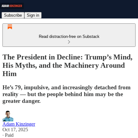
Subscribe
Sign in
Read distraction-free on Substack
The President in Decline: Trump’s Mind,
His Myths, and the Machinery Around
Him
He’s 79, impulsive, and increasingly detached from
reality — but the people behind him may be the
greater danger.
Adam Kinzinger
Oct 17, 2025
∙ Paid