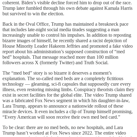
coherent. Biden’s visible decline forced him to drop out of the race.
Trump later fumbled through his own debate against Kamala Harris
but survived to win the election.
Back in the Oval Office, Trump has maintained a breakneck pace
that includes late-night social media tirades suggesting a man
increasingly unable to control his impulses. In addition to reposting
bizarre images of himself, he recently shared a racist depiction of
House Minority Leader Hakeem Jeffries and promoted a fake video
report about his administration’s supposed construction of “med
bed” hospitals. That message reached more than 100 million
followers across X (formerly Twitter) and Truth Social.
The “med bed” story is so bizarre it deserves a moment’s
explanation. The so-called med beds are a completely fictitious
technology — gleaming, sci-fi capsules that supposedly cure every
illness, even restoring missing limbs. Conspiracy theorists claim they
exist in secret facilities for the global elite. The video Trump shared
was a fabricated Fox News segment in which his daughter-in-law,
Lara Trump, appears to announce a nationwide rollout of these
miracle devices. It even includes a clip of Trump himself promising,
“Every American will soon receive their own med bed card.”
To be clear: there are no med beds, no new hospitals, and Lara
Trump hasn’t worked at Fox News since 2022. The entire video