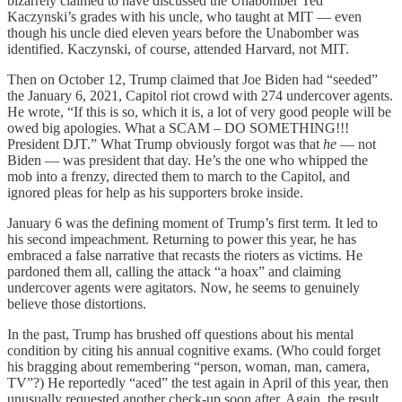
bizarrely claimed to have discussed the Unabomber Ted
Kaczynski’s grades with his uncle, who taught at MIT — even
though his uncle died eleven years before the Unabomber was
identified. Kaczynski, of course, attended Harvard, not MIT.
Then on October 12, Trump claimed that Joe Biden had “seeded”
the January 6, 2021, Capitol riot crowd with 274 undercover agents.
He wrote, “If this is so, which it is, a lot of very good people will be
owed big apologies. What a SCAM – DO SOMETHING!!!
President DJT.” What Trump obviously forgot was that
he
— not
Biden — was president that day. He’s the one who whipped the
mob into a frenzy, directed them to march to the Capitol, and
ignored pleas for help as his supporters broke inside.
January 6 was the defining moment of Trump’s first term. It led to
his second impeachment. Returning to power this year, he has
embraced a false narrative that recasts the rioters as victims. He
pardoned them all, calling the attack “a hoax” and claiming
undercover agents were agitators. Now, he seems to genuinely
believe those distortions.
In the past, Trump has brushed off questions about his mental
condition by citing his annual cognitive exams. (Who could forget
his bragging about remembering “person, woman, man, camera,
TV”?) He reportedly “aced” the test again in April of this year, then
unusually requested another check-up soon after. Again, the result