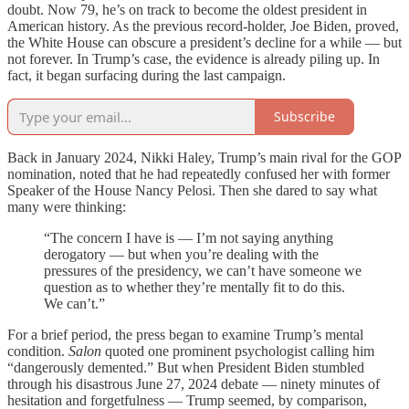
doubt. Now 79, he’s on track to become the oldest president in
American history. As the previous record-holder, Joe Biden, proved,
the White House can obscure a president’s decline for a while — but
not forever. In Trump’s case, the evidence is already piling up. In
fact, it began surfacing during the last campaign.
Subscribe
Back in January 2024, Nikki Haley, Trump’s main rival for the GOP
nomination, noted that he had repeatedly confused her with former
Speaker of the House Nancy Pelosi. Then she dared to say what
many were thinking:
“The concern I have is — I’m not saying anything
derogatory — but when you’re dealing with the
pressures of the presidency, we can’t have someone we
question as to whether they’re mentally fit to do this.
We can’t.”
For a brief period, the press began to examine Trump’s mental
condition.
Salon
quoted one prominent psychologist calling him
“dangerously demented.” But when President Biden stumbled
through his disastrous June 27, 2024 debate — ninety minutes of
hesitation and forgetfulness — Trump seemed, by comparison,