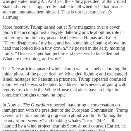
was generated using AI. And yet, the sitting president of the United
States shared it — apparently unable to tell whether he had made
such an announcement himself. That is not just careless; it’s
alarming.
More recently, Trump lashed out at
Time
magazine over a cover
photo that accompanied a largely flattering article about his role in
brokering a preliminary peace deal between Hamas and Israel.
“They ‘disappeared’ my hair, and had something floating above my
head that looked like a tiny crown,” he posted in the early morning
hours. “This is a super bad picture and deserves to be called out.
What are they doing, and why?”
The
Time
article appeared while Trump was in Israel celebrating the
initial phase of the peace deal, which ended fighting and exchanged
Israeli hostages for Palestinian prisoners. Trump appeared confused
about when he was scheduled to address the Knesset, aligning with
reports from inside the White House that aides have to help him
complete thoughts or stay on topic.
In August,
The Guardian
reported that during a conversation on
immigration with the president of the European Commission, Trump
veered off into a rambling digression about windmills “killing the
beauty of our scenery” and making whales “loco.” (He’s still
haunted by a wind project near his Scottish golf course.) Earlier, he