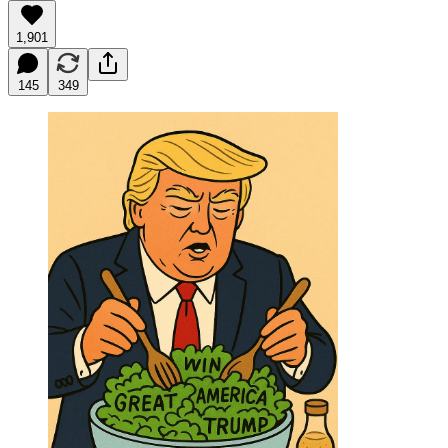
1,901
145
349