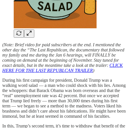
(Note: Brief video for paid subscribers at the end. I mentioned the
other day the “The Last Republican, the documentary that followed
my family and me during the Jan 6 hearings, will FINALLY be
coming on demand at the beginning of November. Stay tuned for
exact details, but in the meantime take a look at the trailer:
CLICK
HERE FOR THE LAST REPUBLCAN TRAILER
)
During his first campaign for president, Donald Trump was a
walking word salad — a man who could shock with his lies. Among
the whoppers: that Barack Obama was born overseas and that the
“real” unemployment rate was 42 percent. But once we accepted
that Trump lied freely — more than 30,000 times during his first
term — we began to see a method to the madness. Voters liked his
brashness and didn’t care about his fabrications. He might have been
immoral, but he at least seemed in command of his faculties.
In this, Trump’s second term, it’s time to withdraw that benefit of the