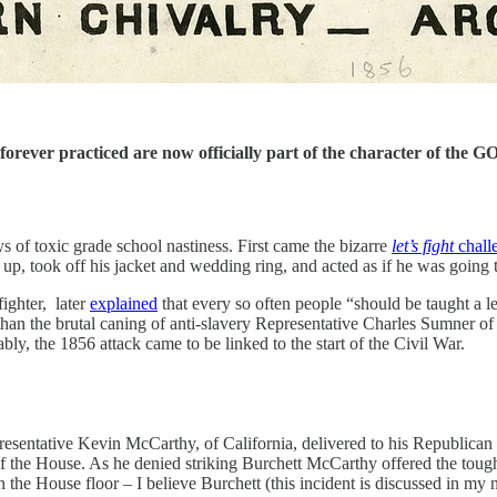
rever practiced are now officially part of the character of the GO
f toxic grade school nastiness. First came the bizarre
let’s fight
chall
p, took off his jacket and wedding ring, and acted as if he was going 
ighter, later
explained
that every so often people “should be taught a 
e than the brutal caning of anti-slavery Representative Charles Sumner 
bly, the 1856 attack came to be linked to the start of the Civil War.
presentative Kevin McCarthy, of California, delivered to his Republic
of the House. As he denied striking Burchett McCarthy offered the toug
n the House floor – I believe Burchett (this incident is discussed in m