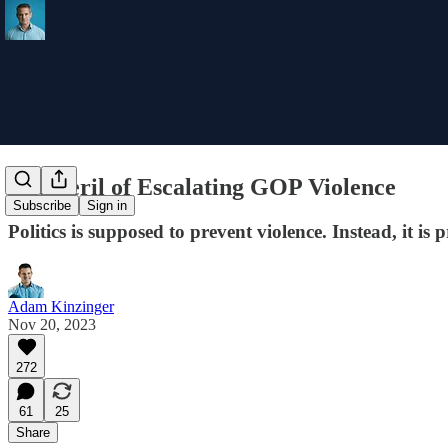
The Peril of Escalating GOP Violence
Subscribe
Sign in
Politics is supposed to prevent violence. Instead, it is 
Adam Kinzinger
Nov 20, 2023
272
61
25
Share