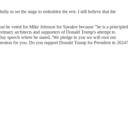
y to set the stage to embolden the rest. I still believe that the
that he voted for Mike Johnson for Speaker because "he is a principled
e primary architects and supporters of Donald Trump's attempt to
ay speech where he stated..'We pledge to you we will root out
e question for you. Do you support Donald Trump for President in 2024?