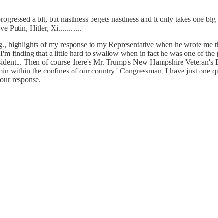
essed a bit, but nastiness begets nastiness and it only takes one big bull
utin, Hitler, Xi............
e.g., highlights of my response to my Representative when he wrote me 
 "I'm finding that a little hard to swallow when in fact he was one of th
ident... Then of course there's Mr. Trump's New Hampshire Veteran's D
vermin within the confines of our country.' Congressman, I have just on
our response.