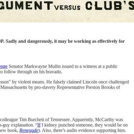
P. Sadly and dangerously, it may be working as effectively for
enge
Senator Markwayne Mullin issued to a witness at a public
to follow through on his bravado.
lesson” by violent means. He falsely claimed Lincoln once challenged
of Massachusetts by pro-slavery Representative Preston Brooks of
an colleague Tim Burchett of Tennessee. Apparently, McCarthy was
h-guy explanation. “
If
I kidney punched someone, they would be on
y new book,
Renegade
). Also, there’s audio evidence supporting him.