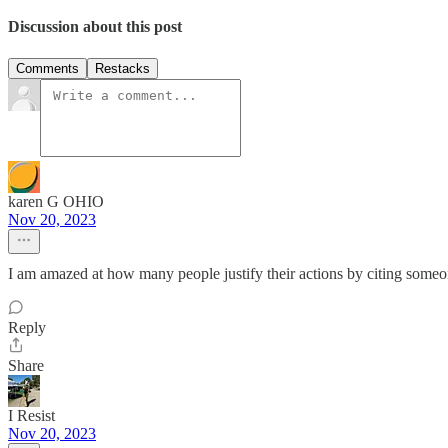
Discussion about this post
Comments
Restacks
karen G OHIO
Nov 20, 2023
I am amazed at how many people justify their actions by citing someon
Reply
Share
I Resist
Nov 20, 2023