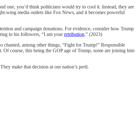
d one, you’d think politicians would try to cool it. Instead, they are
right-wing media outlets like Fox News, and it becomes powerful
ess attention and campaign donations. For evidence, consider how Trump
ring to his followers, “I am your
retribution
.” (2023)
ho chanted, among other things, “Fight for Trump!” Responsible
ior. Of course, this being the GOP age of Trump, some are joining him
They make that decision at our nation’s peril.