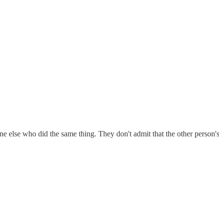
e else who did the same thing. They don't admit that the other person'