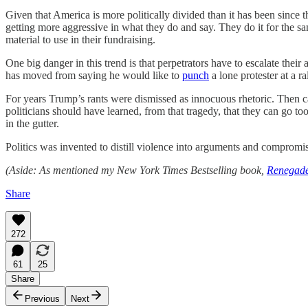
Given that America is more politically divided than it has been since 
getting more aggressive in what they do and say. They do it for the s
material to use in their fundraising.
One big danger in this trend is that perpetrators have to escalate thei
has moved from saying he would like to
punch
a lone protester at a r
For years Trump’s rants were dismissed as innocuous rhetoric. Then 
politicians should have learned, from that tragedy, that they can go 
in the gutter.
Politics was invented to distill violence into arguments and compromis
(Aside: As mentioned my New York Times Bestselling book,
Renegade
Share
272
61
25
Share
Previous
Next