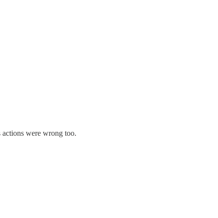
s actions were wrong too.