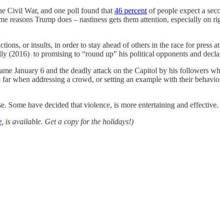
the Civil War, and one poll found that
46 percent
of people expect a secon
ame reasons Trump does – nastiness gets them attention, especially on 
r actions, or insults, in order to stay ahead of others in the race for pr
ally (2016) to promising to “round up” his political opponents and decla
came January 6 and the deadly attack on the Capitol by his followers w
too far when addressing a crowd, or setting an example with their behav
e. Some have decided that violence, is more entertaining and effective. 
,
is available. Get a copy for the holidays!)