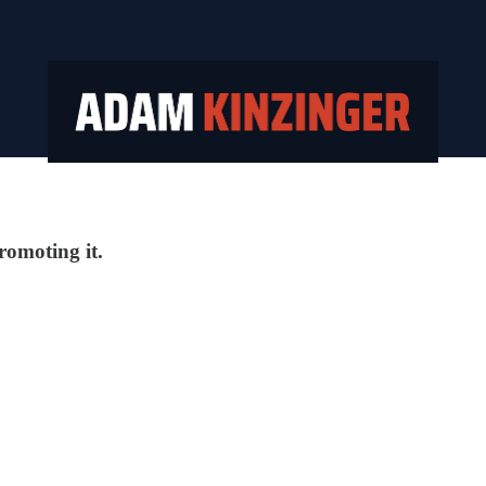
promoting it.