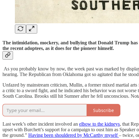
T
he intimidation, mockery, and bullying that Donald Trump has fo
the recent adoptees, as it does for the pioneer himself.
As you probably know by now, the week past was marked by displays o
hearing. The Republican from Oklahoma got so agitated that he stood u
Unfazed by mainstream criticism, Mullin, a former mixed martial arts f
a critic to a sword fight, and he indicated his behavior was not wors
South Carolina. Brooks still hit Sumner after he fell unconscious. Nota
Subscribe
Last week’s other incident involved an
elbow to the kidneys
, that Re
upset with Burchett’s support for a campaign to oust him as Speaker 
the ground.”
Having been shouldered by McCarthy myself
– twice, o