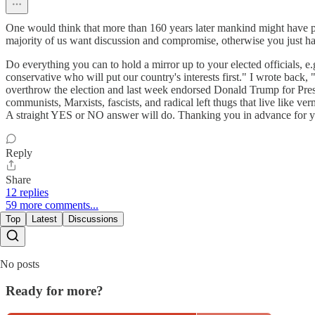
One would think that more than 160 years later mankind might have progr
majority of us want discussion and compromise, otherwise you just have P
Do everything you can to hold a mirror up to your elected officials, 
conservative who will put our country's interests first." I wrote back,
overthrow the election and last week endorsed Donald Trump for Pres
communists, Marxists, fascists, and radical left thugs that live like 
A straight YES or NO answer will do. Thanking you in advance for y
Reply
Share
12 replies
59 more comments...
Top
Latest
Discussions
No posts
Ready for more?