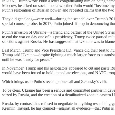
In 2007, Trump wrote Putin a letter congratulating him on being nam
Moscow, he asked on social media whether Putin would “become my 
Putin’s restoration of Russian power, and repeated claims that the tw
They did get along—very well—during the scandal over Trump’s 2016 c
special counsel probe. In 2017, Putin joined Trump in denouncing tho
Putin’s invasion of Ukraine—a friend and partner of the United States
to end the war on day one of his presidency, Trump twice paused mili
sanctions against Russia. He has suggested that Ukraine was to blame f
Last March, Trump and Vice President J.D. Vance did their best to hum
Trump said Ukraine—despite fighting a much larger force to a stands
until he was “ready for peace.”
In November, Trump and his negotiators appeared to cut and paste Rus
would have been forced to hold immediate elections, and NATO troops
Which brings us to Putin’s recent phone call and Zelensky’s visit.
To be clear, Ukraine has been a serious and committed partner in devel
seized by Russia, and the creation of a demilitarized zone in eastern 
Russia, by contrast, has refused to negotiate in anything resembling g
Kremlin. Instead, he has claimed—against all evidence—that Putin is 