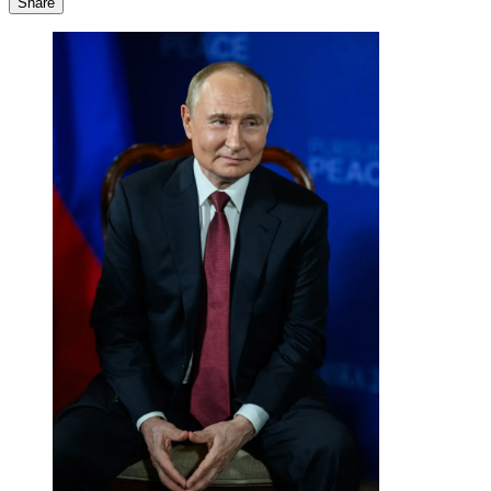
Share