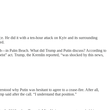
. He did it with a ten-hour attack on Kyiv and its surrounding
ed.
ub—in Palm Beach. What did Trump and Putin discuss? According to
orist” act. Trump, the Kremlin reported, “was shocked by this news,
tood why Putin was hesitant to agree to a cease-fire. After all,
 said after the call. “I understand that position.”