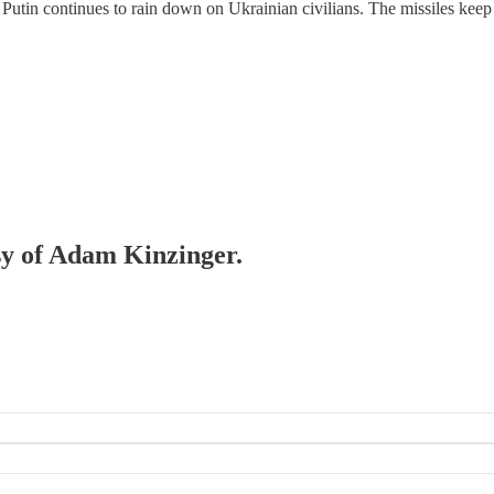
 Putin continues to rain down on Ukrainian civilians. The missiles keep 
esy of Adam Kinzinger.