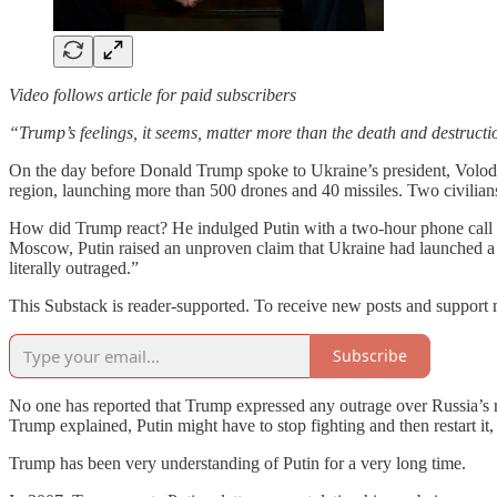
Video follows article for paid subscribers
“Trump’s feelings, it seems, matter more than the death and destructi
On the day before Donald Trump spoke to Ukraine’s president, Volodym
region, launching more than 500 drones and 40 missiles. Two civilian
How did Trump react? He indulged Putin with a two-hour phone cal
Moscow, Putin raised an unproven claim that Ukraine had launched a dr
literally outraged.”
This Substack is reader-supported. To receive new posts and support 
Subscribe
No one has reported that Trump expressed any outrage over Russia’s re
Trump explained, Putin might have to stop fighting and then restart it,
Trump has been very understanding of Putin for a very long time.