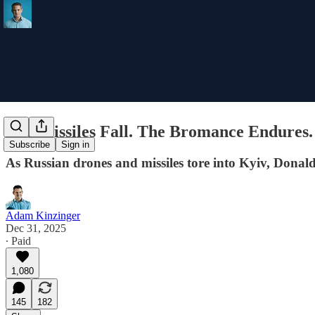
The Missiles Fall. The Bromance Endures.
Subscribe
Sign in
As Russian drones and missiles tore into Kyiv, Dona
Adam Kinzinger
Dec 31, 2025
∙ Paid
1,080
145
182