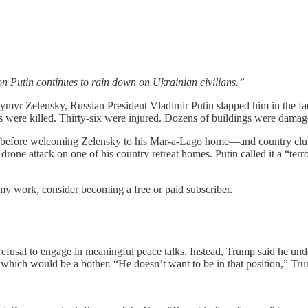
on Putin continues to rain down on Ukrainian civilians.”
yr Zelensky, Russian President Vladimir Putin slapped him in the face
s were killed. Thirty-six were injured. Dozens of buildings were damag
l before welcoming Zelensky to his Mar-a-Lago home—and country cl
one attack on one of his country retreat homes. Putin called it a “terr
my work, consider becoming a free or paid subscriber.
fusal to engage in meaningful peace talks. Instead, Trump said he unders
 which would be a bother. “He doesn’t want to be in that position,” Trump