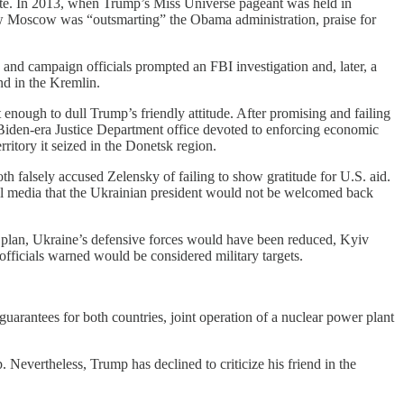
ote. In 2013, when Trump’s Miss Universe pageant was held in
 Moscow was “outsmarting” the Obama administration, praise for
nd campaign officials prompted an FBI investigation and, later, a
nd in the Kremlin.
enough to dull Trump’s friendly attitude. After promising and failing
 Biden-era Justice Department office devoted to enforcing economic
ritory it seized in the Donetsk region.
h falsely accused Zelensky of failing to show gratitude for U.S. aid.
al media that the Ukrainian president would not be welcomed back
l plan, Ukraine’s defensive forces would have been reduced, Kyiv
ficials warned would be considered military targets.
guarantees for both countries, joint operation of a nuclear power plant
 Nevertheless, Trump has declined to criticize his friend in the