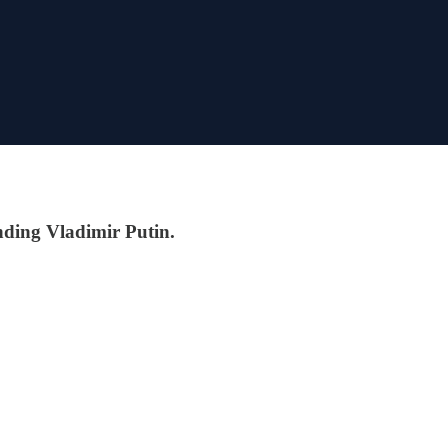
nding Vladimir Putin.