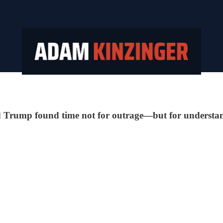
ld Trump found time not for outrage—but for understa