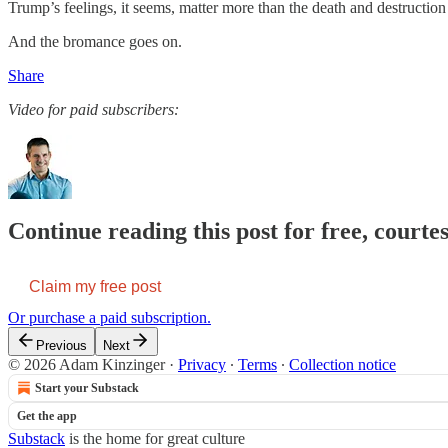
Trump’s feelings, it seems, matter more than the death and destruction
And the bromance goes on.
Share
Video for paid subscribers:
Continue reading this post for free, court
Claim my free post
Or purchase a paid subscription.
Previous
Next
© 2026 Adam Kinzinger
·
Privacy
∙
Terms
∙
Collection notice
Start your Substack
Get the app
Substack
is the home for great culture