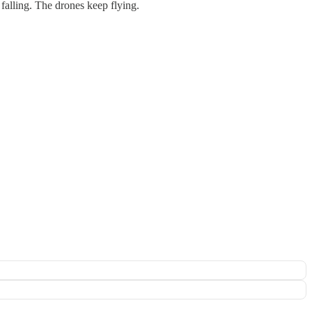
falling. The drones keep flying.