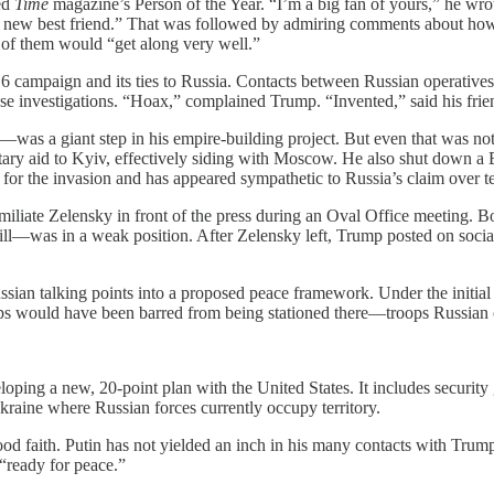
ed
Time
magazine’s Person of the Year. “I’m a big fan of yours,” he wr
new best friend.” That was followed by admiring comments about how
o of them would “get along very well.”
ampaign and its ties to Russia. Contacts between Russian operatives a
se investigations. “Hoax,” complained Trump. “Invented,” said his frie
—was a giant step in his empire-building project. But even that was not 
tary aid to Kyiv, effectively siding with Moscow. He also shut down a
or the invasion and has appeared sympathetic to Russia’s claim over ter
iliate Zelensky in front of the press during an Oval Office meeting. Bot
till—was in a weak position. After Zelensky left, Trump posted on soci
sian talking points into a proposed peace framework. Under the initia
 would have been barred from being stationed there—troops Russian of
oping a new, 20-point plan with the United States. It includes security 
Ukraine where Russian forces currently occupy territory.
ood faith. Putin has not yielded an inch in his many contacts with Trump.
“ready for peace.”