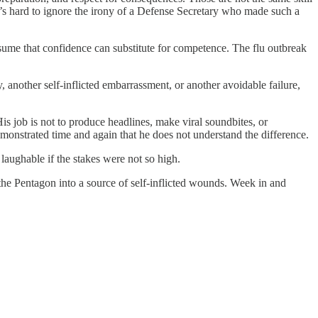
 it’s hard to ignore the irony of a Defense Secretary who made such a
ssume that confidence can substitute for competence. The flu outbreak
another self-inflicted embarrassment, or another avoidable failure,
s job is not to produce headlines, make viral soundbites, or
demonstrated time and again that he does not understand the difference.
laughable if the stakes were not so high.
the Pentagon into a source of self-inflicted wounds. Week in and