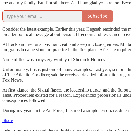
me and my family. But I’m still here. And I am glad you are too. Bec
Subscribe
Consider the latest example. Earlier this year, Hegseth rescinded the 
broader political message about personal freedom and resistance to expert
At Lackland, recruits live, train, eat, and sleep in close quarters. Mi
programs became standard practice in the first place. After the requir
None of this was a mystery worthy of Sherlock Holmes.
Unfortunately, this is just one of many examples. Last year, senior adm
of The Atlantic. Goldberg said he received detailed information regard
Fox News.
At first glance, the Signal fiasco, the leadership purge, and the flu o
asset. Procedures existed for a reason. Experienced professionals und
consequences followed.
During my years in the Air Force, I learned a simple lesson: readiness 
Share
Television rewards confidence. Politics rewards confrontation. Social 