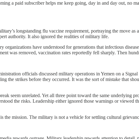
oming a paid subscriber helps me keep going, day in and day out, no ma
military’s longstanding flu vaccine requirement, portraying the move as 
 authority. It also ignored the realities of military life.
litary organizations have understood for generations that infectious dise
ement was removed, vaccination rates reportedly fell sharply. Then hundre
inistration officials discussed military operations in Yemen on a Signal
ing the strikes before they occurred. It was the sort of mistake that s
utbreak seem unrelated. Yet all three point toward the same underlying pr
erstood the risks. Leadership either ignored those warnings or viewed t
is the mission. The military is not a vehicle for settling cultural griev
media rewards outrage. Military leadership rewards attention to detail, 