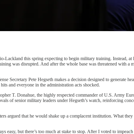
Lackland this spring expecting to begin military training. Instead, at l
aining was disrupted. And after the whole base was threatened with a mi
ense Secretary Pete Hegseth makes a decision designed to generate head
hits and everyone in the administration acts shocked.
topher T. Donahue, the highly respected commander of U.S. Army Europ
movals of senior military leaders under Hegseth’s watch, reinforcing conc
rs argued that he would shake up a complacent institution. What they 
lways easy, but there’s too much at stake to stop. After I voted to impeac