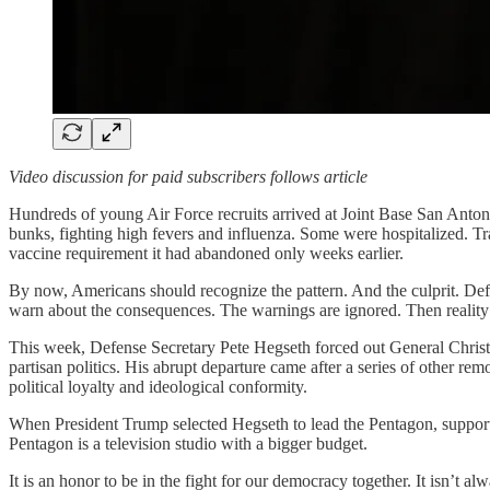
Video discussion for paid subscribers follows article
Hundreds of young Air Force recruits arrived at Joint Base San Antonio-
bunks, fighting high fevers and influenza. Some were hospitalized. Tr
vaccine requirement it had abandoned only weeks earlier.
By now, Americans should recognize the pattern. And the culprit. Def
warn about the consequences. The warnings are ignored. Then reality 
This week, Defense Secretary Pete Hegseth forced out General Chris
partisan politics. His abrupt departure came after a series of other re
political loyalty and ideological conformity.
When President Trump selected Hegseth to lead the Pentagon, supporte
Pentagon is a television studio with a bigger budget.
It is an honor to be in the fight for our democracy together. It isn’t a