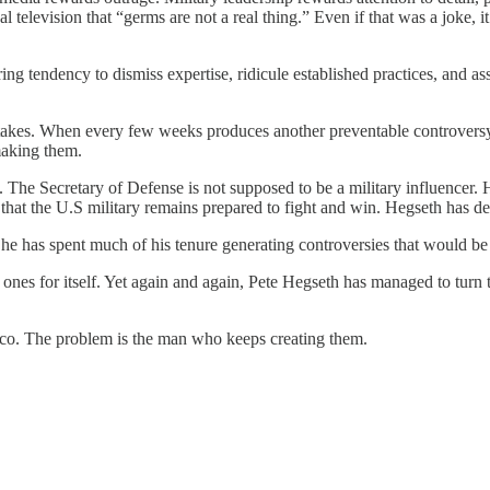
l television that “germs are not a real thing.” Even if that was a joke,
ng tendency to dismiss expertise, ridicule established practices, and a
stakes. When every few weeks produces another preventable controversy, 
 making them.
he Secretary of Defense is not supposed to be a military influencer. Hi
re that the U.S military remains prepared to fight and win. Hegseth has 
 he has spent much of his tenure generating controversies that would be 
ones for itself. Yet again and again, Pete Hegseth has managed to turn 
iasco. The problem is the man who keeps creating them.