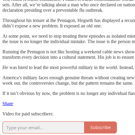
sets. After all, we’re talking about a man who once declared on nationa
declaration presiding over a preventable flu outbreak.
Throughout his tenure at the Pentagon, Hegseth has displayed a recurri
didn’t expose a new problem. It exposed an old one.
At some point, we need to stop treating these episodes as isolated mi
the issue is no longer the individual mistake. The issue is the person
Running the Pentagon is not like hosting a weekend cable news show. T
transform every decision into a cultural statement. His job is to ensu
He was hired to lead the most powerful military in the world. Instead,
America’s military faces enough genuine threats without creating new 
week out, the controversies change, but the pattern remains the same.
If it isn’t obvious by now, the problem is no longer any individual f
Share
Video for paid subscribers:
Subscribe