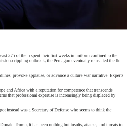
east 275 of them spent their first weeks in uniform confined to their
ssion-crippling outbreak, the Pentagon eventually reinstated the flu
lines, provoke applause, or advance a culture-war narrative. Experts
e and Africa with a reputation for competence that transcends
erns that professional expertise is increasingly being displaced by
got instead was a Secretary of Defense who seems to think the
h Donald Trump, it has been nothing but insults, attacks, and threats to