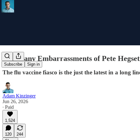
The Many Embarrassments of Pete Hegse
Subscribe
Sign in
The flu vaccine fiasco is the just the latest in a long 
Adam Kinzinger
Jun 26, 2026
∙ Paid
1,524
120
244