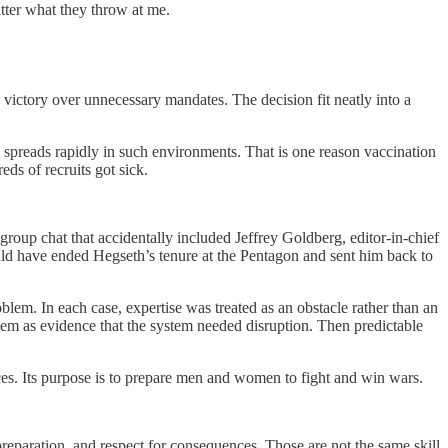
tter what they throw at me.
a victory over unnecessary mandates. The decision fit neatly into a
ase spreads rapidly in such environments. That is one reason vaccination
ds of recruits got sick.
 group chat that accidentally included Jeffrey Goldberg, editor-in-chief
hould have ended Hegseth’s tenure at the Pentagon and sent him back to
oblem. In each case, expertise was treated as an obstacle rather than an
hem as evidence that the system needed disruption. Then predictable
ances. Its purpose is to prepare men and women to fight and win wars.
preparation, and respect for consequences. Those are not the same skill