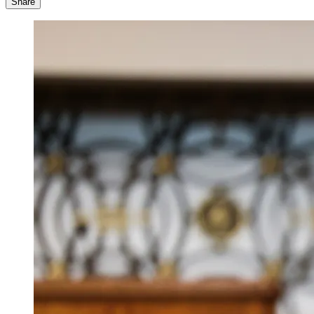
Share