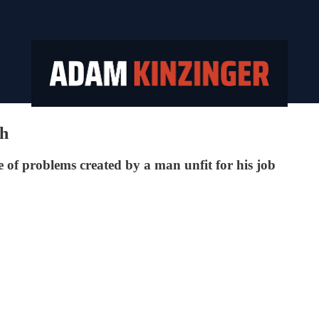
th
line of problems created by a man unfit for his job