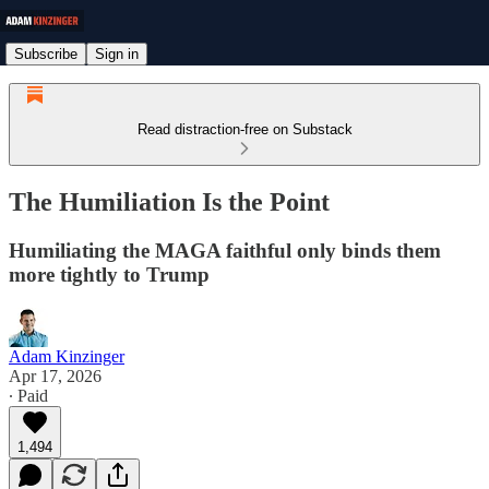
Subscribe
Sign in
Read distraction-free on Substack
The Humiliation Is the Point
Humiliating the MAGA faithful only binds them
more tightly to Trump
Adam Kinzinger
Apr 17, 2026
∙ Paid
1,494