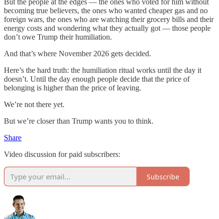
But the people at the edges — the ones who voted for him without
becoming true believers, the ones who wanted cheaper gas and no
foreign wars, the ones who are watching their grocery bills and their
energy costs and wondering what they actually got — those people
don’t owe Trump their humiliation.
And that’s where November 2026 gets decided.
Here’s the hard truth: the humiliation ritual works until the day it
doesn’t. Until the day enough people decide that the price of
belonging is higher than the price of leaving.
We’re not there yet.
But we’re closer than Trump wants you to think.
Share
Video discussion for paid subscribers:
Subscribe