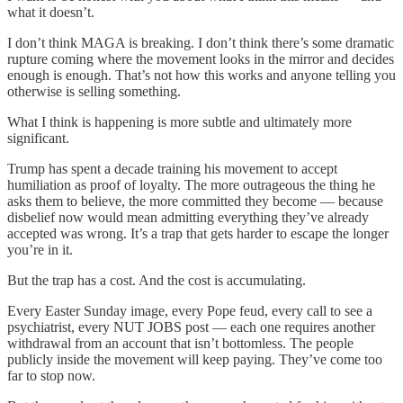
what it doesn’t.
I don’t think MAGA is breaking. I don’t think there’s some dramatic
rupture coming where the movement looks in the mirror and decides
enough is enough. That’s not how this works and anyone telling you
otherwise is selling something.
What I think is happening is more subtle and ultimately more
significant.
Trump has spent a decade training his movement to accept
humiliation as proof of loyalty. The more outrageous the thing he
asks them to believe, the more committed they become — because
disbelief now would mean admitting everything they’ve already
accepted was wrong. It’s a trap that gets harder to escape the longer
you’re in it.
But the trap has a cost. And the cost is accumulating.
Every Easter Sunday image, every Pope feud, every call to see a
psychiatrist, every NUT JOBS post — each one requires another
withdrawal from an account that isn’t bottomless. The people
publicly inside the movement will keep paying. They’ve come too
far to stop now.