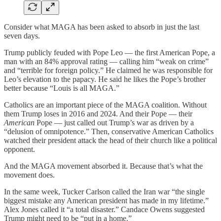
Consider what MAGA has been asked to absorb in just the last
seven days.
Trump publicly feuded with Pope Leo — the first American Pope, a
man with an 84% approval rating — calling him “weak on crime”
and “terrible for foreign policy.” He claimed he was responsible for
Leo’s elevation to the papacy. He said he likes the Pope’s brother
better because “Louis is all MAGA.”
Catholics are an important piece of the MAGA coalition. Without
them Trump loses in 2016 and 2024. And their Pope — their
American
Pope — just called out Trump’s war as driven by a
“delusion of omnipotence.” Then, conservative American Catholics
watched their president attack the head of their church like a political
opponent.
And the MAGA movement absorbed it. Because that’s what the
movement does.
In the same week, Tucker Carlson called the Iran war “the single
biggest mistake any American president has made in my lifetime.”
Alex Jones called it “a total disaster.” Candace Owens suggested
Trump might need to be “put in a home.”