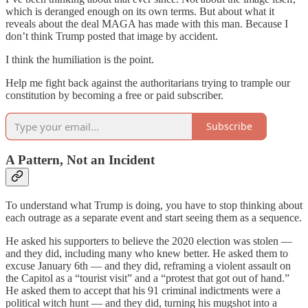
which is deranged enough on its own terms. But about what it
reveals about the deal MAGA has made with this man. Because I
don’t think Trump posted that image by accident.
I think the humiliation is the point.
Help me fight back against the authoritarians trying to trample our
constitution by becoming a free or paid subscriber.
Subscribe
A Pattern, Not an Incident
To understand what Trump is doing, you have to stop thinking about
each outrage as a separate event and start seeing them as a sequence.
He asked his supporters to believe the 2020 election was stolen —
and they did, including many who knew better. He asked them to
excuse January 6th — and they did, reframing a violent assault on
the Capitol as a “tourist visit” and a “protest that got out of hand.”
He asked them to accept that his 91 criminal indictments were a
political witch hunt — and they did, turning his mugshot into a