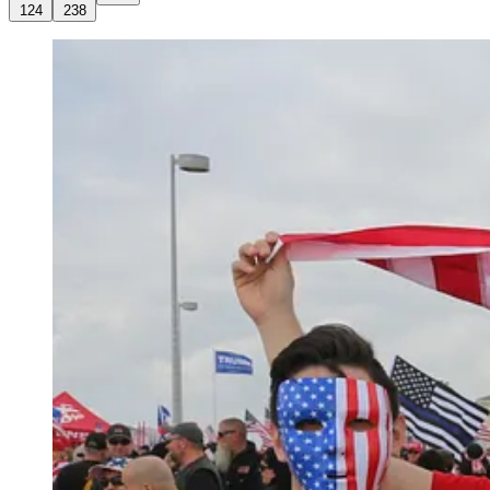
124
238