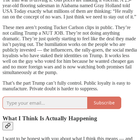
year-old flooring salesman in Alabama named Gray Holland told
USA Today exactly what millions of them are thinking: “He really
ran on the concept of no wars. I just think we need to stay out of it.”
These men aren’t posting Tucker Carlson clips in public. They’re
not calling Trump a NUT JOB. They’re not doing anything
dramatic. They’re just quietly starting to feel like the deal they made
isn’t paying out. The humiliation works on the people who are
publicly invested — the influencers, the rally-goers, the social media
loyalists who have staked their identities on Trump. It works less
well on the guy who voted for him because he wanted cheaper gas
and no more foreign wars and is now watching both promises fail
simultaneously at the pump.
That’s the part Trump can’t fully control. Public loyalty is easy to
manufacture. Private doubt is harder to suppress.
Subscribe
What I Think Is Actually Happening
I want to be honest with you about what I think this means — and