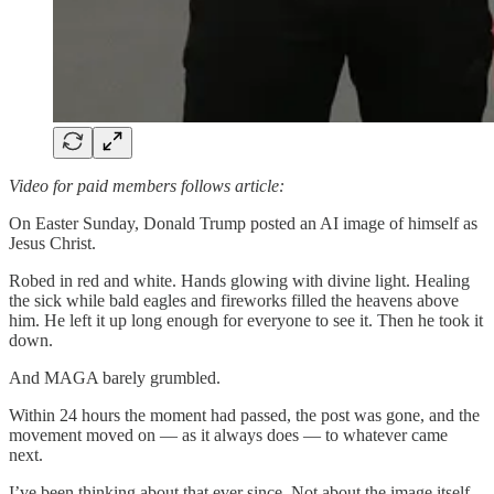
Video for paid members follows article:
On Easter Sunday, Donald Trump posted an AI image of himself as
Jesus Christ.
Robed in red and white. Hands glowing with divine light. Healing
the sick while bald eagles and fireworks filled the heavens above
him. He left it up long enough for everyone to see it. Then he took it
down.
And MAGA barely grumbled.
Within 24 hours the moment had passed, the post was gone, and the
movement moved on — as it always does — to whatever came
next.
I’ve been thinking about that ever since. Not about the image itself,