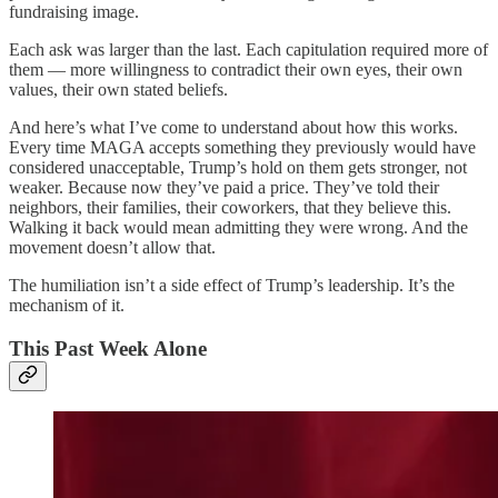
fundraising image.
Each ask was larger than the last. Each capitulation required more of
them — more willingness to contradict their own eyes, their own
values, their own stated beliefs.
And here’s what I’ve come to understand about how this works.
Every time MAGA accepts something they previously would have
considered unacceptable, Trump’s hold on them gets stronger, not
weaker. Because now they’ve paid a price. They’ve told their
neighbors, their families, their coworkers, that they believe this.
Walking it back would mean admitting they were wrong. And the
movement doesn’t allow that.
The humiliation isn’t a side effect of Trump’s leadership. It’s the
mechanism of it.
This Past Week Alone