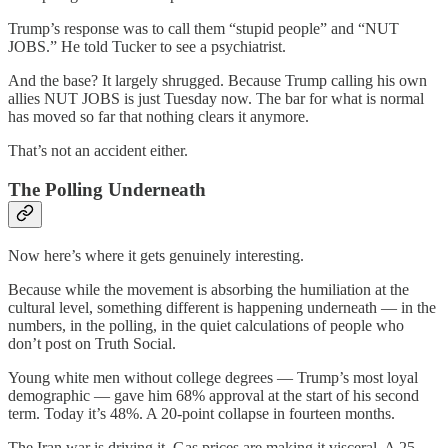
Trump’s response was to call them “stupid people” and “NUT
JOBS.” He told Tucker to see a psychiatrist.
And the base? It largely shrugged. Because Trump calling his own
allies NUT JOBS is just Tuesday now. The bar for what is normal
has moved so far that nothing clears it anymore.
That’s not an accident either.
The Polling Underneath
Now here’s where it gets genuinely interesting.
Because while the movement is absorbing the humiliation at the
cultural level, something different is happening underneath — in the
numbers, in the polling, in the quiet calculations of people who
don’t post on Truth Social.
Young white men without college degrees — Trump’s most loyal
demographic — gave him 68% approval at the start of his second
term. Today it’s 48%. A 20-point collapse in fourteen months.
The Iran war is driving it. Gas prices are making it visceral. A 25-