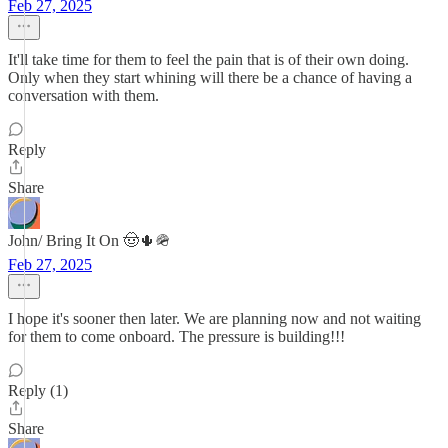
Feb 27, 2025
It'll take time for them to feel the pain that is of their own doing.
Only when they start whining will there be a chance of having a
conversation with them.
Reply
Share
John/ Bring It On 🤠🌵🪖
Feb 27, 2025
I hope it's sooner then later. We are planning now and not waiting
for them to come onboard. The pressure is building!!!
Reply (1)
Share