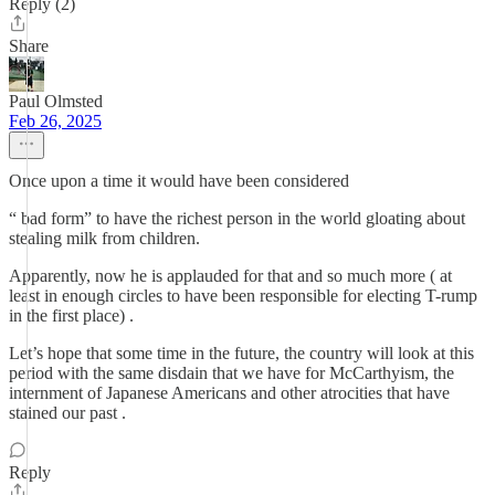
Reply (2)
Share
Paul Olmsted
Feb 26, 2025
Once upon a time it would have been considered
“ bad form” to have the richest person in the world gloating about
stealing milk from children.
Apparently, now he is applauded for that and so much more ( at
least in enough circles to have been responsible for electing T-rump
in the first place) .
Let’s hope that some time in the future, the country will look at this
period with the same disdain that we have for McCarthyism, the
internment of Japanese Americans and other atrocities that have
stained our past .
Reply