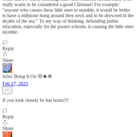
really wants to be considered a good Christian! For example:
“anyone who causes these little ones to stumble, it would be better
to have a millstone hung around their neck and to be drowned in the
depths of the sea.” To my way of thinking, defunding public
education, especially for the poorer schools, is causing the little ones
stumble.
Reply
Share
John/ Bring It On 🤠🌵🪖
Feb 27, 2025
If you look closely he has horns!!!
Reply
Share