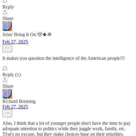
Reply
Share
John/ Bring It On 🤠🌵🪖
Feb 27, 2025
It makes you question the intelligence of the American people!!!
Reply (1)
Share
Richard Breining
Feb 27, 2025
Also, I think that a lot of younger people don't have the time to pay
adequate attention to politics while they juggle work, family, etc.
That's no excuse, but they make choices base on their priorities.