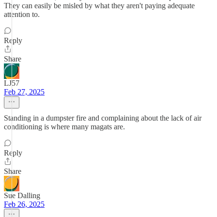
They can easily be misled by what they aren't paying adequate
attention to.
Reply
Share
LJ57
Feb 27, 2025
Standing in a dumpster fire and complaining about the lack of air
conditioning is where many magats are.
Reply
Share
Sue Dalling
Feb 26, 2025