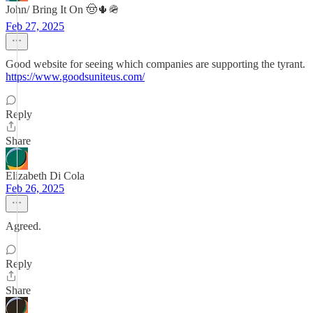
John/ Bring It On 🤠🌵🪖
Feb 27, 2025
Good website for seeing which companies are supporting the tyrant.
https://www.goodsuniteus.com/
Reply
Share
Elizabeth Di Cola
Feb 26, 2025
Agreed.
Reply
Share