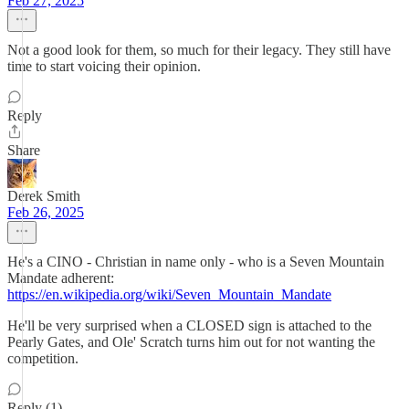
Feb 27, 2025
Not a good look for them, so much for their legacy. They still have
time to start voicing their opinion.
Reply
Share
Derek Smith
Feb 26, 2025
He's a CINO - Christian in name only - who is a Seven Mountain
Mandate adherent:
https://en.wikipedia.org/wiki/Seven_Mountain_Mandate
He'll be very surprised when a CLOSED sign is attached to the
Pearly Gates, and Ole' Scratch turns him out for not wanting the
competition.
Reply (1)