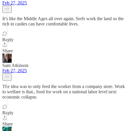
Feb 27, 2025
It’s like the Middle Ages all over again. Serfs work the land so the
rich in castles can have comfortable lives.
Reply
Share
Sam Atkinson
Feb 27, 2025
The idea was to only feed the worker from a company store. Work
to welfare is that., food for work on a national labor level next
economic collapse.
Reply
Share