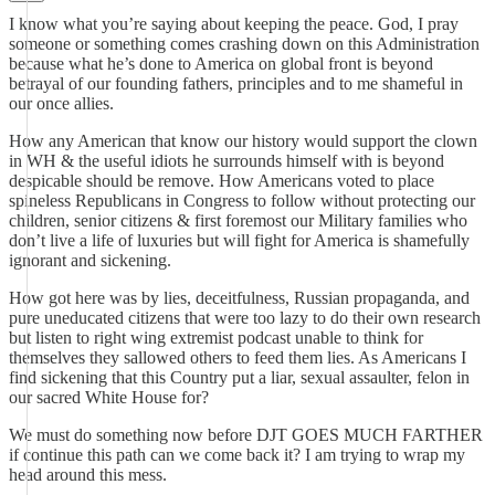
I know what you’re saying about keeping the peace. God, I pray
someone or something comes crashing down on this Administration
because what he’s done to America on global front is beyond
betrayal of our founding fathers, principles and to me shameful in
our once allies.
How any American that know our history would support the clown
in WH & the useful idiots he surrounds himself with is beyond
despicable should be remove. How Americans voted to place
spineless Republicans in Congress to follow without protecting our
children, senior citizens & first foremost our Military families who
don’t live a life of luxuries but will fight for America is shamefully
ignorant and sickening.
How got here was by lies, deceitfulness, Russian propaganda, and
pure uneducated citizens that were too lazy to do their own research
but listen to right wing extremist podcast unable to think for
themselves they sallowed others to feed them lies. As Americans I
find sickening that this Country put a liar, sexual assaulter, felon in
our sacred White House for?
We must do something now before DJT GOES MUCH FARTHER
if continue this path can we come back it? I am trying to wrap my
head around this mess.