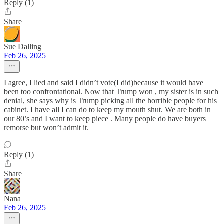
Reply (1)
Share
Sue Dalling
Feb 26, 2025
I agree, I lied and said I didn’t vote(I did)because it would have
been too confrontational. Now that Trump won , my sister is in such
denial, she says why is Trump picking all the horrible people for his
cabinet. I have all I can do to keep my mouth shut. We are both in
our 80’s and I want to keep piece . Many people do have buyers
remorse but won’t admit it.
Reply (1)
Share
Nana
Feb 26, 2025