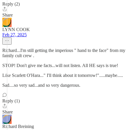
Reply (2)
Share
LYNN COOK
Feb 27, 2025
Richard...I'm still getting the imperious " hand to the face" from my
family cult crew .
STOP! Don't give me facts...will not listen. All HE says is true!
Like Scarlett O'Hara..." I'll think about it tomorrow!".....maybe.....
Sad....so very sad...and so very dangerous.
Reply (1)
Share
Richard Breining