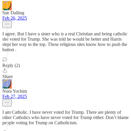
Sue Dalling
Feb 26, 2025
I agree. But I have a sister who is a real Christian and being catholic
she voted for Trump. She was told he would be better and Harris
slept her way to the top. These religious sites know how to push the
button .
Reply (2)
Share
Nora Yochim
Feb 27, 2025
I am Catholic. I have never voted for Trump. There are plenty of
other Catholics who have never voted for Trump either. Don’t blame
people voting for Trump on Catholicism.