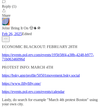
Reply (1)
Share
John/ Bring It On 🤠🌵🪖
Feb 26, 2025
Edited
ECONOMIC BLACKOUT: FEBRUARY 28TH
https://events.pol-rev.com/events/195b58f4-a38b-4248-b977-
71b06346096d
PROTEST INFO: MARCH 4TH
https://bsky.app/profile/50501movement.bsky.social
https://www.fiftyfifty.one/
https://events.pol-rev.com/events/calendar
Lastly, do search for example "March 4th protest Boston" using
your own city.