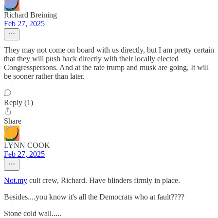
Richard Breining
Feb 27, 2025
They may not come on board with us directly, but I am pretty certain
that they will push back directly with their locally elected
Congresspersons. And at the rate trump and musk are going, It will
be sooner rather than later.
Reply (1)
Share
LYNN COOK
Feb 27, 2025
Not.my
cult crew, Richard. Have blinders firmly in place.
Besides....you know it's all the Democrats who at fault????
Stone cold wall.....