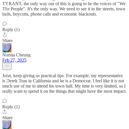
TYRANT, the only way out of this is going to be the voices of "We
The People". It's the only way. We need to see it in the streets, town
halls, boycotts, phone calls and economic blackouts.
Reply (1)
Share
Norma Cheung
Feb 27, 2025
John, keep giving us practical tips. For example, my representative
is Derek Tran in California and he is a Democrat. I feel like it is not
much use of me to attend his town hall. My time is very limited, so I
really want to spend it on the things that might have the most impact.
Reply (1)
Share