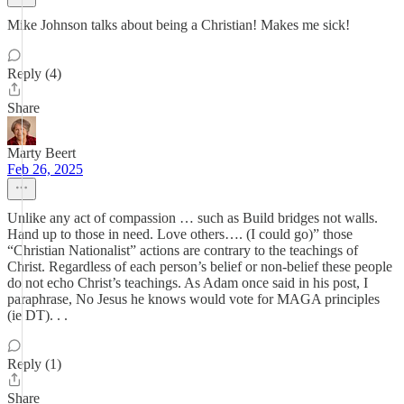
Mike Johnson talks about being a Christian! Makes me sick!
Reply (4)
Share
Marty Beert
Feb 26, 2025
Unlike any act of compassion … such as Build bridges not walls.
Hand up to those in need. Love others…. (I could go)” those
“Christian Nationalist” actions are contrary to the teachings of
Christ. Regardless of each person’s belief or non-belief these people
do not echo Christ’s teachings. As Adam once said in his post, I
paraphrase, No Jesus he knows would vote for MAGA principles
(ie DT). . .
Reply (1)
Share