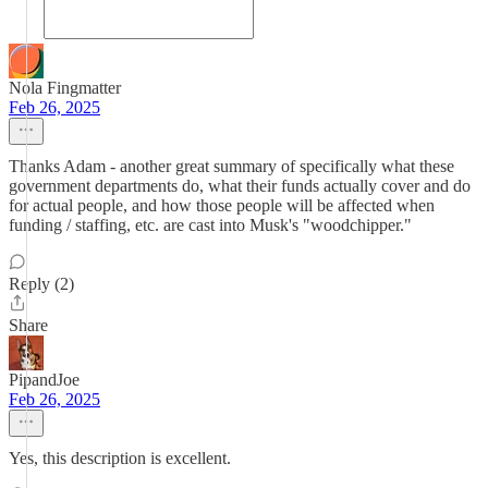
Nola Fingmatter
Feb 26, 2025
Thanks Adam - another great summary of specifically what these
government departments do, what their funds actually cover and do
for actual people, and how those people will be affected when
funding / staffing, etc. are cast into Musk's "woodchipper."
Reply (2)
Share
PipandJoe
Feb 26, 2025
Yes, this description is excellent.