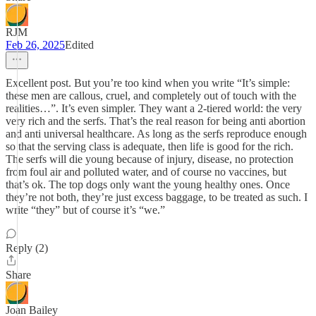
RJM
Feb 26, 2025
Edited
Excellent post. But you’re too kind when you write “It’s simple:
these men are callous, cruel, and completely out of touch with the
realities…”. It’s even simpler. They want a 2-tiered world: the very
very rich and the serfs. That’s the real reason for being anti abortion
and anti universal healthcare. As long as the serfs reproduce enough
so that the serving class is adequate, then life is good for the rich.
The serfs will die young because of injury, disease, no protection
from foul air and polluted water, and of course no vaccines, but
that’s ok. The top dogs only want the young healthy ones. Once
they’re not both, they’re just excess baggage, to be treated as such. I
write “they” but of course it’s “we.”
Reply (2)
Share
Joan Bailey