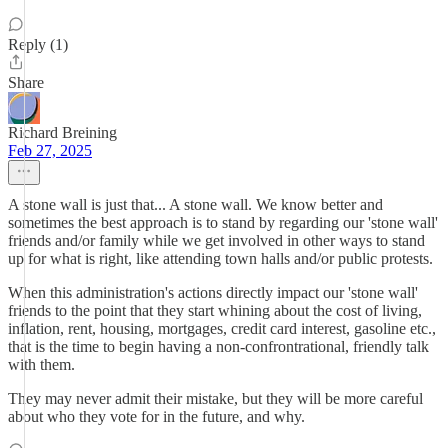
Reply (1)
Share
Richard Breining
Feb 27, 2025
A stone wall is just that... A stone wall. We know better and
sometimes the best approach is to stand by regarding our 'stone wall'
friends and/or family while we get involved in other ways to stand
up for what is right, like attending town halls and/or public protests.
When this administration's actions directly impact our 'stone wall'
friends to the point that they start whining about the cost of living,
inflation, rent, housing, mortgages, credit card interest, gasoline etc.,
that is the time to begin having a non-confrontrational, friendly talk
with them.
They may never admit their mistake, but they will be more careful
about who they vote for in the future, and why.