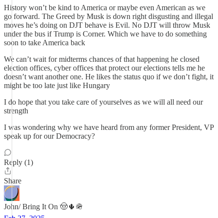
History won’t be kind to America or maybe even American as we
go forward. The Greed by Musk is down right disgusting and illegal
moves he’s doing on DJT behave is Evil. No DJT will throw Musk
under the bus if Trump is Corner. Which we have to do something
soon to take America back
We can’t wait for midterms chances of that happening he closed
election offices, cyber offices that protect our elections tells me he
doesn’t want another one. He likes the status quo if we don’t fight, it
might be too late just like Hungary
I do hope that you take care of yourselves as we will all need our
strength
I was wondering why we have heard from any former President, VP
speak up for our Democracy?
Reply (1)
Share
John/ Bring It On 🤠🌵🪖