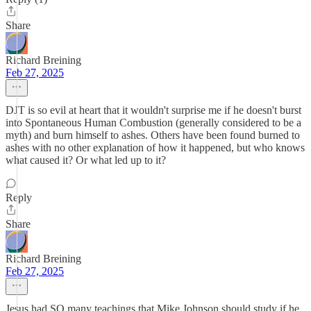
Share
Richard Breining
Feb 27, 2025
DJT is so evil at heart that it wouldn't surprise me if he doesn't burst
into Spontaneous Human Combustion (generally considered to be a
myth) and burn himself to ashes. Others have been found burned to
ashes with no other explanation of how it happened, but who knows
what caused it? Or what led up to it?
Reply
Share
Richard Breining
Feb 27, 2025
Jesus had SO many teachings that Mike Johnson should study if he