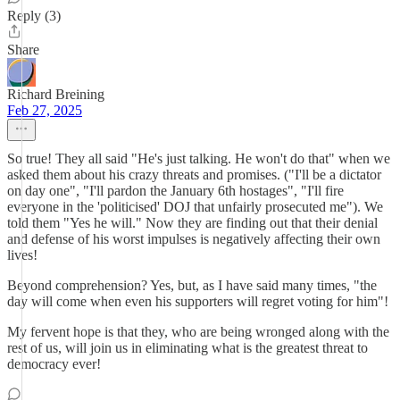
Reply (3)
Share
Richard Breining
Feb 27, 2025
So true! They all said "He's just talking. He won't do that" when we
asked them about his crazy threats and promises. ("I'll be a dictator
on day one", "I'll pardon the January 6th hostages", "I'll fire
everyone in the 'politicised' DOJ that unfairly prosecuted me"). We
told them "Yes he will." Now they are finding out that their denial
and defense of his worst impulses is negatively affecting their own
lives!
Beyond comprehension? Yes, but, as I have said many times, "the
day will come when even his supporters will regret voting for him"!
My fervent hope is that they, who are being wronged along with the
rest of us, will join us in eliminating what is the greatest threat to
democracy ever!