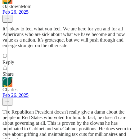
OaktownMom
Feb 26, 2025
It’s okay to feel what you feel. We are here for you and for all
Americans who are sick about what we have become and now
value as a nation. It’s grotesque, but we will push through and
emerge stronger on the other side.
Reply
Share
Charles
Feb 26, 2025
The Republican President doesn't really give a damn about the
people in Red States who voted for him. In fact, he doesn't care
about governing at all. This is proven by the clowns he has
nominated to Cabinet and sub-Cabinet positions. He does seem to
care about grifting and maintaining tax cuts for millionaires and