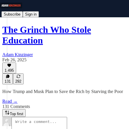
Subscribe
Sign in
The Grinch Who Stole
Education
Adam Kinzinger
Feb 26, 2025
1,495
131
292
How Trump and Musk Plan to Save the Rich by Starving the Poor
Read →
131 Comments
Top first