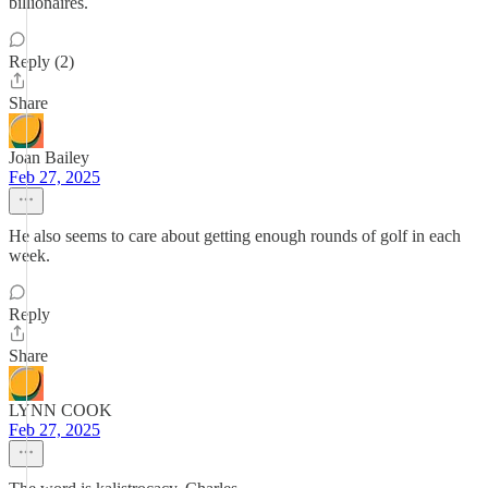
billionaires.
Reply (2)
Share
Joan Bailey
Feb 27, 2025
He also seems to care about getting enough rounds of golf in each
week.
Reply
Share
LYNN COOK
Feb 27, 2025