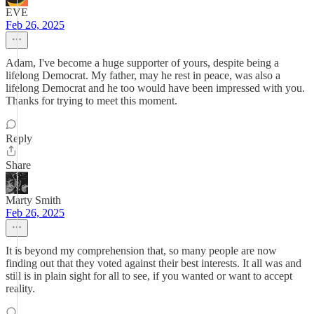
EVE
Feb 26, 2025
Adam, I've become a huge supporter of yours, despite being a
lifelong Democrat. My father, may he rest in peace, was also a
lifelong Democrat and he too would have been impressed with you.
Thanks for trying to meet this moment.
Reply
Share
Marty Smith
Feb 26, 2025
It is beyond my comprehension that, so many people are now
finding out that they voted against their best interests. It all was and
still is in plain sight for all to see, if you wanted or want to accept
reality.