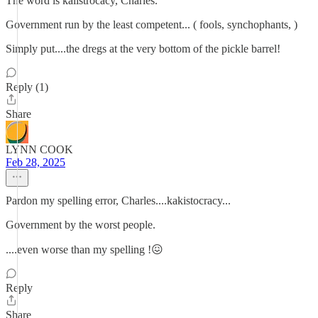
The word is kalistrocacy, Charles.
Government run by the least competent... ( fools, synchophants, )
Simply put....the dregs at the very bottom of the pickle barrel!
Reply (1)
Share
LYNN COOK
Feb 28, 2025
Pardon my spelling error, Charles....kakistocracy...
Government by the worst people.
....even worse than my spelling !😖
Reply
Share