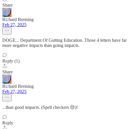
Share
Richard Breining
Feb 27, 2025
DOGE... Department Of Gutting Education. Those 4 letters have far
more negative impacts than going impacts.
Reply (1)
Share
Richard Breining
Feb 27, 2025
...than good impacts. (Spell checkers 😒)!
Reply