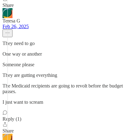
Share
Teresa G
Feb 26, 2025
They need to go
One way or another
Someone please
They are gutting everything
The Medicaid recipients are going to revolt before the budget
passes.
I just want to scream
Reply (1)
Share