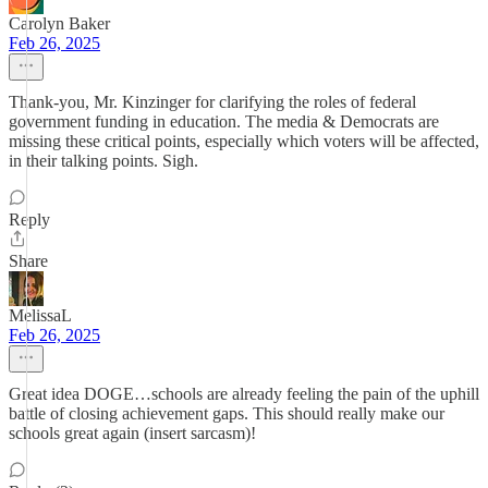
Carolyn Baker
Feb 26, 2025
Thank-you, Mr. Kinzinger for clarifying the roles of federal
government funding in education. The media & Democrats are
missing these critical points, especially which voters will be affected,
in their talking points. Sigh.
Reply
Share
MelissaL
Feb 26, 2025
Great idea DOGE…schools are already feeling the pain of the uphill
battle of closing achievement gaps. This should really make our
schools great again (insert sarcasm)!