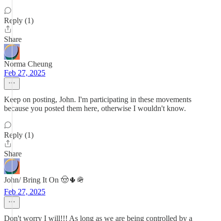
Reply (1)
Share
Norma Cheung
Feb 27, 2025
Keep on posting, John. I'm participating in these movements
because you posted them here, otherwise I wouldn't know.
Reply (1)
Share
John/ Bring It On 🤠🌵🪖
Feb 27, 2025
Don't worry I will!!! As long as we are being controlled by a