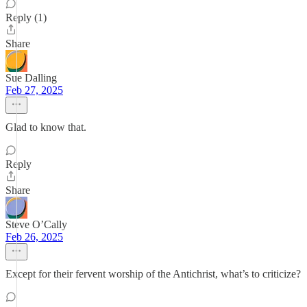
Reply (1)
Share
Sue Dalling
Feb 27, 2025
Glad to know that.
Reply
Share
Steve O’Cally
Feb 26, 2025
Except for their fervent worship of the Antichrist, what’s to criticize?