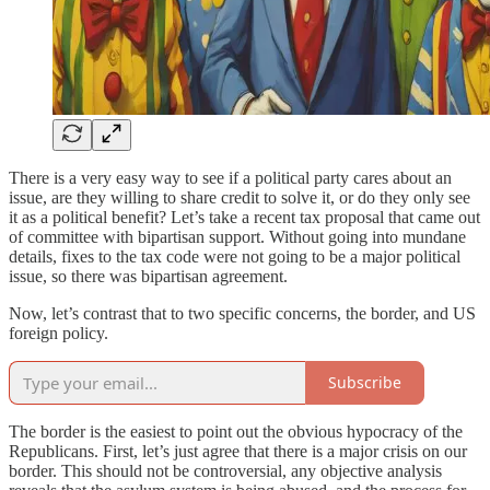
There is a very easy way to see if a political party cares about an
issue, are they willing to share credit to solve it, or do they only see
it as a political benefit? Let’s take a recent tax proposal that came out
of committee with bipartisan support. Without going into mundane
details, fixes to the tax code were not going to be a major political
issue, so there was bipartisan agreement.
Now, let’s contrast that to two specific concerns, the border, and US
foreign policy.
Subscribe
The border is the easiest to point out the obvious hypocracy of the
Republicans. First, let’s just agree that there is a major crisis on our
border. This should not be controversial, any objective analysis