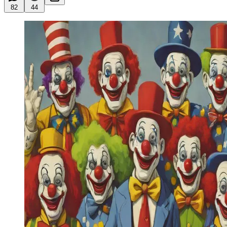
82
44