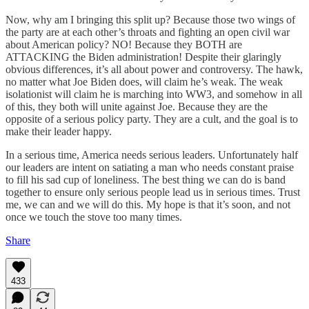
Now, why am I bringing this split up? Because those two wings of
the party are at each other’s throats and fighting an open civil war
about American policy? NO! Because they BOTH are
ATTACKING the Biden administration! Despite their glaringly
obvious differences, it’s all about power and controversy. The hawk,
no matter what Joe Biden does, will claim he’s weak. The weak
isolationist will claim he is marching into WW3, and somehow in all
of this, they both will unite against Joe. Because they are the
opposite of a serious policy party. They are a cult, and the goal is to
make their leader happy.
In a serious time, America needs serious leaders. Unfortunately half
our leaders are intent on satiating a man who needs constant praise
to fill his sad cup of loneliness. The best thing we can do is band
together to ensure only serious people lead us in serious times. Trust
me, we can and we will do this. My hope is that it’s soon, and not
once we touch the stove too many times.
Share
433