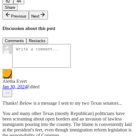
82
44
Share
Previous
Next
Discussion about this post
Comments
Restacks
Aletha Evert
Jan 30, 2024
Edited
Thanks! Below is a message I sent to my two Texas senators...
You and many other Texas (mostly Republican) politicians have
been screaming about open borders and an invasion of lawless
immigrants pouring into the country. The blame is conveniently laid
at the president's feet, even though immigration reform legislation is
the responsibility of Congress.