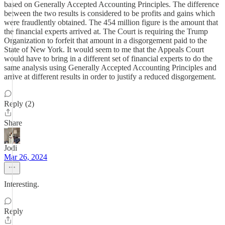
based on Generally Accepted Accounting Principles. The difference
between the two results is considered to be profits and gains which
were fraudlently obtained. The 454 million figure is the amount that
the financial experts arrived at. The Court is requiring the Trump
Organization to forfeit that amount in a disgorgement paid to the
State of New York. It would seem to me that the Appeals Court
would have to bring in a different set of financial experts to do the
same analysis using Generally Accepted Accounting Principles and
arrive at different results in order to justify a reduced disgorgement.
Reply (2)
Share
Jodi
Mar 26, 2024
Interesting.
Reply