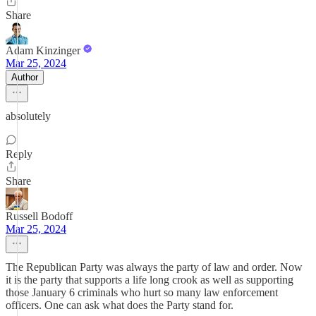
Share
Adam Kinzinger
Mar 25, 2024
Author
absolutely
Reply
Share
Russell Bodoff
Mar 25, 2024
The Republican Party was always the party of law and order. Now
it is the party that supports a life long crook as well as supporting
those January 6 criminals who hurt so many law enforcement
officers. One can ask what does the Party stand for.