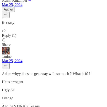
Adam Kinzinger
Mar 25, 2024
Author
its crazy
Reply (1)
Share
Janine
Mar 25, 2024
Adam whyy does he get away with so much ? What is it??
He is arrogant
Ugly AF
Orange
And he STINKS like ass