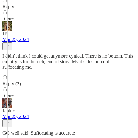
Reply
Share
JF
Mar 25, 2024
I didn’t think I could get anymore cynical. There is no bottom. This
country is for the rich; end of story. My disillusionment is
suffocating me.
Reply (2)
Share
Janine
Mar 25, 2024
GG well said. Suffocating is accurate