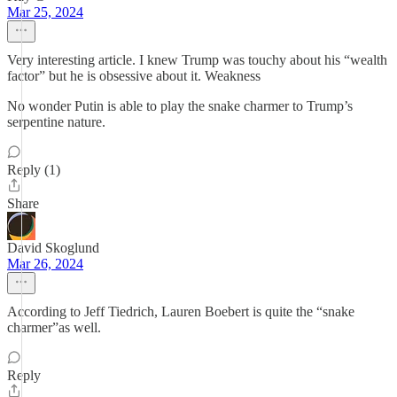
Mar 25, 2024
Very interesting article. I knew Trump was touchy about his “wealth
factor” but he is obsessive about it. Weakness
No wonder Putin is able to play the snake charmer to Trump’s
serpentine nature.
Reply (1)
Share
David Skoglund
Mar 26, 2024
According to Jeff Tiedrich, Lauren Boebert is quite the “snake
charmer”as well.
Reply