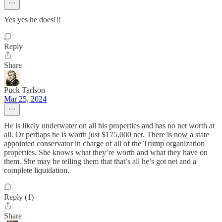
Yes yes he does!!!
Reply
Share
Puck Tarlson
Mar 25, 2024
He is likely underwater on all his properties and has no net worth at
all. Or perhaps he is worth just $175,000 net. There is now a state
appointed conservator in charge of all of the Trump organization
properties. She knows what they’re worth and what they have on
them. She may be telling them that that’s all he’s got net and a
complete liquidation.
Reply (1)
Share