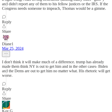
and didn't report any of them to his fellow justices or the IRS. If the
Congress needs someone to impeach, Thomas would be a gimme.
Reply
Share
Diane1
Mar 25, 2024
I don't think it will make much of a difference. trump has already
made them think NY is out to get him and in the other cases- Biden
and the Dems are out to get him no matter what. His rhetoric will get
worse.
Reply
Share
Kay G