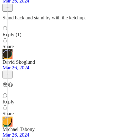
Mar 26, 2024
Stand back and stand by with the ketchup.
Reply (1)
Share
David Skoglund
Mar 26, 2024
😳😆
Reply
Share
Michael Tabony
Mar 26, 2024