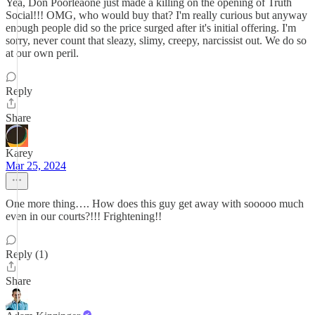
Yea, Don Poorleaone just made a killing on the opening of Truth
Social!!! OMG, who would buy that? I'm really curious but anyway
enough people did so the price surged after it's initial offering. I'm
sorry, never count that sleazy, slimy, creepy, narcissist out. We do so
at our own peril.
Reply
Share
Karey
Mar 25, 2024
One more thing…. How does this guy get away with sooooo much
even in our courts?!!! Frightening!!
Reply (1)
Share