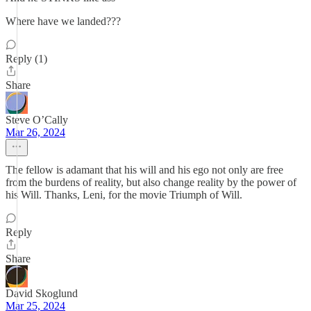
Where have we landed???
Reply (1)
Share
Steve O’Cally
Mar 26, 2024
The fellow is adamant that his will and his ego not only are free
from the burdens of reality, but also change reality by the power of
his Will. Thanks, Leni, for the movie Triumph of Will.
Reply
Share
David Skoglund
Mar 25, 2024