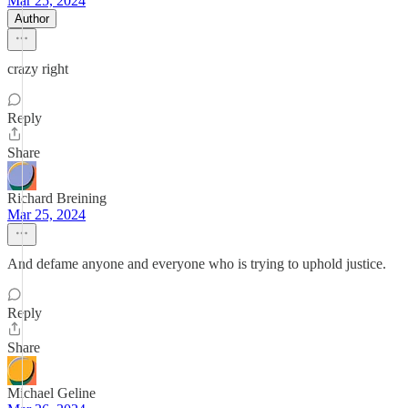
Mar 25, 2024
Author
crazy right
Reply
Share
Richard Breining
Mar 25, 2024
And defame anyone and everyone who is trying to uphold justice.
Reply
Share
Michael Geline