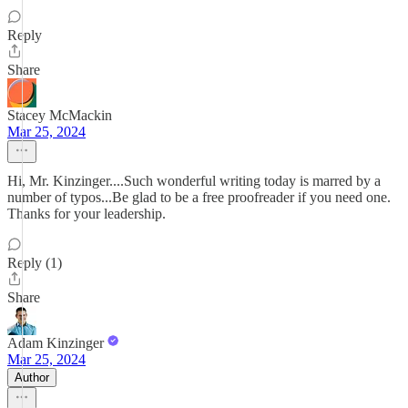
Reply
Share
Stacey McMackin
Mar 25, 2024
Hi, Mr. Kinzinger....Such wonderful writing today is marred by a
number of typos...Be glad to be a free proofreader if you need one.
Thanks for your leadership.
Reply (1)
Share
Adam Kinzinger
Mar 25, 2024
Author