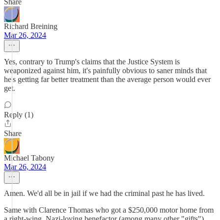
Share
Richard Breining
Mar 26, 2024
Yes, contrary to Trump's claims that the Justice System is
weaponized against him, it's painfully obvious to saner minds that
he's getting far better treatment than the average person would ever
get.
Reply (1)
Share
Michael Tabony
Mar 26, 2024
Amen. We'd all be in jail if we had the criminal past he has lived.
Same with Clarence Thomas who got a $250,000 motor home from
a right-wing, Nazi-loving benefactor (among many other "gifts")