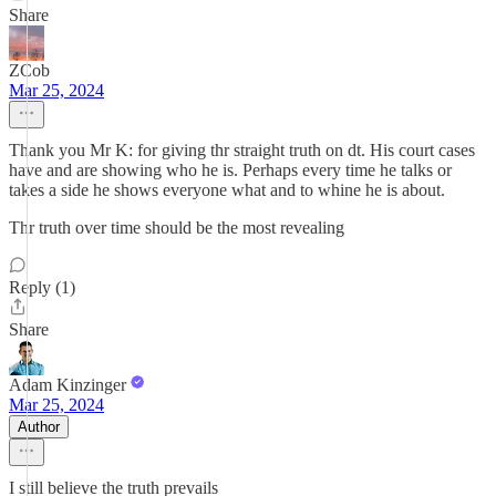
Share
ZCob
Mar 25, 2024
Thank you Mr K: for giving thr straight truth on dt. His court cases
have and are showing who he is. Perhaps every time he talks or
takes a side he shows everyone what and to whine he is about.
Thr truth over time should be the most revealing
Reply (1)
Share
Adam Kinzinger
Mar 25, 2024
Author
I still believe the truth prevails