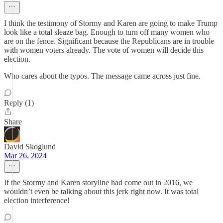
I think the testimony of Stormy and Karen are going to make Trump
look like a total sleaze bag. Enough to turn off many women who
are on the fence. Significant because the Republicans are in trouble
with women voters already. The vote of women will decide this
election.
Who cares about the typos. The message came across just fine.
Reply (1)
Share
David Skoglund
Mar 26, 2024
If the Stormy and Karen storyline had come out in 2016, we
wouldn’t even be talking about this jerk right now. It was total
election interference!