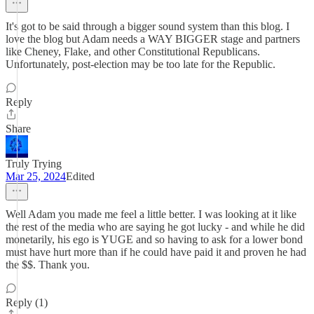
It's got to be said through a bigger sound system than this blog. I
love the blog but Adam needs a WAY BIGGER stage and partners
like Cheney, Flake, and other Constitutional Republicans.
Unfortunately, post-election may be too late for the Republic.
Reply
Share
Truly Trying
Mar 25, 2024
Edited
Well Adam you made me feel a little better. I was looking at it like
the rest of the media who are saying he got lucky - and while he did
monetarily, his ego is YUGE and so having to ask for a lower bond
must have hurt more than if he could have paid it and proven he had
the $$. Thank you.
Reply (1)