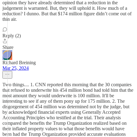
opinion they have already determined that a reduction in the
judgement is warranted. But, they will uphold it. How much of a
reduction? I dunno. But that $174 million figure didn’t come out of
thin air.
Reply (2)
Share
Richard Breining
Mar 25, 2024
Two things.... 1. CNN reported this morning that the 30 companies
that refused to underwrite his 454 million bond had told him that the
most amount they would underwrite is 100 million. It'll be
interesting to see if any of them pony up for 175 million. 2. The
disgorgement of 454 million was determined not by the judge, but
by acknowledged financial experts using Generally Accepted
Accounting Principles who testified at the trial. Their analysis
compared the benefits the Trump Organization realized based on
their inflated property values to what those benefits would have
been had the Trump Organization provided accurate evaluations