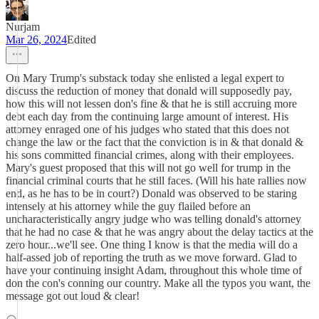
Nurjam
Mar 26, 2024
Edited
On Mary Trump's substack today she enlisted a legal expert to
discuss the reduction of money that donald will supposedly pay,
how this will not lessen don's fine & that he is still accruing more
debt each day from the continuing large amount of interest. His
attorney enraged one of his judges who stated that this does not
change the law or the fact that the conviction is in & that donald &
his sons committed financial crimes, along with their employees.
Mary's guest proposed that this will not go well for trump in the
financial criminal courts that he still faces. (Will his hate rallies now
end, as he has to be in court?) Donald was observed to be staring
intensely at his attorney while the guy flailed before an
uncharacteristically angry judge who was telling donald's attorney
that he had no case & that he was angry about the delay tactics at the
zero hour...we'll see. One thing I know is that the media will do a
half-assed job of reporting the truth as we move forward. Glad to
have your continuing insight Adam, throughout this whole time of
don the con's conning our country. Make all the typos you want, the
message got out loud & clear!