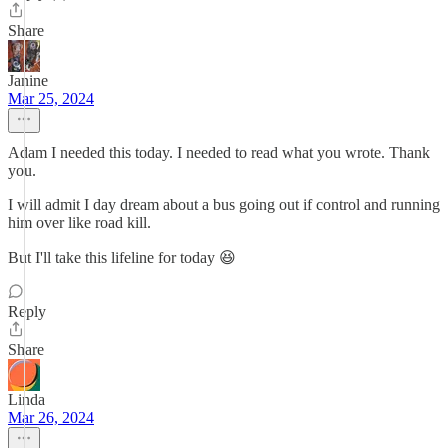
Share
Janine
Mar 25, 2024
Adam I needed this today. I needed to read what you wrote. Thank
you.
I will admit I day dream about a bus going out if control and running
him over like road kill.
But I'll take this lifeline for today 😆
Reply
Share
Linda
Mar 26, 2024