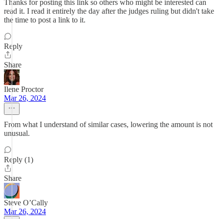
Thanks for posting this link so others who might be interested can
read it. I read it entirely the day after the judges ruling but didn't take
the time to post a link to it.
Reply
Share
Ilene Proctor
Mar 26, 2024
From what I understand of similar cases, lowering the amount is not
unusual.
Reply (1)
Share
Steve O’Cally
Mar 26, 2024