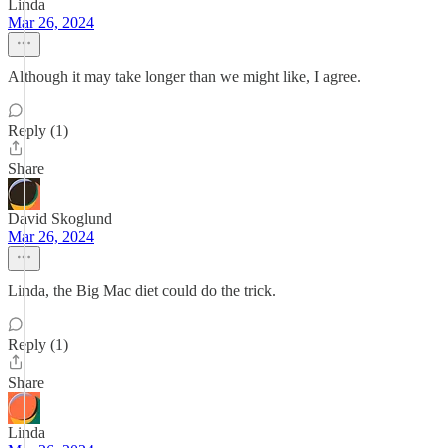
Linda
Mar 26, 2024
Although it may take longer than we might like, I agree.
Reply (1)
Share
David Skoglund
Mar 26, 2024
Linda, the Big Mac diet could do the trick.
Reply (1)
Share
Linda