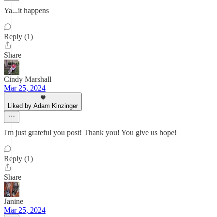
Ya...it happens
Reply (1)
Share
Cindy Marshall
Mar 25, 2024
Liked by Adam Kinzinger
I'm just grateful you post! Thank you! You give us hope!
Reply (1)
Share
Janine
Mar 25, 2024