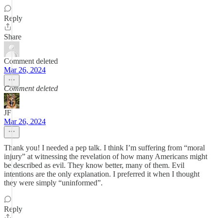
Reply
Share
Comment deleted
Mar 26, 2024
Comment deleted
JF
Mar 26, 2024
Thank you! I needed a pep talk. I think I’m suffering from “moral
injury” at witnessing the revelation of how many Americans might
be described as evil. They know better, many of them. Evil
intentions are the only explanation. I preferred it when I thought
they were simply “uninformed”.
Reply