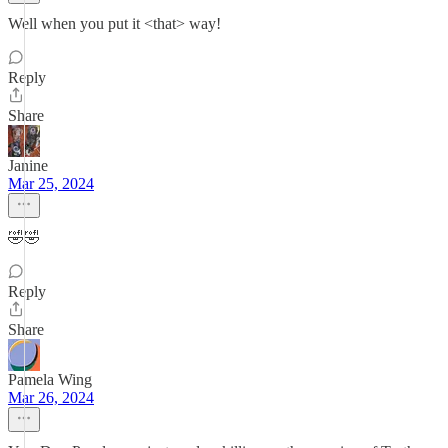
Well when you put it <that> way!
Reply
Share
Janine
Mar 25, 2024
🤣🤣
Reply
Share
Pamela Wing
Mar 26, 2024