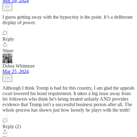
Mar 26, 2024
I guess getting away with the hypocrisy is the point. It’s a deliberate
display of power.
Reply
Share
Debra Whitmore
Mar 25, 2024
Although I think Trump is bad for this country, I am glad the appeals
court lowered his bond requirement. It takes a big issue away from
his followers who think he's being treated unfairly AND provides
evidence that Trump isn't a successful business person after all. The
whole process has shown just how loosely he plays with the truth!
Reply (2)