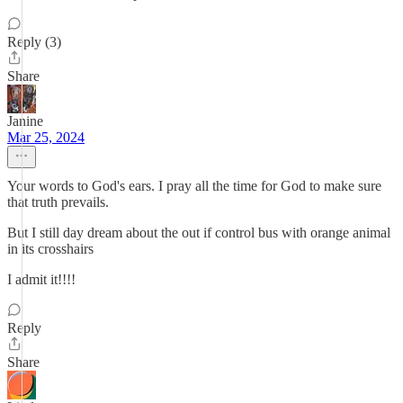
Reply (3)
Share
Janine
Mar 25, 2024
Your words to God's ears. I pray all the time for God to make sure
that truth prevails.
But I still day dream about the out if control bus with orange animal
in its crosshairs
I admit it!!!!
Reply
Share