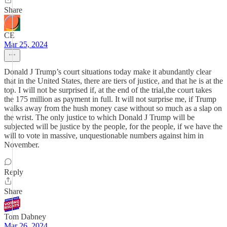
Share
CE
Mar 25, 2024
Donald J Trump’s court situations today make it abundantly clear
that in the United States, there are tiers of justice, and that he is at the
top. I will not be surprised if, at the end of the trial,the court takes
the 175 million as payment in full. It will not surprise me, if Trump
walks away from the hush money case without so much as a slap on
the wrist. The only justice to which Donald J Trump will be
subjected will be justice by the people, for the people, if we have the
will to vote in massive, unquestionable numbers against him in
November.
Reply
Share
Tom Dabney
Mar 26, 2024