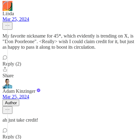
Linda
Mar 25, 2024
My favorite nickname for 45*, which evidently is trending on X, is
"Don Poorleone". <Really> wish I could claim credit for it, but just
as happy to pass it along to boost its circulation.
Reply (2)
Share
Adam Kinzinger
Mar 25, 2024
Author
ah just take credit!
Reply (3)