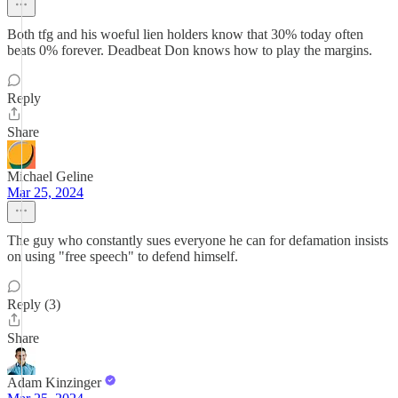
Both tfg and his woeful lien holders know that 30% today often
beats 0% forever. Deadbeat Don knows how to play the margins.
Reply
Share
Michael Geline
Mar 25, 2024
The guy who constantly sues everyone he can for defamation insists
on using "free speech" to defend himself.
Reply (3)
Share
Adam Kinzinger