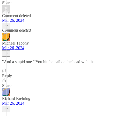
Share
Comment deleted
Mar 26, 2024
Comment deleted
Michael Tabony
Mar 26, 2024
"And a stupid one." You hit the nail on the head with that.
Reply
Share
Richard Breining
Mar 26, 2024