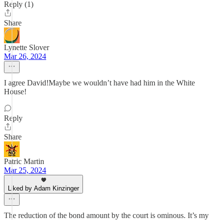
Reply (1)
Share
Lynette Slover
Mar 26, 2024
I agree David!Maybe we wouldn’t have had him in the White
House!
Reply
Share
Patric Martin
Mar 25, 2024
Liked by Adam Kinzinger
The reduction of the bond amount by the court is ominous. It’s my