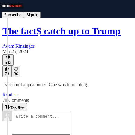
Subscribe
Sign in
The fact$ catch up to Trump
Adam Kinzinger
Mar 25, 2024
533
78
36
Two court appearances. One was humilating
Read →
78 Comments
Top first