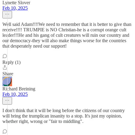
Lynette Slover
Feb 10, 2025
Well said Adam!!!!We need to remember that it is better to give than
receive!!!! TRUMPIE is NO Christian-he is a corrupt orange cult
leader!!!He and his gang of cult creatures will ruin our country and
our democracy-they will also make things worse for the countries
that desperately need our support!
Reply (1)
Share
Richard Breining
Feb 10, 2025
I don't think that it will be long before the citizens of our country
will bring the trumplican insanity to a stop. It's just my opinion,
whether right, wrong or "fair to middling".