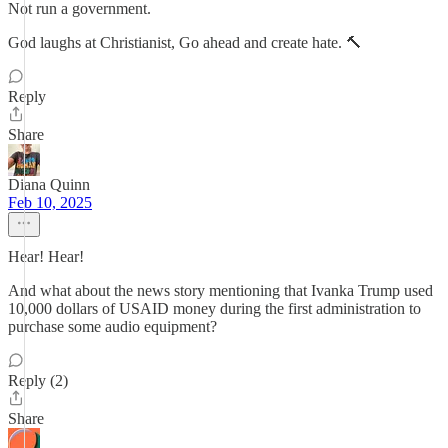
Not run a government.
God laughs at Christianist, Go ahead and create hate. 🔨
Reply
Share
Diana Quinn
Feb 10, 2025
Hear! Hear!
And what about the news story mentioning that Ivanka Trump used
10,000 dollars of USAID money during the first administration to
purchase some audio equipment?
Reply (2)
Share