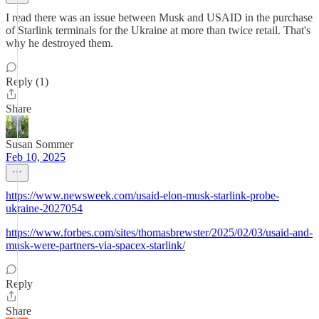
I read there was an issue between Musk and USAID in the purchase
of Starlink terminals for the Ukraine at more than twice retail. That's
why he destroyed them.
Reply (1)
Share
Susan Sommer
Feb 10, 2025
https://www.newsweek.com/usaid-elon-musk-starlink-probe-
ukraine-2027054
https://www.forbes.com/sites/thomasbrewster/2025/02/03/usaid-and-
musk-were-partners-via-spacex-starlink/
Reply
Share