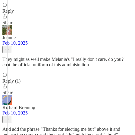
Reply
Share
Joanne
Feb 10, 2025
They might as well make Melania's "I really don't care, do you?"
coat the official uniform of this administration.
Reply (1)
Share
Richard Breining
Feb 10, 2025
And add the phrase "Thanks for electing me but" above it and
replace the comma and the word "do" with the word "about".