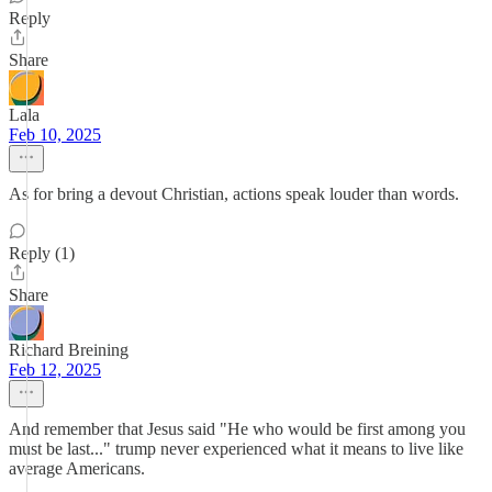
Reply
Share
Lala
Feb 10, 2025
As for bring a devout Christian, actions speak louder than words.
Reply (1)
Share
Richard Breining
Feb 12, 2025
And remember that Jesus said "He who would be first among you
must be last..." trump never experienced what it means to live like
average Americans.