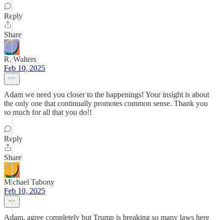
Reply
Share
R. Walters
Feb 10, 2025
Adam we need you closer to the happenings! Your insight is about
the only one that continually promotes common sense. Thank you
so much for all that you do!!
Reply
Share
Michael Tabony
Feb 10, 2025
Adam, agree completely but Trump is breaking so many laws here