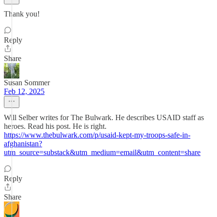
Thank you!
Reply
Share
Susan Sommer
Feb 12, 2025
Will Selber writes for The Bulwark. He describes USAID staff as
heroes. Read his post. He is right.
https://www.thebulwark.com/p/usaid-kept-my-troops-safe-in-
afghanistan?
utm_source=substack&utm_medium=email&utm_content=share
Reply
Share