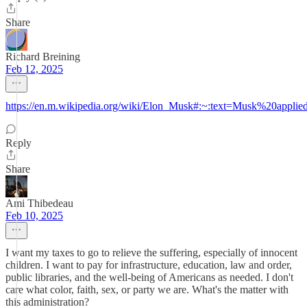
Share
Richard Breining
Feb 12, 2025
https://en.m.wikipedia.org/wiki/Elon_Musk#:~:text=Musk%20app
Reply
Share
Ami Thibedeau
Feb 10, 2025
I want my taxes to go to relieve the suffering, especially of innocent
children. I want to pay for infrastructure, education, law and order,
public libraries, and the well-being of Americans as needed. I don't
care what color, faith, sex, or party we are. What's the matter with
this administration?