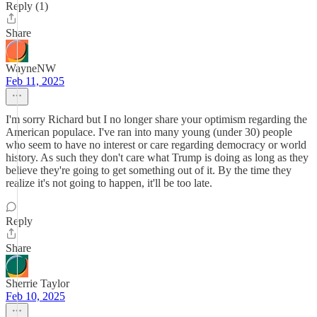
Reply (1)
Share
WayneNW
Feb 11, 2025
I'm sorry Richard but I no longer share your optimism regarding the
American populace. I've ran into many young (under 30) people
who seem to have no interest or care regarding democracy or world
history. As such they don't care what Trump is doing as long as they
believe they're going to get something out of it. By the time they
realize it's not going to happen, it'll be too late.
Reply
Share
Sherrie Taylor
Feb 10, 2025