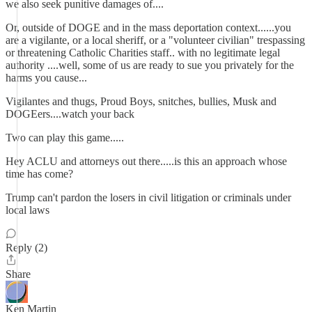
we also seek punitive damages of....
Or, outside of DOGE and in the mass deportation context......you
are a vigilante, or a local sheriff, or a "volunteer civilian" trespassing
or threatening Catholic Charities staff.. with no legitimate legal
authority ....well, some of us are ready to sue you privately for the
harms you cause...
Vigilantes and thugs, Proud Boys, snitches, bullies, Musk and
DOGEers....watch your back
Two can play this game.....
Hey ACLU and attorneys out there.....is this an approach whose
time has come?
Trump can't pardon the losers in civil litigation or criminals under
local laws
Reply (2)
Share
Ken Martin