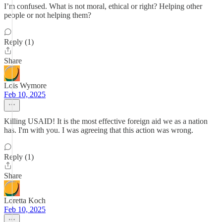
I’m confused. What is not moral, ethical or right? Helping other
people or not helping them?
Reply (1)
Share
Lois Wymore
Feb 10, 2025
Killing USAID! It is the most effective foreign aid we as a nation
has. I'm with you. I was agreeing that this action was wrong.
Reply (1)
Share
Loretta Koch
Feb 10, 2025