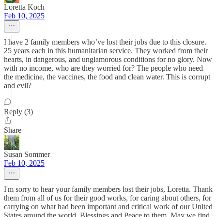
Loretta Koch
Feb 10, 2025
I have 2 family members who’ve lost their jobs due to this closure.
25 years each in this humanitarian service. They worked from their
hearts, in dangerous, and unglamorous conditions for no glory. Now
with no income, who are they worried for? The people who need
the medicine, the vaccines, the food and clean water. This is corrupt
and evil?
Reply (3)
Share
Susan Sommer
Feb 10, 2025
I'm sorry to hear your family members lost their jobs, Loretta. Thank
them from all of us for their good works, for caring about others, for
carrying on what had been important and critical work of our United
States around the world. Blessings and Peace to them. May we find