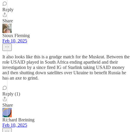
Reply
Share
Sioux Fleming
Feb 10, 2025
It also looks like this is a grudge match for the Muskrat. Between the
role USAID played in South Africa ending apartheid and their
investigation by a since fired IG of Starlink taking USAID money
and then shutting down satellites over Ukraine to benefit Russia he
has an axe to grind.
Reply (1)
Share
Richard Breining
Feb 10, 2025