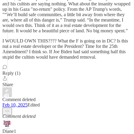
and his cultists are saying nothing. What about the insanity wrapped
up in his Gaza "no-return" policy. From the AP Trump's words,
"“We’ll build safe communities, a little bit away from where they
are, where all of this danger is,” Trump said. “In the meantime, I
would own this. Think of it as a real estate development for the
future. It would be a beautiful piece of land. No big money spent.”
I WOULD OWN THIS???? What the F is going on in DC? Is this
nut a real estate developer or the President? Time for the 25th
Amendment? I think so. If Joe Biden had said something half this
stupid the cultists would have demanded removal.
Reply (1)
Share
Comment deleted
Feb 10, 2025
Edited
Comment deleted
Diane1