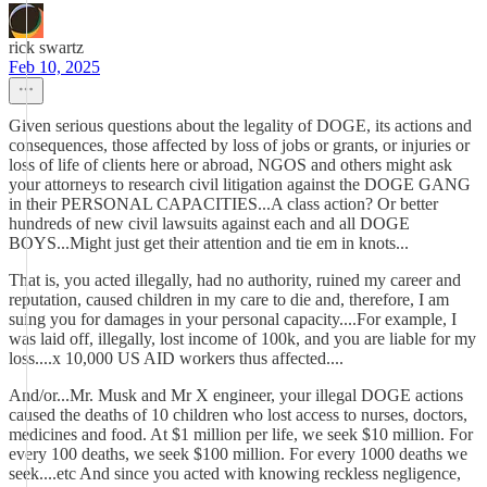
rick swartz
Feb 10, 2025
Given serious questions about the legality of DOGE, its actions and
consequences, those affected by loss of jobs or grants, or injuries or
loss of life of clients here or abroad, NGOS and others might ask
your attorneys to research civil litigation against the DOGE GANG
in their PERSONAL CAPACITIES...A class action? Or better
hundreds of new civil lawsuits against each and all DOGE
BOYS...Might just get their attention and tie em in knots...
That is, you acted illegally, had no authority, ruined my career and
reputation, caused children in my care to die and, therefore, I am
suing you for damages in your personal capacity....For example, I
was laid off, illegally, lost income of 100k, and you are liable for my
loss....x 10,000 US AID workers thus affected....
And/or...Mr. Musk and Mr X engineer, your illegal DOGE actions
caused the deaths of 10 children who lost access to nurses, doctors,
medicines and food. At $1 million per life, we seek $10 million. For
every 100 deaths, we seek $100 million. For every 1000 deaths we
seek....etc And since you acted with knowing reckless negligence,