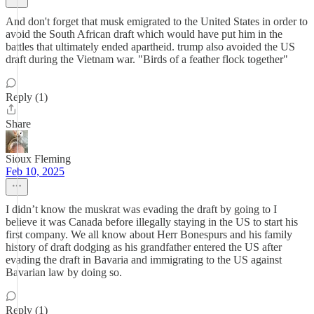
And don't forget that musk emigrated to the United States in order to
avoid the South African draft which would have put him in the
battles that ultimately ended apartheid. trump also avoided the US
draft during the Vietnam war. "Birds of a feather flock together"
Reply (1)
Share
Sioux Fleming
Feb 10, 2025
I didn’t know the muskrat was evading the draft by going to I
believe it was Canada before illegally staying in the US to start his
first company. We all know about Herr Bonespurs and his family
history of draft dodging as his grandfather entered the US after
evading the draft in Bavaria and immigrating to the US against
Bavarian law by doing so.
Reply (1)