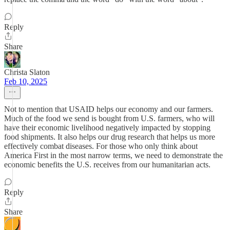
Reply
Share
Christa Slaton
Feb 10, 2025
Not to mention that USAID helps our economy and our farmers.
Much of the food we send is bought from U.S. farmers, who will
have their economic livelihood negatively impacted by stopping
food shipments. It also helps our drug research that helps us more
effectively combat diseases. For those who only think about
America First in the most narrow terms, we need to demonstrate the
economic benefits the U.S. receives from our humanitarian acts.
Reply
Share