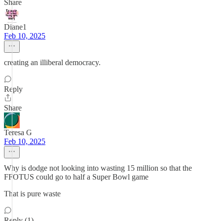
Share
Diane1
Feb 10, 2025
creating an illiberal democracy.
Reply
Share
Teresa G
Feb 10, 2025
Why is dodge not looking into wasting 15 million so that the
FFOTUS could go to half a Super Bowl game
That is pure waste
Reply (1)