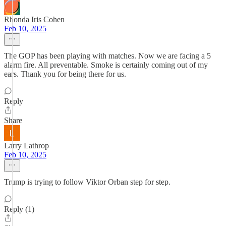
Rhonda Iris Cohen
Feb 10, 2025
The GOP has been playing with matches. Now we are facing a 5
alarm fire. All preventable. Smoke is certainly coming out of my
ears. Thank you for being there for us.
Reply
Share
Larry Lathrop
Feb 10, 2025
Trump is trying to follow Viktor Orban step for step.
Reply (1)