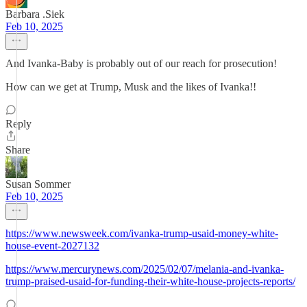
Barbara .Siek
Feb 10, 2025
And Ivanka-Baby is probably out of our reach for prosecution!
How can we get at Trump, Musk and the likes of Ivanka!!
Reply
Share
Susan Sommer
Feb 10, 2025
https://www.newsweek.com/ivanka-trump-usaid-money-white-
house-event-2027132
https://www.mercurynews.com/2025/02/07/melania-and-ivanka-
trump-praised-usaid-for-funding-their-white-house-projects-reports/