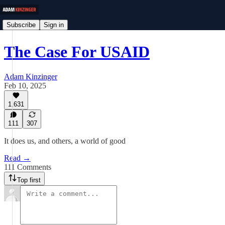
Subscribe
Sign in
The Case For USAID
Adam Kinzinger
Feb 10, 2025
1,631
111
307
It does us, and others, a world of good
Read →
111 Comments
Top first