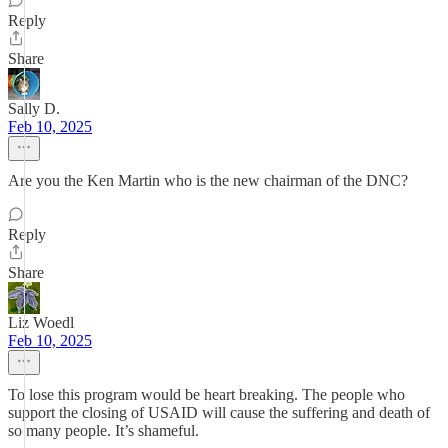
Reply
Share
Sally D.
Feb 10, 2025
Are you the Ken Martin who is the new chairman of the DNC?
Reply
Share
Liz Woedl
Feb 10, 2025
To lose this program would be heart breaking. The people who
support the closing of USAID will cause the suffering and death of
so many people. It’s shameful.