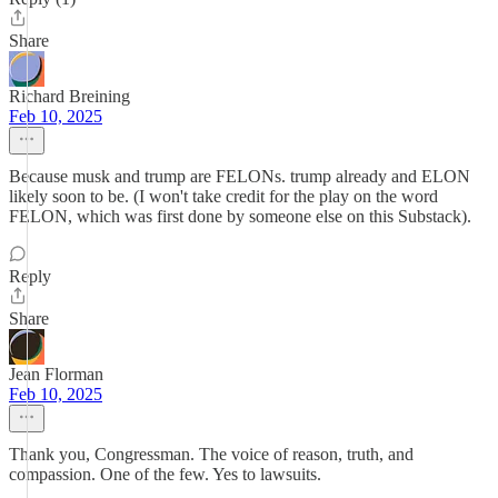
Share
Richard Breining
Feb 10, 2025
Because musk and trump are FELONs. trump already and ELON
likely soon to be. (I won't take credit for the play on the word
FELON, which was first done by someone else on this Substack).
Reply
Share
Jean Florman
Feb 10, 2025
Thank you, Congressman. The voice of reason, truth, and
compassion. One of the few. Yes to lawsuits.