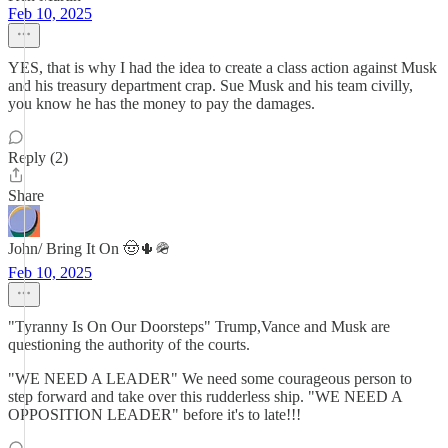
Feb 10, 2025
YES, that is why I had the idea to create a class action against Musk
and his treasury department crap. Sue Musk and his team civilly,
you know he has the money to pay the damages.
Reply (2)
Share
John/ Bring It On 🤠🌵🪖
Feb 10, 2025
"Tyranny Is On Our Doorsteps" Trump,Vance and Musk are
questioning the authority of the courts.
"WE NEED A LEADER" We need some courageous person to
step forward and take over this rudderless ship. "WE NEED A
OPPOSITION LEADER" before it's to late!!!