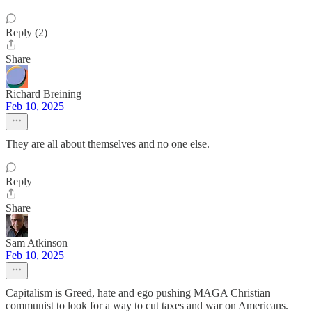
Reply (2)
Share
Richard Breining
Feb 10, 2025
They are all about themselves and no one else.
Reply
Share
Sam Atkinson
Feb 10, 2025
Capitalism is Greed, hate and ego pushing MAGA Christian
communist to look for a way to cut taxes and war on Americans.