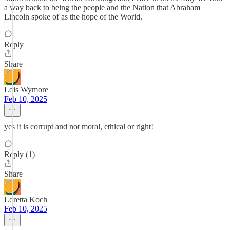
a way back to being the people and the Nation that Abraham
Lincoln spoke of as the hope of the World.
Reply
Share
Lois Wymore
Feb 10, 2025
yes it is corrupt and not moral, ethical or right!
Reply (1)
Share
Loretta Koch
Feb 10, 2025