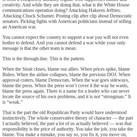
creativity. And while they are doing that, what is the White House
communications operation doing? Attacking Hakeem Jeffries.
Attacking Chuck Schumer. Posting clip after clip about Democratic
senators. Picking fights with American politicians instead of selling
an American war.
You cannot expect the country to support a war you will not even
bother to defend. And you cannot defend a war while your only
message is that the other team is mean.
This is the through-line. This is the pattern.
When the Strait closes, blame our allies. When prices spike, blame
Biden. When the airline collapses, blame the previous DOJ. When
approval craters, blame Democrats. When the war goes sideways,
blame the press. When the press won’t cover it the way he wants,
blame the press again. There is a name for a leader who can never
locate the source of his own problems, and it is not “strongman.” It
is “weak.”
That is the part the old Republican Party would have understood
instinctively. The whole conservative theory of character — the part
I actually believed, the part a lot of us actually believed — was that
responsibility is the price of authority. You take the job, you take the
blame. You make a mistake, you say so, you fix it, you move on,