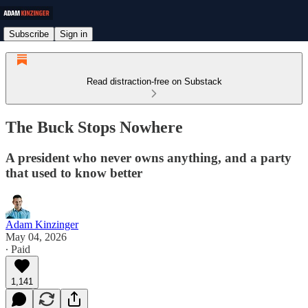
Subscribe
Sign in
Read distraction-free on Substack
The Buck Stops Nowhere
A president who never owns anything, and a party
that used to know better
Adam Kinzinger
May 04, 2026
∙ Paid
1,141