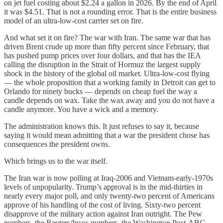
on jet fuel costing about $2.24 a gallon in 2026. By the end of April
it was $4.51. That is not a rounding error. That is the entire business
model of an ultra-low-cost carrier set on fire.
And what set it on fire? The war with Iran. The same war that has
driven Brent crude up more than fifty percent since February, that
has pushed pump prices over four dollars, and that has the IEA
calling the disruption in the Strait of Hormuz the largest supply
shock in the history of the global oil market. Ultra-low-cost flying
— the whole proposition that a working family in Detroit can get to
Orlando for ninety bucks — depends on cheap fuel the way a
candle depends on wax. Take the wax away and you do not have a
candle anymore. You have a wick and a memory.
The administration knows this. It just refuses to say it, because
saying it would mean admitting that a war the president chose has
consequences the president owns.
Which brings us to the war itself.
The Iran war is now polling at Iraq-2006 and Vietnam-early-1970s
levels of unpopularity. Trump’s approval is in the mid-thirties in
nearly every major poll, and only twenty-two percent of Americans
approve of his handling of the cost of living. Sixty-two percent
disapprove of the military action against Iran outright. The Pew
numbers, the Reuters/Ipsos numbers, the Washington Post-ABC-