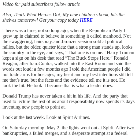
Video for paid subscribers follow article
Also, That’s What Heroes Do!, My new children’s book, hits the
shelves tomorrow! Get your copy today
HERE
There was a time, not so long ago, when the Republican Party I
grew up in claimed to believe in something it called manhood. Not
the swaggering, hairspray-and-bronzer version sold at political
rallies, but the older, quieter idea: that a strong man stands up, looks
the country in the eye, and says, “That one is on me.” Harry Truman
kept a sign on his desk that read “The Buck Stops Here.” Ronald
Reagan, after Iran-Contra, walked into the East Room and said the
words out loud: a few months ago I told the American people I did
not trade arms for hostages, my heart and my best intentions still tell
me that’s true, but the facts and the evidence tell me it is not. He
took the hit. He took it because that is what a leader does.
Donald Trump has never taken a hit in his life. And the party that
used to lecture the rest of us about responsibility now spends its days
inventing new people to point at.
Look at the last week. Look at Spirit Airlines.
On Saturday morning, May 2, the lights went out at Spirit. After two
bankruptcies, a failed merger, and a desperate attempt at a federal