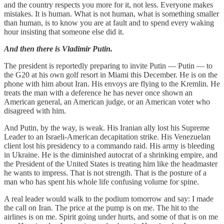
and the country respects you more for it, not less. Everyone makes
mistakes. It is human. What is not human, what is something smaller
than human, is to know you are at fault and to spend every waking
hour insisting that someone else did it.
And then there is Vladimir Putin.
The president is reportedly preparing to invite Putin — Putin — to
the G20 at his own golf resort in Miami this December. He is on the
phone with him about Iran. His envoys are flying to the Kremlin. He
treats the man with a deference he has never once shown an
American general, an American judge, or an American voter who
disagreed with him.
And Putin, by the way, is weak. His Iranian ally lost his Supreme
Leader to an Israeli-American decapitation strike. His Venezuelan
client lost his presidency to a commando raid. His army is bleeding
in Ukraine. He is the diminished autocrat of a shrinking empire, and
the President of the United States is treating him like the headmaster
he wants to impress. That is not strength. That is the posture of a
man who has spent his whole life confusing volume for spine.
A real leader would walk to the podium tomorrow and say: I made
the call on Iran. The price at the pump is on me. The hit to the
airlines is on me. Spirit going under hurts, and some of that is on me