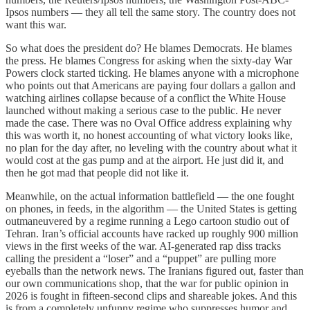
Ipsos numbers — they all tell the same story. The country does not
want this war.
So what does the president do? He blames Democrats. He blames
the press. He blames Congress for asking when the sixty-day War
Powers clock started ticking. He blames anyone with a microphone
who points out that Americans are paying four dollars a gallon and
watching airlines collapse because of a conflict the White House
launched without making a serious case to the public. He never
made the case. There was no Oval Office address explaining why
this was worth it, no honest accounting of what victory looks like,
no plan for the day after, no leveling with the country about what it
would cost at the gas pump and at the airport. He just did it, and
then he got mad that people did not like it.
Meanwhile, on the actual information battlefield — the one fought
on phones, in feeds, in the algorithm — the United States is getting
outmaneuvered by a regime running a Lego cartoon studio out of
Tehran. Iran’s official accounts have racked up roughly 900 million
views in the first weeks of the war. AI-generated rap diss tracks
calling the president a “loser” and a “puppet” are pulling more
eyeballs than the network news. The Iranians figured out, faster than
our own communications shop, that the war for public opinion in
2026 is fought in fifteen-second clips and shareable jokes. And this
is from a completely unfunny regime who suppresses humor and