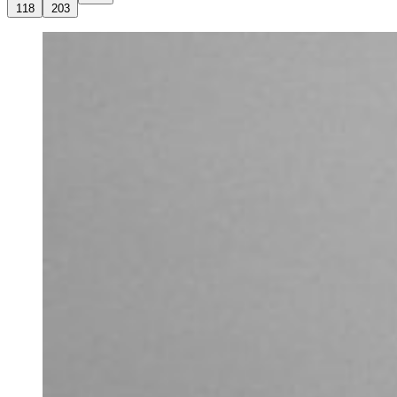
118
203