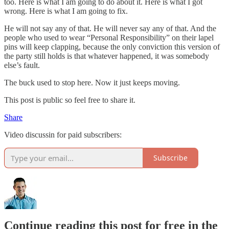
too. Here is what I am going to do about it. Here is what I got
wrong. Here is what I am going to fix.
He will not say any of that. He will never say any of that. And the
people who used to wear “Personal Responsibility” on their lapel
pins will keep clapping, because the only conviction this version of
the party still holds is that whatever happened, it was somebody
else’s fault.
The buck used to stop here. Now it just keeps moving.
This post is public so feel free to share it.
Share
Video discussin for paid subscribers:
Subscribe
Continue reading this post for free in the