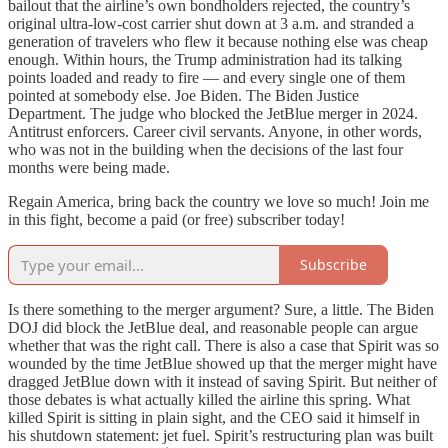
bailout that the airline’s own bondholders rejected, the country’s
original ultra-low-cost carrier shut down at 3 a.m. and stranded a
generation of travelers who flew it because nothing else was cheap
enough. Within hours, the Trump administration had its talking
points loaded and ready to fire — and every single one of them
pointed at somebody else. Joe Biden. The Biden Justice
Department. The judge who blocked the JetBlue merger in 2024.
Antitrust enforcers. Career civil servants. Anyone, in other words,
who was not in the building when the decisions of the last four
months were being made.
Regain America, bring back the country we love so much! Join me
in this fight, become a paid (or free) subscriber today!
Subscribe
Is there something to the merger argument? Sure, a little. The Biden
DOJ did block the JetBlue deal, and reasonable people can argue
whether that was the right call. There is also a case that Spirit was so
wounded by the time JetBlue showed up that the merger might have
dragged JetBlue down with it instead of saving Spirit. But neither of
those debates is what actually killed the airline this spring. What
killed Spirit is sitting in plain sight, and the CEO said it himself in
his shutdown statement: jet fuel. Spirit’s restructuring plan was built