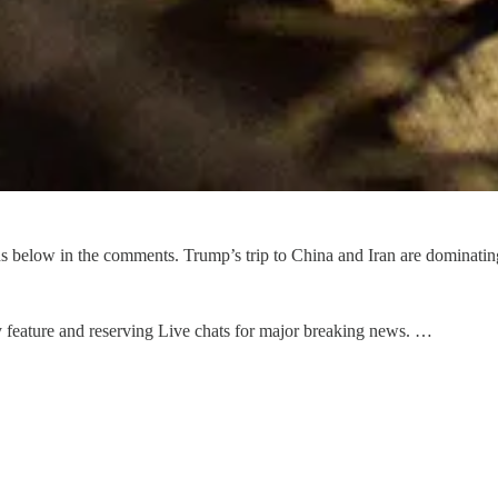
below in the comments. Trump’s trip to China and Iran are dominating h
 feature and reserving Live chats for major breaking news. …