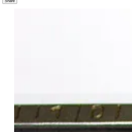
Share