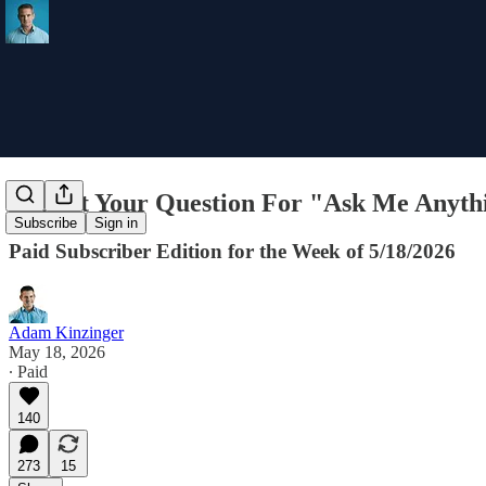
Submit Your Question For "Ask Me Anyth
Subscribe
Sign in
Paid Subscriber Edition for the Week of 5/18/2026
Adam Kinzinger
May 18, 2026
∙ Paid
140
273
15