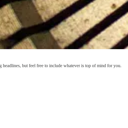
eadlines, but feel free to include whatever is top of mind for you.