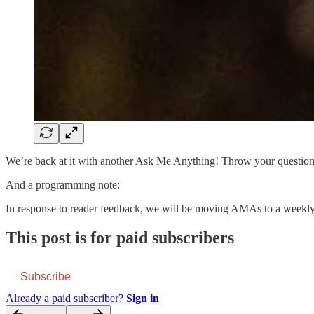
We’re back at it with another Ask Me Anything! Throw your questions 
And a programming note:
In response to reader feedback, we will be moving AMAs to a weekly
This post is for paid subscribers
Subscribe
Already a paid subscriber?
Sign in