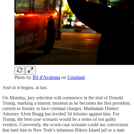
Photo by
BS d'Avalonia
on
Unsplash
And so it begins, at last.
On Monday, jury selection will commence in the trial of Donald
Trump, marking a historic moment as he becomes the first president,
current or former, to face criminal charges. Manhattan District
Attorney Alvin Bragg has leveled 34 felonies against him. For
Trump, the best-case scenario would be a series of not guilty
verdicts. Conversely, the worst-case scenario could see convictions
that land him in New York’s infamous Rikers Island jail or a state