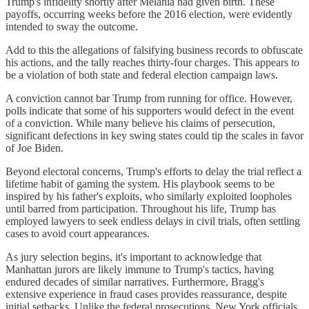
Trump's infidelity shortly after Melania had given birth. These
payoffs, occurring weeks before the 2016 election, were evidently
intended to sway the outcome.
Add to this the allegations of falsifying business records to obfuscate
his actions, and the tally reaches thirty-four charges. This appears to
be a violation of both state and federal election campaign laws.
A conviction cannot bar Trump from running for office. However,
polls indicate that some of his supporters would defect in the event
of a conviction. While many believe his claims of persecution,
significant defections in key swing states could tip the scales in favor
of Joe Biden.
Beyond electoral concerns, Trump's efforts to delay the trial reflect a
lifetime habit of gaming the system. His playbook seems to be
inspired by his father's exploits, who similarly exploited loopholes
until barred from participation. Throughout his life, Trump has
employed lawyers to seek endless delays in civil trials, often settling
cases to avoid court appearances.
As jury selection begins, it's important to acknowledge that
Manhattan jurors are likely immune to Trump's tactics, having
endured decades of similar narratives. Furthermore, Bragg's
extensive experience in fraud cases provides reassurance, despite
initial setbacks. Unlike the federal prosecutions, New York officials