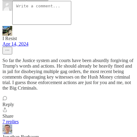
I Resist
Apr 14, 2024
So far the Justice system and courts have been absurdly forgiving of
Trump's words and actions. He should already be heavily fined and
in jail for disobeying multiple gag orders, the most recent being
comments disparaging key witnesses on the Hush Money criminal
trial. I guess those enforcement actions are just for you and me, not
the Big Criminals.
Reply
Share
7 replies
Jonathan Burbaum