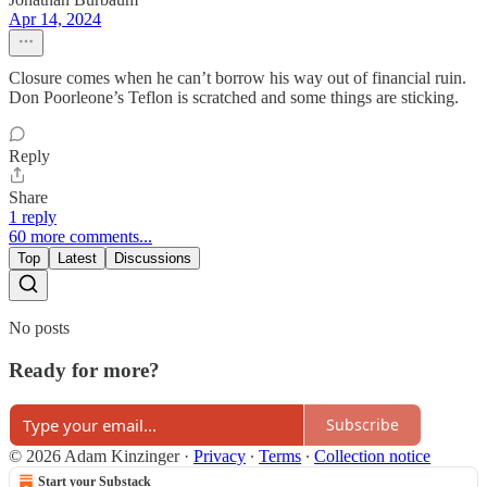
Apr 14, 2024
Closure comes when he can’t borrow his way out of financial ruin.
Don Poorleone’s Teflon is scratched and some things are sticking.
Reply
Share
1 reply
60 more comments...
Top
Latest
Discussions
No posts
Ready for more?
Subscribe
© 2026 Adam Kinzinger
·
Privacy
∙
Terms
∙
Collection notice
Start your Substack