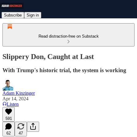
Subscribe
Sign in
Read distraction-free on Substack
Slippery Don, Caught at Last
With Trump's historic trial, the system is working
Adam Kinzinger
Apr 14, 2024
Listen
591
62
47