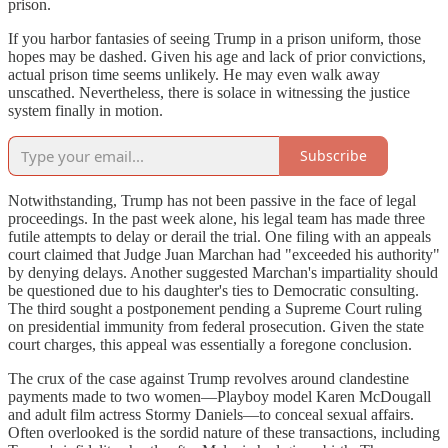
prison.
If you harbor fantasies of seeing Trump in a prison uniform, those
hopes may be dashed. Given his age and lack of prior convictions,
actual prison time seems unlikely. He may even walk away
unscathed. Nevertheless, there is solace in witnessing the justice
system finally in motion.
Subscribe
Notwithstanding, Trump has not been passive in the face of legal
proceedings. In the past week alone, his legal team has made three
futile attempts to delay or derail the trial. One filing with an appeals
court claimed that Judge Juan Marchan had "exceeded his authority"
by denying delays. Another suggested Marchan's impartiality should
be questioned due to his daughter's ties to Democratic consulting.
The third sought a postponement pending a Supreme Court ruling
on presidential immunity from federal prosecution. Given the state
court charges, this appeal was essentially a foregone conclusion.
The crux of the case against Trump revolves around clandestine
payments made to two women—Playboy model Karen McDougall
and adult film actress Stormy Daniels—to conceal sexual affairs.
Often overlooked is the sordid nature of these transactions, including