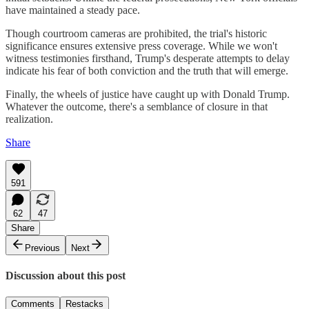
have maintained a steady pace.
Though courtroom cameras are prohibited, the trial's historic
significance ensures extensive press coverage. While we won't
witness testimonies firsthand, Trump's desperate attempts to delay
indicate his fear of both conviction and the truth that will emerge.
Finally, the wheels of justice have caught up with Donald Trump.
Whatever the outcome, there's a semblance of closure in that
realization.
Share
591
62
47
Share
Previous
Next
Discussion about this post
Comments
Restacks