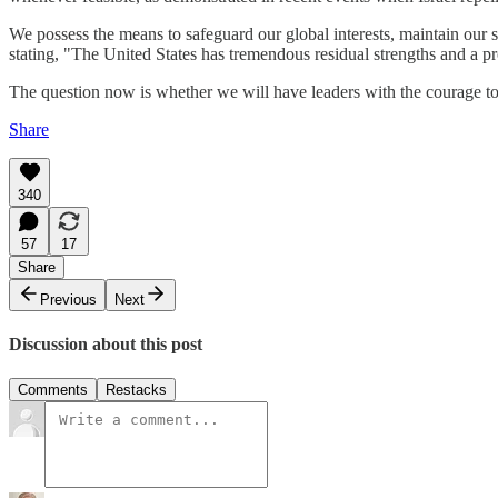
We possess the means to safeguard our global interests, maintain our s
stating, "The United States has tremendous residual strengths and a pr
The question now is whether we will have leaders with the courage to
Share
340
57
17
Share
Previous
Next
Discussion about this post
Comments
Restacks