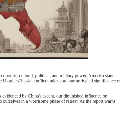
onomic, cultural, political, and military power, America stands as
the Ukraine-Russia conflict underscore our unrivaled significance on
is evidenced by China's ascent, our diminished influence on
d ourselves in a worrisome phase of retreat. As the report warns,