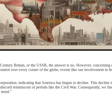
 Century Britain, or the USSR, the answer is no. However, concerning ec
 control over every corner of the globe, events like our involvement in 
rporation, indicating that America has begun to decline. This decline 
discord reminiscent of periods like the Civil War. Consequently, we fin
 trend."