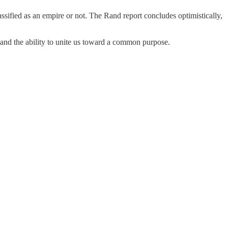
ssified as an empire or not. The Rand report concludes optimistically,
 and the ability to unite us toward a common purpose.