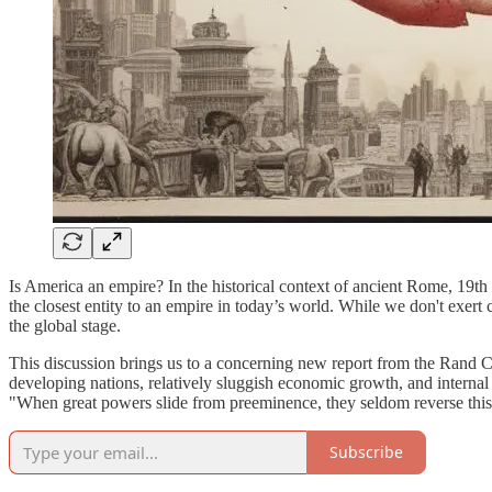
Is America an empire? In the historical context of ancient Rome, 19th
the closest entity to an empire in today’s world. While we don't exert
the global stage.
This discussion brings us to a concerning new report from the Rand Co
developing nations, relatively sluggish economic growth, and internal 
"When great powers slide from preeminence, they seldom reverse this
Subscribe