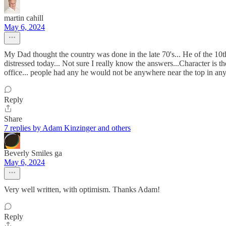
martin cahill
May 6, 2024
My Dad thought the country was done in the late 70's... He of the 10t
distressed today... Not sure I really know the answers...Character is t
office... people had any he would not be anywhere near the top in any
Reply
Share
7 replies by Adam Kinzinger and others
Beverly Smiles ga
May 6, 2024
Very well written, with optimism. Thanks Adam!
Reply