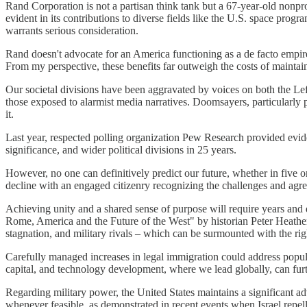
Rand Corporation is not a partisan think tank but a 67-year-old nonpr
evident in its contributions to diverse fields like the U.S. space progra
warrants serious consideration.
Rand doesn't advocate for an America functioning as a de facto empire,
From my perspective, these benefits far outweigh the costs of maintain
Our societal divisions have been aggravated by voices on both the Le
those exposed to alarmist media narratives. Doomsayers, particularly 
it.
Last year, respected polling organization Pew Research provided evid
significance, and wider political divisions in 25 years.
However, no one can definitively predict our future, whether in five o
decline with an engaged citizenry recognizing the challenges and agr
Achieving unity and a shared sense of purpose will require years and 
Rome, America and the Future of the West" by historian Peter Heathe
stagnation, and military rivals – which can be surmounted with the righ
Carefully managed increases in legal immigration could address populat
capital, and technology development, where we lead globally, can furt
Regarding military power, the United States maintains a significant a
whenever feasible, as demonstrated in recent events when Israel repell