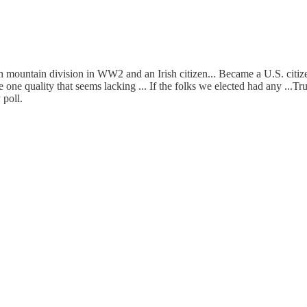
h mountain division in WW2 and an Irish citizen... Became a U.S. citize
he one quality that seems lacking ... If the folks we elected had any ...
 poll.