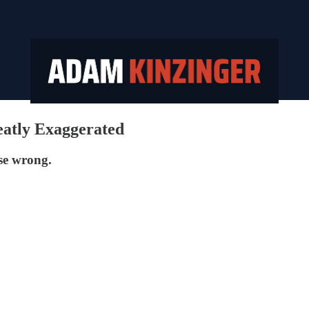
atly Exaggerated
ose wrong.