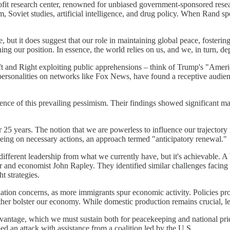
ofit research center, renowned for unbiased government-sponsored resear
m, Soviet studies, artificial intelligence, and drug policy. When Rand spea
 but it does suggest that our role in maintaining global peace, fosterin
ing our position. In essence, the world relies on us, and we, in turn, d
ft and Right exploiting public apprehensions – think of Trump's "Ameri
personalities on networks like Fox News, have found a receptive audien
ence of this prevailing pessimism. Their findings showed significant m
r 25 years. The notion that we are powerless to influence our trajectory
eeing on necessary actions, an approach termed "anticipatory renewal."
different leadership from what we currently have, but it's achievable. 
r and economist John Rapley. They identified similar challenges facin
t strategies.
ion concerns, as more immigrants spur economic activity. Policies promot
her bolster our economy. While domestic production remains crucial, lev
dvantage, which we must sustain both for peacekeeping and national prid
ed an attack with assistance from a coalition led by the U.S.