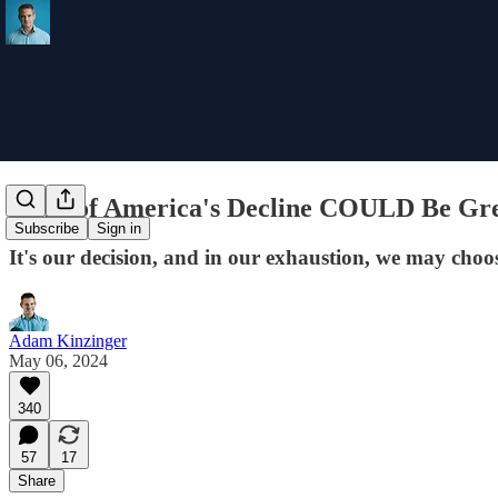
Signs of America's Decline COULD Be Gre
Subscribe
Sign in
It's our decision, and in our exhaustion, we may cho
Adam Kinzinger
May 06, 2024
340
57
17
Share