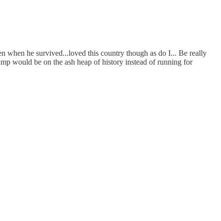
n when he survived...loved this country though as do I... Be really
Trump would be on the ash heap of history instead of running for