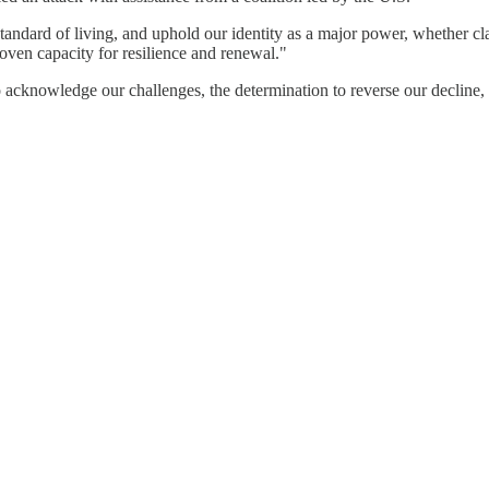
tandard of living, and uphold our identity as a major power, whether cla
oven capacity for resilience and renewal."
 acknowledge our challenges, the determination to reverse our decline,