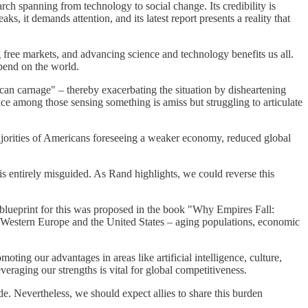
ch spanning from technology to social change. Its credibility is
ks, it demands attention, and its latest report presents a reality that
g free markets, and advancing science and technology benefits us all.
epend on the world.
can carnage" – thereby exacerbating the situation by disheartening
ce among those sensing something is amiss but struggling to articulate
ajorities of Americans foreseeing a weaker economy, reduced global
 is entirely misguided. As Rand highlights, we could reverse this
A blueprint for this was proposed in the book "Why Empires Fall:
g Western Europe and the United States – aging populations, economic
ing our advantages in areas like artificial intelligence, culture,
eraging our strengths is vital for global competitiveness.
e. Nevertheless, we should expect allies to share this burden