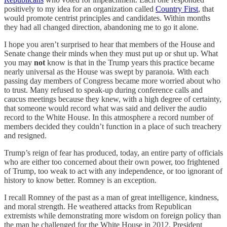
positively to my idea for an organization called
Country First
, that
would promote centrist principles and candidates. Within months
they had all changed direction, abandoning me to go it alone.
I hope you aren’t surprised to hear that members of the House and
Senate change their minds when they must put up or shut up. What
you may
not
know is that in the Trump years this practice became
nearly universal as the House was swept by paranoia. With each
passing day members of Congress became more worried about who
to trust. Many refused to speak-up during conference calls and
caucus meetings because they knew, with a high degree of certainty,
that someone would record what was said and deliver the audio
record to the White House. In this atmosphere a record number of
members decided they couldn’t function in a place of such treachery
and resigned.
Trump’s reign of fear has produced, today, an entire party of officials
who are either too concerned about their own power, too frightened
of Trump, too weak to act with any independence, or too ignorant of
history to know better. Romney is an exception.
I recall Romney of the past as a man of great intelligence, kindness,
and moral strength. He weathered attacks from Republican
extremists while demonstrating more wisdom on foreign policy than
the man he challenged for the White House in 2012. President