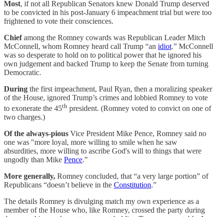
Most
, if not all Republican Senators knew Donald Trump deserved
to be convicted in his post-January 6 impeachment trial but were too
frightened to vote their consciences.
Chief
among the Romney cowards was Republican Leader Mitch
McConnell, whom Romney heard call Trump “an
idiot
.” McConnell
was so desperate to hold on to political power that he ignored his
own judgement and backed Trump to keep the Senate from turning
Democratic.
During
the first impeachment, Paul Ryan, then a moralizing speaker
of the House, ignored Trump’s crimes and lobbied Romney to vote
th
to exonerate the 45
president. (Romney voted to convict on one of
two charges.)
Of the always-pious
Vice President Mike Pence, Romney said no
one was "more loyal, more willing to smile when he saw
absurdities, more willing to ascribe God's will to things that were
ungodly than Mike
Pence
.”
More generally,
Romney concluded, that “a very large portion” of
Republicans “doesn’t believe in the
Constitution
.”
The details Romney is divulging match my own experience as a
member of the House who, like Romney, crossed the party during