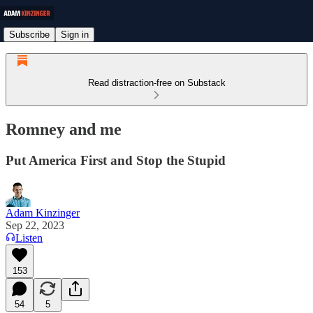
Subscribe
Sign in
Read distraction-free on Substack
Romney and me
Put America First and Stop the Stupid
Adam Kinzinger
Sep 22, 2023
Listen
153
54
5