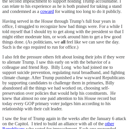
the second impeachment to support holding Trump accountable. I
can relate to his experience as he is both praised for taking a stand
and condemned as a
coward
for waiting too long to do it publicly.
Having served in the House through Trump’s full four years in
office, I struggled to recognize how bad things were. For a while I
told myself that I should try to get along with the president so that I
might either moderate him, or work around him to get a few good
things done. (As politicians, we
all
feel like we can save the day.
Such is the ego required to run for office.)
I also felt the pressure others felt about losing their jobs if they were
to alienate Trump. I saw this early on with the behavior of a
colleague and friend Rep. Billy Long who had joined me to
support suicide prevention, regulating rural broadband, and fighting
climate change. After Trump punished a few wayward Republicans
by supporting candidates to challenge them in primaries, Billy
abandoned all the things we had worked on, choosing self-
preservation over policies that would help his constituents. He
knew that almost no one paid attention to his House record but
today every GOP primary voter judges him according to his
relationship with their cult leader.
I saw the fear of Trump again in the weeks after the January 6 attack
on the Capitol. I tried to build an alliance with all of the
other
Republicans
who voted for impeachment. Each one responded