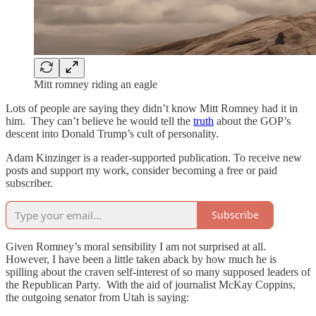
Mitt romney riding an eagle
Lots of people are saying they didn’t know Mitt Romney had it in
him. They can’t believe he would tell the
truth
about the GOP’s
descent into Donald Trump’s cult of personality.
Adam Kinzinger is a reader-supported publication. To receive new
posts and support my work, consider becoming a free or paid
subscriber.
Subscribe
Given Romney’s moral sensibility I am not surprised at all.
However, I have been a little taken aback by how much he is
spilling about the craven self-interest of so many supposed leaders of
the Republican Party. With the aid of journalist McKay Coppins,
the outgoing senator from Utah is saying: