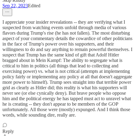
Skip Rhudy
Sep 22, 2023
Edited
I appreciate your insider revealations -- they are verifying what I
suspected from watching events unfold through media of various
flavors during Trump's rise (he has not fallen). The most disturbing
aspect of your commentary details the cowardice of other politicians
in the face of Trump's power over his supporters, and their
willingness to do and say anything to remain powerful themselves. I
suspect that Trump has the same kind of gift that Adolf Hitler
bragged about in Mein Kampf: The ability to segregate what is
critical to him in politics (all things that lead to collecting and
exercising power) vs. what is not critical (attempts at implementing
policy fairly or implementing any policy at all that doesn't aggregate
more power to himself). Trump sees straight into that terrible power
grid as clearly as Hitler did; this reality is what his supporters will
never see (or else cynically deny). But brave people who oppose
him and the political energy he has tapped must act to unravel what
he is creating -- they don't appear to be members of the GOP
unfortunately. All those were (mostly) expunged. And I think those
words, while sounding dire, really are.
Reply