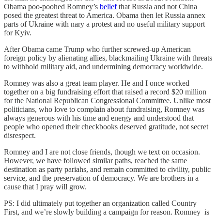
Obama poo-poohed Romney’s
belief
that Russia and not China
posed the greatest threat to America. Obama then let Russia annex
parts of Ukraine with nary a protest and no useful military support
for Kyiv.
After Obama came Trump who further screwed-up American
foreign policy by alienating allies, blackmailing Ukraine with threats
to withhold military aid, and undermining democracy worldwide.
Romney was also a great team player. He and I once worked
together on a big fundraising effort that raised a record $20 million
for the National Republican Congressional Committee. Unlike most
politicians, who love to complain about fundraising, Romney was
always generous with his time and energy and understood that
people who opened their checkbooks deserved gratitude, not secret
disrespect.
Romney and I are not close friends, though we text on occasion.
However, we have followed similar paths, reached the same
destination as party pariahs, and remain committed to civility, public
service, and the preservation of democracy. We are brothers in a
cause that I pray will grow.
PS: I did ultimately put together an organization called Country
First, and we’re slowly building a campaign for reason. Romney is