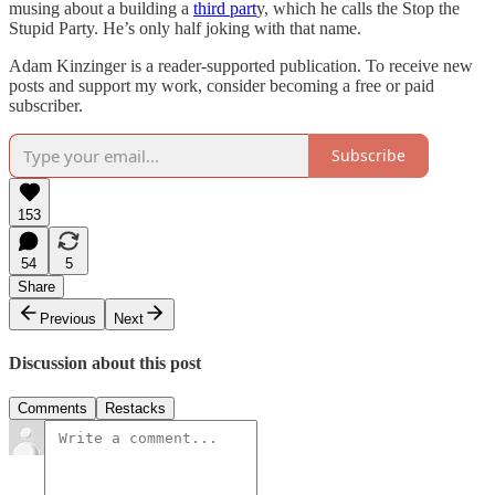
musing about a building a
third part
y, which he calls the Stop the
Stupid Party. He’s only half joking with that name.
Adam Kinzinger is a reader-supported publication. To receive new
posts and support my work, consider becoming a free or paid
subscriber.
Subscribe
153
54
5
Share
Previous
Next
Discussion about this post
Comments
Restacks