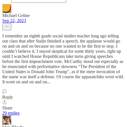
Michael Geline
Sep 22, 2023
I remember an eighth grade social studies teacher long ago telling
our class that after Stalin finished a speech, the applause would go
on and on and on because no one wanted to be the first to stop. I
couldn’t believe it. I stayed skeptical for some thirty years, right up
until I watched House Republicans take turns giving speeches
before the first impeachment vote. McCarthy stood out especially as
he enunciated with performative slowness “The President of the
United States is Donald John Trump”, as if the mere invocation of
the name was itself a defense. Of course the apparatchiks went wild.
It went on and on and on...
Reply
Share
29 replies