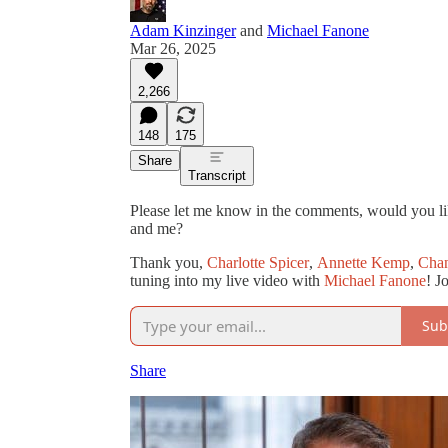
Adam Kinzinger
and
Michael Fanone
Mar 26, 2025
2,266
148
175
Share
Transcript
Please let me know in the comments, would you lik
and me?
Thank you,
Charlotte Spicer
,
Annette Kemp
,
Chan
tuning into my live video with
Michael Fanone
! J
Sub
Share