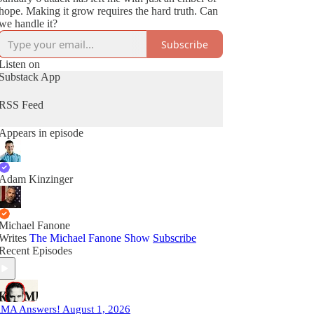
hope. Making it grow requires the hard truth. Can
we handle it?
Subscribe
Listen on
Substack App
RSS Feed
Appears in episode
Adam Kinzinger
Michael Fanone
Writes
The Michael Fanone Show
Subscribe
Recent Episodes
MA Answers! August 1, 2026