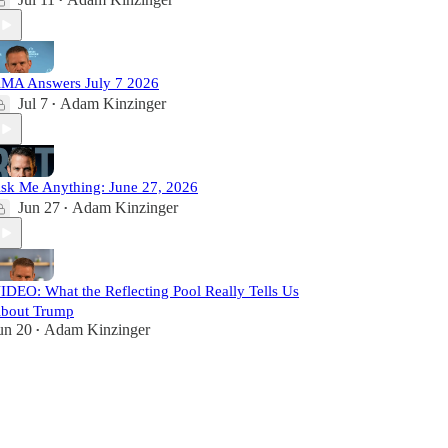
•
MA Answers July 7 2026
Jul 7
Adam Kinzinger
•
sk Me Anything: June 27, 2026
Jun 27
Adam Kinzinger
•
IDEO: What the Reflecting Pool Really Tells Us
bout Trump
un 20
Adam Kinzinger
•