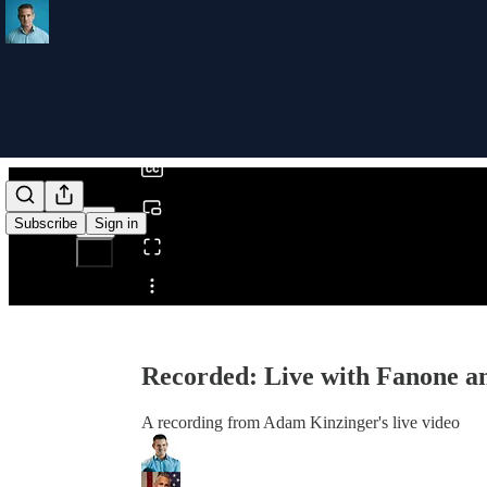
0:00
/
Subscribe
Sign in
Share from 0:00
Recorded: Live with Fanone a
A recording from Adam Kinzinger's live video