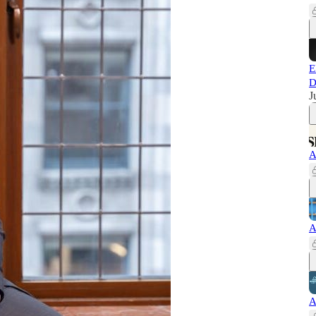
E
D
J
A
A
A