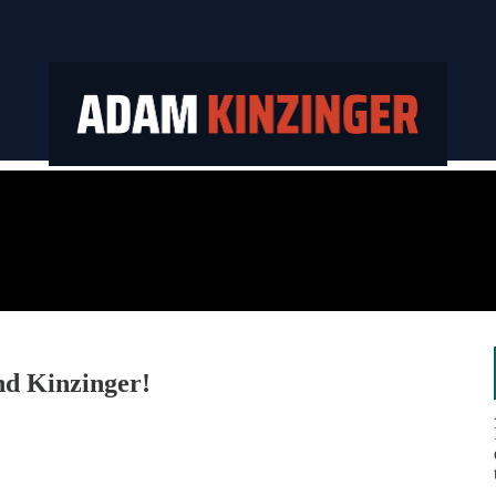
nd Kinzinger!