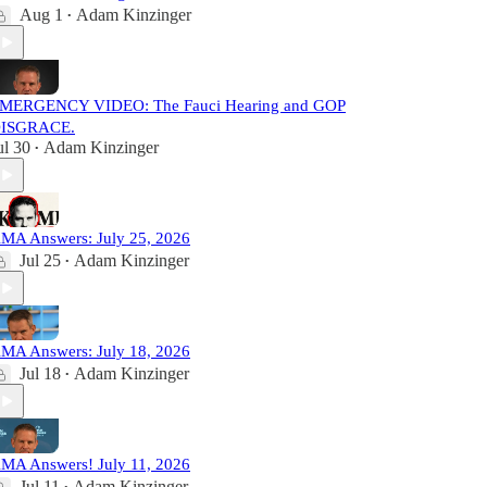
Aug 1
Adam Kinzinger
•
MERGENCY VIDEO: The Fauci Hearing and GOP
ISGRACE.
ul 30
Adam Kinzinger
•
MA Answers: July 25, 2026
Jul 25
Adam Kinzinger
•
MA Answers: July 18, 2026
Jul 18
Adam Kinzinger
•
MA Answers! July 11, 2026
Jul 11
Adam Kinzinger