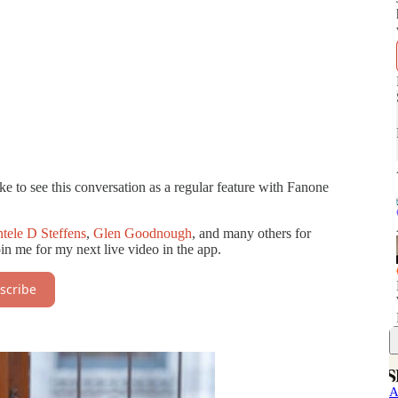
e to see this conversation as a regular feature with Fanone
tele D Steffens
,
Glen Goodnough
, and many others for
oin me for my next live video in the app.
scribe
A