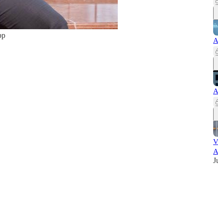
pp
A
A
V
A
J