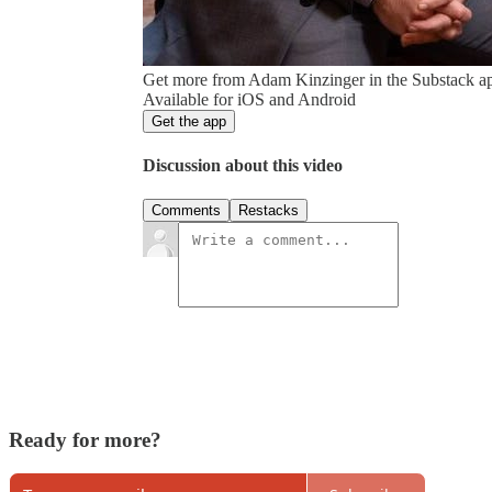
Get more from Adam Kinzinger in the Substack a
Available for iOS and Android
Get the app
Discussion about this video
Comments
Restacks
Ready for more?