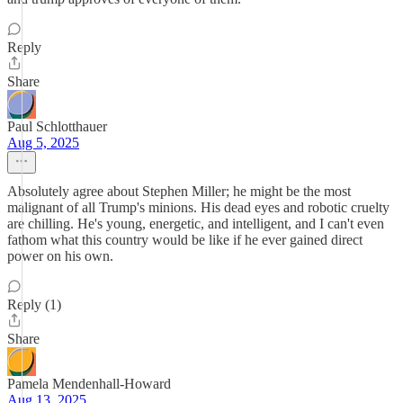
Reply
Share
Paul Schlotthauer
Aug 5, 2025
Absolutely agree about Stephen Miller; he might be the most
malignant of all Trump's minions. His dead eyes and robotic cruelty
are chilling. He's young, energetic, and intelligent, and I can't even
fathom what this country would be like if he ever gained direct
power on his own.
Reply (1)
Share
Pamela Mendenhall-Howard
Aug 13, 2025