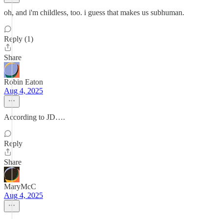
oh, and i'm childless, too. i guess that makes us subhuman.
Reply (1)
Share
Robin Eaton
Aug 4, 2025
According to JD….
Reply
Share
MaryMcC
Aug 4, 2025