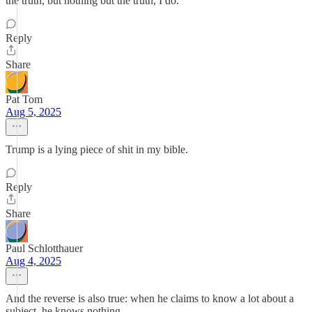
the truth, but nothing but the truth, I do.
Reply
Share
Pat Tom
Aug 5, 2025
Trump is a lying piece of shit in my bible.
Reply
Share
Paul Schlotthauer
Aug 4, 2025
And the reverse is also true: when he claims to know a lot about a
subject, he knows nothing.