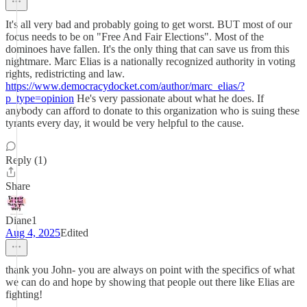
It's all very bad and probably going to get worst. BUT most of our
focus needs to be on "Free And Fair Elections". Most of the
dominoes have fallen. It's the only thing that can save us from this
nightmare. Marc Elias is a nationally recognized authority in voting
rights, redistricting and law.
https://www.democracydocket.com/author/marc_elias/?
p_type=opinion
He's very passionate about what he does. If
anybody can afford to donate to this organization who is suing these
tyrants every day, it would be very helpful to the cause.
Reply (1)
Share
Diane1
Aug 4, 2025
Edited
thank you John- you are always on point with the specifics of what
we can do and hope by showing that people out there like Elias are
fighting!