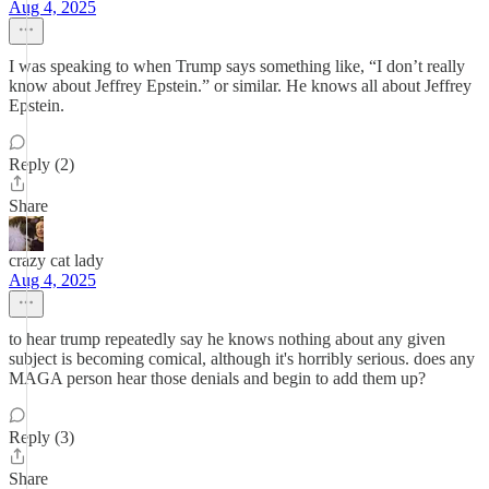
Aug 4, 2025
I was speaking to when Trump says something like, “I don’t really
know about Jeffrey Epstein.” or similar. He knows all about Jeffrey
Epstein.
Reply (2)
Share
crazy cat lady
Aug 4, 2025
to hear trump repeatedly say he knows nothing about any given
subject is becoming comical, although it's horribly serious. does any
MAGA person hear those denials and begin to add them up?
Reply (3)
Share