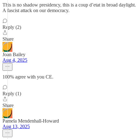
This is no shadow presidency, this is a coup d’etat in broad daylight.
A fascist attack on our democracy.
Reply (2)
Share
Joan Bailey
Aug 4, 2025
100% agree with you CE.
Reply (1)
Share
Pamela Mendenhall-Howard
Aug 13, 2025