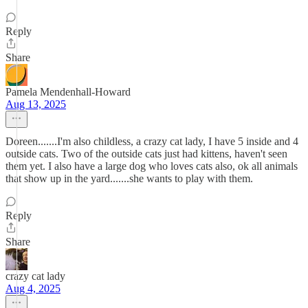
Reply
Share
Pamela Mendenhall-Howard
Aug 13, 2025
Doreen.......I'm also childless, a crazy cat lady, I have 5 inside and 4
outside cats. Two of the outside cats just had kittens, haven't seen
them yet. I also have a large dog who loves cats also, ok all animals
that show up in the yard.......she wants to play with them.
Reply
Share
crazy cat lady
Aug 4, 2025