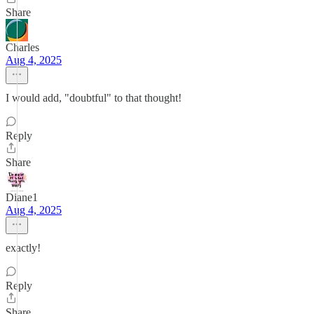
Share
Charles
Aug 4, 2025
I would add, "doubtful" to that thought!
Reply
Share
Diane1
Aug 4, 2025
exactly!
Reply
Share