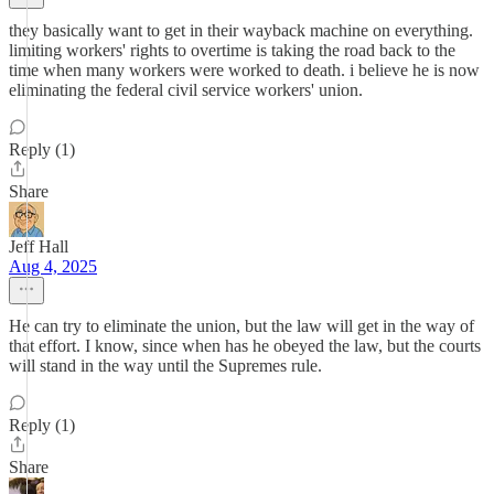
they basically want to get in their wayback machine on everything.
limiting workers' rights to overtime is taking the road back to the
time when many workers were worked to death. i believe he is now
eliminating the federal civil service workers' union.
Reply (1)
Share
Jeff Hall
Aug 4, 2025
He can try to eliminate the union, but the law will get in the way of
that effort. I know, since when has he obeyed the law, but the courts
will stand in the way until the Supremes rule.
Reply (1)
Share