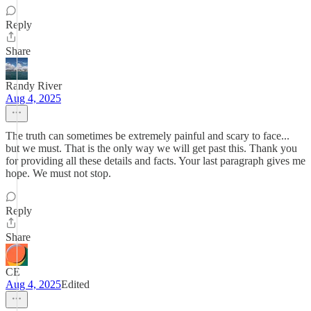
Reply
Share
Randy River
Aug 4, 2025
The truth can sometimes be extremely painful and scary to face...
but we must. That is the only way we will get past this. Thank you
for providing all these details and facts. Your last paragraph gives me
hope. We must not stop.
Reply
Share
CE
Aug 4, 2025
Edited