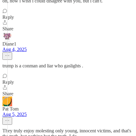
oh, how i wish i could disagree with you, but i can't.
Reply
Share
Diane1
Aug 4, 2025
trump is a conman and liar who gaslights .
Reply
Share
Pat Tom
Aug 5, 2025
They truly enjoy molesting only young, innocent victims, and that's