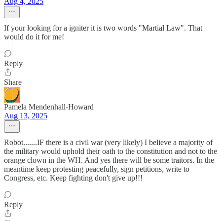
Aug 4, 2025
If your looking for a igniter it is two words "Martial Law". That
would do it for me!
Reply
Share
Pamela Mendenhall-Howard
Aug 13, 2025
Robot.......IF there is a civil war (very likely) I believe a majority of
the military would uphold their oath to the constitution and not to the
orange clown in the WH. And yes there will be some traitors. In the
meantime keep protesting peacefully, sign petitions, write to
Congress, etc. Keep fighting don't give up!!!
Reply