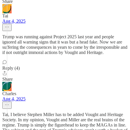
Share
Tai
Aug 4, 2025
Trump was running against Project 2025 last year and people
ignored all warning signs that it was but a head fake. Now we are
suffering the consequences in years to come by the irresponsible and
if not outright immoral actions by Vought and Heritage.
Reply (4)
Share
Charles
Aug 4, 2025
Tai, I believe Stephen Miller has to be added Vought and Heritage
Society. In my opinion, Vought and Miller are the real brains of the
regime. Trump is simply the figurehead to keep the MAGAs in line.