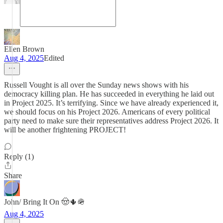
Ellen Brown
Aug 4, 2025
Edited
Russell Vought is all over the Sunday news shows with his
democracy killing plan. He has succeeded in everything he laid out
in Project 2025. It’s terrifying. Since we have already experienced it,
we should focus on his Project 2026. Americans of every political
party need to make sure their representatives address Project 2026. It
will be another frightening PROJECT!
Reply (1)
Share
John/ Bring It On 🤠🌵🪖
Aug 4, 2025