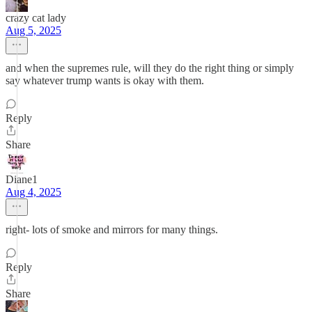
crazy cat lady
Aug 5, 2025
and when the supremes rule, will they do the right thing or simply
say whatever trump wants is okay with them.
Reply
Share
Diane1
Aug 4, 2025
right- lots of smoke and mirrors for many things.
Reply
Share