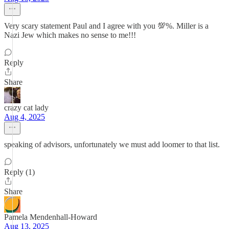
Very scary statement Paul and I agree with you 💯%. Miller is a
Nazi Jew which makes no sense to me!!!
Reply
Share
crazy cat lady
Aug 4, 2025
speaking of advisors, unfortunately we must add loomer to that list.
Reply (1)
Share
Pamela Mendenhall-Howard
Aug 13, 2025