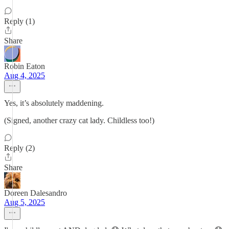
Reply (1)
Share
Robin Eaton
Aug 4, 2025
Yes, it’s absolutely maddening.
(Signed, another crazy cat lady. Childless too!)
Reply (2)
Share
Doreen Dalesandro
Aug 5, 2025