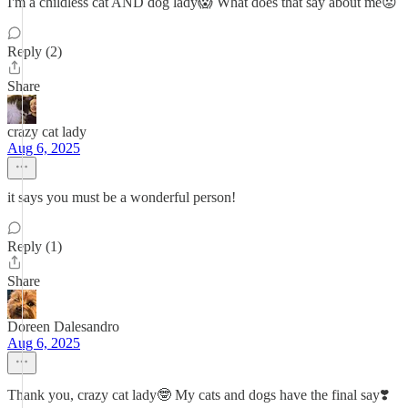
I'm a childless cat AND dog lady😱 What does that say about me😟
Reply (2)
Share
crazy cat lady
Aug 6, 2025
it says you must be a wonderful person!
Reply (1)
Share
Doreen Dalesandro
Aug 6, 2025
Thank you, crazy cat lady🤓 My cats and dogs have the final say❣️