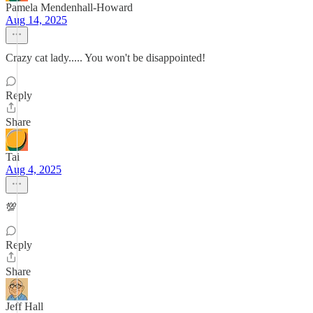
Pamela Mendenhall-Howard
Aug 14, 2025
Crazy cat lady..... You won't be disappointed!
Reply
Share
Tai
Aug 4, 2025
💯
Reply
Share
Jeff Hall