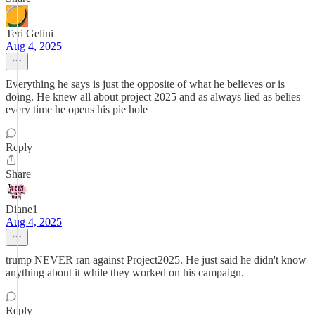
Teri Gelini
Aug 4, 2025
Everything he says is just the opposite of what he believes or is
doing. He knew all about project 2025 and as always lied as belies
every time he opens his pie hole
Reply
Share
Diane1
Aug 4, 2025
trump NEVER ran against Project2025. He just said he didn't know
anything about it while they worked on his campaign.
Reply