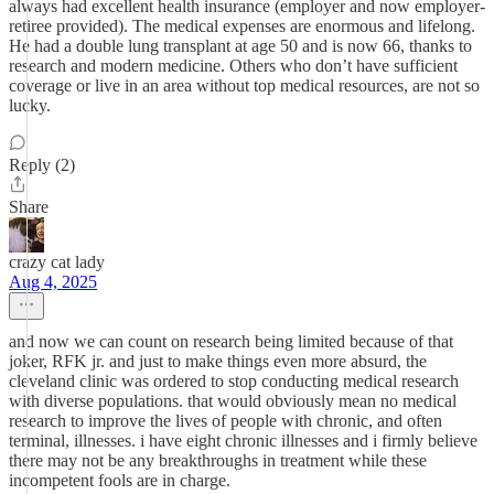
always had excellent health insurance (employer and now employer-
retiree provided). The medical expenses are enormous and lifelong.
He had a double lung transplant at age 50 and is now 66, thanks to
research and modern medicine. Others who don’t have sufficient
coverage or live in an area without top medical resources, are not so
lucky.
Reply (2)
Share
crazy cat lady
Aug 4, 2025
and now we can count on research being limited because of that
joker, RFK jr. and just to make things even more absurd, the
cleveland clinic was ordered to stop conducting medical research
with diverse populations. that would obviously mean no medical
research to improve the lives of people with chronic, and often
terminal, illnesses. i have eight chronic illnesses and i firmly believe
there may not be any breakthroughs in treatment while these
incompetent fools are in charge.