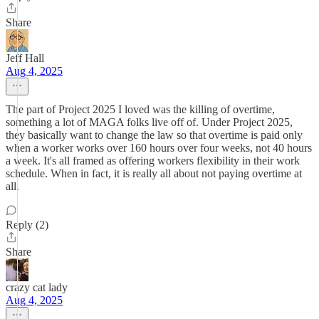
Share
Jeff Hall
Aug 4, 2025
The part of Project 2025 I loved was the killing of overtime,
something a lot of MAGA folks live off of. Under Project 2025,
they basically want to change the law so that overtime is paid only
when a worker works over 160 hours over four weeks, not 40 hours
a week. It's all framed as offering workers flexibility in their work
schedule. When in fact, it is really all about not paying overtime at
all.
Reply (2)
Share
crazy cat lady
Aug 4, 2025