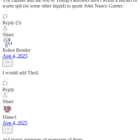
The cabinet and the rest of Trump's advisors aren't worth a bucket of
warm spit (or some other liquid) to quote John Nance Garner.
Reply (5)
Share
Robot Bender
Aug 4, 2025
I would add Theil.
Reply
Share
Diane1
Aug 4, 2025
and trump approves of everyone of them.