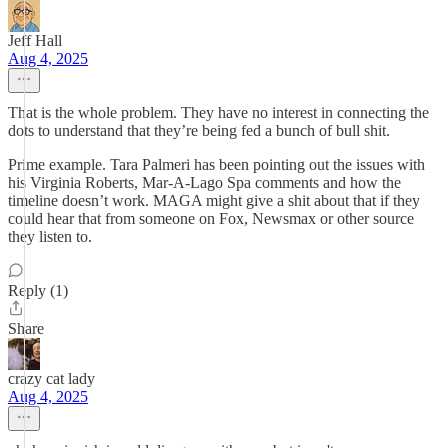
Jeff Hall
Aug 4, 2025
That is the whole problem. They have no interest in connecting the
dots to understand that they’re being fed a bunch of bull shit.
Prime example. Tara Palmeri has been pointing out the issues with
his Virginia Roberts, Mar-A-Lago Spa comments and how the
timeline doesn’t work. MAGA might give a shit about that if they
could hear that from someone on Fox, Newsmax or other source
they listen to.
Reply (1)
Share
crazy cat lady
Aug 4, 2025