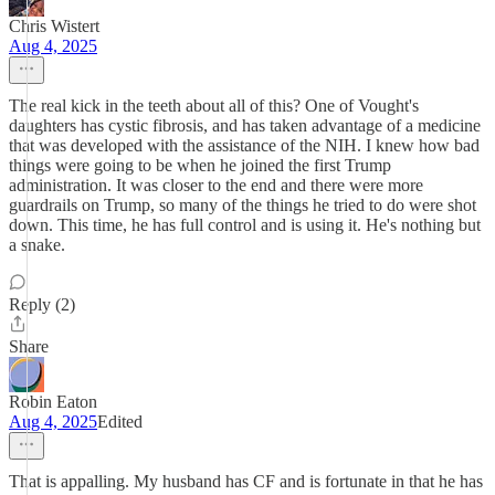
Chris Wistert
Aug 4, 2025
The real kick in the teeth about all of this? One of Vought's
daughters has cystic fibrosis, and has taken advantage of a medicine
that was developed with the assistance of the NIH. I knew how bad
things were going to be when he joined the first Trump
administration. It was closer to the end and there were more
guardrails on Trump, so many of the things he tried to do were shot
down. This time, he has full control and is using it. He's nothing but
a snake.
Reply (2)
Share
Robin Eaton
Aug 4, 2025
Edited
That is appalling. My husband has CF and is fortunate in that he has