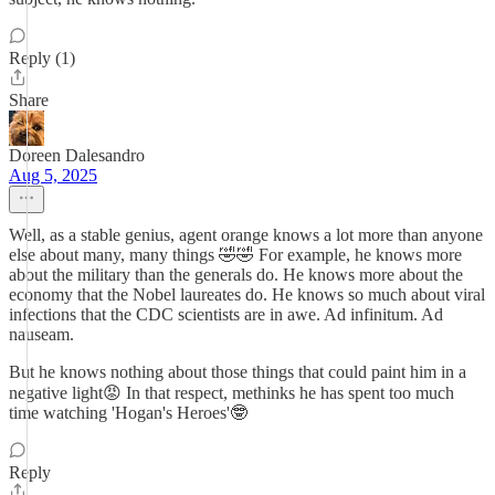
Reply (1)
Share
Doreen Dalesandro
Aug 5, 2025
Well, as a stable genius, agent orange knows a lot more than anyone
else about many, many things 🤣🤣 For example, he knows more
about the military than the generals do. He knows more about the
economy that the Nobel laureates do. He knows so much about viral
infections that the CDC scientists are in awe. Ad infinitum. Ad
nauseam.
But he knows nothing about those things that could paint him in a
negative light😡 In that respect, methinks he has spent too much
time watching 'Hogan's Heroes'🤓
Reply