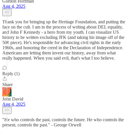
Gordon Hoffman
Aug 4, 2025
Thank you for bringing up the Heritage Foundation, and putting the
face on the cult. I am in the process of writing about DEI, equality,
and John F Kennedy - a hero from my youth. I can visualize US
history to be written excluding JFK (and taking his image off of the
50¢ piece). He's responsible for advancing civil rights in the early
1960s, and honoring the creed in the Declaration of Independence.
Americans are letting them invent our history, away from what
really happened. When you said evil, that's what I too believe.
Reply (1)
Share
John David
Aug 4, 2025
"He who controls the past, controls the future. He who controls the
present, controls the past." - George Orwell