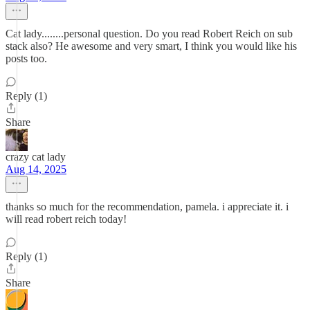
Cat lady........personal question. Do you read Robert Reich on sub
stack also? He awesome and very smart, I think you would like his
posts too.
Reply (1)
Share
crazy cat lady
Aug 14, 2025
thanks so much for the recommendation, pamela. i appreciate it. i
will read robert reich today!
Reply (1)
Share