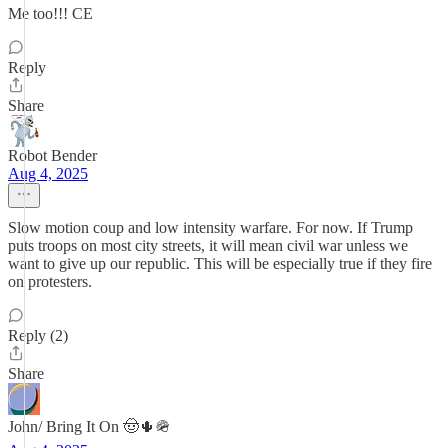
Me too!!! CE
Reply
Share
Robot Bender
Aug 4, 2025
Slow motion coup and low intensity warfare. For now. If Trump
puts troops on most city streets, it will mean civil war unless we
want to give up our republic. This will be especially true if they fire
on protesters.
Reply (2)
Share
John/ Bring It On 🤠🌵🪖