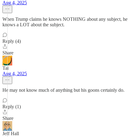
Aug 4, 2025
When Trump claims he knows NOTHING about any subject, he
knows a LOT about the subject.
Reply (4)
Share
Tai
Aug 4, 2025
He may not know much of anything but his goons certainly do.
Reply (1)
Share
Jeff Hall