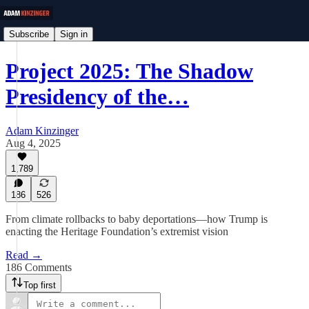
Subscribe
Sign in
Project 2025: The Shadow
Presidency of the…
Adam Kinzinger
Aug 4, 2025
1,789
186
526
From climate rollbacks to baby deportations—how Trump is
enacting the Heritage Foundation’s extremist vision
Read →
186 Comments
Top first