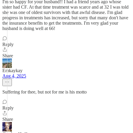
I'm so happy for your husband!! I had a friend years ago whose
sister had CF. At that time treatment was scarce and at 32 I was told
she was one of oldest survivors with that awful disease. I'm glad
progress in treatments has increased, but sorry that many don't have
the insurance benefits to get the treatments. I'm very glad your
husband is doing well at 66!
Reply
Share
Emkaykay
Aug 4, 2025
Suffering for thee, but not for me is his motto
Reply
Share