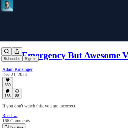
Non-Emergency But Awesome V
Subscribe
Sign in
Adam Kinzinger
Dec 21, 2024
850
166
88
If you don't watch this, you are incorrect.
Read →
166 Comments