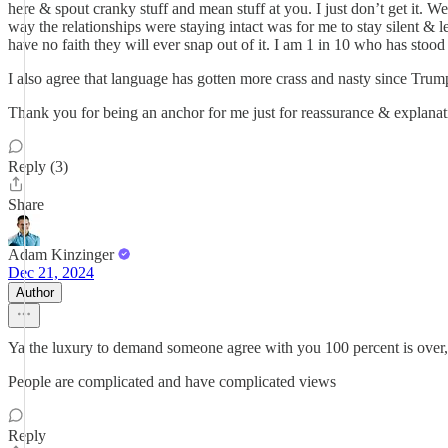
here & spout cranky stuff and mean stuff at you. I just don’t get it. 
way the relationships were staying intact was for me to stay silent & 
have no faith they will ever snap out of it. I am 1 in 10 who has stood
I also agree that language has gotten more crass and nasty since Trum
Thank you for being an anchor for me just for reassurance & explanat
Reply (3)
Share
Adam Kinzinger
Dec 21, 2024
Author
Ya the luxury to demand someone agree with you 100 percent is over,
People are complicated and have complicated views
Reply