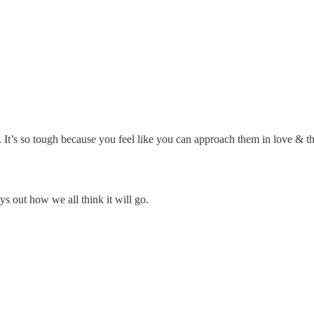
. It’s so tough because you feel like you can approach them in love & 
ys out how we all think it will go.