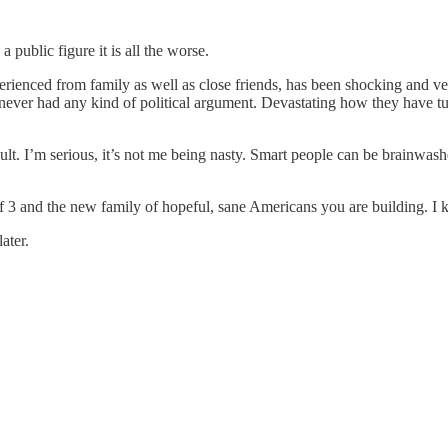
public figure it is all the worse.
rienced from family as well as close friends, has been shocking and ve
er had any kind of political argument. Devastating how they have tu
lt. I’m serious, it’s not me being nasty. Smart people can be brainwash
of 3 and the new family of hopeful, sane Americans you are building. I 
ater.