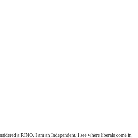
nsidered a RINO. I am an Independent. I see where liberals come in