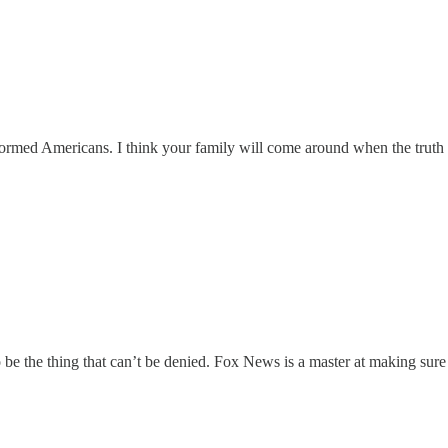
ormed Americans. I think your family will come around when the truth is
o be the thing that can’t be denied. Fox News is a master at making sur