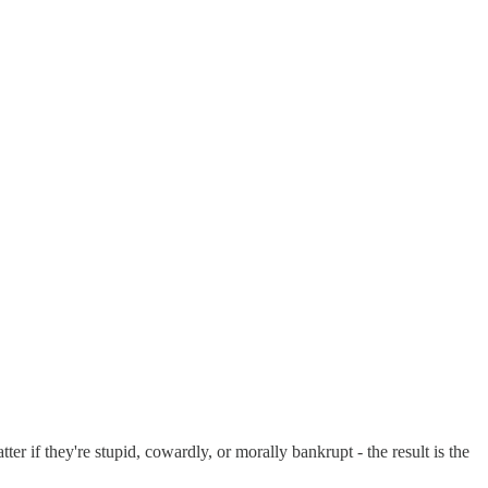
er if they're stupid, cowardly, or morally bankrupt - the result is the