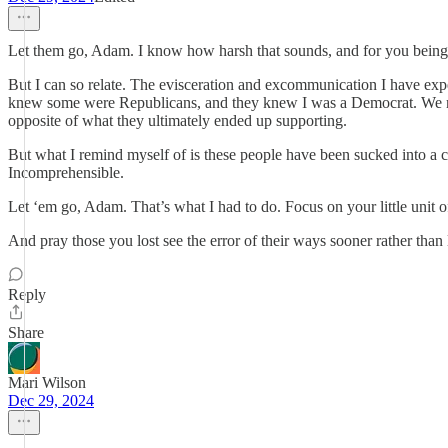
Let them go, Adam. I know how harsh that sounds, and for you being a 
But I can so relate. The evisceration and excommunication I have expe
knew some were Republicans, and they knew I was a Democrat. We nev
opposite of what they ultimately ended up supporting.
But what I remind myself of is these people have been sucked into a cu
Incomprehensible.
Let ‘em go, Adam. That’s what I had to do. Focus on your little unit 
And pray those you lost see the error of their ways sooner rather than l
Reply
Share
Mari Wilson
Dec 29, 2024