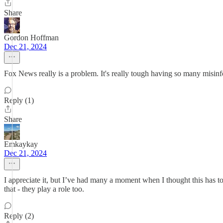
Share
Gordon Hoffman
Dec 21, 2024
Fox News really is a problem. It's really tough having so many misinf
Reply (1)
Share
Emkaykay
Dec 21, 2024
I appreciate it, but I’ve had many a moment when I thought this has t
that - they play a role too.
Reply (2)