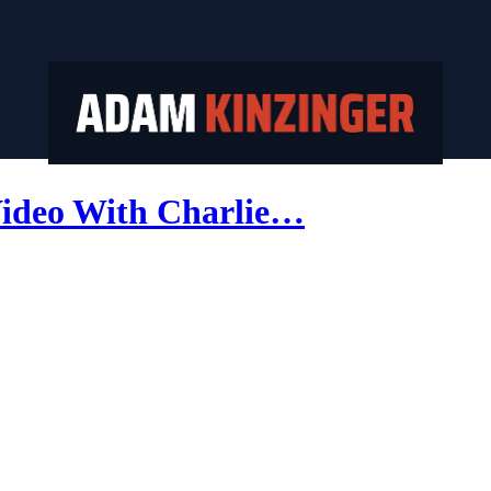
ideo With Charlie…