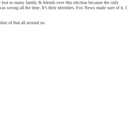
e lost so many family & friends over this election because the only
 wrong all the time. It’s their identities. Fox News made sure of it. I
ion of that all around us.