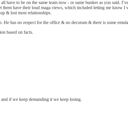
We all have to be on the same team now - or same bunker as you said. I’v
let them have their loud maga views, which included letting me know I was
 up & lost most relationships.
p. He has no respect for the office & no decorum & there is some emulat
ion based on facts.
 and if we keep demanding it we keep losing.