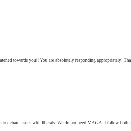
reatened towards you!! You are absolutely responding appropriately! Th
ves to debate issues with liberals. We do not need MAGA. I follow both