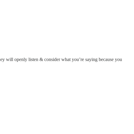
they will openly listen & consider what you’re saying because you