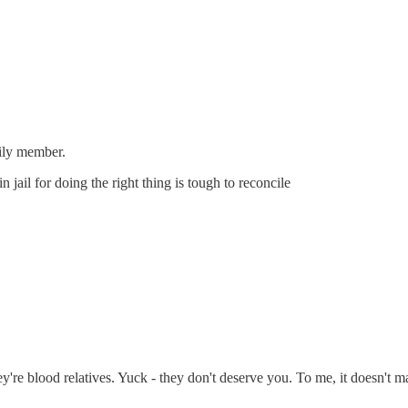
mily member.
jail for doing the right thing is tough to reconcile
re blood relatives. Yuck - they don't deserve you. To me, it doesn't matt