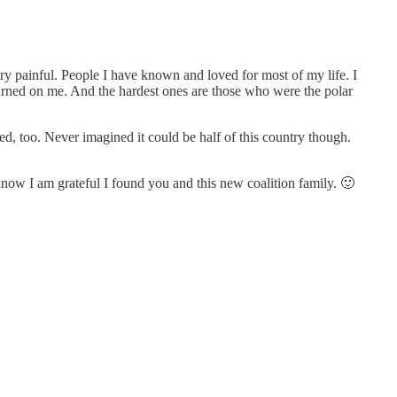
ry painful. People I have known and loved for most of my life. I
rned on me. And the hardest ones are those who were the polar
ed, too. Never imagined it could be half of this country though.
know I am grateful I found you and this new coalition family. 🙂