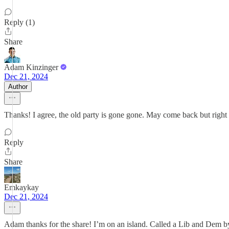
Reply (1)
Share
Adam Kinzinger
Dec 21, 2024
Author
Thanks! I agree, the old party is gone gone. May come back but right
Reply
Share
Emkaykay
Dec 21, 2024
Adam thanks for the share! I’m on an island. Called a Lib and Dem b