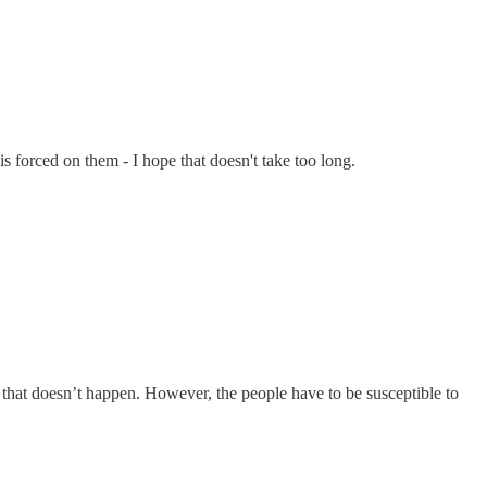
 forced on them - I hope that doesn't take too long.
e that doesn’t happen. However, the people have to be susceptible to