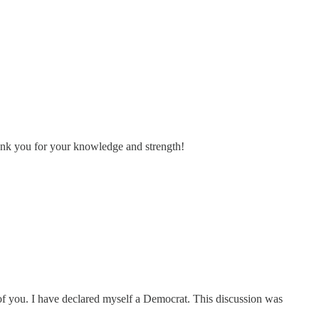
ank you for your knowledge and strength!
 of you. I have declared myself a Democrat. This discussion was