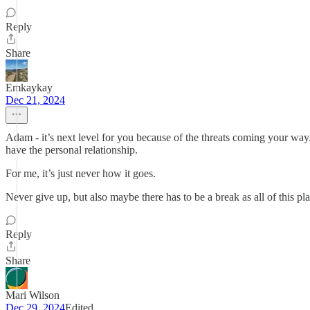
Reply
Share
Emkaykay
Dec 21, 2024
Adam - it’s next level for you because of the threats coming your way
have the personal relationship.
For me, it’s just never how it goes.
Never give up, but also maybe there has to be a break as all of this pla
Reply
Share
Mari Wilson
Dec 29, 2024
Edited