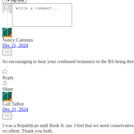
Top first
Nancy Calonius
Dec 21, 2024
So encouraging to hear your continued resistance to the BS being th
Reply
Share
Gail Talbot
Dec 21, 2024
I was a Republican until Bush Jr. ran. I feel that we need conservati
excellent. Thank you both.