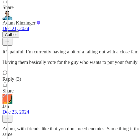
Share
Adam Kinzinger
Dec 21, 2024
Author
It’s painful. I’m currently having a bit of a falling out with a close fa
Having them basically vote for the guy who wants to put your family in 
Reply (3)
Share
Jan
Dec 23, 2024
Adam, with friends like that you don't need enemies. Same thing if they'
same.