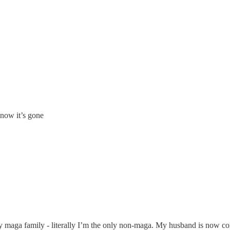
 now it’s gone
y maga family - literally I’m the only non-maga. My husband is now co