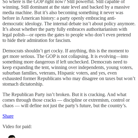
So where is the GOP right now? Still powerful. Still capable of
winning. Still dominant at the state level and backed by a massive
media machine. But it’s also becoming something it never was
before in American history: a party openly embracing anti-
democratic ideology. The internal debate isn’t about policy anymore.
It’s about whether the party fully embraces authoritarianism with
legal polish—or opens the gates to people who don’t even pretend
to hide their admiration for fascism.
Democrats shouldn’t get cocky. If anything, this is the moment to
get more serious. The GOP is not collapsing. It is evolving—into
something more dangerous if left unchecked. Democrats need to
keep expanding the tent, winning over independents, young voters,
suburban families, veterans, Hispanic voters, and yes, even
exhausted former Republicans who may disagree on taxes but won’t
stomach dictatorship.
The Republican Party isn’t broken. But it is cracking. And what
comes through those cracks — discipline or extremism, control or
chaos — will define not just the party’s future, but the country’s.
Share
Video for paid: