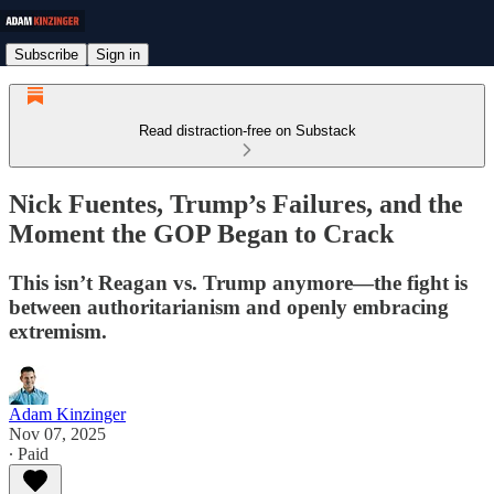
Subscribe
Sign in
Read distraction-free on Substack
Nick Fuentes, Trump’s Failures, and the
Moment the GOP Began to Crack
This isn’t Reagan vs. Trump anymore—the fight is
between authoritarianism and openly embracing
extremism.
Adam Kinzinger
Nov 07, 2025
∙ Paid