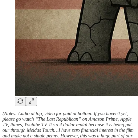
(Notes: Audio at top, video for paid at bottom. If you haven’t yet,
please go watch “The Last Republican” on Amazon Prime, Apple
TV, Itunes, Youtube TV. It’s a 4 dollar rental because it is being put
our through Meidas Touch…I have zero financial interest in the film
and make not a single penny. However, this was a huge part of our