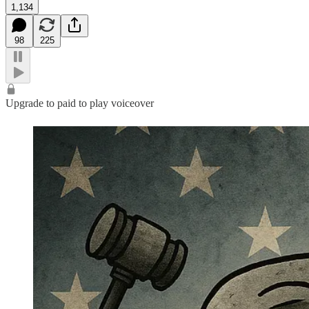
1,134
98
225
Upgrade to paid to play voiceover