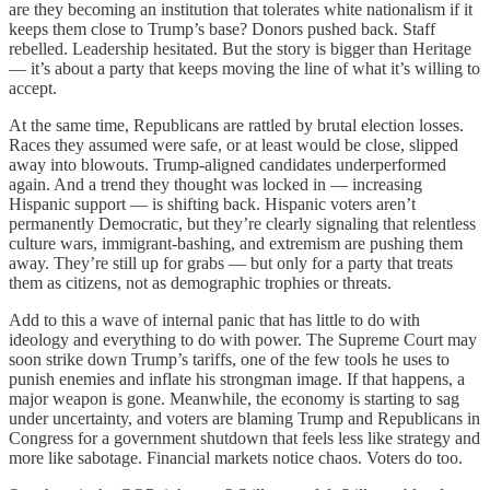
are they becoming an institution that tolerates white nationalism if it
keeps them close to Trump’s base? Donors pushed back. Staff
rebelled. Leadership hesitated. But the story is bigger than Heritage
— it’s about a party that keeps moving the line of what it’s willing to
accept.
At the same time, Republicans are rattled by brutal election losses.
Races they assumed were safe, or at least would be close, slipped
away into blowouts. Trump-aligned candidates underperformed
again. And a trend they thought was locked in — increasing
Hispanic support — is shifting back. Hispanic voters aren’t
permanently Democratic, but they’re clearly signaling that relentless
culture wars, immigrant-bashing, and extremism are pushing them
away. They’re still up for grabs — but only for a party that treats
them as citizens, not as demographic trophies or threats.
Add to this a wave of internal panic that has little to do with
ideology and everything to do with power. The Supreme Court may
soon strike down Trump’s tariffs, one of the few tools he uses to
punish enemies and inflate his strongman image. If that happens, a
major weapon is gone. Meanwhile, the economy is starting to sag
under uncertainty, and voters are blaming Trump and Republicans in
Congress for a government shutdown that feels less like strategy and
more like sabotage. Financial markets notice chaos. Voters do too.