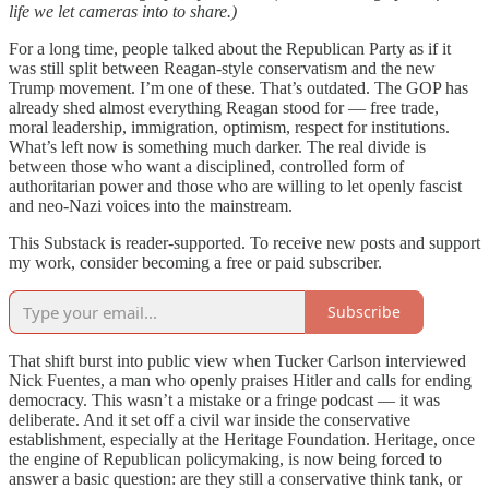
life we let cameras into to share.)
For a long time, people talked about the Republican Party as if it
was still split between Reagan-style conservatism and the new
Trump movement. I’m one of these. That’s outdated. The GOP has
already shed almost everything Reagan stood for — free trade,
moral leadership, immigration, optimism, respect for institutions.
What’s left now is something much darker. The real divide is
between those who want a disciplined, controlled form of
authoritarian power and those who are willing to let openly fascist
and neo-Nazi voices into the mainstream.
This Substack is reader-supported. To receive new posts and support
my work, consider becoming a free or paid subscriber.
Subscribe
That shift burst into public view when Tucker Carlson interviewed
Nick Fuentes, a man who openly praises Hitler and calls for ending
democracy. This wasn’t a mistake or a fringe podcast — it was
deliberate. And it set off a civil war inside the conservative
establishment, especially at the Heritage Foundation. Heritage, once
the engine of Republican policymaking, is now being forced to
answer a basic question: are they still a conservative think tank, or