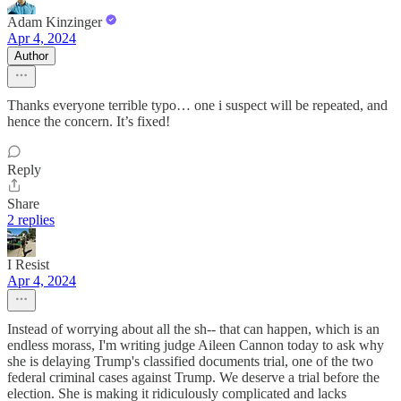
Adam Kinzinger
Apr 4, 2024
Author
Thanks everyone terrible typo… one i suspect will be repeated, and
hence the concern. It’s fixed!
Reply
Share
2 replies
I Resist
Apr 4, 2024
Instead of worrying about all the sh-- that can happen, which is an
endless morass, I'm writing judge Aileen Cannon today to ask why
she is delaying Trump's classified documents trial, one of the two
federal criminal cases against Trump. We deserve a trial before the
election. She is making it ridiculously complicated and lacks