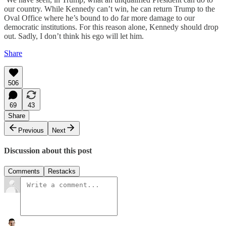
our country. While Kennedy can’t win, he can return Trump to the
Oval Office where he’s bound to do far more damage to our
democratic institutions. For this reason alone, Kennedy should drop
out. Sadly, I don’t think his ego will let him.
Share
506
69
43
Share
Previous
Next
Discussion about this post
Comments
Restacks