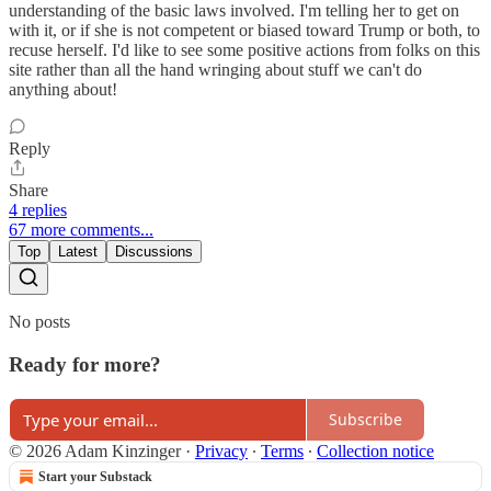
understanding of the basic laws involved. I'm telling her to get on
with it, or if she is not competent or biased toward Trump or both, to
recuse herself. I'd like to see some positive actions from folks on this
site rather than all the hand wringing about stuff we can't do
anything about!
Reply
Share
4 replies
67 more comments...
Top
Latest
Discussions
No posts
Ready for more?
Subscribe
© 2026 Adam Kinzinger
·
Privacy
∙
Terms
∙
Collection notice
Start your Substack