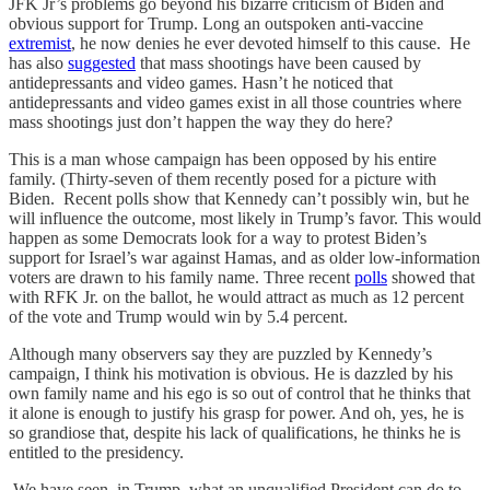
JFK Jr’s problems go beyond his bizarre criticism of Biden and
obvious support for Trump. Long an outspoken anti-vaccine
extremist
, he now denies he ever devoted himself to this cause. He
has also
suggested
that mass shootings have been caused by
antidepressants and video games. Hasn’t he noticed that
antidepressants and video games exist in all those countries where
mass shootings just don’t happen the way they do here?
This is a man whose campaign has been opposed by his entire
family. (Thirty-seven of them recently posed for a picture with
Biden. Recent polls show that Kennedy can’t possibly win, but he
will influence the outcome, most likely in Trump’s favor. This would
happen as some Democrats look for a way to protest Biden’s
support for Israel’s war against Hamas, and as older low-information
voters are drawn to his family name. Three recent
polls
showed that
with RFK Jr. on the ballot, he would attract as much as 12 percent
of the vote and Trump would win by 5.4 percent.
Although many observers say they are puzzled by Kennedy’s
campaign, I think his motivation is obvious. He is dazzled by his
own family name and his ego is so out of control that he thinks that
it alone is enough to justify his grasp for power. And oh, yes, he is
so grandiose that, despite his lack of qualifications, he thinks he is
entitled to the presidency.
We have seen, in Trump, what an unqualified President can do to