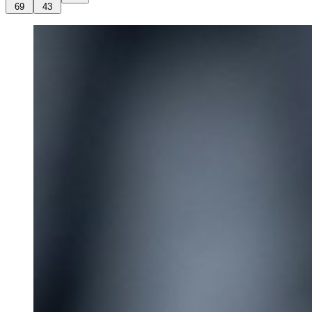
69
43