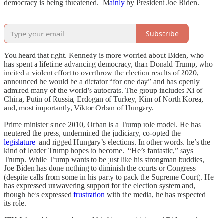
democracy is being threatened. M
ainly
by President Joe Biden.
Subscribe
You heard that right. Kennedy is more worried about Biden, who
has spent a lifetime advancing democracy, than Donald Trump, who
incited a violent effort to overthrow the election results of 2020,
announced he would be a dictator “for one day” and has openly
admired many of the world’s autocrats. The group includes Xi of
China, Putin of Russia, Erdogan of Turkey, Kim of North Korea,
and, most importantly, Viktor Orban of Hungary.
Prime minister since 2010, Orban is a Trump role model. He has
neutered the press, undermined the judiciary, co-opted the
legislature
, and rigged Hungary’s elections. In other words, he’s the
kind of leader Trump hopes to become. “He’s fantastic,” says
Trump. While Trump wants to be just like his strongman buddies,
Joe Biden has done nothing to diminish the courts or Congress
(despite calls from some in his party to pack the Supreme Court). He
has expressed unwavering support for the election system and,
though he’s expressed
frustration
with the media, he has respected
its role.