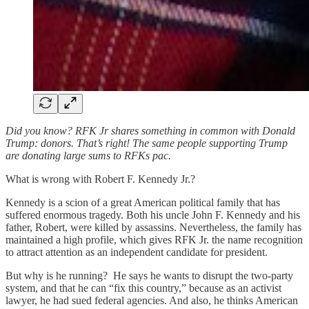
Did you know? RFK Jr shares something in common with Donald
Trump: donors. That’s right! The same people supporting Trump
are donating large sums to RFKs pac.
What is wrong with Robert F. Kennedy Jr.?
Kennedy is a scion of a great American political family that has
suffered enormous tragedy. Both his uncle John F. Kennedy and his
father, Robert, were killed by assassins. Nevertheless, the family has
maintained a high profile, which gives RFK Jr. the name recognition
to attract attention as an independent candidate for president.
But why is he running? He says he wants to disrupt the two-party
system, and that he can “fix this country,” because as an activist
lawyer, he had sued federal agencies. And also, he thinks American