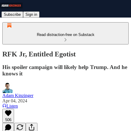
Subscribe
Sign in
Read distraction-free on Substack
RFK Jr, Entitled Egotist
His spoiler campaign will likely help Trump. And he
knows it
Adam Kinzinger
Apr 04, 2024
Listen
506