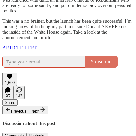
are ready for some sanity, and put our democracy over our personal
politics.
This was a no-brainer, but the launch has been quite successful. I’m
looking forward to doing my part to ensure Donald NEVER sees
the inside of the White House again. Take a look at the
announcement and article:
ARTICLE HERE
Subscribe
1,690
95
143
Share
Previous
Next
Discussion about this post
Comments
Restacks