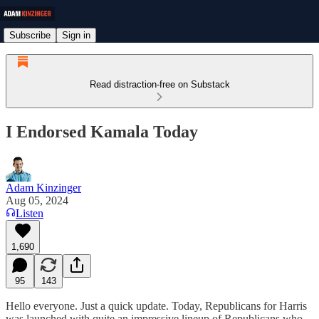
Subscribe
Sign in
Read distraction-free on Substack
I Endorsed Kamala Today
Adam Kinzinger
Aug 05, 2024
Listen
1,690
95
143
Hello everyone. Just a quick update. Today, Republicans for Harris
was launched with quite an impressive lineup of Republicans who