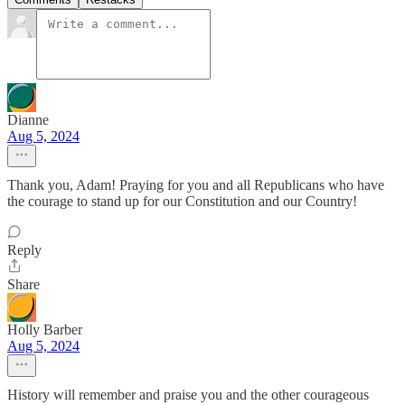
Dianne
Aug 5, 2024
Thank you, Adam! Praying for you and all Republicans who have
the courage to stand up for our Constitution and our Country!
Reply
Share
Holly Barber
Aug 5, 2024
History will remember and praise you and the other courageous