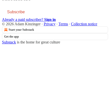
Subscribe
Already a paid subscriber?
Sign in
© 2026 Adam Kinzinger
·
Privacy
∙
Terms
∙
Collection notice
Start your Substack
Get the app
Substack
is the home for great culture