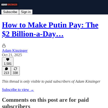
Subscribe
Sign in
How to Make Putin Pay: The
$2 Billion-a-Day…
Adam Kinzinger
Oct 21, 2025
1,581
213
338
This thread is only visible to paid subscribers of Adam Kinzinger
Subscribe to view →
Comments on this post are for paid
subscribers