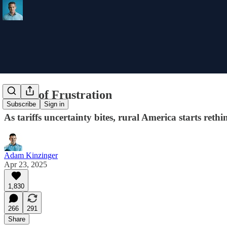
Fields of Frustration
Subscribe
Sign in
As tariffs uncertainty bites, rural America starts reth
Adam Kinzinger
Apr 23, 2025
1,830
266
291
Share