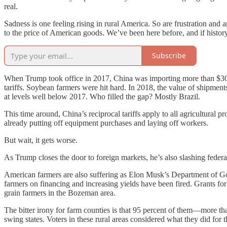
real.
Sadness is one feeling rising in rural America. So are frustration and 
to the price of American goods. We’ve been here before, and if history 
Subscribe
When Trump took office in 2017, China was importing more than $30 b
tariffs. Soybean farmers were hit hard. In 2018, the value of shipment
at levels well below 2017. Who filled the gap? Mostly Brazil.
This time around, China’s reciprocal tariffs apply to all agricultural
already putting off equipment purchases and laying off workers.
But wait, it gets worse.
As Trump closes the door to foreign markets, he’s also slashing federa
American farmers are also suffering as Elon Musk’s Department of
farmers on financing and increasing yields have been fired. Grants fo
grain farmers in the Bozeman area.
The bitter irony for farm counties is that 95 percent of them—more t
swing states. Voters in these rural areas considered what they did for