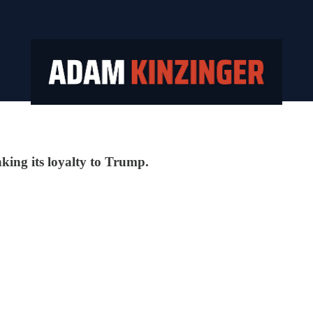
inking its loyalty to Trump.