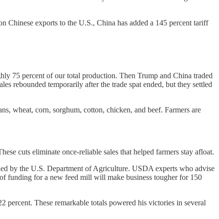
s on Chinese exports to the U.S., China has added a 145 percent tariff
hly 75 percent of our total production. Then Trump and China traded
les rebounded temporarily after the trade spat ended, but they settled
beans, wheat, corn, sorghum, cotton, chicken, and beef. Farmers are
ese cuts eliminate once-reliable sales that helped farmers stay afloat.
ed by the U.S. Department of Agriculture. USDA experts who advise
 of funding for a new feed mill will make business tougher for 150
 percent. These remarkable totals powered his victories in several