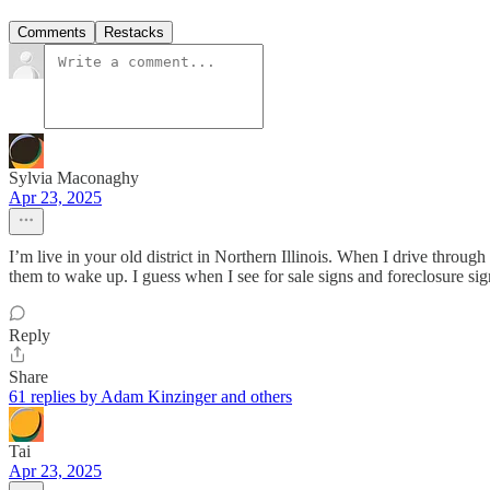
Comments
Restacks
Sylvia Maconaghy
Apr 23, 2025
I’m live in your old district in Northern Illinois. When I drive throu
them to wake up. I guess when I see for sale signs and foreclosure sig
Reply
Share
61 replies by Adam Kinzinger and others
Tai
Apr 23, 2025