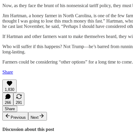
Now, as they face the brunt of his nonsensical tariff policy, they must
Jim Hartman, a honey farmer in North Carolina, is one of the few far
thought I was going to lose this much money this fast.” Hartman, who
he cast last November, he said, “Perhaps I should have considered oth
If Hartman and other farmers want to make themselves heard, they wil
Who will suffer if this happens? Not Trump—he’s barred from running a
long-lasting.
Farmers could be considering “other options” for a long time to come.
Share
1,830
266
291
Share
Previous
Next
Discussion about this post