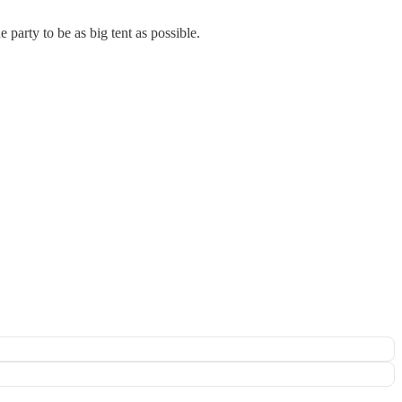
party to be as big tent as possible.