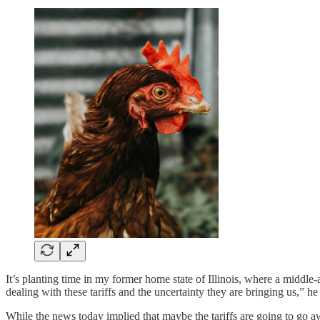
It’s planting time in my former home state of Illinois, where a middl
dealing with these tariffs and the uncertainty they are bringing us,” he 
While the news today implied that maybe the tariffs are going to go