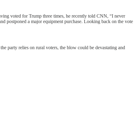
ving voted for Trump three times, he recently told CNN, “I never
ng and postponed a major equipment purchase. Looking back on the vote
e party relies on rural voters, the blow could be devastating and