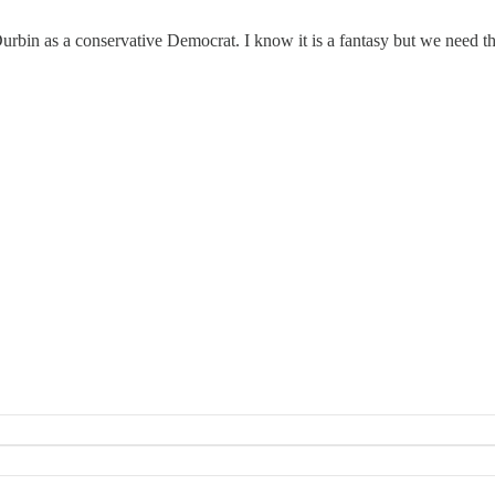
bin as a conservative Democrat. I know it is a fantasy but we need the 