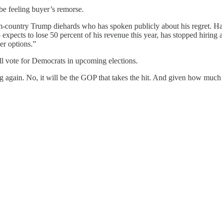
 be feeling buyer’s remorse.
m-country Trump diehards who has spoken publicly about his regret. Ha
 expects to lose 50 percent of his revenue this year, has stopped hiri
er options.”
l vote for Democrats in upcoming elections.
gain. No, it will be the GOP that takes the hit. And given how much th