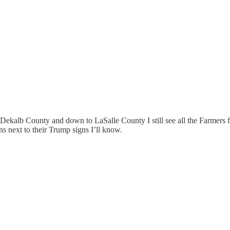
gh Dekalb County and down to LaSalle County I still see all the Farmers 
ns next to their Trump signs I’ll know.