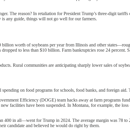
anger. The reason? In retaliation for President Trump’s three-digit tariff
is any guide, things will not go well for our farmers.
illion worth of soybeans per year from Illinois and other states—roug
s dropped to less than $10 billion. Farm bankruptcies rose 24 percent. Sa
 products. Rural communities are anticipating sharply lower sales of soy
l spending on food programs for schools, food banks, and foreign aid. Th
 Government Efficiency (DOGE) team hacks away at farm programs fund
r new facilities have been suspended. In Montana, for example, the loss
han 400 in all—went for Trump in 2024. The average margin was 78 to 22
 their candidate and believed he would do right by them.