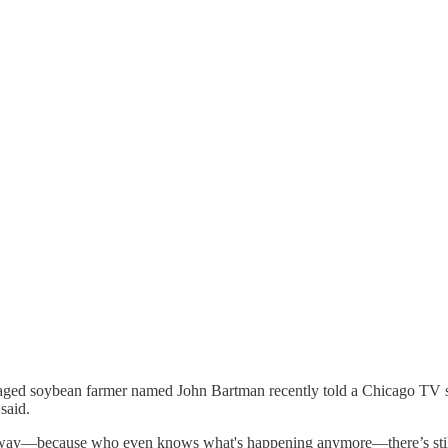
e-aged soybean farmer named John Bartman recently told a Chicago TV sta
said.
 away—because who even knows what's happening anymore—there’s still a