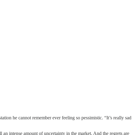
tion he cannot remember ever feeling so pessimistic. “It’s really sad
n intense amount of uncertainty in the market. And the regrets are