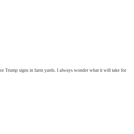
for Trump signs in farm yards. I always wonder what it will take for