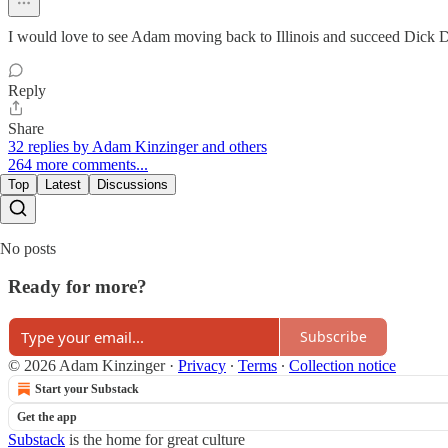
I would love to see Adam moving back to Illinois and succeed Dick Dur
Reply
Share
32 replies by Adam Kinzinger and others
264 more comments...
Top
Latest
Discussions
No posts
Ready for more?
Subscribe
© 2026 Adam Kinzinger
·
Privacy
∙
Terms
∙
Collection notice
Start your Substack
Get the app
Substack
is the home for great culture