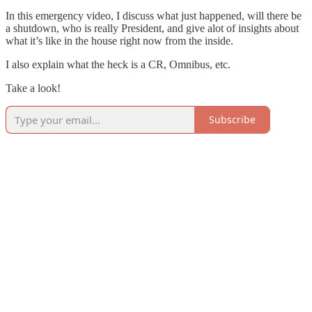
In this emergency video, I discuss what just happened, will there be
a shutdown, who is really President, and give alot of insights about
what it’s like in the house right now from the inside.
I also explain what the heck is a CR, Omnibus, etc.
Take a look!
Subscribe