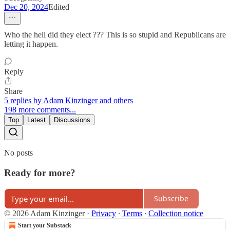
Dec 20, 2024
Edited
Who the hell did they elect ??? This is so stupid and Republicans are
letting it happen.
Reply
Share
5 replies by Adam Kinzinger and others
198 more comments...
Top
Latest
Discussions
No posts
Ready for more?
Subscribe
© 2026 Adam Kinzinger
·
Privacy
∙
Terms
∙
Collection notice
Start your Substack