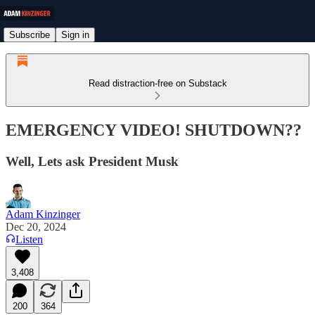
Subscribe
Sign in
Read distraction-free on Substack
EMERGENCY VIDEO! SHUTDOWN??
Well, Lets ask President Musk
Adam Kinzinger
Dec 20, 2024
Listen
3,408
200
364