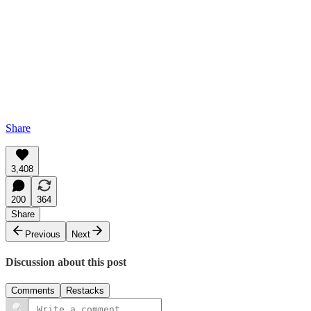
Share
3,408
200
364
Share
Previous
Next
Discussion about this post
Comments
Restacks