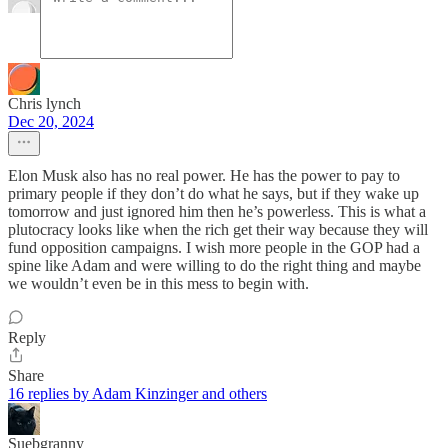
Chris lynch
Dec 20, 2024
Elon Musk also has no real power. He has the power to pay to
primary people if they don’t do what he says, but if they wake up
tomorrow and just ignored him then he’s powerless. This is what a
plutocracy looks like when the rich get their way because they will
fund opposition campaigns. I wish more people in the GOP had a
spine like Adam and were willing to do the right thing and maybe
we wouldn’t even be in this mess to begin with.
Reply
Share
16 replies by Adam Kinzinger and others
Suebgranny