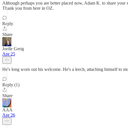
Although perhaps you are better placed now, Adam K. to share your wis
Thank you from here in OZ.
Reply
Share
Joelle Greig
Apr 25
He's long worn out his welcome. He's a leech, attaching himself to mon
Reply (1)
Share
AAA
Apr 26