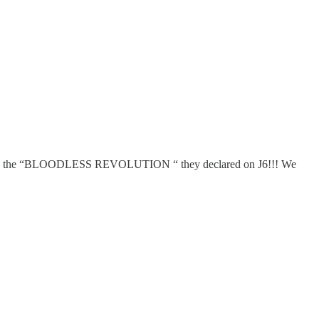
n the “BLOODLESS REVOLUTION “ they declared on J6!!! We