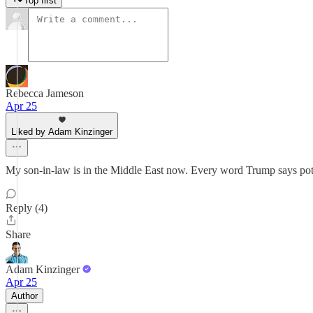
Top first
Rebecca Jameson
Apr 25
Liked by Adam Kinzinger
My son-in-law is in the Middle East now. Every word Trump says potenti
Reply (4)
Share
Adam Kinzinger
Apr 25
Author