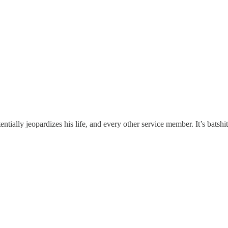
ally jeopardizes his life, and every other service member. It’s batshit