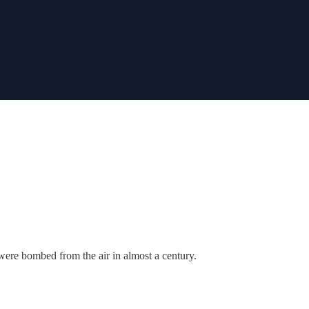
ere bombed from the air in almost a century.