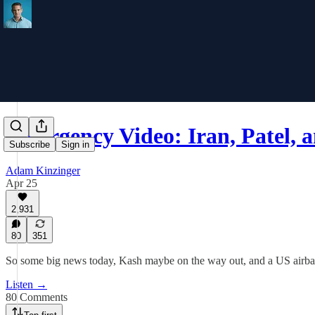
Emergency Video: Iran, Patel,
Subscribe
Sign in
Adam Kinzinger
Apr 25
2,931
80
351
So some big news today, Kash maybe on the way out, and a US airbase
Listen →
80 Comments