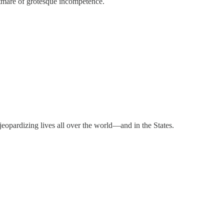
ghtmare of grotesque incompetence.
jeopardizing lives all over the world—and in the States.