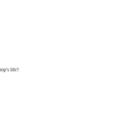
mp's life?