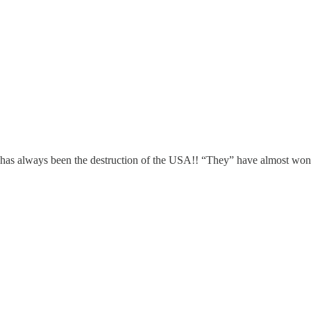
ays been the destruction of the USA!! “They” have almost wo