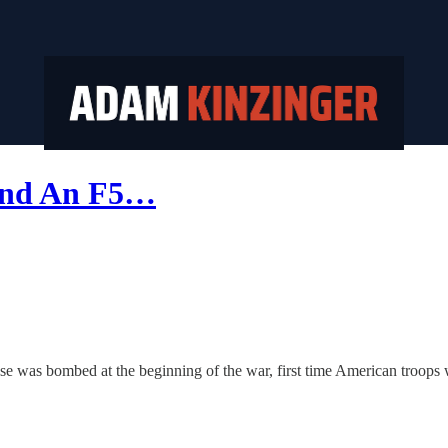
 and An F5…
 was bombed at the beginning of the war, first time American troops w