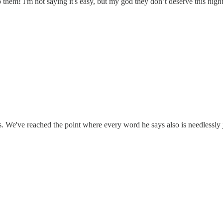
o them! I'm not saying it's easy, but my god they don’t deserve this ni
s. We've reached the point where every word he says also is needlessly 