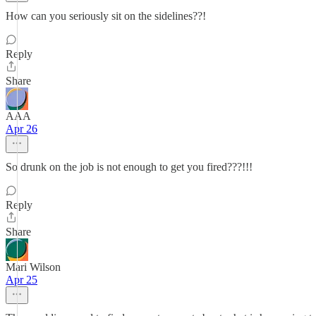
How can you seriously sit on the sidelines??!
Reply
Share
AAA
Apr 26
So drunk on the job is not enough to get you fired???!!!
Reply
Share
Mari Wilson
Apr 25