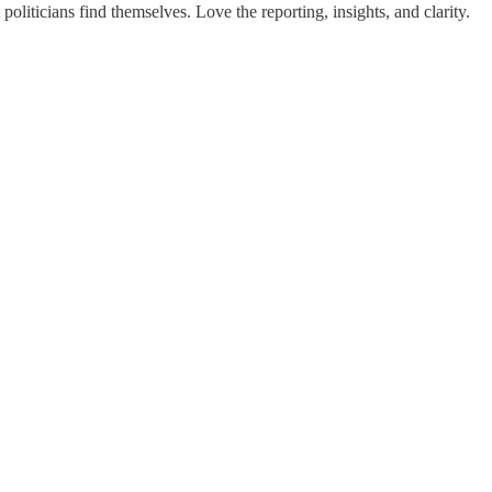
iticians find themselves. Love the reporting, insights, and clarity.