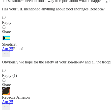
These soldiers need to find a way to report about what is happening t
Has your SIL mentioned anything about food shortages Rebecca?
Reply
Share
Skepticat
Apr 25
Edited
Obviously we hope for the safety of your son-in-law and all the troop
Reply (1)
Share
Rebecca Jameson
Apr 25