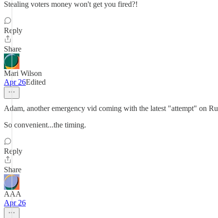
Stealing voters money won't get you fired?!
Reply
Share
Mari Wilson
Apr 26
Edited
Adam, another emergency vid coming with the latest "attempt" on Ru
So convenient...the timing.
Reply
Share
AAA
Apr 26