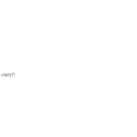
 crazy!!