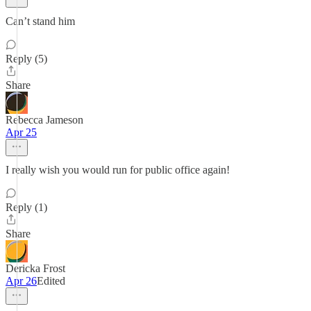
Can’t stand him
Reply (5)
Share
Rebecca Jameson
Apr 25
I really wish you would run for public office again!
Reply (1)
Share
Dericka Frost
Apr 26
Edited