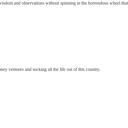
dom and observations without spinning in the horrendous wheel that pol
ey ventures and sucking all the life out of this country.