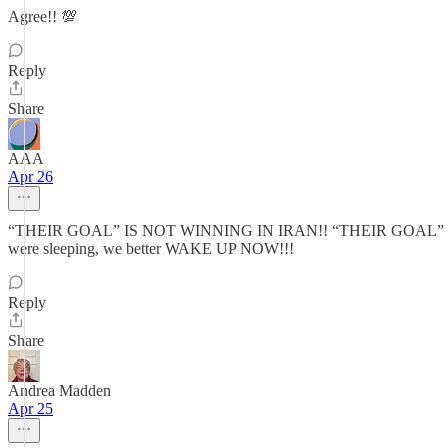
Agree!! 💯
Reply
Share
AAA
Apr 26
“THEIR GOAL” IS NOT WINNING IN IRAN!! “THEIR GOAL” has alw
were sleeping, we better WAKE UP NOW!!!
Reply
Share
Andrea Madden
Apr 25